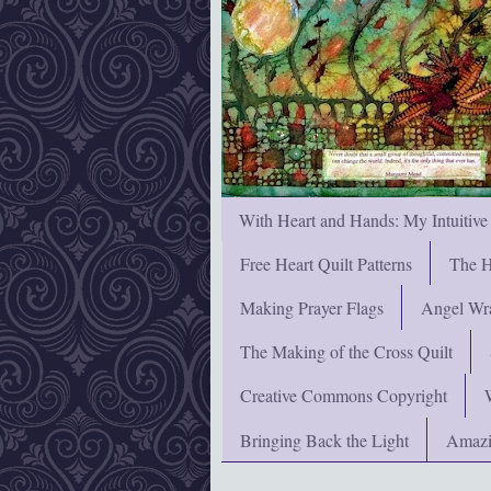
With Heart and Hands: My Intuitive
Free Heart Quilt Patterns
The H
Making Prayer Flags
Angel Wra
The Making of the Cross Quilt
Creative Commons Copyright
Bringing Back the Light
Amazi