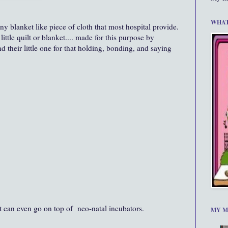
WHAT
y blanket like piece of cloth that most hospital provide.
little quilt or blanket.... made for this purpose by
 their little one for that holding, bonding, and saying
t can even go on top of neo-natal incubators.
MY M