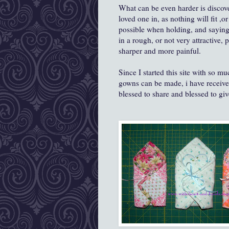
What can be even harder is discove
loved one in, as nothing will fit ,o
possible when holding, and saying
in a rough, or not very attractive,
sharper and more painful.
Since I started this site with so m
gowns can be made, i have received
blessed to share and blessed to giv