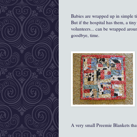
Babies are wrapped up in simple tin
But if the hospital has them, a tiny 
volunteers... can be wrapped around
goodbye, time.
A very small Preemie Blankets tha