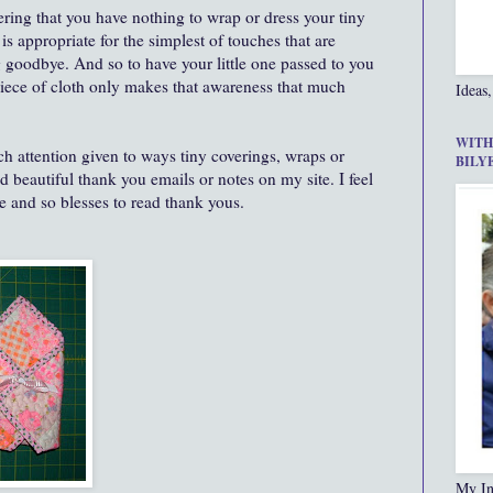
ring that you have nothing to wrap or dress your tiny
r is appropriate for the simplest of touches that are
 goodbye. And so to have your little one passed to you
 piece of cloth only makes that awareness that much
Ideas,
WITH
uch attention given to ways tiny coverings, wraps or
BILY
 beautiful thank you emails or notes on my site. I feel
e and so blesses to read thank yous.
My In