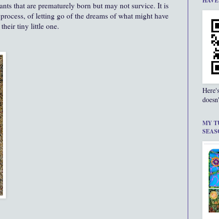
HAVE
infants that are prematurely born but may not survice. It is
g process, of letting go of the dreams of what might have
heir tiny little one.
Here'
doesn'
MY T
SEAS