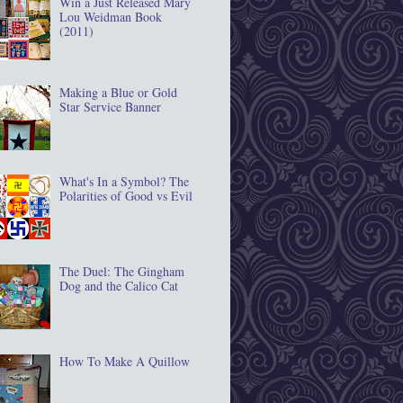
Win a Just Released Mary
Lou Weidman Book
(2011)
Making a Blue or Gold
Star Service Banner
What's In a Symbol? The
Polarities of Good vs Evil
The Duel: The Gingham
Dog and the Calico Cat
How To Make A Quillow