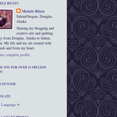
ELE BILYEU
Michele Bilyeu
Salem/Oregon, Douglas,
Alaska
Sharing my blogging and
creative arts and quilting
ey from Douglas, Alaska to Salem,
n. My life and my art created with
nds and from my heart.
my complete profile
K YOU FOR OVER 11 MILLION
S!
 COUNTER
SLATE
t Language
▼