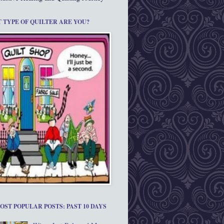
 TYPE OF QUILTER ARE YOU?
OST POPULAR POSTS: PAST 10 DAYS