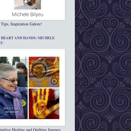
 Tips, Inspiration Galore!
 HEART AND HANDS: MICHELE
EU
tuitive Healing and Quilting Journey