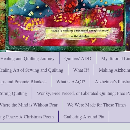
 Healing and Quilting Journey
Quilters' ADD
My Tutorial Li
ealing Art of Sewing and Quilting
What If?
Making Alzheimer
ps and Preemie Blankets
What is AAQI?
Alzheimer's Illust
String Quilting
Wonky, Free Pieced, or Liberated Quilting: Free Pat
Where the Mind is Without Fear
We Were Made for These Times
ng Peace: A Christmas Poem
Gathering Around Pia