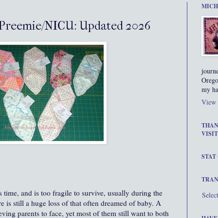
MICH
Preemie/NICU: Updated 2026
journ
Orego
my ha
View 
THAN
VISIT
STAT
TRAN
 time, and is too fragile to survive, usually during the
Selec
re is still a huge loss of that often dreamed of baby. A
ieving parents to face, yet most of them still want to both