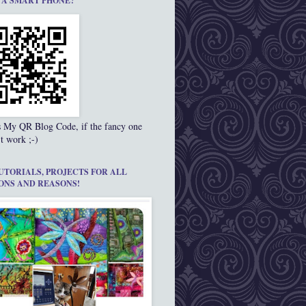
 A SMART PHONE?
s My QR Blog Code, if the fancy one
t work ;-)
UTORIALS, PROJECTS FOR ALL
ONS AND REASONS!