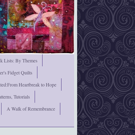
nk Lists: By Themes
's Fidget Quilts
rated:From Heartbreak to Hope
terns, Tutorials
A Walk of Remembrance