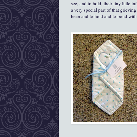
see, and to hold, their tiny little 
a very special part of that grievin
been and to hold and to bond with t