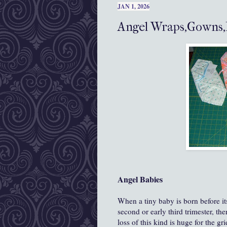
JAN 1, 2026
Angel Wraps,Gowns,
Angel Babies
When a tiny baby is born before its
second or early third trimester, the
loss of this kind is huge for the gr