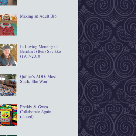
Making an Adult Bib
In Loving Memory of
Bernhart (Ben) Savikko
(1917‐2010)
Quilter's ADD: Most
Stash, She Won!
Freddy & Gwen
Collaborate Again
(closed)