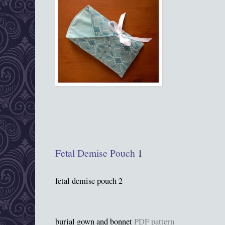
Fetal Demise Pouch
1
fetal demise pouch 2
burial gown and bonnet
PDF pattern