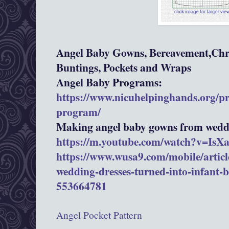
Angel Baby Gowns, Bereavement,Chri
Buntings, Pockets and Wraps
Angel Baby Programs:
https://www.nicuhelpinghands.org/p
program/
Making angel baby gowns from weddi
https://m.youtube.com/watch?v=Is
https://www.wusa9.com/mobile/article
wedding-dresses-turned-into-infant-
553664781
Angel Pocket Pattern