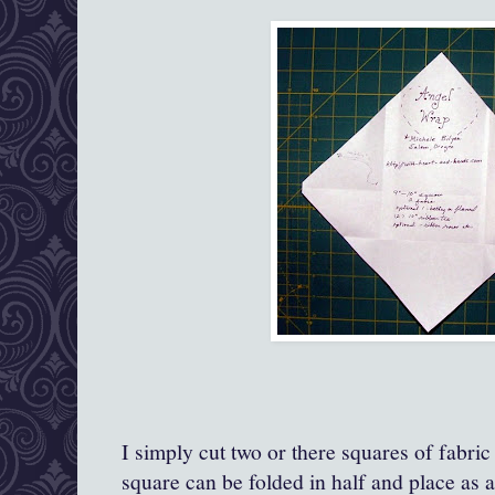
I simply cut two or there squares of fabric
square can be folded in half and place as a