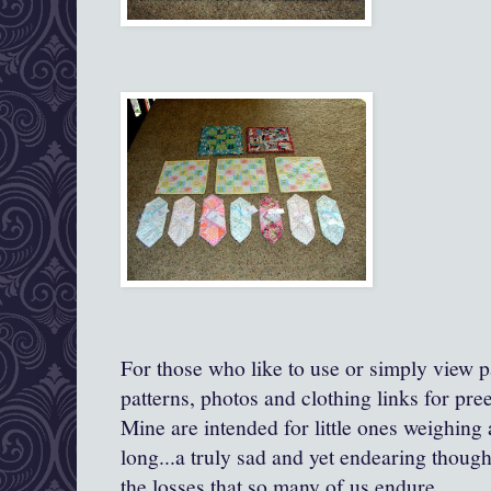
For those who like to use or simply view pa
patterns, photos and clothing links for pre
Mine are intended for little ones weighing
long...a truly sad and yet endearing though
the losses that so many of us endure.