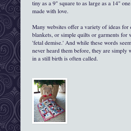
tiny as a 9" square to as large as a 14" one
made with love.
Many websites offer a variety of ideas for 
blankets, or simple quilts or garments for
'fetal demise.' And while these words see
never heard them before, they are simply wh
in a still birth is often called.