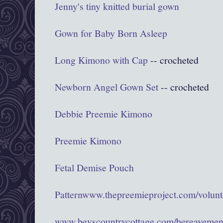
Jenny's tiny knitted burial gown
Gown for Baby Born Asleep
Long Kimono with Cap
-- crocheted
Newborn Angel Gown Set
-- crocheted
Debbie Preemie Kimono
Preemie Kimono
Fetal Demise Pouch
Pattern
www.thepreemieproject.com/volunte
www.bevscountrycottage.com/bereavemen