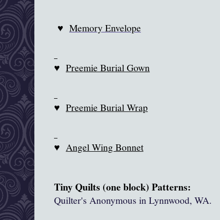
♥
Memory Envelope
♥
Preemie Burial Gown
♥
Preemie Burial Wrap
♥
Angel Wing Bonnet
Tiny Quilts (one block) Patterns:
Quilter's Anonymous in
Lynnwood
, WA.