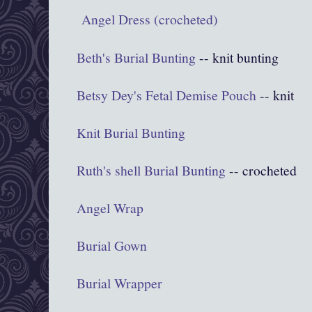
Angel Dress (crocheted)
Beth's Burial Bunting
-- knit bunting
Betsy Dey's Fetal Demise Pouch
-- knit
Knit Burial Bunting
Ruth's shell Burial Bunting
-- crocheted
Angel Wrap
Burial Gown
Burial Wrapper