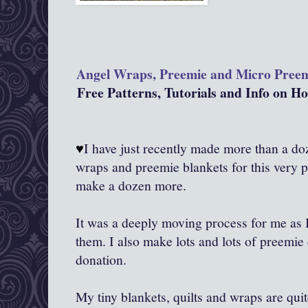
Angel Wraps, Preemie and Micro Pree
Free Patterns, Tutorials and Info on 
♥
I have just recently made more than a doze
wraps and preemie blankets for this very 
make a dozen more.
It was a deeply moving process for me as
them. I also make lots and lots of preemie 
donation.
My tiny blankets, quilts and wraps are qui