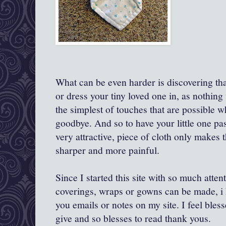
What can be even harder is discovering th
or dress your tiny loved one in, as nothing w
the simplest of touches that are possible 
goodbye. And so to have your little one pas
very attractive, piece of cloth only makes
sharper and more painful.
Since I started this site with so much atten
coverings, wraps or gowns can be made, i 
you emails or notes on my site. I feel bles
give and so blesses to read thank yous.