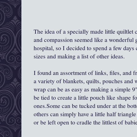
The idea of a specially made little quiltle
and compassion seemed like a wonderful gif
hospital, so I decided to spend a few days
sizes and making a list of other ideas.
I found an assortment of links, files, and 
a variety of blankets, quilts, pouches and
wrap can be as easy as making a simple 9"-
be tied to create a little pouch like shape fo
ones.Some can be tucked under at the botto
others can simply have a little half triang
or be left open to cradle the littlest of babi