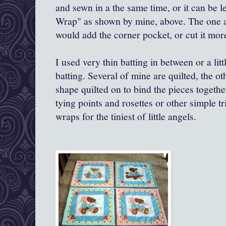
and sewn in a the same time, or it can be 
Wrap" as shown by mine, above. The one a
would add the corner pocket, or cut it more
I used very thin batting in between or a litt
batting. Several of mine are quilted, the o
shape quilted on to bind the pieces togeth
tying points and rosettes or other simple tr
wraps for the tiniest of little angels.