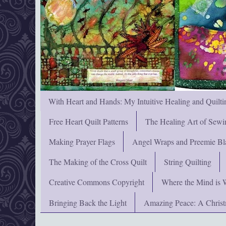
With Heart and Hands: My Intuitive Healing and Quilti
Free Heart Quilt Patterns
The Healing Art of Sewi
Making Prayer Flags
Angel Wraps and Preemie Bl
The Making of the Cross Quilt
String Quilting
Creative Commons Copyright
Where the Mind is 
Bringing Back the Light
Amazing Peace: A Chris