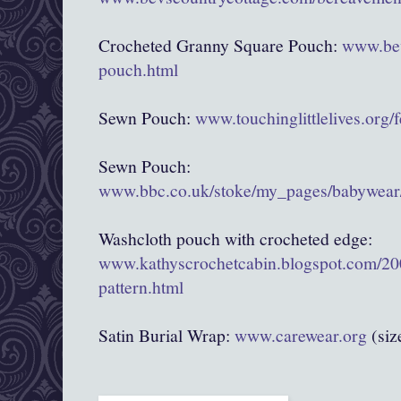
Crocheted Granny Square Pouch:
www.bev
pouch.html
Sewn Pouch:
www.touchinglittlelives.org/
Sewn Pouch:
www.bbc.co.uk/stoke/my_pages/babywear/
Washcloth pouch with crocheted edge:
www.kathyscrochetcabin.blogspot.com/20
pattern.html
Satin Burial Wrap:
www.carewear.org
(siz