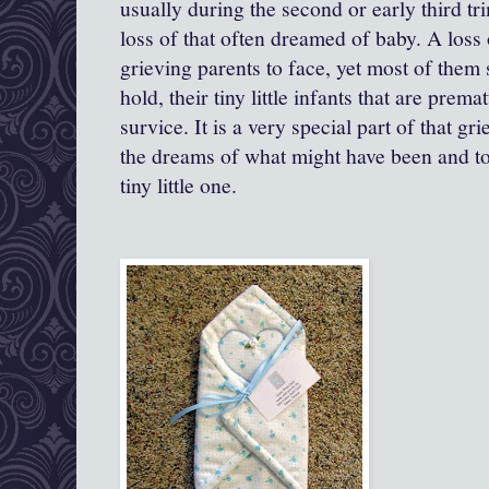
usually during the second or early third trim
loss of that often dreamed of baby. A loss o
grieving parents to face, yet most of them s
hold, their tiny little infants that are prem
survice. It is a very special part of that gr
the dreams of what might have been and to
tiny little one.