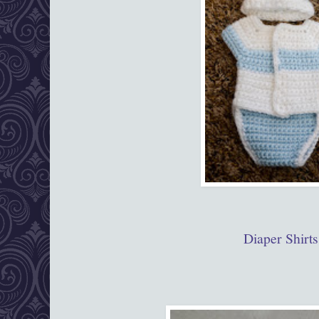
Diaper Shirts