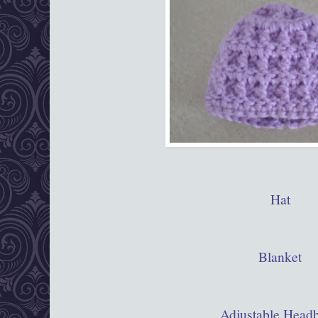
Hat
Blanket
Adjustable Head