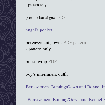
- pattern only
preemie burial gown
PDF
angel's pocket
bereavement gowns
PDF pattern
- pattern only
burial wrap
PDF
boy’s internment outfit
Bereavement Bunting/Gown and Bonnet In
Bereavement Bunting/Gown and Bonnet P