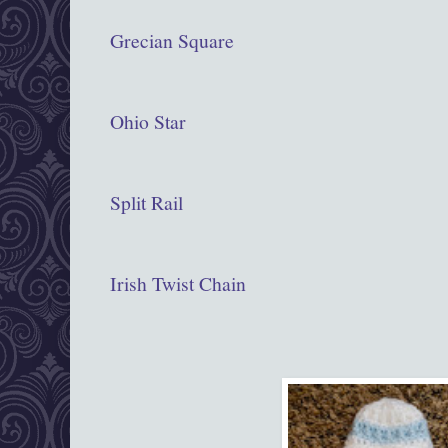
Grecian Square
Ohio Star
Split Rail
Irish Twist Chain