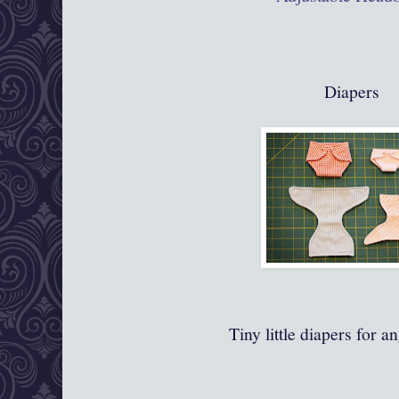
Diapers
Tiny little diapers for a