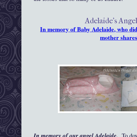
Adelaide's Ange
In memory of Baby Adelaide, who did 
mother shares
In memory of our angel Adelaide.
To down