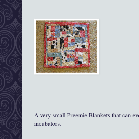
A very small Preemie Blankets that can ev
incubators.