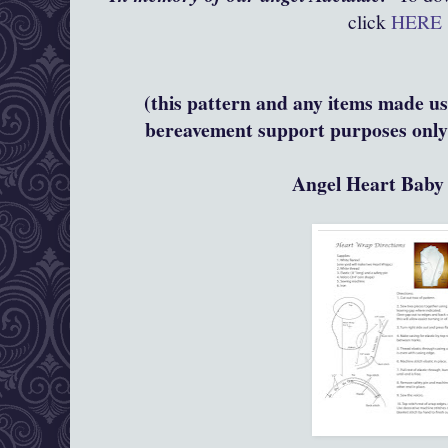
click
HERE
(this pattern and any items made usi
bereavement support purposes only 
Angel Heart Bab