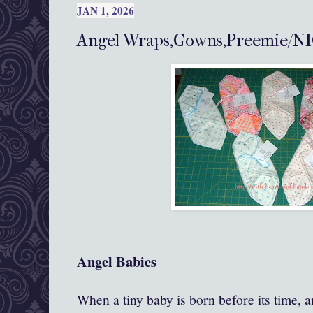
JAN 1, 2026
Angel Wraps,Gowns,Preemie/NI
Angel Babies
When a tiny baby is born before its time, an