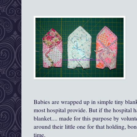
Babies are wrapped up in simple tiny blanke
most hospital provide. But if the hospital has
blanket.... made for this purpose by volun
around their little one for that holding, b
time.