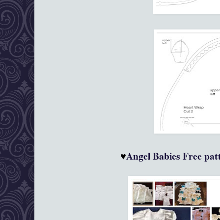
♥
Angel Babies
Free patt