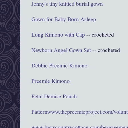
Jenny's tiny knitted burial gown
Gown for Baby Born Asleep
Long Kimono with Cap
-- crocheted
Newborn Angel Gown Set
-- crocheted
Debbie Preemie Kimono
Preemie Kimono
Fetal Demise Pouch
Pattern
www.thepreemieproject.com/volunte
www.bevscountrycottage.com/bereavemen