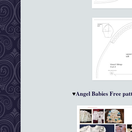
♥
Angel Babies
Free patt