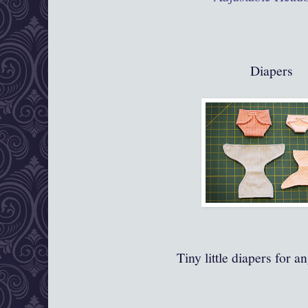
Diapers
Tiny little diapers for a