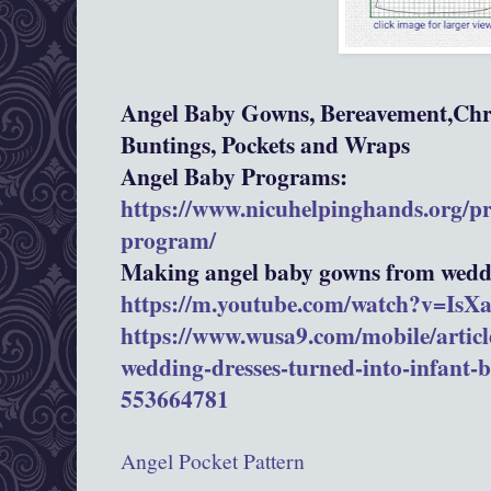
Angel Baby Gowns, Bereavement,Chri
Buntings, Pockets and Wraps
Angel Baby Programs:
https://www.nicuhelpinghands.org/p
program/
Making angel baby gowns from weddi
https://m.youtube.com/watch?v=Is
https://www.wusa9.com/mobile/article
wedding-dresses-turned-into-infant-
553664781
Angel Pocket Pattern