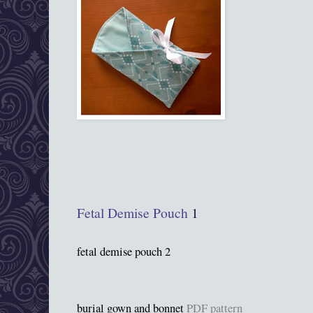
Fetal Demise Pouch
1
fetal demise pouch 2
burial gown and bonnet
PDF pattern