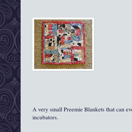
A very small Preemie Blankets that can ev
incubators.