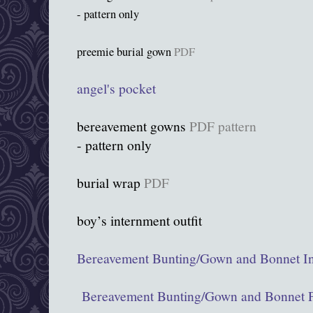
- pattern only
preemie burial gown
PDF
angel's pocket
bereavement gowns
PDF pattern
- pattern only
burial wrap
PDF
boy’s internment outfit
Bereavement Bunting/Gown and Bonnet In
Bereavement Bunting/Gown and Bonnet P