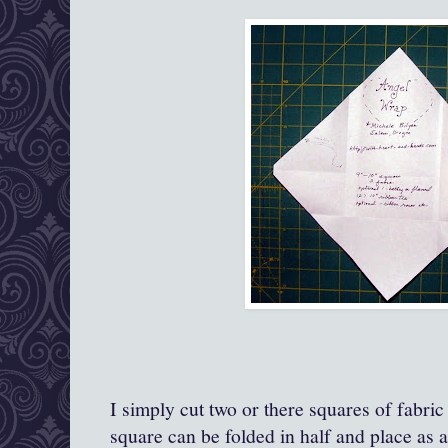
I simply cut two or there squares of fabric
square can be folded in half and place as a