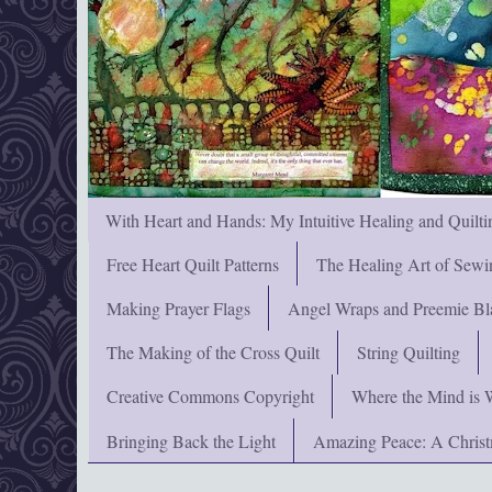
With Heart and Hands: My Intuitive Healing and Quilti
Free Heart Quilt Patterns
The Healing Art of Sewi
Making Prayer Flags
Angel Wraps and Preemie Bl
The Making of the Cross Quilt
String Quilting
Creative Commons Copyright
Where the Mind is 
Bringing Back the Light
Amazing Peace: A Chris