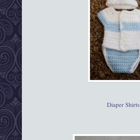
Diaper Shirts