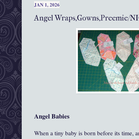
JAN 1, 2026
Angel Wraps,Gowns,Preemie/NI
Angel Babies
When a tiny baby is born before its time, an