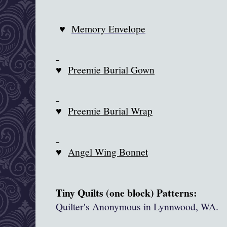
♥
Memory Envelope
♥
Preemie Burial Gown
♥
Preemie Burial Wrap
♥
Angel Wing Bonnet
Tiny Quilts (one block) Patterns:
Quilter's Anonymous in
Lynnwood
, WA.