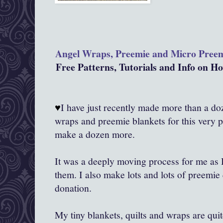
Angel Wraps, Preemie and Micro Pree
Free Patterns, Tutorials and Info on 
♥
I have just recently made more than a doze
wraps and preemie blankets for this very 
make a dozen more.
It was a deeply moving process for me as
them. I also make lots and lots of preemie 
donation.
My tiny blankets, quilts and wraps are qui