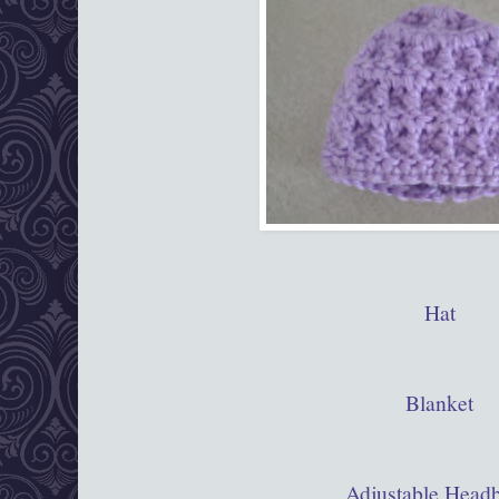
Hat
Blanket
Adjustable Head