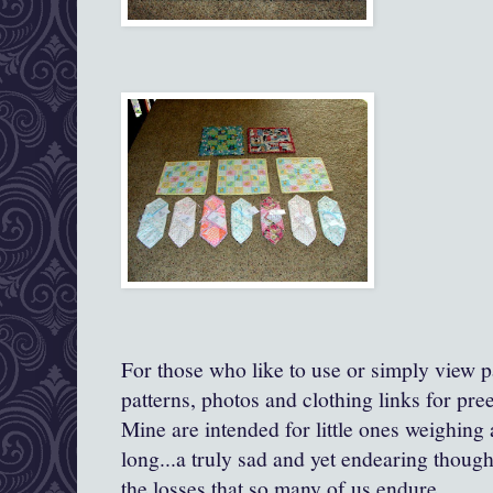
For those who like to use or simply view pa
patterns, photos and clothing links for pre
Mine are intended for little ones weighing
long...a truly sad and yet endearing though
the losses that so many of us endure.