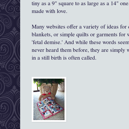
tiny as a 9" square to as large as a 14" one
made with love.
Many websites offer a variety of ideas for 
blankets, or simple quilts or garments for
'fetal demise.' And while these words see
never heard them before, they are simply wh
in a still birth is often called.