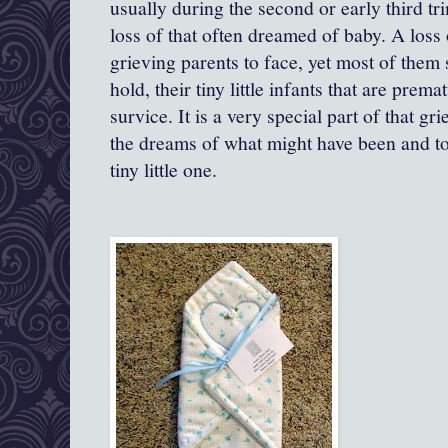
usually during the second or early third trim
loss of that often dreamed of baby. A loss o
grieving parents to face, yet most of them s
hold, their tiny little infants that are prem
survice. It is a very special part of that gr
the dreams of what might have been and to
tiny little one.