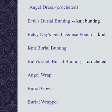
Angel Dress (crocheted)
Beth's Burial Bunting
-- knit bunting
Betsy Dey's Fetal Demise Pouch
-- knit
Knit Burial Bunting
Ruth's shell Burial Bunting
-- crocheted
Angel Wrap
Burial Gown
Burial Wrapper