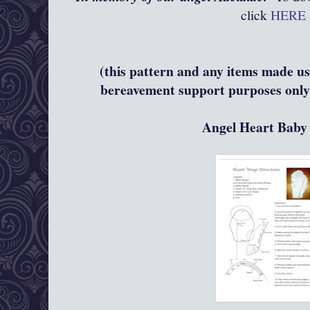
click
HERE
(this pattern and any items made usi
bereavement support purposes only 
Angel Heart Bab