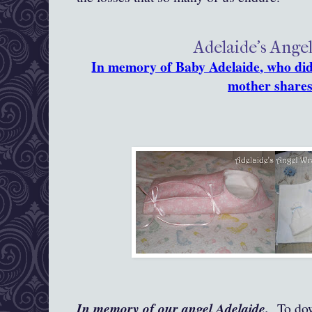
Adelaide's Ange
In memory of Baby Adelaide, who did 
mother shares
In memory of our angel Adelaide.
To down