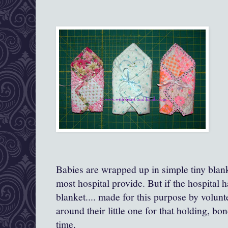
Babies are wrapped up in simple tiny blanke
most hospital provide. But if the hospital has
blanket.... made for this purpose by volun
around their little one for that holding, b
time.