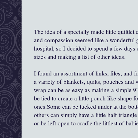
The idea of a specially made little quiltle
and compassion seemed like a wonderful gif
hospital, so I decided to spend a few days
sizes and making a list of other ideas.
I found an assortment of links, files, and 
a variety of blankets, quilts, pouches and
wrap can be as easy as making a simple 9"-
be tied to create a little pouch like shape fo
ones.Some can be tucked under at the botto
others can simply have a little half triang
or be left open to cradle the littlest of babi