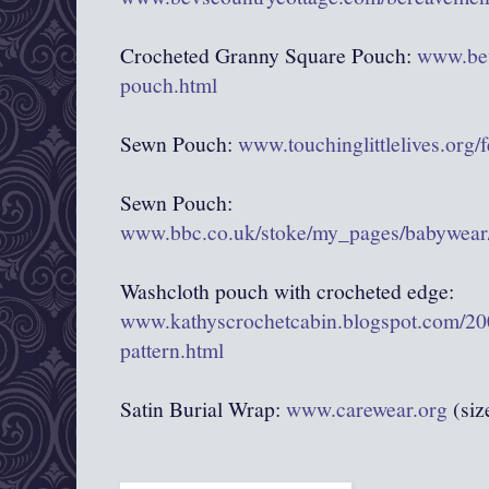
Crocheted Granny Square Pouch:
www.bev
pouch.html
Sewn Pouch:
www.touchinglittlelives.org/
Sewn Pouch:
www.bbc.co.uk/stoke/my_pages/babywear/
Washcloth pouch with crocheted edge:
www.kathyscrochetcabin.blogspot.com/20
pattern.html
Satin Burial Wrap:
www.carewear.org
(siz