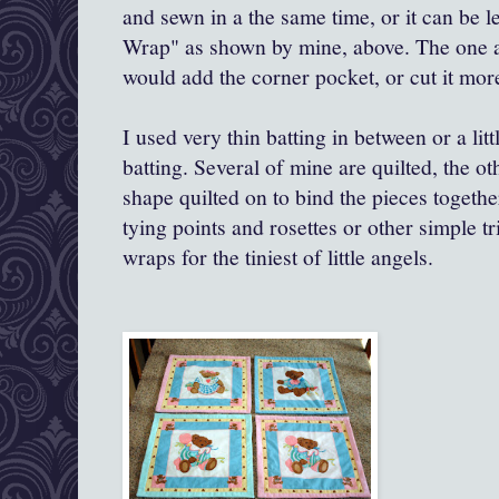
and sewn in a the same time, or it can be 
Wrap" as shown by mine, above. The one a
would add the corner pocket, or cut it more
I used very thin batting in between or a litt
batting. Several of mine are quilted, the o
shape quilted on to bind the pieces togeth
tying points and rosettes or other simple tr
wraps for the tiniest of little angels.