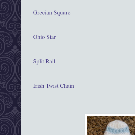
Grecian Square
Ohio Star
Split Rail
Irish Twist Chain