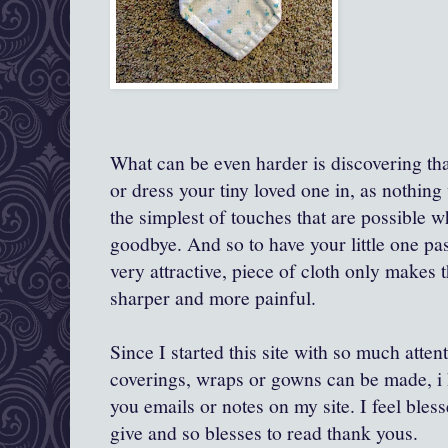
What can be even harder is discovering th
or dress your tiny loved one in, as nothing w
the simplest of touches that are possible 
goodbye. And so to have your little one pas
very attractive, piece of cloth only makes
sharper and more painful.
Since I started this site with so much atten
coverings, wraps or gowns can be made, i 
you emails or notes on my site. I feel bles
give and so blesses to read thank yous.