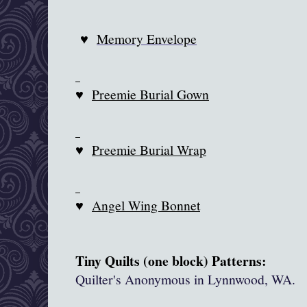
♥
Memory Envelope
♥
Preemie Burial Gown
♥
Preemie Burial Wrap
♥
Angel Wing Bonnet
Tiny Quilts (one block) Patterns:
Quilter's Anonymous in
Lynnwood
, WA.