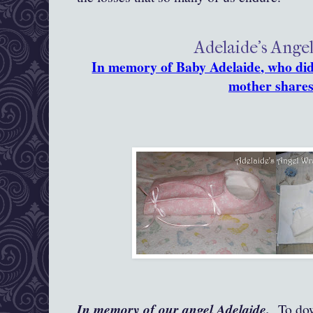
Adelaide's Ange
In memory of Baby Adelaide, who did 
mother shares
In memory of our angel Adelaide.
To down