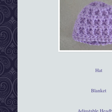
Hat
Blanket
Adjustable Head