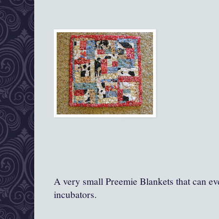
A very small Preemie Blankets that can ev
incubators.