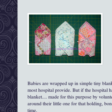
Babies are wrapped up in simple tiny blanke
most hospital provide. But if the hospital has
blanket.... made for this purpose by volun
around their little one for that holding, b
time.