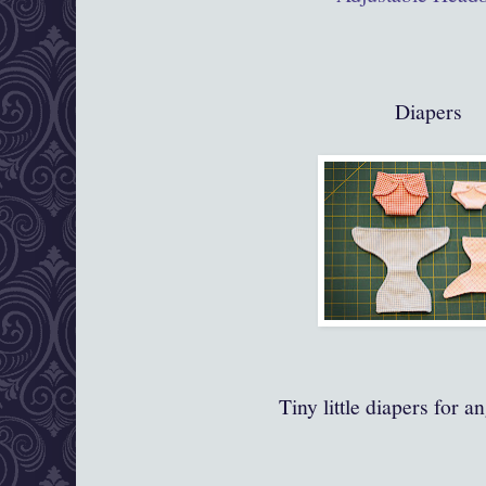
Diapers
Tiny little diapers for a