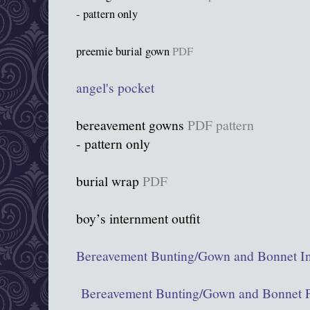
- pattern only
preemie burial gown
PDF
angel's pocket
bereavement gowns
PDF pattern
- pattern only
burial wrap
PDF
boy’s internment outfit
Bereavement Bunting/Gown and Bonnet In
Bereavement Bunting/Gown and Bonnet P