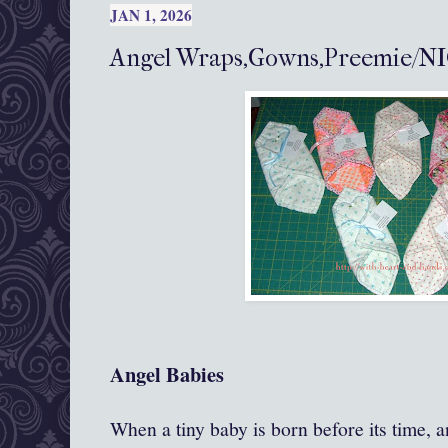
JAN 1, 2026
Angel Wraps,Gowns,Preemie/NI
Angel Babies
When a tiny baby is born before its time, an