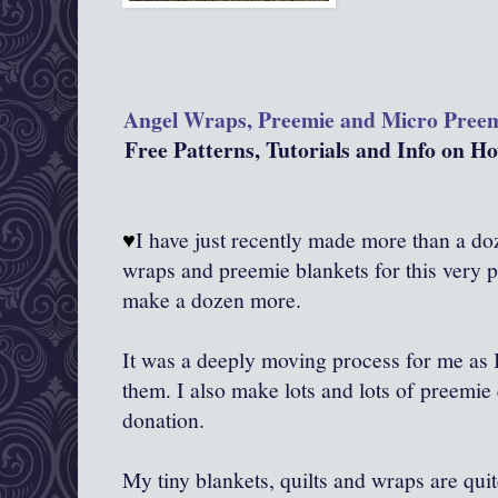
Angel Wraps, Preemie and Micro Pree
Free Patterns, Tutorials and Info on 
♥
I have just recently made more than a doze
wraps and preemie blankets for this very 
make a dozen more.
It was a deeply moving process for me as
them. I also make lots and lots of preemie 
donation.
My tiny blankets, quilts and wraps are qui