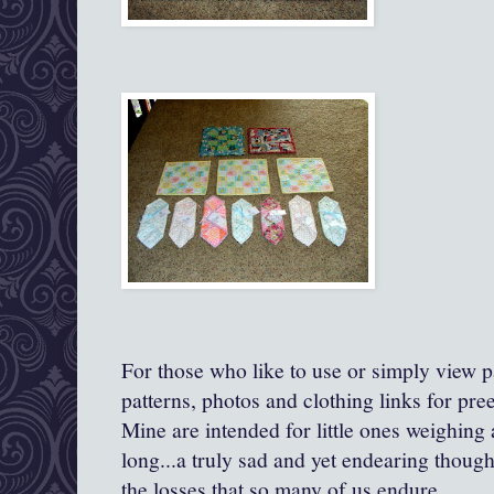
For those who like to use or simply view pa
patterns, photos and clothing links for pre
Mine are intended for little ones weighing
long...a truly sad and yet endearing though
the losses that so many of us endure.