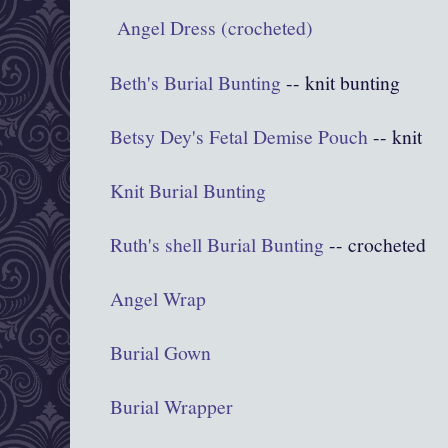
Angel Dress (crocheted)
Beth's Burial Bunting
-- knit bunting
Betsy Dey's Fetal Demise Pouch
-- knit
Knit Burial Bunting
Ruth's shell Burial Bunting
-- crocheted
Angel Wrap
Burial Gown
Burial Wrapper