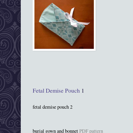
Fetal Demise Pouch
1
fetal demise pouch 2
burial gown and bonnet
PDF pattern