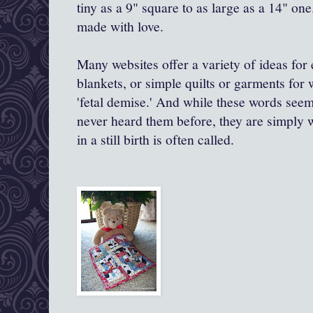
tiny as a 9" square to as large as a 14" one
made with love.
Many websites offer a variety of ideas for 
blankets, or simple quilts or garments for
'fetal demise.' And while these words see
never heard them before, they are simply wh
in a still birth is often called.