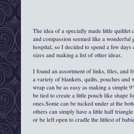
The idea of a specially made little quiltle
and compassion seemed like a wonderful gif
hospital, so I decided to spend a few days
sizes and making a list of other ideas.
I found an assortment of links, files, and 
a variety of blankets, quilts, pouches and
wrap can be as easy as making a simple 9"-
be tied to create a little pouch like shape fo
ones.Some can be tucked under at the botto
others can simply have a little half triang
or be left open to cradle the littlest of babi