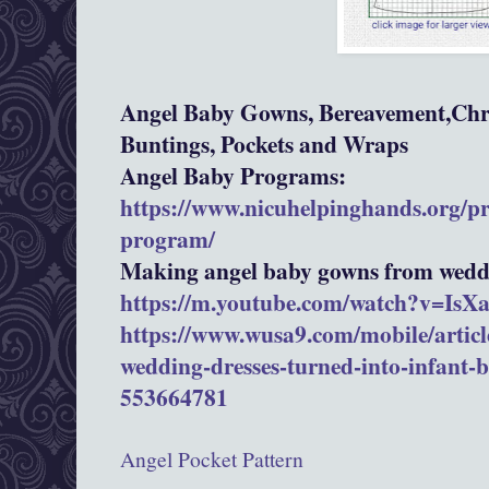
Angel Baby Gowns, Bereavement,Chri
Buntings, Pockets and Wraps
Angel Baby Programs:
https://www.nicuhelpinghands.org/p
program/
Making angel baby gowns from weddi
https://m.youtube.com/watch?v=Is
https://www.wusa9.com/mobile/article
wedding-dresses-turned-into-infant-
553664781
Angel Pocket Pattern