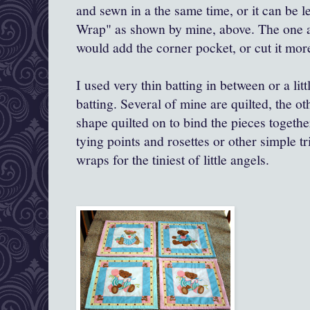
and sewn in a the same time, or it can be 
Wrap" as shown by mine, above. The one a
would add the corner pocket, or cut it more
I used very thin batting in between or a litt
batting. Several of mine are quilted, the o
shape quilted on to bind the pieces togeth
tying points and rosettes or other simple tr
wraps for the tiniest of little angels.