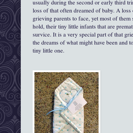
usually during the second or early third trim
loss of that often dreamed of baby. A loss o
grieving parents to face, yet most of them s
hold, their tiny little infants that are prem
survice. It is a very special part of that gr
the dreams of what might have been and to
tiny little one.