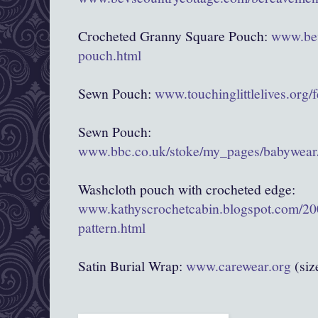
Crocheted Granny Square Pouch:
www.bev
pouch.html
Sewn Pouch:
www.touchinglittlelives.org/
Sewn Pouch:
www.bbc.co.uk/stoke/my_pages/babywear/
Washcloth pouch with crocheted edge:
www.kathyscrochetcabin.blogspot.com/20
pattern.html
Satin Burial Wrap:
www.carewear.org
(siz