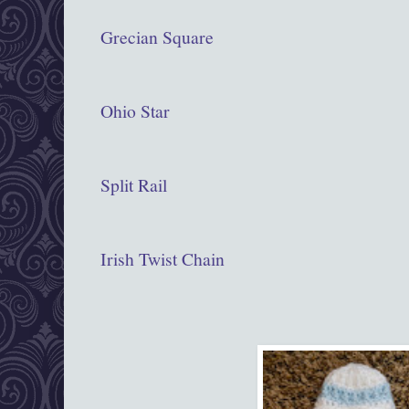
Grecian Square
Ohio Star
Split Rail
Irish Twist Chain