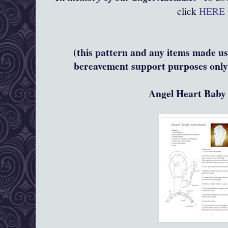
click
HERE
(this pattern and any items made usi
bereavement support purposes only 
Angel Heart Bab