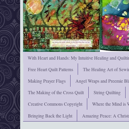
With Heart and Hands: My Intuitive Healing and Quilti
Free Heart Quilt Patterns
The Healing Art of Sewi
Making Prayer Flags
Angel Wraps and Preemie Bl
The Making of the Cross Quilt
String Quilting
Creative Commons Copyright
Where the Mind is 
Bringing Back the Light
Amazing Peace: A Chris