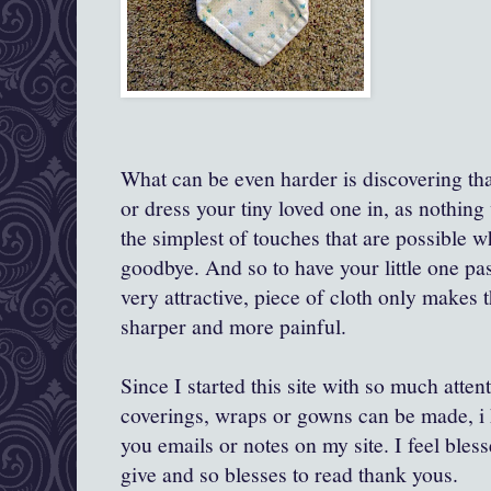
What can be even harder is discovering th
or dress your tiny loved one in, as nothing w
the simplest of touches that are possible 
goodbye. And so to have your little one pas
very attractive, piece of cloth only makes
sharper and more painful.
Since I started this site with so much atten
coverings, wraps or gowns can be made, i 
you emails or notes on my site. I feel bles
give and so blesses to read thank yous.