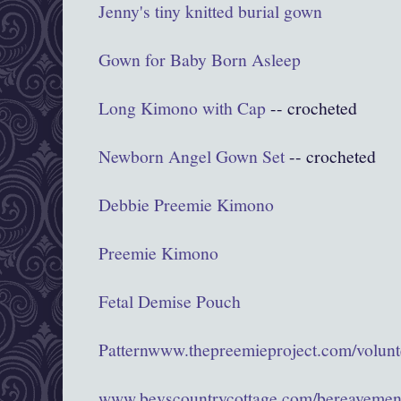
Jenny's tiny knitted burial gown
Gown for Baby Born Asleep
Long Kimono with Cap
-- crocheted
Newborn Angel Gown Set
-- crocheted
Debbie Preemie Kimono
Preemie Kimono
Fetal Demise Pouch
Pattern
www.thepreemieproject.com/volunte
www.bevscountrycottage.com/bereavemen