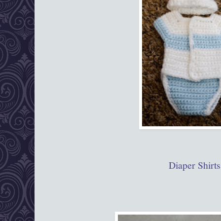
Diaper Shirts