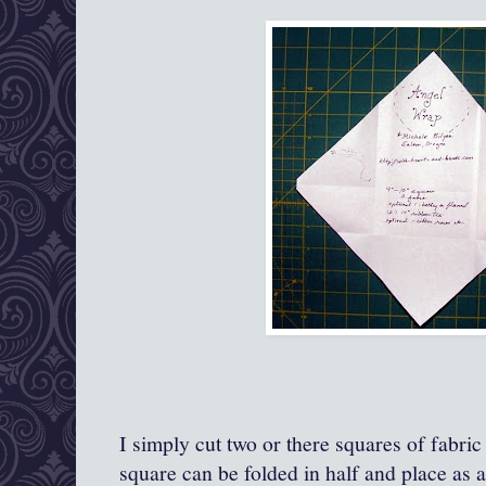
I simply cut two or there squares of fabric
square can be folded in half and place as a