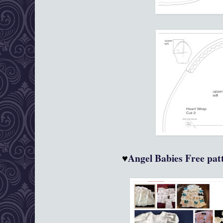
♥
Angel Babies
Free patt