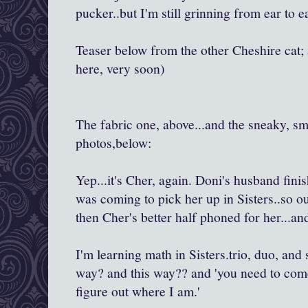
pucker..but I'm still grinning from ear to ea
Teaser below from the other Cheshire cat; 
here, very soon)
The fabric one, above...and the sneaky, s
photos,below:
Yep...it's Cher, again. Doni's husband fini
was coming to pick her up in Sisters..so ou
then Cher's better half phoned for her...a
I'm learning math in Sisters.trio, duo, and 
way? and this way?? and 'you need to come
figure out where I am.'