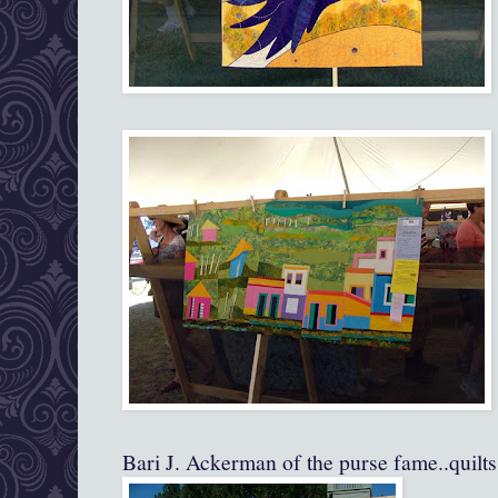
Bari J. Ackerman of the purse fame..quilts 