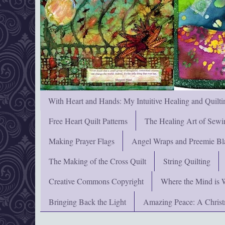
With Heart and Hands: My Intuitive Healing and Quilti
Free Heart Quilt Patterns
The Healing Art of Sewi
Making Prayer Flags
Angel Wraps and Preemie Bl
The Making of the Cross Quilt
String Quilting
Creative Commons Copyright
Where the Mind is 
Bringing Back the Light
Amazing Peace: A Chris