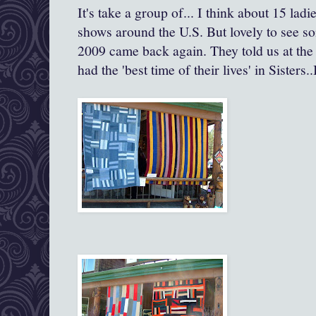
It's take a group of... I think about 15 ladie
shows around the U.S. But lovely to see so
2009 came back again. They told us at the 
had the 'best time of their lives' in Sisters.