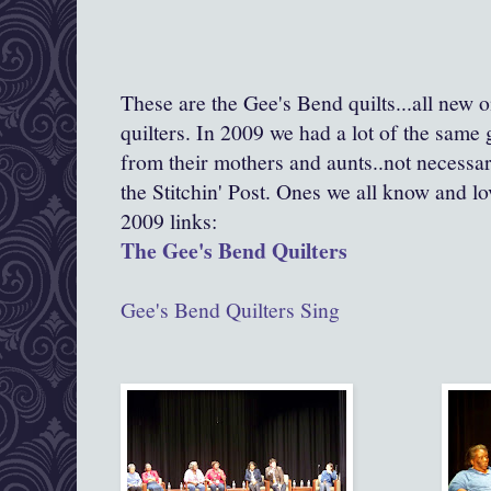
These are the Gee's Bend quilts...all new 
quilters. In 2009 we had a lot of the same 
from their mothers and aunts..not necessar
the Stitchin' Post. Ones we all know and lo
2009 links:
The Gee's Bend Quilters
Gee's Bend Quilters Sing