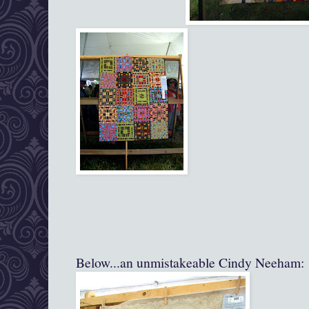
Below...an unmistakeable Cindy Neeham: