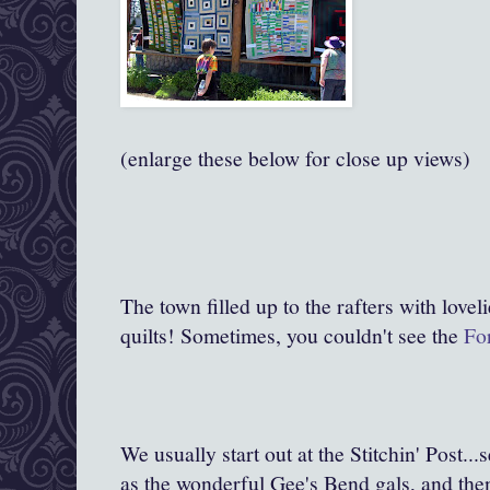
(enlarge these below for close up views)
The town filled up to the rafters with love
quilts! Sometimes, you couldn't see the
For
We usually start out at the Stitchin' Post..
as the wonderful Gee's Bend gals, and then