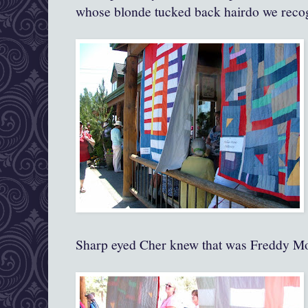
whose blonde tucked back hairdo we reco
Sharp eyed Cher knew that was Freddy M