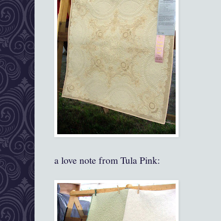
a love note from Tula Pink: