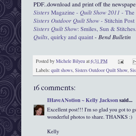
PDF..download and print off the newspape
Sisters
Magazine -
Quilt Show 2011
- The 
Sisters Outdoor Quilt Show
- Stitchin Post
Sisters Quilt Show
: Smiles, Sun & Stitches
Quilts
, quirky and quaint
‎
-
Bend Bulletin
Posted by
Michele Bilyeu
at
6:31 PM
Labels:
quilt shows
,
Sisters Outdoor Quilt Show
,
Si
16 comments:
IHaveANotion ~ Kelly Jackson
said...
Excellent post!!! I'm so glad you got to 
wonderful photos to share. THANKS :)
Kelly