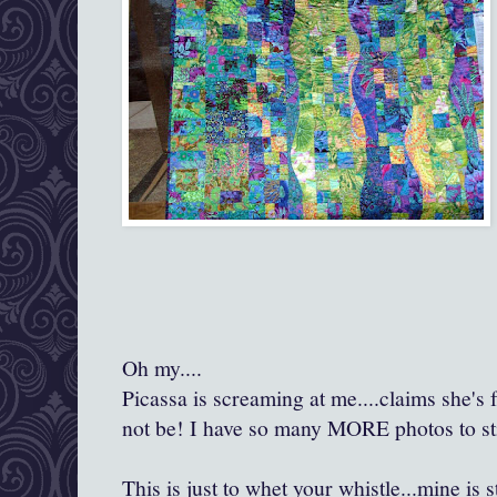
Oh my....
Picassa is screaming at me....claims she's f
not be! I have so many MORE photos to sti
This is just to whet your whistle...mine is s