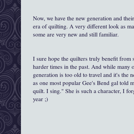
Now, we have the new generation and their 
era of quilting. A very different look as 
some are very new and still familiar.
I sure hope the quilters truly benefit fro
harder times in the past. And while many o
generation is too old to travel and it's the
as one most popular Gee's Bend gal told me.
quilt. I sing." She is such a character, I 
year ;)