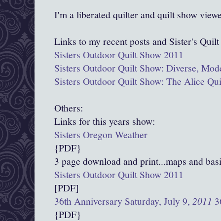
I'm a liberated quilter and quilt show view
Links to my recent posts and Sister's Quil
Sisters Outdoor Quilt Show 2011
Sisters Outdoor Quilt Show: Diverse, Mod
Sisters Outdoor Quilt Show: The Alice Qu
Others:
Links for this years show:
Sisters Oregon Weather
{PDF}
3 page download and print...maps and basi
Sisters Outdoor Quilt Show 2011
[PDF]
36th Anniversary Saturday, July 9,
2011
36
{PDF}