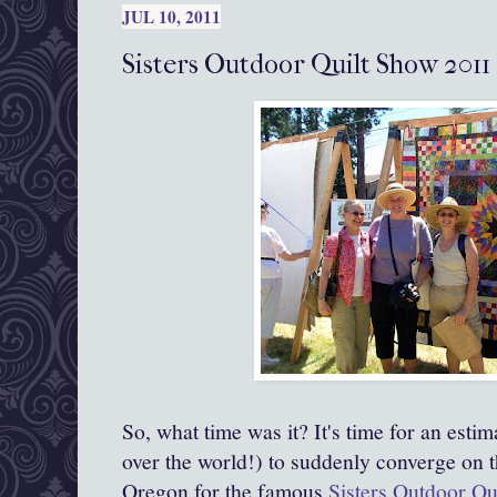
JUL 10, 2011
Sisters Outdoor Quilt Show 2011
So, what time was it? It's time for an esti
over the world!) to suddenly converge on th
Oregon for the famous
Sisters Outdoor Qu