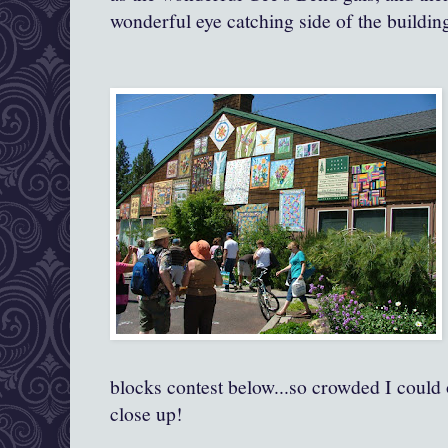
wonderful eye catching side of the buildin
blocks contest below...so crowded I could 
close up!