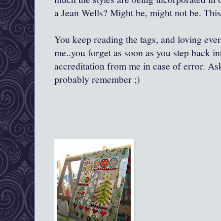
a Jean Wells? Might be, might not be. This
You keep reading the tags, and loving every 
me..you forget as soon as you step back in
accreditation from me in case of error. As
probably remember ;)