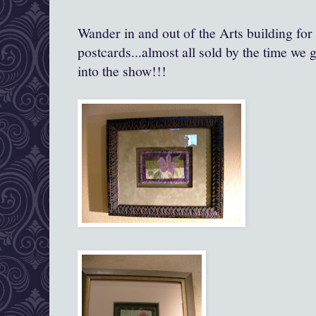
Wander in and out of the Arts building fo
postcards...almost all sold by the time we 
into the show!!!