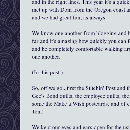
and in the right lines. This year it's a quick
met up with Doni from the Oregon coast a
and we had great fun, as always.
We know one another from blogging and h
far and it's amazing how quickly you can 
and be completely comfortable walking ar
one another.
(In this post:)
So, off we go...first the Stitchin' Post and t
Gee's Bend quilts, the employee quilts, the
some the Make a Wish postcards, and of c
Tent!
We kept our eyes and ears open for the us