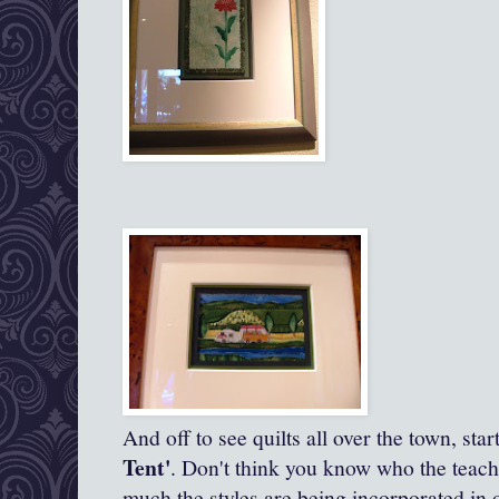
And off to see quilts all over the town, star
Tent'
. Don't think you know who the teache
much the styles are being incorporated in 