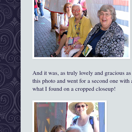
And it was, as truly lovely and gracious as
this photo and went for a second one with a
what I found on a cropped closeup!