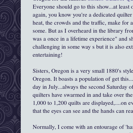
Everyone should go to this show...at least 
again, you know you're a dedicated quilter 
heat, the crowds and the traffic, make for 
some. But as I overheard in the library fr
was a once in a lifetime experience" and she
challenging in some way s but it is also e
entertaining!
Sisters, Oregon is a very small 1880's styl
Oregon. It boasts a population of get this.
day in July...always the second Saturday o
quilters have swarmed in and take over t
1,000 to 1,200 quilts are displayed,....on e
that the eyes can see and the hands can re
Normally, I come with an entourage of 'h