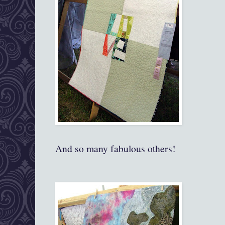
And so many fabulous others!