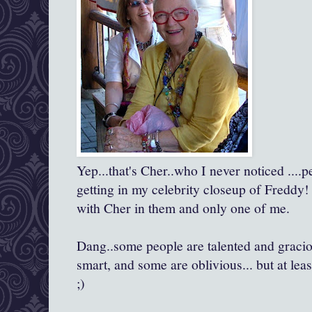
Yep...that's Cher..who I never noticed ....
getting in my celebrity closeup of Freddy!
with Cher in them and only one of me.
Dang..some people are talented and gracio
smart, and some are oblivious... but at lea
;)