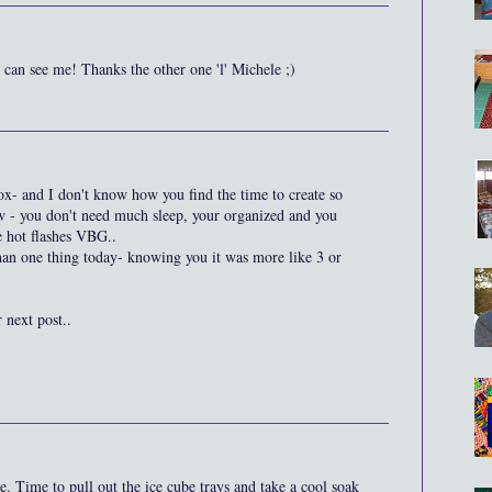
an see me! Thanks the other one 'l' Michele ;)
box- and I don't know how you find the time to create so
ow - you don't need much sleep, your organized and you
e hot flashes VBG..
han one thing today- knowing you it was more like 3 or
 next post..
. Time to pull out the ice cube trays and take a cool soak