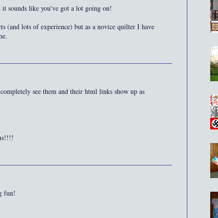
 it sounds like you've got a lot going on!
ts (and lots of experience) but as a novice quilter I have
me.
completely see them and their html links show up as
s!!!!
g fun!