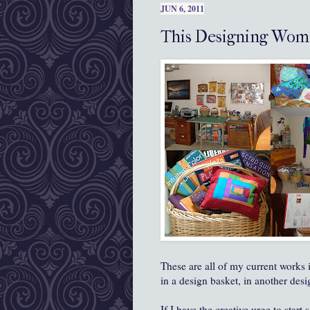
JUN 6, 2011
This Designing Wom
These are all of my current works 
in a design basket, in another des
If I have the creative urge to start