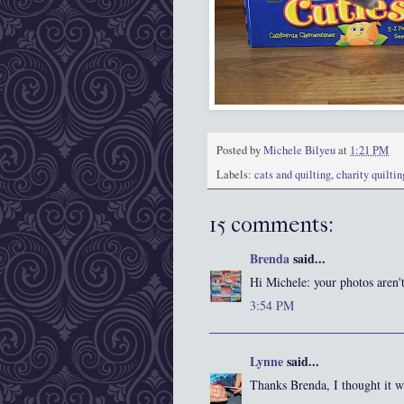
Posted by
Michele Bilyeu
at
1:21 PM
Labels:
cats and quilting
,
charity quiltin
15 comments:
Brenda
said...
Hi Michele: your photos aren'
3:54 PM
Lynne
said...
Thanks Brenda, I thought it w