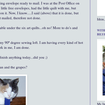
ing envelope ready to mail. I was at the Post Office on
little free envelopes, had the little quilt with me, but
on it. Now, I know.....I said (above) that it is done, but
et mailed, therefore not done.
Ideas,
ble under the six art quilts...oh no! More to do's and
WITH
BILY
my 90º degree sewing loft. I am having every kind of hot
rk in me, I am done.
finish anything today...did you ;)
fan and the grapes?
My In