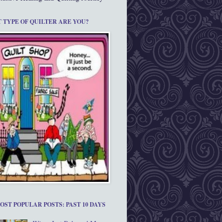
 TYPE OF QUILTER ARE YOU?
OST POPULAR POSTS: PAST 10 DAYS