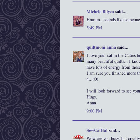
Michele Bilyeu
said...
Hmmm...sounds like someone c
5:49 PM
quiltmom anna
said...
I love your cat in the Cuties 
many beautiful quilts... I kn
have lots of energy from thos
I am sure you finished more t
4...:O)
I will look forward to see your
Hugs,
Anna
9:00 PM
SewCalGal
said...
Wow are you busy, but creative