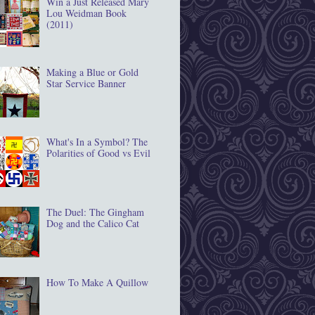
Win a Just Released Mary
Lou Weidman Book
(2011)
Making a Blue or Gold
Star Service Banner
What's In a Symbol? The
Polarities of Good vs Evil
The Duel: The Gingham
Dog and the Calico Cat
How To Make A Quillow