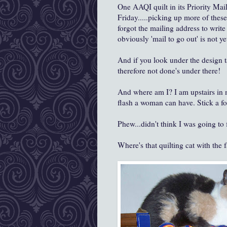
One AAQI quilt in its Priority Mail
Friday.....picking up more of these 
forgot the mailing address to write 
obviously 'mail to go out' is not y
And if you look under the design ta
therefore not done's under there!
And where am I? I am upstairs in 
flash a woman can have. Stick a fo
Phew...didn't think I was going to 
Where's that quilting cat with the 