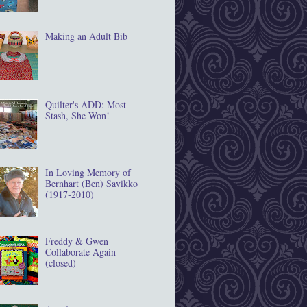
Making an Adult Bib
Quilter's ADD: Most
Stash, She Won!
In Loving Memory of
Bernhart (Ben) Savikko
(1917‐2010)
Freddy & Gwen
Collaborate Again
(closed)