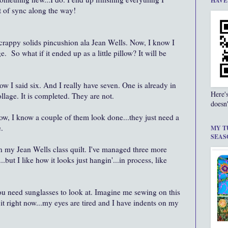
HAVE
out of sync along the way!
crappy solids pincushion ala Jean Wells. Now, I know I
ge. So what if it ended up as a little pillow? It will be
now I said six. And I really have seven. One is already in
Here'
ollage. It is completed. They are not.
doesn'
. Now, I know a couple of them look done...they just need a
.
MY T
SEAS
on my Jean Wells class quilt. I've managed three more
but I like how it looks just hangin'...in process, like
you need sunglasses to look at. Imagine me sewing on this
it right now...my eyes are tired and I have indents on my