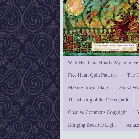
With Heart and Hands: My Intuitive
Free Heart Quilt Patterns
The H
Making Prayer Flags
Angel Wra
The Making of the Cross Quilt
Creative Commons Copyright
Bringing Back the Light
Amazi