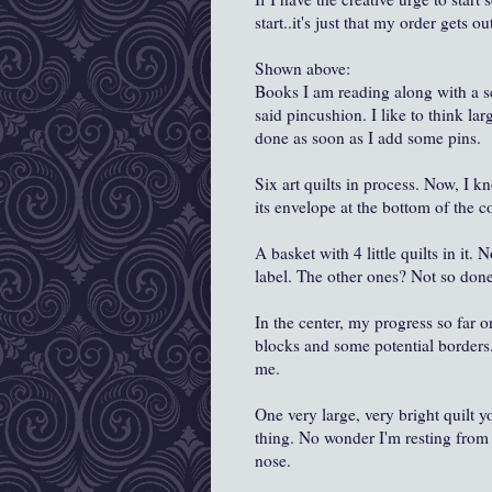
start..it's just that my order gets 
Shown above:
Books I am reading along with a s
said pincushion. I like to think lar
done as soon as I add some pins.
Six art quilts in process. Now, I k
its envelope at the bottom of the c
A basket with 4 little quilts in it
label. The other ones? Not so done
In the center, my progress so far 
blocks and some potential borders...
me.
One very large, very bright quilt 
thing. No wonder I'm resting from 
nose.