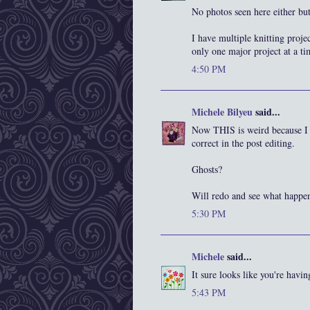
No photos seen here either but
I have multiple knitting projec
only one major project at a ti
4:50 PM
Michele Bilyeu
said...
Now THIS is weird because I 
correct in the post editing.
Ghosts?
Will redo and see what happen
5:30 PM
Michele
said...
It sure looks like you're havin
5:43 PM