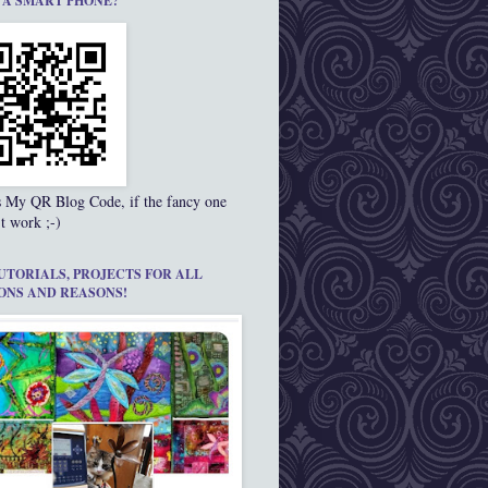
 A SMART PHONE?
s My QR Blog Code, if the fancy one
t work ;-)
UTORIALS, PROJECTS FOR ALL
ONS AND REASONS!