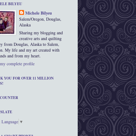
ELE BILYEU
Michele Bilyeu
Salem/Oregon, Douglas,
Alaska
Sharing my blogging and
creative arts and quilting
ey from Douglas, Alaska to Salem,
n. My life and my art created with
nds and from my heart.
my complete profile
K YOU FOR OVER 11 MILLION
S!
 COUNTER
SLATE
t Language
▼