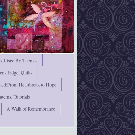
nk Lists: By Themes
's Fidget Quilts
rated:From Heartbreak to Hope
terns, Tutorials
A Walk of Remembrance