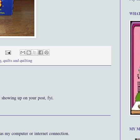
WHAT
g
,
quilts and quilting
t showing up on your post, fyi.
MY M
as my computer or internet connection.