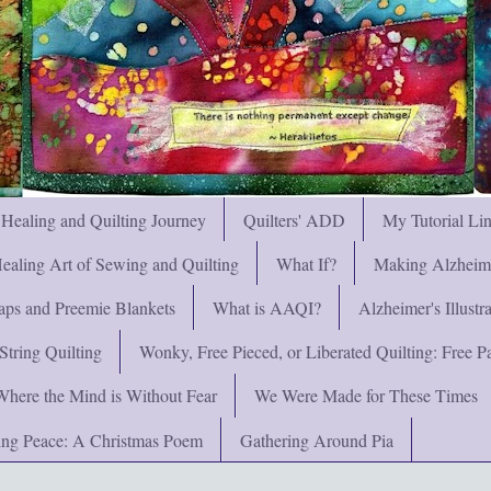
 Healing and Quilting Journey
Quilters' ADD
My Tutorial Li
ealing Art of Sewing and Quilting
What If?
Making Alzheimer
ps and Preemie Blankets
What is AAQI?
Alzheimer's Illust
String Quilting
Wonky, Free Pieced, or Liberated Quilting: Free Pat
Where the Mind is Without Fear
We Were Made for These Times
ng Peace: A Christmas Poem
Gathering Around Pia