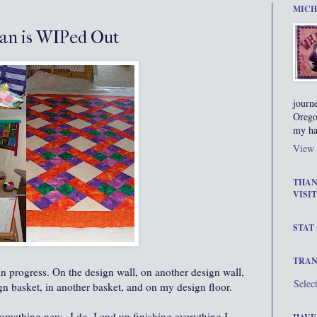
MICH
an is WIPed Out
journ
Orego
my ha
View 
THAN
VISIT
STAT
TRAN
in progress. On the design wall, on another design wall,
Selec
ign basket, in another basket, and on my design floor.
 something new...I do. I end up finishing everything I