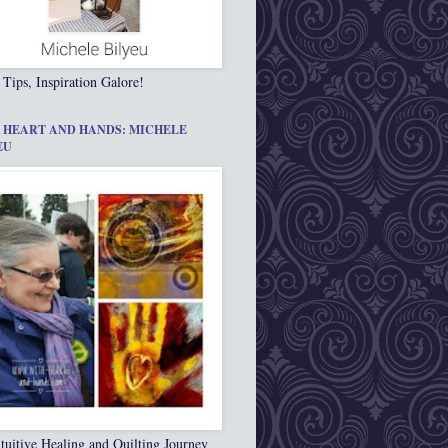
 Tips, Inspiration Galore!
 HEART AND HANDS: MICHELE
EU
tuitive Healing and Quilting Journey