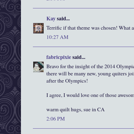
Kay
said...
Terrific if that theme was chosen! What a 
10:27 AM
fabricpixie
said...
Bravo for the insight of the 2014 Olympi
there will be many new, young quiters jo
after the Olympics!
I agree, I would love one of those awesom
warm quilt hugs, sue in CA
2:06 PM