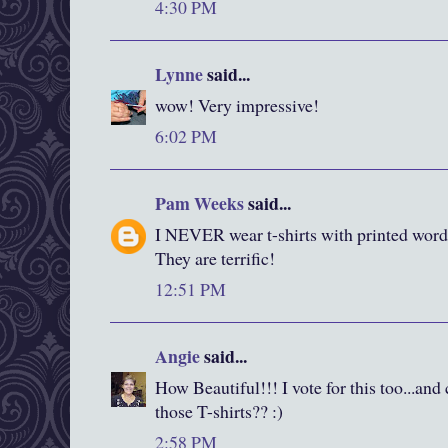
4:30 PM
Lynne
said...
wow! Very impressive!
6:02 PM
Pam Weeks
said...
I NEVER wear t-shirts with printed words
They are terrific!
12:51 PM
Angie
said...
How Beautiful!!! I vote for this too...and
those T-shirts?? :)
2:58 PM