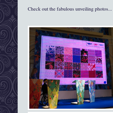
Check out the fabulous unveiling photos...