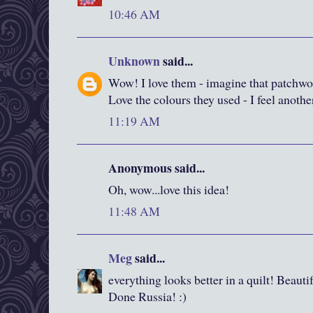
10:46 AM
Unknown
said...
Wow! I love them - imagine that patchwor
Love the colours they used - I feel anoth
11:19 AM
Anonymous said...
Oh, wow...love this idea!
11:48 AM
Meg
said...
everything looks better in a quilt! Beauti
Done Russia! :)