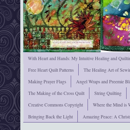
With Heart and Hands: My Intuitive Healing and Quilti
Free Heart Quilt Patterns
The Healing Art of Sewi
Making Prayer Flags
Angel Wraps and Preemie Bl
The Making of the Cross Quilt
String Quilting
Creative Commons Copyright
Where the Mind is 
Bringing Back the Light
Amazing Peace: A Chris