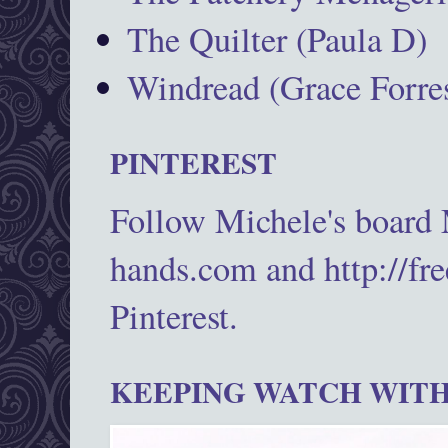
The Quilter (Paula D)
Windread (Grace Forres
PINTEREST
Follow Michele's board
hands.com and http://fr
Pinterest.
KEEPING WATCH WITH