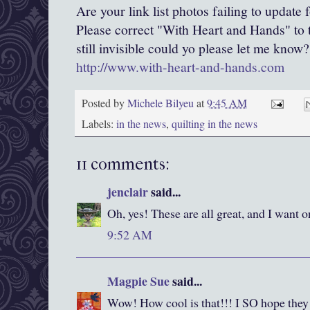
Are your link list photos failing to update
Please correct "With Heart and Hands" to th
still invisible could yo please let me know?
http://www.with-heart-and-hands.com
Posted by
Michele Bilyeu
at
9:45 AM
Labels:
in the news
,
quilting in the news
11 comments:
jenclair
said...
Oh, yes! These are all great, and I want on
9:52 AM
Magpie Sue
said...
Wow! How cool is that!!! I SO hope they 