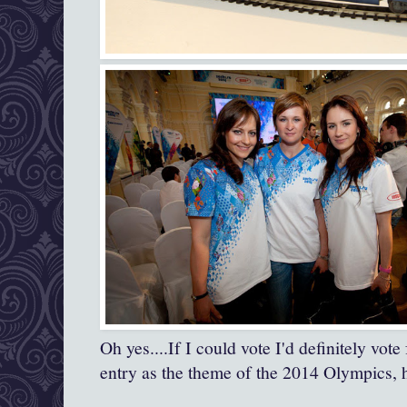
Oh yes....If I could vote I'd definitely vote
entry as the theme of the 2014 Olympics,