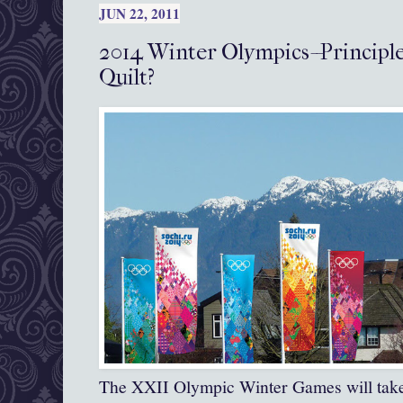
JUN 22, 2011
2014 Winter Olympics--Principle
Quilt?
The XXII Olympic Winter Games will take 