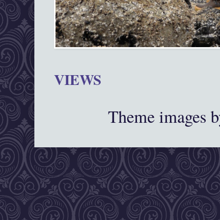
VIEWS
Theme images 