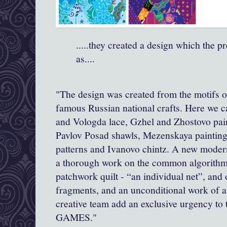
.....they created a design which the p
as....
"The design was created from the motifs o
famous Russian national crafts. Here we c
and Vologda lace, Gzhel and Zhostovo pai
Pavlov Posad shawls, Mezenskaya paintin
patterns and Ivanovo chintz. A new modern
a thorough work on the common algorithm 
patchwork quilt - “an individual net”, and 
fragments, and an unconditional work of
creative team add an exclusive urgency 
GAMES."