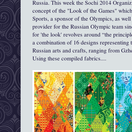
Russia. This week the Sochi 2014 Organiz
concept of the "Look of the Games" whi
Sports, a sponsor of the Olympics, as well 
provider for the Russian Olympic team sin
for 'the look' revolves around “the princip
a combination of 16 designs representing 
Russian arts and crafts, ranging from Gz
Using these compiled fabrics....