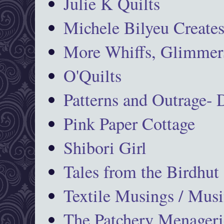
Julie K Quilts
Michele Bilyeu Create
More Whiffs, Glimmers
O'Quilts
Patterns and Outrage-
Pink Paper Cottage
Shibori Girl
Tales from the Birdhut
Textile Musings / Musi
The Patchery Menageri