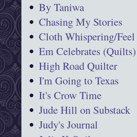
By Taniwa
Chasing My Stories
Cloth Whispering/Feel
Em Celebrates (Quilts)
High Road Quilter
I'm Going to Texas
It's Crow Time
Jude Hill on Substack
Judy's Journal