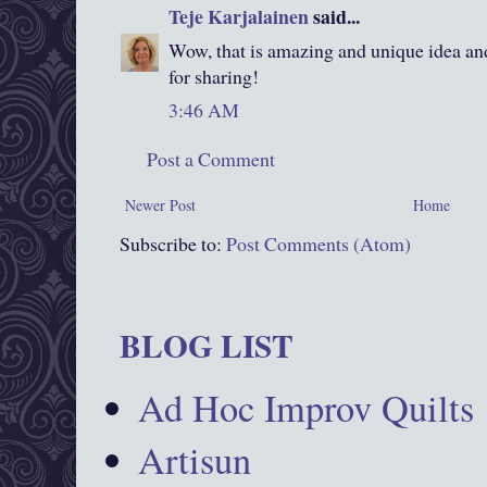
Teje Karjalainen
said...
Wow, that is amazing and unique idea an
for sharing!
3:46 AM
Post a Comment
Newer Post
Home
Subscribe to:
Post Comments (Atom)
BLOG LIST
Ad Hoc Improv Quilts
Artisun