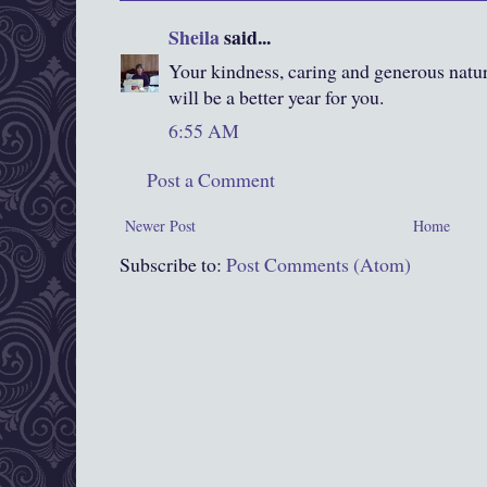
Sheila
said...
Your kindness, caring and generous natur
will be a better year for you.
6:55 AM
Post a Comment
Newer Post
Home
Subscribe to:
Post Comments (Atom)