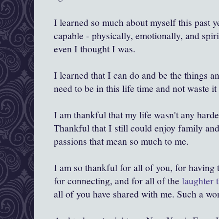
I learned so much about myself this past y
capable - physically, emotionally, and spir
even I thought I was.
I learned that I can do and be the things a
need to be in this life time and not waste i
I am thankful that my life wasn't any harde
Thankful that I still could enjoy family a
passions that mean so much to me.
I am so thankful for all of you, for having
for connecting, and for all of the
laughter 
all of you have shared with me. Such a won