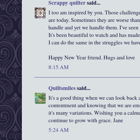
Scrappy quilter
said...
I too am inspired by you. Those challen
are today. Sometimes they are worse than
handle and yet we handle them. I've seen
It's been beautiful to watch and has made
I can do the same in the struggles we have
Happy New Year friend. Hugs and love
8:15 AM
Quiltsmiles
said...
It's a good thing when we can look back a
contentment and knowing that we are emp
it's many variations. Wishing you a calm
continue to grow with grace. Jane
5:24 AM