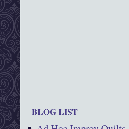
BLOG LIST
Ad Hoc Improv Quilts