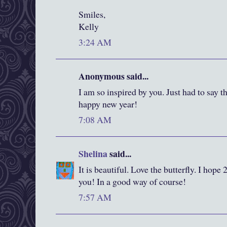
Smiles,
Kelly
3:24 AM
Anonymous said...
I am so inspired by you. Just had to say 
happy new year!
7:08 AM
Shelina
said...
It is beautiful. Love the butterfly. I hope
you! In a good way of course!
7:57 AM