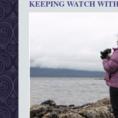
KEEPING WATCH WITH