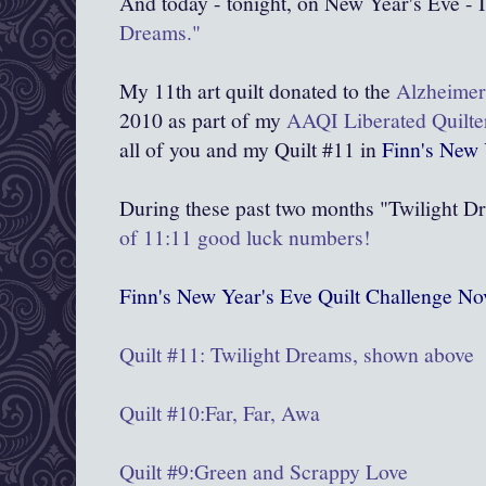
And today - tonight, on New Year's Eve - I
Dreams."
My 11th art quilt donated to the
Alzheimer'
2010 as part of my
AAQI Liberated Quilte
all of you and my Quilt #11 in
Finn's New 
During these past two months "Twilight D
of 11:11 good luck numbers!
Finn's New Year's Eve Quilt Challenge 
Quilt #11: Twilight Dreams, shown above
Quilt #10:Far, Far, Awa
Quilt #9:
Green and Scrappy Love