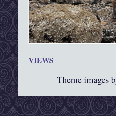
VIEWS
Theme images 