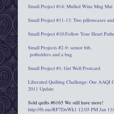
Small Project #14: Mulled Wine Mug Mat
Small Project #11-13: Two pillowcases and
Small Project #10:Follow Your Heart Poth
Small Projects #2-9: senior bib,
potholders and a bag
Small Project #1: Get Well Postcard
Liberated Quilting Challenge: Our AAQI C
2011 Update
Sold quilts #6165 We still have more!
http://fb.me/RP7DnWk1
12:05 PM Jan 11