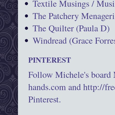
Textile Musings / Musi
The Patchery Menageri
The Quilter (Paula D)
Windread (Grace Forres
PINTEREST
Follow Michele's board
hands.com and http://fr
Pinterest.