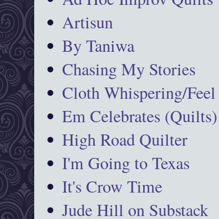
Artisun
By Taniwa
Chasing My Stories
Cloth Whispering/Feel
Em Celebrates (Quilts)
High Road Quilter
I'm Going to Texas
It's Crow Time
Jude Hill on Substack