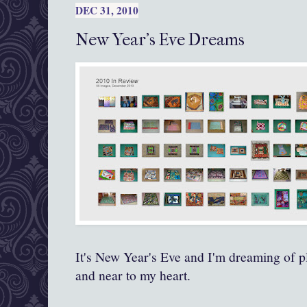
DEC 31, 2010
New Year's Eve Dreams
It's New Year's Eve and I'm dreaming of p
and near to my heart.