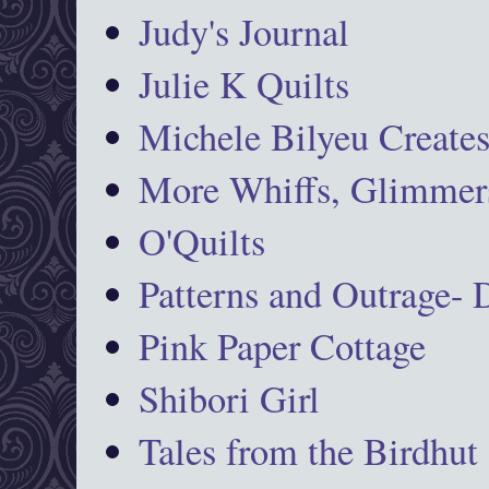
Judy's Journal
Julie K Quilts
Michele Bilyeu Create
More Whiffs, Glimmers
O'Quilts
Patterns and Outrage-
Pink Paper Cottage
Shibori Girl
Tales from the Birdhut