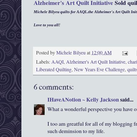
Alzheimer's Art Quilt Initiative
Sold qui
Michele Bilyeu quilts for AAQI..the Alzheimer's Art Quilt Init
Love to you all!
Posted by
Michele Bilyeu
at
12:00 AM
Labels:
AAQI
,
Alzheimer's Art Quilt Initiative
,
chari
Liberated Quilting
,
New Years Eve Challenge
,
quilt
6 comments:
IHaveANotion ~ Kelly Jackson
said...
What a wonderful perspective you have on
I too am greatful for all of my blogging f
such deminsion to my life.