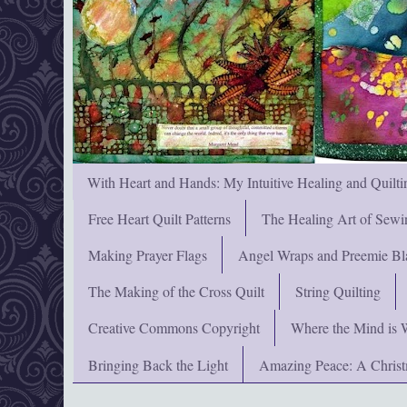
With Heart and Hands: My Intuitive Healing and Quilti
Free Heart Quilt Patterns
The Healing Art of Sewi
Making Prayer Flags
Angel Wraps and Preemie Bl
The Making of the Cross Quilt
String Quilting
Creative Commons Copyright
Where the Mind is 
Bringing Back the Light
Amazing Peace: A Chris