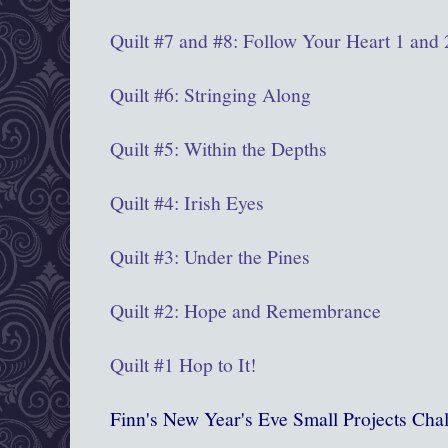
Quilt #7 and #8: Follow Your Heart 1 and 
Quilt #6: Stringing Along
Quilt #5: Within the Depths
Quilt #4: Irish Eyes
Quilt #3: Under the Pines
Quilt #2: Hope and Remembrance
Quilt #1 Hop to It!
Finn's New Year's Eve Small Projects Chal