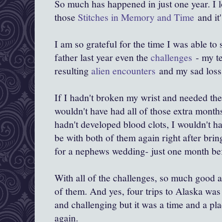
So much has happened in just one year. I lo
those
Stitches in Memory and Time
and it
I am so grateful for the time I was able t
father last year even the
challenges
- my te
resulting
alien encounters
and my sad loss 
If I hadn't broken my wrist and needed the
wouldn't have had all of those extra mont
hadn't developed blood clots, I wouldn't h
be with both of them again right after bri
for a nephews wedding- just one month b
With all of the challenges, so much good a
of them. And yes, four trips to Alaska was
and challenging but it was a time and a pla
again.