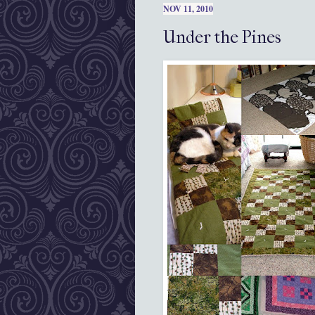
NOV 11, 2010
Under the Pines