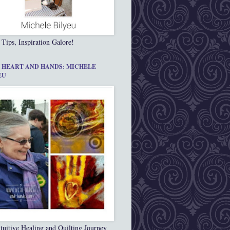
 Tips, Inspiration Galore!
 HEART AND HANDS: MICHELE
EU
tuitive Healing and Quilting Journey