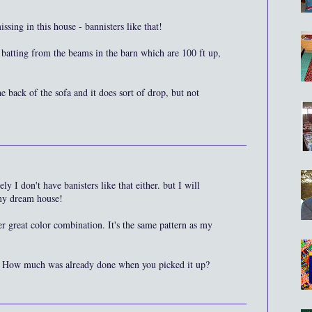
sing in this house - bannisters like that!
atting from the beams in the barn which are 100 ft up,
e back of the sofa and it does sort of drop, but not
y I don't have banisters like that either. but I will
 my dream house!
er great color combination. It's the same pattern as my
. How much was already done when you picked it up?