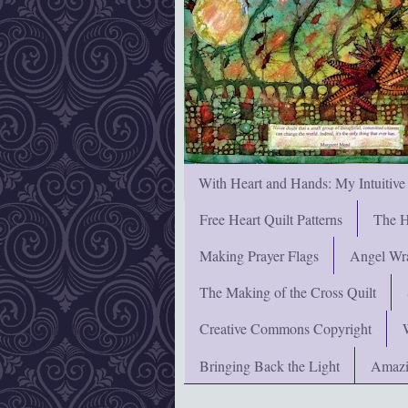
With Heart and Hands: My Intuitive
Free Heart Quilt Patterns
The H
Making Prayer Flags
Angel Wra
The Making of the Cross Quilt
Creative Commons Copyright
Bringing Back the Light
Amazi