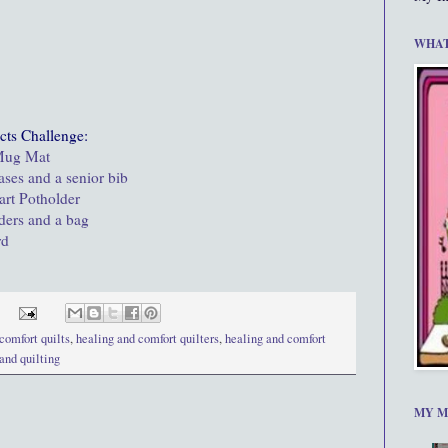
WHAT
cts Challenge:
 Mug Mat
ases and a senior bib
art Potholder
lders and a bag
rd
comfort quilts
,
healing and comfort quilters
,
healing and comfort
 and quilting
MY M