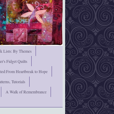
nk Lists: By Themes
's Fidget Quilts
rated:From Heartbreak to Hope
terns, Tutorials
A Walk of Remembrance