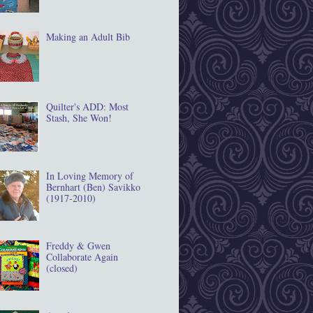
Making an Adult Bib
Quilter's ADD: Most
Stash, She Won!
In Loving Memory of
Bernhart (Ben) Savikko
(1917‐2010)
Freddy & Gwen
Collaborate Again
(closed)