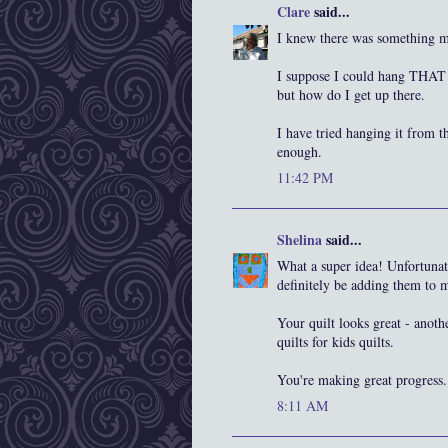
Clare
said...
I knew there was something mis
I suppose I could hang THAT b
but how do I get up there.
I have tried hanging it from th
enough.
11:42 PM
Shelina
said...
What a super idea! Unfortunatel
definitely be adding them to
Your quilt looks great - anoth
quilts for kids quilts.
You're making great progress
8:11 AM