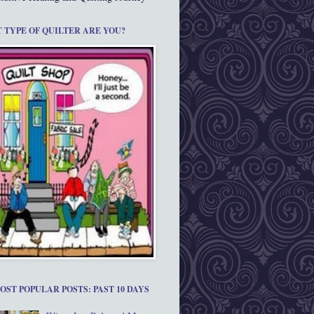
 TYPE OF QUILTER ARE YOU?
OST POPULAR POSTS: PAST 10 DAYS