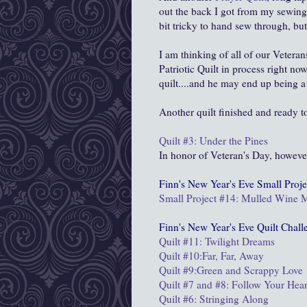
out the back I got from my sewing q
bit tricky to hand sew through, but 
I am thinking of all of our Vetera
Patriotic Quilt in process right no
quilt....and he may end up being a
Another quilt finished and ready t
Quilt #3: Under the Pines
In honor of Veteran's Day, howeve
Finn's New Year's Eve
Small Proje
Small Project #14: Mulled Wine
Finn's New Year's Eve Quilt Chall
Quilt #11: Twilight Dreams
Quilt #10:Far, Far, Away
Quilt #9:
Green and Scrappy Love
Quilt #7 and #8: Follow Your Hear
Quilt #6: Stringing Along