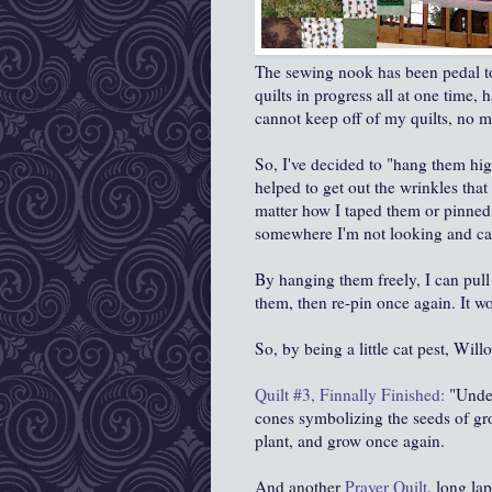
The sewing nook has been pedal t
quilts in progress all at one time,
cannot keep off of my quilts, no m
So, I've decided to "hang them high
helped to get out the wrinkles tha
matter how I taped them or pinned 
somewhere I'm not looking and can
By hanging them freely, I can pull 
them, then re-pin once again. It 
So, by being a little cat pest, Will
Quilt #3, Finnally Finished:
"Under
cones symbolizing the seeds of gr
plant, and grow once again.
And another
Prayer Quilt
, long la