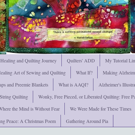
 Healing and Quilting Journey
Quilters' ADD
My Tutorial Li
ealing Art of Sewing and Quilting
What If?
Making Alzheimer
ps and Preemie Blankets
What is AAQI?
Alzheimer's Illust
String Quilting
Wonky, Free Pieced, or Liberated Quilting: Free Pat
Where the Mind is Without Fear
We Were Made for These Times
ng Peace: A Christmas Poem
Gathering Around Pia