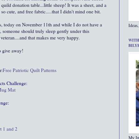
uild donation table...little sheep! It was a sheet, and a
so cute, and free fabric.....that I didn't mind one bit.
ns, today on November 11th and while I do not have a
Ideas,
w, someone should truly sleep gently under this
 veteran....and that makes me very happy.
WITH
BILY
o give away!
r:
Free Patriotic Quilt Patterns
cts
Challenge:
 Mug Mat
enge:
t 1 and 2
My In