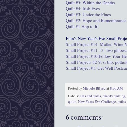
Quilt #5: Within the Depths
Quilt #4: Irish Eyes
Quilt #3: Under the Pines
Quilt #2: Hope and Remembrance
Quilt #1 Hop to It!
Finn's New Year's Eve Small Proje
Small Project #14: Mulled Wine
Small Project #11-13: Two pillowc
Small Project #10:Follow Your He
Small Projects #2-9: sr bib, potho
Small Project #1: Get Well Postca
Posted by
Michele Bilyeu
at
8:30 AM
Labels:
cats and quilts
,
charity quilting
,
quilts
,
New Years Eve Challenge
,
quilts
6 comments: