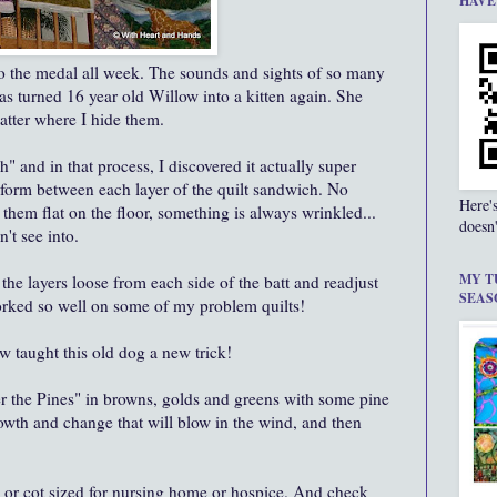
HAVE
o the medal all week. The sounds and sights of so many
 has turned 16 year old Willow into a kitten again. She
atter where I hide them.
" and in that process, I discovered it actually super
t form between each layer of the quilt sandwich. No
Here'
them flat on the floor, something is always wrinkled...
doesn'
't see into.
MY T
the layers loose from each side of the batt and readjust
SEAS
worked so well on some of my problem quilts!
ow taught this old dog a new trick!
 the Pines" in browns, golds and greens with some pine
owth and change that will blow in the wind, and then
p or cot sized for nursing home or hospice. And check