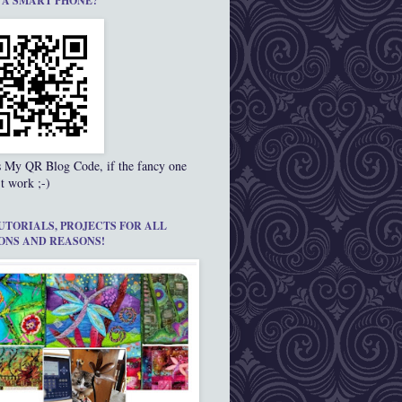
 A SMART PHONE?
s My QR Blog Code, if the fancy one
t work ;-)
UTORIALS, PROJECTS FOR ALL
ONS AND REASONS!