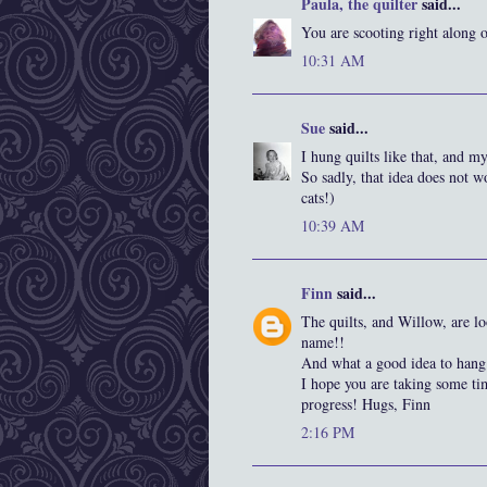
Paula, the quilter
said...
You are scooting right along 
10:31 AM
Sue
said...
I hung quilts like that, and 
So sadly, that idea does not w
cats!)
10:39 AM
Finn
said...
The quilts, and Willow, are lo
name!!
And what a good idea to hang 
I hope you are taking some ti
progress! Hugs, Finn
2:16 PM