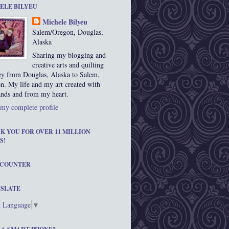
ELE BILYEU
Michele Bilyeu
Salem/Oregon, Douglas,
Alaska
Sharing my blogging and
creative arts and quilting
ey from Douglas, Alaska to Salem,
n. My life and my art created with
nds and from my heart.
my complete profile
K YOU FOR OVER 11 MILLION
S!
 COUNTER
SLATE
t Language
▼