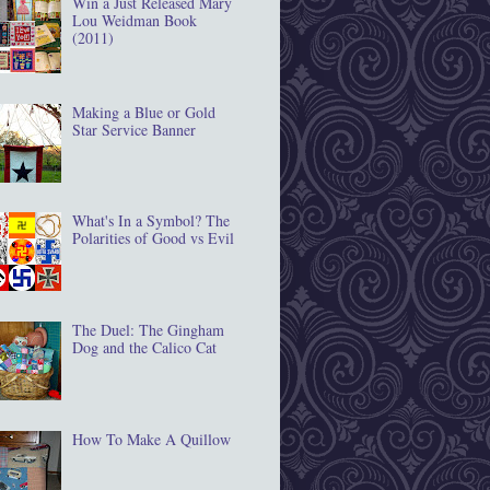
Win a Just Released Mary
Lou Weidman Book
(2011)
Making a Blue or Gold
Star Service Banner
What's In a Symbol? The
Polarities of Good vs Evil
The Duel: The Gingham
Dog and the Calico Cat
How To Make A Quillow