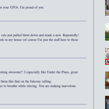
on your UFOs. I'm proud of you.
my cats just pulled them down and made a nest. Repeatedly!
ork in my house (of course I'm just the staff here to those
oking awesome!! I especially like Under the Pines, great
them like that on the balcony railing.
me to breathe while stitcing. You are making marvelous