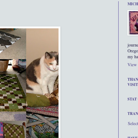
MICH
journ
Orego
my ha
View 
THAN
VISIT
STAT
TRAN
Selec