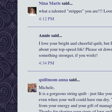
Nina Marie
said...
what a talented "stripper" you are!!! Love
4:12 PM
Annie said...
I love your bright and cheerful quilt, bu
about your top-speed life! Please sit down
something stronger, if you wish)!
4:34 PM
quiltmom anna
said...
Michele,
It is a gorgeous string quilt - just like y
even when your well could have run dry. 
from your energy and your gift of managi
Thanks for sharing your story of love and 