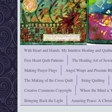
With Heart and Hands: My Intuitive Healing and Quilti
Free Heart Quilt Patterns
The Healing Art of Sewi
Making Prayer Flags
Angel Wraps and Preemie Bl
The Making of the Cross Quilt
String Quilting
Creative Commons Copyright
Where the Mind is 
Bringing Back the Light
Amazing Peace: A Chris