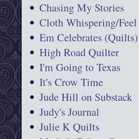
Chasing My Stories
Cloth Whispering/Feel
Em Celebrates (Quilts)
High Road Quilter
I'm Going to Texas
It's Crow Time
Jude Hill on Substack
Judy's Journal
Julie K Quilts