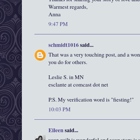
Warmest regards,
Anna
9:47 PM
schmidt1016
said...
That was a very touching post, and a wond
you do for others.
Leslie S. in MN
esclante at comcast dot net
P.S. My verification word is "fiesting!"
10:03 PM
Eileen
said...
your quilt is wonderful and your story i