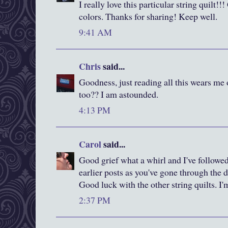
I really love this particular string quilt!!
colors. Thanks for sharing! Keep well.
9:41 AM
Chris
said...
Goodness, just reading all this wears me o
too?? I am astounded.
4:13 PM
Carol
said...
Good grief what a whirl and I've followe
earlier posts as you've gone through the d
Good luck with the other string quilts. I'm
2:37 PM