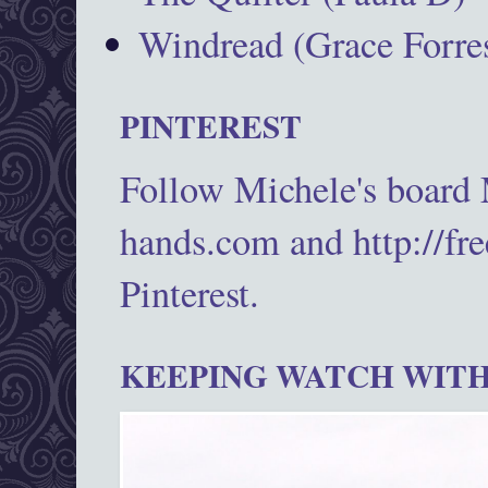
Windread (Grace Forres
PINTEREST
Follow Michele's board
hands.com and http://fr
Pinterest.
KEEPING WATCH WITH