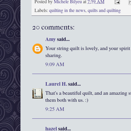
Posted by
Michele Bilyeu
at
7:59 AM
Labels:
quilting in the news
,
quilts and quilting
20 comments:
Amy
said...
Your string quilt is lovely, and your spiri
sharing.
9:09 AM
Laurel H.
said...
That's a beautiful quilt, and an amazing 
them both with us. :)
9:25 AM
hazel
said...