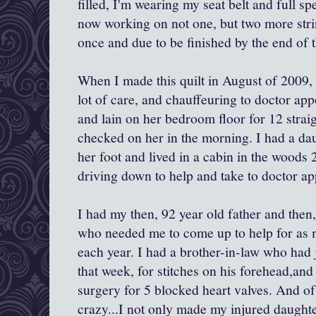
filled, I'm wearing my seat belt and full sp
now working on not one, but two more strin
once and due to be finished by the end of t
When I made this quilt in August of 2009
lot of care, and chauffeuring to doctor app
and lain on her bedroom floor for 12 strai
checked on her in the morning. I had a da
her foot and lived in a cabin in the woods 
driving down to help and take to doctor ap
I had my then, 92 year old father and then
who needed me to come up to help for as 
each year. I had a brother-in-law who had 
that week, for stitches on his forehead,an
surgery for 5 blocked heart valves. And o
crazy...I not only made my injured daught