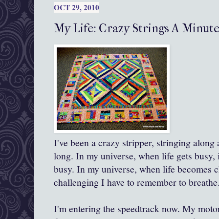
OCT 29, 2010
My Life: Crazy Strings A Minut
I've been a crazy stripper, stringing along 
long. In my universe, when life gets busy, 
busy. In my universe, when life becomes c
challenging I have to remember to breathe
I'm entering the
speedtrack
now. My motor 