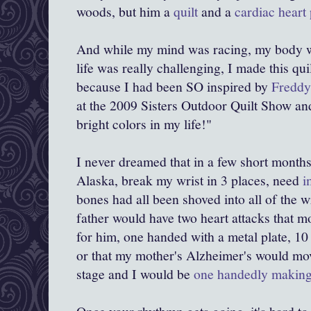
woods, but him a
quilt
and a
cardiac heart 
And while my mind was racing, my body w
life was really challenging, I made this qui
because I had been SO inspired by
Freddy
at the 2009 Sisters Outdoor Quilt Show an
bright colors in my life!"
I never dreamed that in a few short months,
Alaska, break my wrist in 3 places, need
i
bones had all been shoved into all of the 
father would have two heart attacks that m
for him, one handed with a metal plate, 10 
or that my mother's Alzheimer's would mov
stage and I would be
one handedly making 