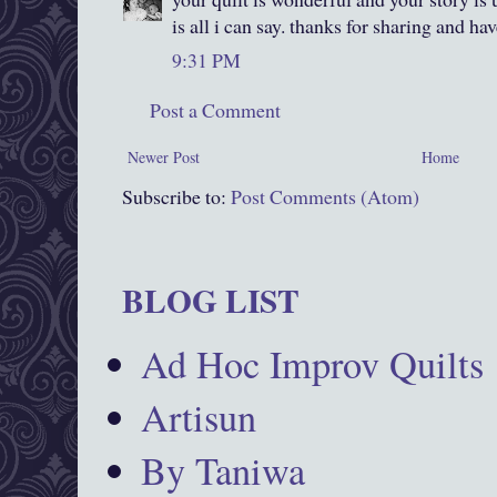
is all i can say. thanks for sharing and ha
9:31 PM
Post a Comment
Newer Post
Home
Subscribe to:
Post Comments (Atom)
BLOG LIST
Ad Hoc Improv Quilts
Artisun
By Taniwa