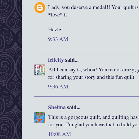
Lady, you deserve a medal!! Your quilt is 
*love* it!
Hazle
9:33 AM
felicity
said...
All I can say is, whoa! You're not crazy; 
for sharing your story and this fun quilt.
9:36 AM
Shelina
said...
This is a gorgeous quilt, and quilting has
for you. I'm glad you have that to hold y
10:08 AM