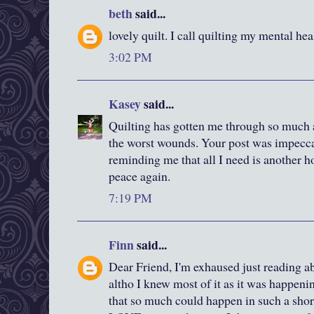
beth
said...
lovely quilt. I call quilting my mental heal
3:02 PM
Kasey
said...
Quilting has gotten me through so much al
the worst wounds. Your post was impecca
reminding me that all I need is another ho
peace again.
7:19 PM
Finn
said...
Dear Friend, I'm exhaused just reading a
altho I knew most of it as it was happenin
that so much could happen in such a short