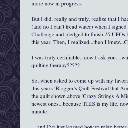
more now in progress.
But I did, really and truly, realize that I 
(and no I can't tread water) when I signed
Challenge
and pledged to finish
10
UFOs b
this year. Then, I realized...then I knew...C
I was truly certifiable...now I ask you....
quilting therapy?????
So, when asked to come up with my favorite 
this years 'Blogger's Quilt Festival that A
the quilt shown above 'Crazy Strings A Mi
newest ones...because THIS is my life, now.
minute
....and I've just learned how to relax better