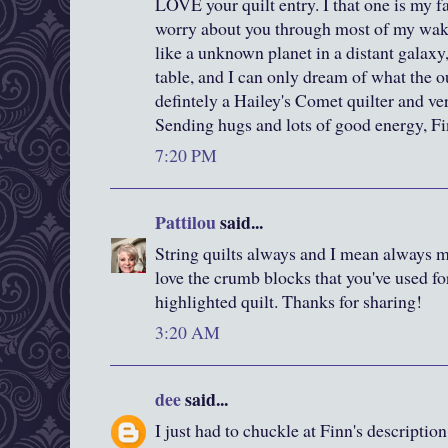
LOVE your quilt entry. I that one is my fav
worry about you through most of my wakin
like a unknown planet in a distant galax
table, and I can only dream of what the 
defintely a Hailey's Comet quilter and v
Sending hugs and lots of good energy, F
7:20 PM
Pattilou
said...
String quilts always and I mean always 
love the crumb blocks that you've used fo
highlighted quilt. Thanks for sharing!
3:20 AM
dee
said...
I just had to chuckle at Finn's description