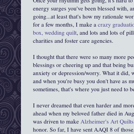
Once your rhythmn gets going, it's hard to 
energy surges you've been blessed with, a
going...at least that's how my rationale wo
for a few months, I make a
crazy graduatio
box, wedding quilt
, and lots and lots of pi
charities and foster care agencies.
I thought that there were so many more pe
blessings or cheering up and that being b
anxiety or depression/worry. What it did, 
and when you're busy you don't have as m
sometimes, that's where you just need to b
I never dreamed that even harder and more 
ahead when my beloved father died in Aug
was driven to make
Alzheimer's Art Quilts
honor. So far, I have sent AAQI 8 of those,