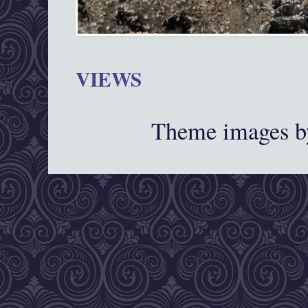
VIEWS
Theme images 