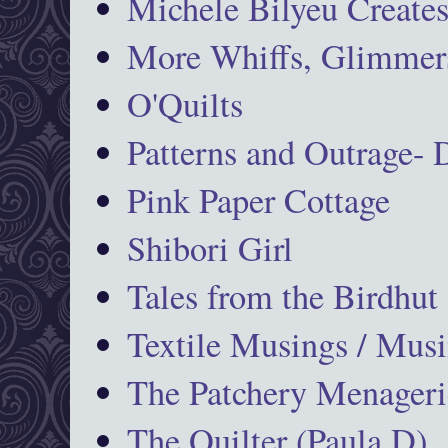
Michele Bilyeu Create
More Whiffs, Glimmers
O'Quilts
Patterns and Outrage-
Pink Paper Cottage
Shibori Girl
Tales from the Birdhut
Textile Musings / Musi
The Patchery Menageri
The Quilter (Paula D)