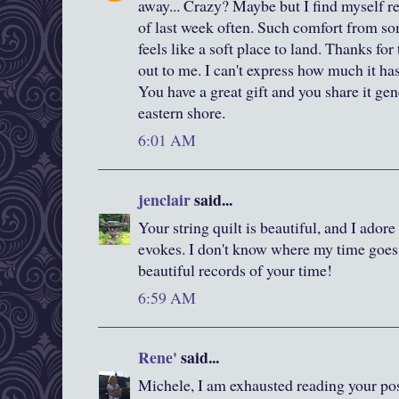
away... Crazy? Maybe but I find myself re
of last week often. Such comfort from so
feels like a soft place to land. Thanks fo
out to me. I can't express how much it ha
You have a great gift and you share it ge
eastern shore.
6:01 AM
jenclair
said...
Your string quilt is beautiful, and I adore 
evokes. I don't know where my time goes,
beautiful records of your time!
6:59 AM
Rene'
said...
Michele, I am exhausted reading your pos