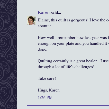
Karen
said...
Elaine, this quilt is gorgeous! I love the 
about it.
How well I remember how last year was 
enough on your plate and you handled it 
done.
Quilting certainly is a great healer....I us
through a lot of life's challenges!
Take care!
Hugs, Karen
1:26 PM