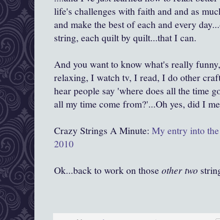
life's challenges with faith and and as muc
and make the best of each and every day...d
string, each quilt by quilt...that I can.
And you want to know what's really funny, 
relaxing, I watch tv, I read, I do other cra
hear people say 'where does all the time 
all my time come from?'...Oh yes, did I me
Crazy Strings A Minute:
My entry into the 
2010
Ok...back to work on those
other two
string