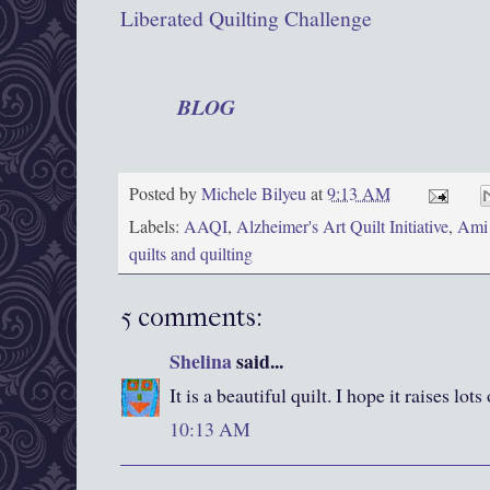
Liberated Quilting Challenge
Get the latest news about the Alzheimer's A
AAQI
BLOG
!
For more frequent news follow the AAQI
Posted by
Michele Bilyeu
at
9:13 AM
Labels:
AAQI
,
Alzheimer's Art Quilt Initiative
,
Ami
quilts and quilting
5 comments:
Shelina
said...
It is a beautiful quilt. I hope it raises lo
10:13 AM