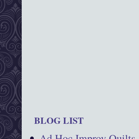
BLOG LIST
Ad Hoc Improv Quilts