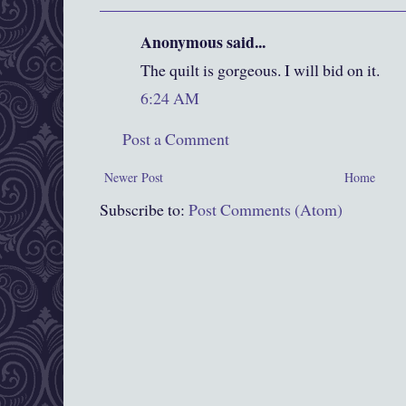
Anonymous said...
The quilt is gorgeous. I will bid on it.
6:24 AM
Post a Comment
Newer Post
Home
Subscribe to:
Post Comments (Atom)