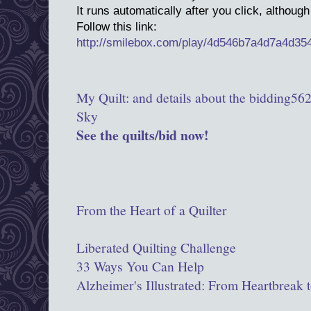
It runs automatically after you click, although
Follow this link:
http://smilebox.com/play/4d546b7a4d7a4d3
Above:
My Quilt: and details about the bidding
562
Sky
See the quilts/bid now!
LINKS:
Why I support AAQI, only up the number 
From the Heart of a Quilter
Join me by making and entering 9"x 12"qui
Liberated Quilting Challenge
33 Ways You Can Help
Alzheimer's Illustrated: From Heartbreak 