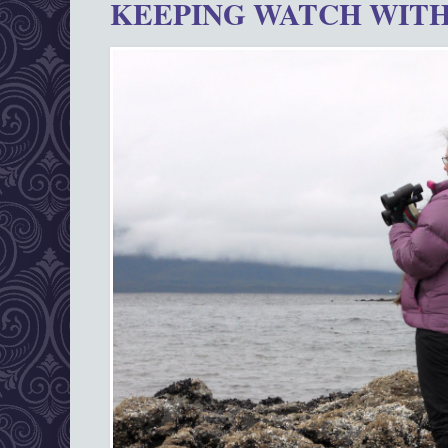
KEEPING WATCH WITH