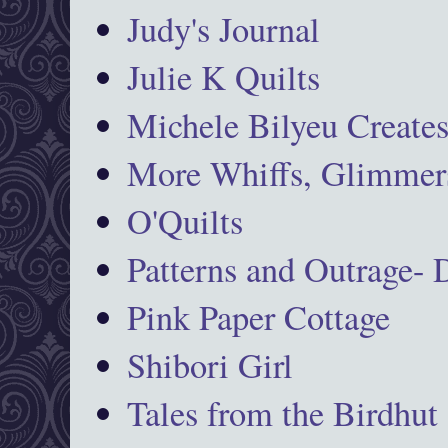
Judy's Journal
Julie K Quilts
Michele Bilyeu Create
More Whiffs, Glimmers
O'Quilts
Patterns and Outrage-
Pink Paper Cottage
Shibori Girl
Tales from the Birdhut