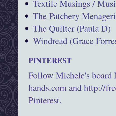
Textile Musings / Musi
The Patchery Menageri
The Quilter (Paula D)
Windread (Grace Forres
PINTEREST
Follow Michele's board
hands.com and http://fr
Pinterest.