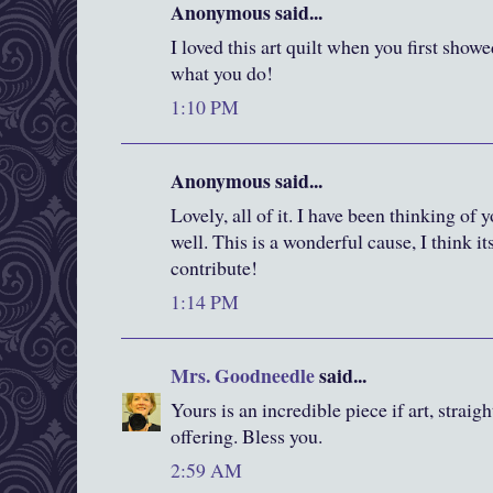
Anonymous said...
I loved this art quilt when you first showe
what you do!
1:10 PM
Anonymous said...
Lovely, all of it. I have been thinking of
well. This is a wonderful cause, I think i
contribute!
1:14 PM
Mrs. Goodneedle
said...
Yours is an incredible piece if art, straig
offering. Bless you.
2:59 AM