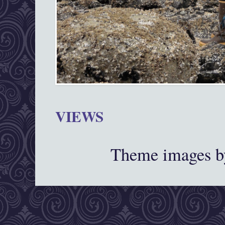
VIEWS
Theme images 