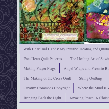
With Heart and Hands: My Intuitive Healing and Quilti
Free Heart Quilt Patterns
The Healing Art of Sewi
Making Prayer Flags
Angel Wraps and Preemie Bl
The Making of the Cross Quilt
String Quilting
Creative Commons Copyright
Where the Mind is 
Bringing Back the Light
Amazing Peace: A Chris