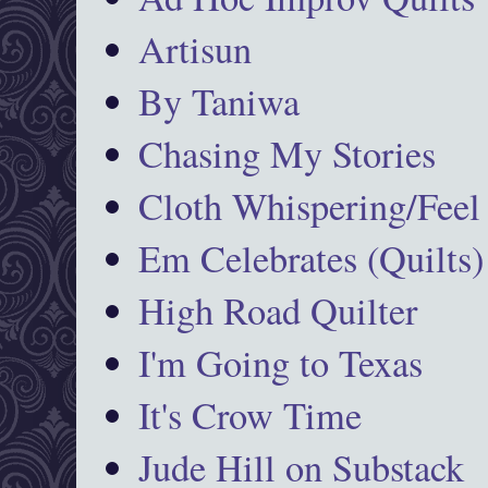
Artisun
By Taniwa
Chasing My Stories
Cloth Whispering/Feel
Em Celebrates (Quilts)
High Road Quilter
I'm Going to Texas
It's Crow Time
Jude Hill on Substack