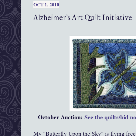
OCT 1, 2010
Alzheimer's Art Quilt Initiative
October Auction:
See the quilts/bid n
My "Butterfly Upon the Sky" is flying free