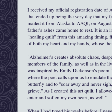
I received my official registration date of A
that ended up being the very day that my f
mailed it from Alaska to AAQI, on August
father's ashes came home to rest. It is an in
"healing quilt" from this amazing timing, fi
of both my heart and my hands, whose thema
"Alzheimer's creates absolute chaos, despai
members of the family, as well as in the liv
was inspired by Emily Dickenson's poem "
where the poet calls upon us to emulate th
butterfly and to "soar away and never sigh,
grieve." As I created this art quilt, I allow
enter and soften my own heart, as well."
When I had typed his weeks before, I neve