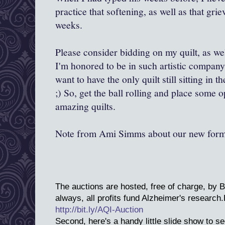
practice that softening, as well as that grie
weeks.
Please consider bidding on my quilt, as wel
I'm honored to be in such artistic company,
want to have the only quilt still sitting in t
;) So, get the ball rolling and place some
amazing quilts.
Note from Ami Simms about our new form
The auctions are hosted, free of charge, by 
always, all profits fund Alzheimer's research
http://bit.ly/AQI-Auction
Second, here's a handy little slide show to see