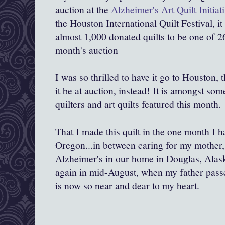
auction at the
Alzheimer's Art Quilt Initiat
the Houston International Quilt Festival, 
almost 1,000 donated quilts to be one of 26 
month's auction
I was so thrilled to have it go to Houston, 
it be at auction, instead! It is amongst som
quilters and art quilts featured this month.
That I made this quilt in the one month I 
Oregon...in between caring for my mother
Alzheimer's in our home in Douglas, Alask
again in mid-August, when my father passed
is now so near and dear to my heart.