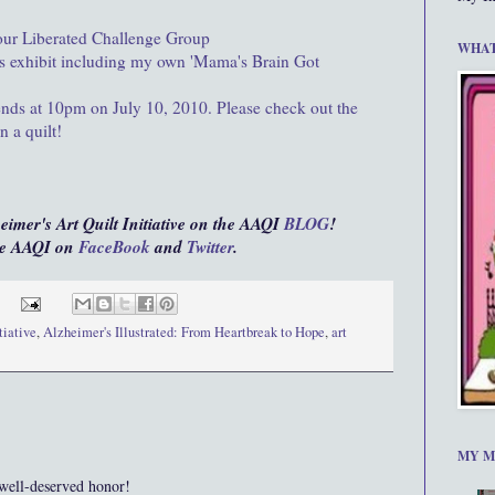
 our Liberated Challenge Group
WHAT
this exhibit including my own 'Mama's Brain Got
ends at 10pm on July 10, 2010. Please check out the
n a quilt!
heimer's Art Quilt Initiative on the AAQI
BLOG
!
the AAQI on
FaceBook
and
Twitter
.
tiative
,
Alzheimer's Illustrated: From Heartbreak to Hope
,
art
MY M
 well-deserved honor!