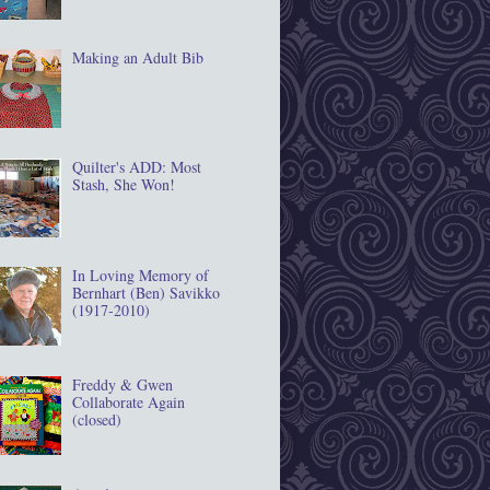
Making an Adult Bib
Quilter's ADD: Most
Stash, She Won!
In Loving Memory of
Bernhart (Ben) Savikko
(1917‐2010)
Freddy & Gwen
Collaborate Again
(closed)