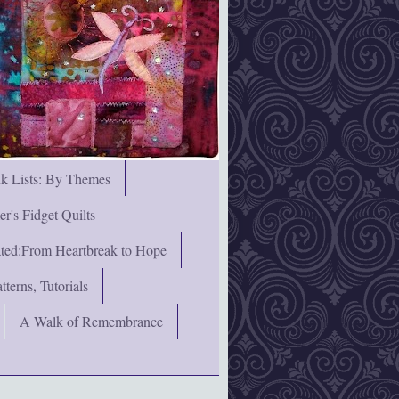
nk Lists: By Themes
's Fidget Quilts
rated:From Heartbreak to Hope
terns, Tutorials
A Walk of Remembrance