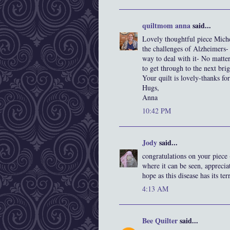
quiltmom anna
said...
Lovely thoughtful piece Miche
the challenges of Alzheimers- 
way to deal with it- No matte
to get through to the next brig
Your quilt is lovely-thanks for
Hugs,
Anna
10:42 PM
Jody
said...
congratulations on your piece 
where it can be seen, appreci
hope as this disease has its te
4:13 AM
Bee Quilter
said...