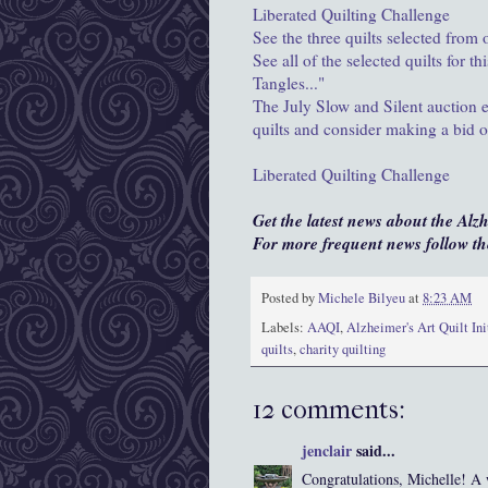
Liberated Quilting Challenge
See the three quilts selected from
See all of the selected quilts for 
Tangles..."
The July Slow and Silent auction 
quilts and consider making a bid o
Liberated Quilting Challenge
Get the latest news about the Alz
For more frequent news follow 
Posted by
Michele Bilyeu
at
8:23 AM
Labels:
AAQI
,
Alzheimer's Art Quilt Ini
quilts
,
charity quilting
12 comments:
jenclair
said...
Congratulations, Michelle! A