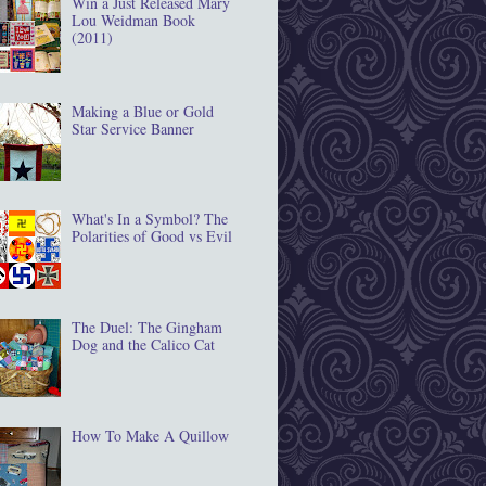
Win a Just Released Mary
Lou Weidman Book
(2011)
Making a Blue or Gold
Star Service Banner
What's In a Symbol? The
Polarities of Good vs Evil
The Duel: The Gingham
Dog and the Calico Cat
How To Make A Quillow