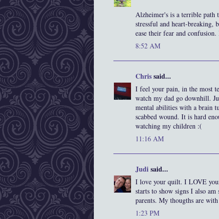
Alzheimer's is a terrible path
stressful and heart-breaking, b
ease their fear and confusion.
8:52 AM
Chris
said...
I feel your pain, in the most 
watch my dad go downhill. Just
mental abilities with a brain 
scabbed wound. It is hard enou
watching my children :(
11:16 AM
Judi
said...
I love your quilt. I LOVE yo
starts to show signs I also am
parents. My thougths are with
1:23 PM