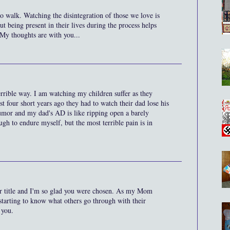
 to walk. Watching the disintegration of those we love is
ut being present in their lives during the process helps
 My thoughts are with you...
terrible way. I am watching my children suffer as they
 four short years ago they had to watch their dad lose his
tumor and my dad's AD is like ripping open a barely
gh to endure myself, but the most terrible pain is in
ur title and I'm so glad you were chosen. As my Mom
 starting to know what others go through with their
 you.