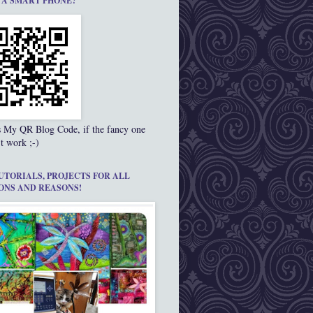
 A SMART PHONE?
s My QR Blog Code, if the fancy one
t work ;-)
UTORIALS, PROJECTS FOR ALL
ONS AND REASONS!