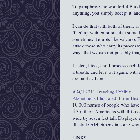
To paraphrase the wonderful Bud
anything, you simply accept it, and 
I can do that with both of them, a
filled up with emotions that someti
sometimes it erupts like volcano. 
attack those who carry its processes
ways that we can not possibly imagi
I listen, I feel, and I process each
a breath, and let it out again, with
are, and as I am.
AAQI
2011 Traveling Exhibit:
Alzheimer's Illustrated: From Hea
10,000 names of people who have or
5.3 million Americans with this de
wide by seven feet tall. Displayed
illustrate Alzheimer's in some way.
LINKS: