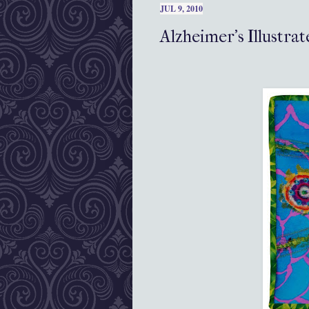
JUL 9, 2010
Alzheimer's Illustr