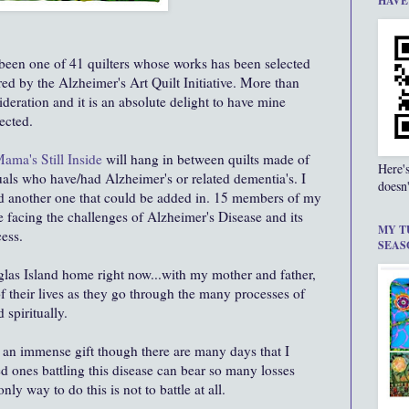
HAVE
been one of 41 quilters whose works has been selected
ored by the Alzheimer's Art Quilt Initiative. More than
deration and it is an absolute delight to have mine
ected.
ama's Still Inside
will hang in between quilts made of
Here'
uals who have/had Alzheimer's or related
dementia's
. I
doesn'
d another one that could be added in. 15 members of my
 facing the challenges of Alzheimer's Disease and its
MY T
ess.
SEAS
glas Island home right now...with my mother and father,
f their lives as they go through the many processes of
 spiritually.
 an immense gift though there are many days that I
 ones battling this disease can bear so many losses
nly way to do this is not to battle at all.