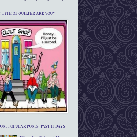
 TYPE OF QUILTER ARE YOU?
OST POPULAR POSTS: PAST 10 DAYS