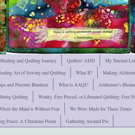
 Healing and Quilting Journey
Quilters' ADD
My Tutorial Li
ealing Art of Sewing and Quilting
What If?
Making Alzheimer
ps and Preemie Blankets
What is AAQI?
Alzheimer's Illust
String Quilting
Wonky, Free Pieced, or Liberated Quilting: Free Pat
Where the Mind is Without Fear
We Were Made for These Times
ng Peace: A Christmas Poem
Gathering Around Pia