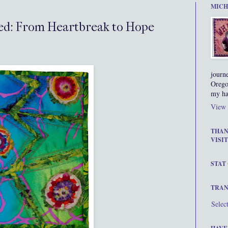
MICH
ated: From Heartbreak to Hope
journ
Orego
my ha
View 
THAN
VISIT
STAT
TRAN
Selec