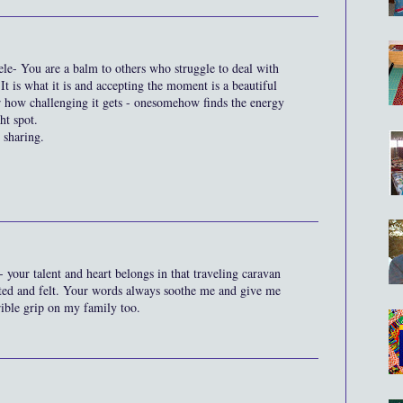
le- You are a balm to others who struggle to deal with
It is what it is and accepting the moment is a beautiful
r how challenging it gets - onesomehow finds the energy
ht spot.
 sharing.
- your talent and heart belongs in that traveling caravan
ated and felt. Your words always soothe me and give me
rrible grip on my family too.