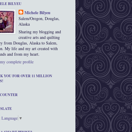
ELE BILYEU
Michele Bilyeu
Salem/Oregon, Douglas,
Alaska
Sharing my blogging and
creative arts and quilting
ey from Douglas, Alaska to Salem,
n. My life and my art created with
nds and from my heart.
my complete profile
K YOU FOR OVER 11 MILLION
S!
 COUNTER
SLATE
t Language
▼