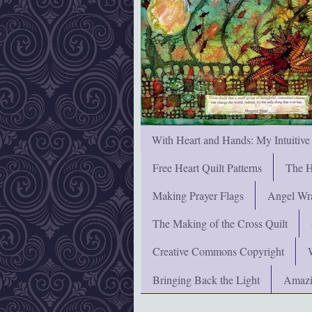
With Heart and Hands: My Intuitive
Free Heart Quilt Patterns
The H
Making Prayer Flags
Angel Wra
The Making of the Cross Quilt
Creative Commons Copyright
Bringing Back the Light
Amazi