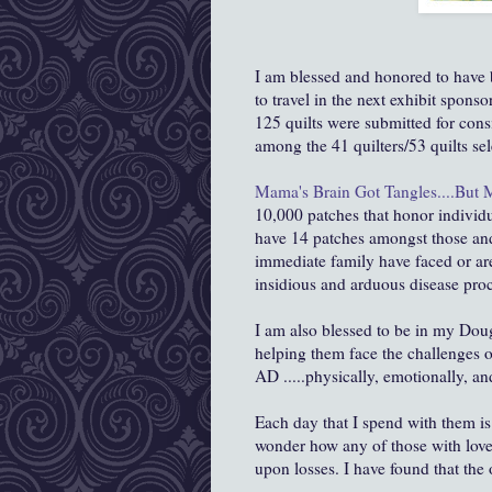
I am blessed and honored to have 
to travel in the next exhibit spons
125 quilts were submitted for consi
among the 41 quilters/53 quilts sel
Mama's Brain Got Tangles....But M
10,000 patches that honor individ
have 14 patches
amongst
those an
immediate family have faced or are
insidious and arduous disease proc
I am also blessed to be in my Dou
helping them face the challenges o
AD .....physically, emotionally, and
Each day that I spend with them is
wonder how any of those with loved
upon losses. I have found that the o