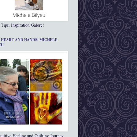
 Tips, Inspiration Galore!
 HEART AND HANDS: MICHELE
EU
tuitive Healing and Quilting Journey