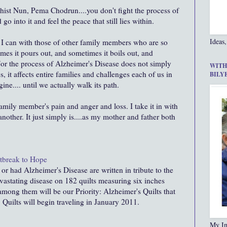
dhist Nun,
Pema
Chodrun
....you don't fight the process of
go into it and feel the peace that still lies within.
Ideas,
s I can with those of other family members who are so
mes it pours out, and sometimes it boils out, and
For the process of Alzheimer's Disease does not simply
WITH
, it affects entire families and challenges each of us in
BILY
ne.... until we actually walk its path.
 family member's pain and anger and loss. I take it in with
 another. It just simply is....as my mother and father both
rtbreak to Hope
 had Alzheimer's Disease are written in tribute to the
vastating disease on 182 quilts measuring six inches
 among them will be our Priority: Alzheimer's Quilts that
 Quilts will begin traveling in January 2011.
My In