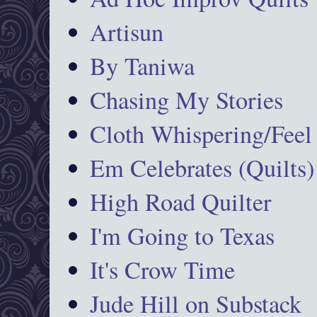
Artisun
By Taniwa
Chasing My Stories
Cloth Whispering/Feel
Em Celebrates (Quilts)
High Road Quilter
I'm Going to Texas
It's Crow Time
Jude Hill on Substack