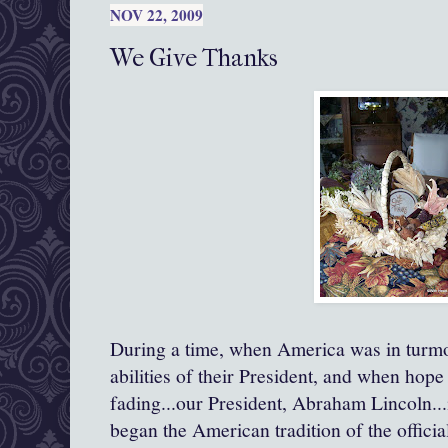
NOV 22, 2009
We Give Thanks
During a time, when America was in turmo
abilities of their President, and when hope
fading...our President, Abraham Lincoln..
began the American tradition of the offici