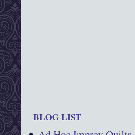
BLOG LIST
Ad Hoc Improv Quilts