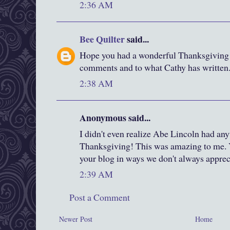
2:36 AM
Bee Quilter
said...
Hope you had a wonderful Thanksgiving
comments and to what Cathy has written
2:38 AM
Anonymous said...
I didn't even realize Abe Lincoln had anyt
Thanksgiving! This was amazing to me. 
your blog in ways we don't always appreci
2:39 AM
Post a Comment
Newer Post
Home