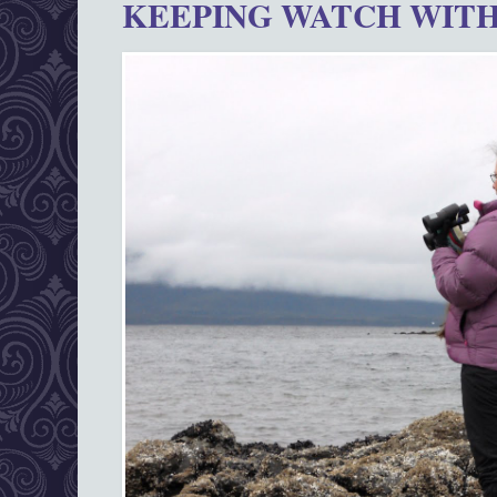
KEEPING WATCH WITH