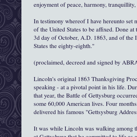
enjoyment of peace, harmony, tranquillity,
In testimony whereof I have hereunto set 
of the United States to be affixed. Done at 
3d day of October, A.D. 1863, and of the 
States the eighty-eighth."
(proclaimed, decreed and signed by 
Lincoln's original 1863 Thanksgiving Proc
speaking - at a pivotal point in his life. Du
that year, the Battle of Gettysburg occurred
some 60,000 American lives. Four months 
delivered his famous "Gettsysburg Addres
It was while Lincoln was walking among t
at Gettysburg that he committed to life as 