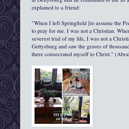
explained to a friend:
"When I left Springfield [to assume the Pr
to pray for me. I was not a Christian. Whe
severest trial of my life, I was not a Chris
Gettysburg and saw the graves of thousands
there consecrated myself to Christ." (Abr