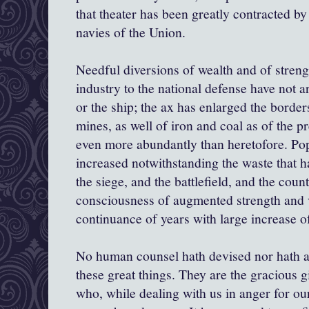
that theater has been greatly contracted b
navies of the Union.
Needful diversions of wealth and of streng
industry to the national defense have not ar
or the ship; the ax has enlarged the border
mines, as well of iron and coal as of the p
even more abundantly than heretofore. Pop
increased notwithstanding the waste that 
the siege, and the battlefield, and the count
consciousness of augmented strength and v
continuance of years with large increase 
No human counsel hath devised nor hath 
these great things. They are the gracious 
who, while dealing with us in anger for our