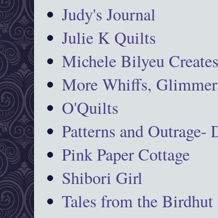
Judy's Journal
Julie K Quilts
Michele Bilyeu Create
More Whiffs, Glimmers
O'Quilts
Patterns and Outrage-
Pink Paper Cottage
Shibori Girl
Tales from the Birdhut