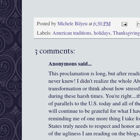
Posted by
Michele Bilyeu
at
6:30 PM
Labels:
American traditions
,
holidays
,
Thanksgiving
3 comments:
Anonymous said...
This proclamation is long, but after readi
never knew! I didn't realize the whole Ab
transformation or think about how stressf
during these harsh times. You're right...
of parallels to the U.S. today and all of t
will continue to be grateful for what I ha
reminding me of one more thing I take fo
States truly needs to respect and honor an
of the ugliness I am reading on the blogs