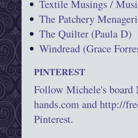
Textile Musings / Musi
The Patchery Menageri
The Quilter (Paula D)
Windread (Grace Forres
PINTEREST
Follow Michele's board
hands.com and http://fr
Pinterest.