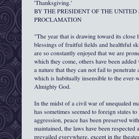
'Thanksgiving.'
BY THE PRESIDENT OF THE UNITED
PROCLAMATION
"The year that is drawing toward its close 
blessings of fruitful fields and healthful s
are so constantly enjoyed that we are pron
which they come, others have been added 
a nature that they can not fail to penetrate
which is habitually insensible to the ever
Almighty God.
In the midst of a civil war of unequaled m
has sometimes seemed to foreign states to 
aggression, peace has been preserved with 
maintained, the laws have been respected
prevailed everywhere, except in the theater 