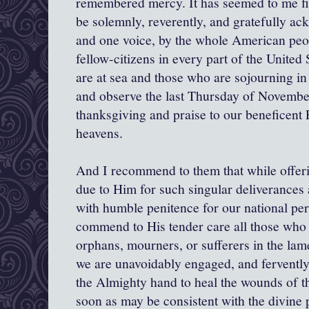
remembered mercy. It has seemed to me fit
be solemnly, reverently, and gratefully ac
and one voice, by the whole American peop
fellow-citizens in every part of the United
are at sea and those who are sojourning in 
and observe the last Thursday of November
thanksgiving and praise to our beneficent 
heavens.
And I recommend to them that while offerin
due to Him for such singular deliverances 
with humble penitence for our national pe
commend to His tender care all those wh
orphans, mourners, or sufferers in the lame
we are unavoidably engaged, and fervently 
the Almighty hand to heal the wounds of the
soon as may be consistent with the divine p