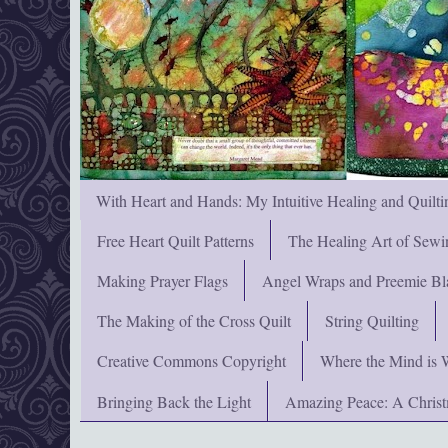
With Heart and Hands: My Intuitive Healing and Quilti
Free Heart Quilt Patterns
The Healing Art of Sewi
Making Prayer Flags
Angel Wraps and Preemie Bl
The Making of the Cross Quilt
String Quilting
Creative Commons Copyright
Where the Mind is 
Bringing Back the Light
Amazing Peace: A Chris