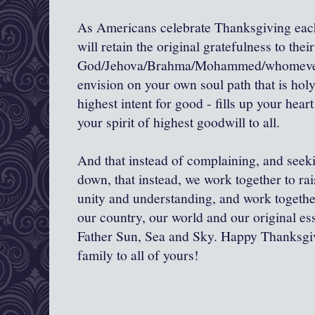
As Americans celebrate Thanksgiving each
will retain the original gratefulness to their
God/Jehova/Brahma/Mohammed/whomever/
envision on your own soul path that is hol
highest intent for good - fills up your hear
your spirit of highest goodwill to all.
And that instead of complaining, and seeki
down, that instead, we work together to rais
unity and understanding, and work togeth
our country, our world and our original es
Father Sun, Sea and Sky. Happy Thanksg
family to all of yours!