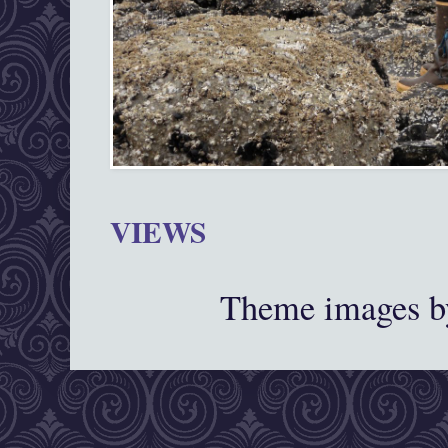
VIEWS
Theme images 