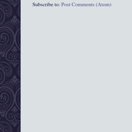
Subscribe to:
Post Comments (Atom)