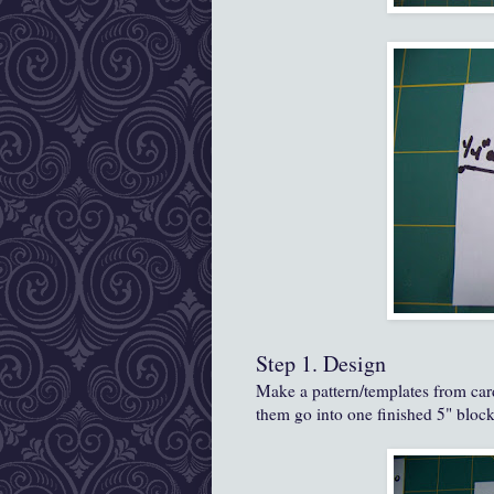
Step 1. Design
Make a pattern/templates from card
them go into one finished 5" block