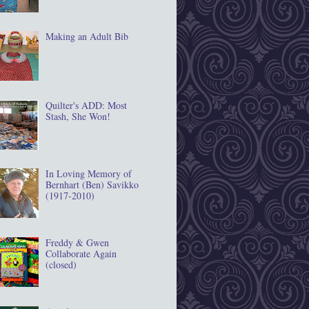
Making an Adult Bib
Quilter's ADD: Most
Stash, She Won!
In Loving Memory of
Bernhart (Ben) Savikko
(1917‐2010)
Freddy & Gwen
Collaborate Again
(closed)