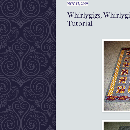
NOV 17, 2009
Whirlygigs, Whirlyg
Tutorial