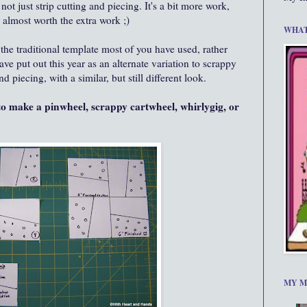
not just strip cutting and piecing. It's a bit more work,
s almost worth the extra work ;)
WHAT
he traditional template most of you have used, rather
ve put out this year as an alternate variation to scrappy
 piecing, with a similar, but still different look.
to make a pinwheel, scrappy cartwheel, whirlygig, or
MY M