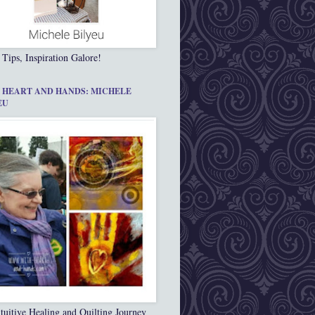
 Tips, Inspiration Galore!
 HEART AND HANDS: MICHELE
EU
tuitive Healing and Quilting Journey