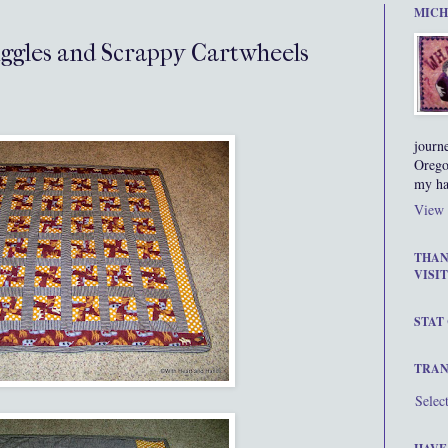
MICH
iggles and Scrappy Cartwheels
journ
Orego
my ha
View 
THAN
VISIT
STAT
TRAN
Selec