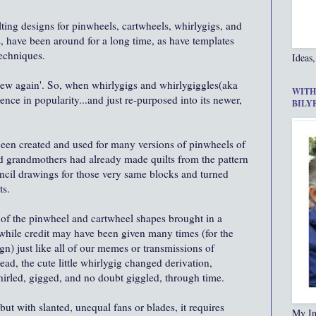
ilting designs for pinwheels, cartwheels, whirlygigs, and
s, have been around for a long time, as have templates
techniques.
Ideas,
 new again'. So, when whirlygigs and whirlygiggles(aka
WITH
nce in popularity...and just re-purposed into its newer,
BILY
been created and used for many versions of pinwheels of
d grandmothers had already made quilts from the pattern
ncil drawings for those very same blocks and turned
ts.
all of the pinwheel and cartwheel shapes brought in a
 while credit may have been given many times (for the
gn) just like all of our memes or transmissions of
ead, the cute little whirlygig changed derivation,
whirled, gigged, and no doubt giggled, through time.
but with slanted, unequal fans or blades, it requires
My In