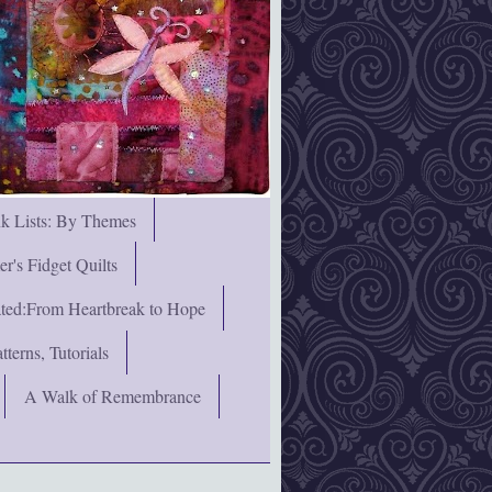
nk Lists: By Themes
's Fidget Quilts
rated:From Heartbreak to Hope
terns, Tutorials
A Walk of Remembrance