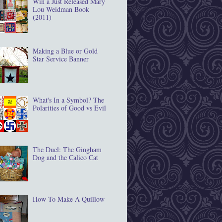
Win a Just Released Mary
Lou Weidman Book
(2011)
Making a Blue or Gold
Star Service Banner
What's In a Symbol? The
Polarities of Good vs Evil
The Duel: The Gingham
Dog and the Calico Cat
How To Make A Quillow