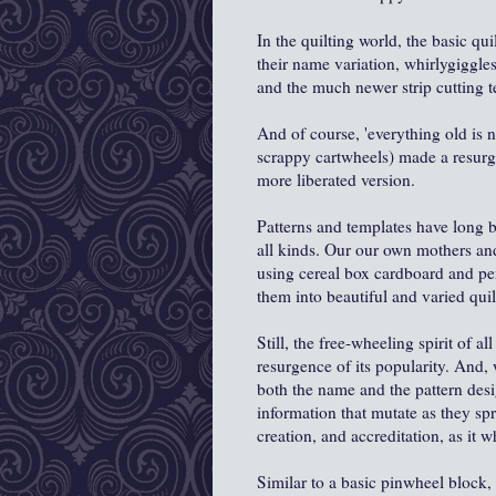
In the quilting world, the basic qu
their name variation, whirlygiggle
and the much newer strip cutting 
And of course, 'everything old is
scrappy cartwheels) made a resurge
more liberated version.
Patterns and templates have long 
all kinds. Our our own mothers an
using cereal box cardboard and pe
them into beautiful and varied quil
Still, the free-wheeling spirit of 
resurgence of its popularity. And,
both the name and the pattern desi
information that mutate as they spr
creation, and accreditation, as it 
Similar to a basic pinwheel block, 