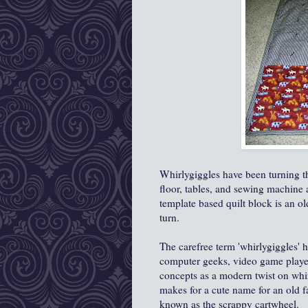
Whirlygiggles have been turning th
floor, tables, and sewing machine
template based quilt block is an ol
turn.
The carefree term 'whirlygiggles' 
computer geeks, video game playe
concepts as a modern twist on whir
makes for a cute name for an old fa
known as the scrappy cartwheel.