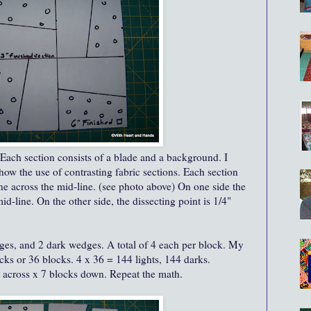
. Each section consists of a blade and a background. I
how the use of contrasting fabric sections. Each section
ne across the mid-line. (see photo above) On one side the
id-line. On the other side, the dissecting point is 1/4"
ges, and 2 dark wedges. A total of 4 each per block. My
ocks or 36 blocks. 4 x 36 = 144 lights, 144 darks.
s across x 7 blocks down. Repeat the math.