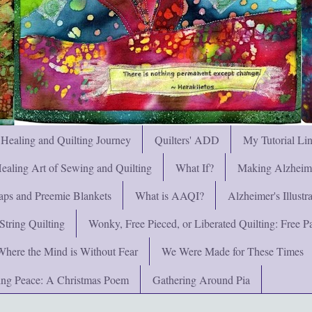
 Healing and Quilting Journey
Quilters' ADD
My Tutorial Li
ealing Art of Sewing and Quilting
What If?
Making Alzheimer
ps and Preemie Blankets
What is AAQI?
Alzheimer's Illust
String Quilting
Wonky, Free Pieced, or Liberated Quilting: Free Pat
Where the Mind is Without Fear
We Were Made for These Times
ng Peace: A Christmas Poem
Gathering Around Pia