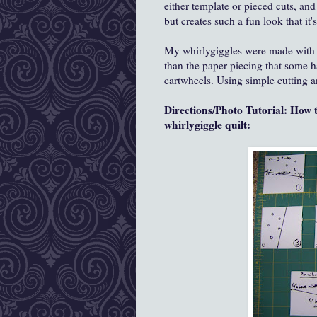
either template or pieced cuts, and 
but creates such a fun look that it'
My whirlygiggles were made with t
than the paper piecing that some ha
cartwheels. Using simple cutting and
Directions/Photo Tutorial: How 
whirlygiggle quilt: