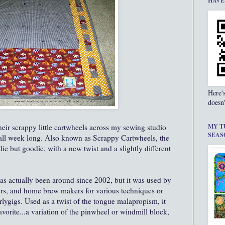
HAVE
Here'
doesn'
eir scrappy little cartwheels across my sewing studio
MY T
SEAS
 all week long. Also known as Scrappy Cartwheels, the
die but goodie, with a new twist and a slightly different
has actually been around since 2002, but it was used by
rs, and home brew makers for various techniques or
lygigs. Used as a twist of the tongue malapropism, it
vorite...a variation of the pinwheel or windmill block,