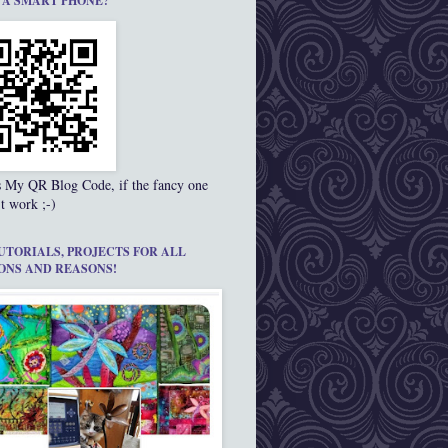
 A SMART PHONE?
s My QR Blog Code, if the fancy one
t work ;-)
UTORIALS, PROJECTS FOR ALL
ONS AND REASONS!