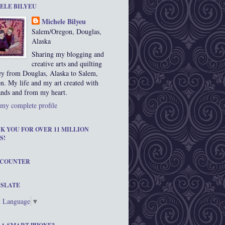
ELE BILYEU
Michele Bilyeu
Salem/Oregon, Douglas,
Alaska
Sharing my blogging and
creative arts and quilting
ey from Douglas, Alaska to Salem,
n. My life and my art created with
nds and from my heart.
my complete profile
K YOU FOR OVER 11 MILLION
S!
 COUNTER
SLATE
t Language
▼