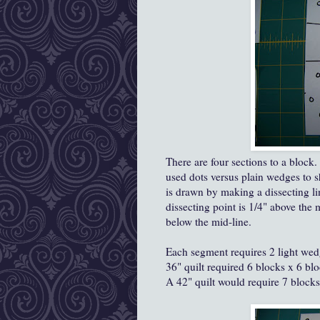
There are four sections to a block
used dots versus plain wedges to s
is drawn by making a dissecting li
dissecting point is 1/4" above the m
below the mid-line.
Each segment requires 2 light wed
36" quilt required 6 blocks x 6 bl
A 42" quilt would require 7 block