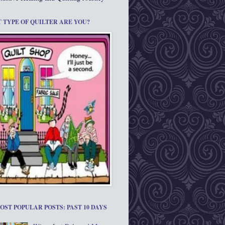
 TYPE OF QUILTER ARE YOU?
OST POPULAR POSTS: PAST 10 DAYS