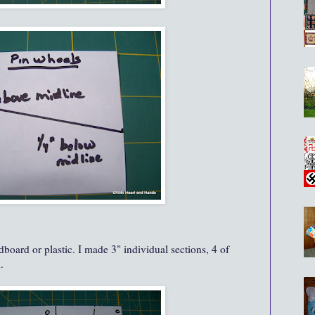
board or plastic. I made 3" individual sections, 4 of
.