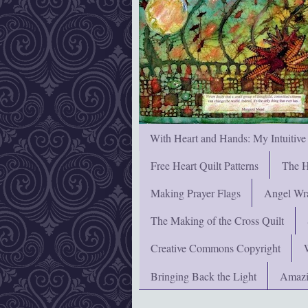
With Heart and Hands: My Intuitive
Free Heart Quilt Patterns
The H
Making Prayer Flags
Angel Wra
The Making of the Cross Quilt
Creative Commons Copyright
Bringing Back the Light
Amazi