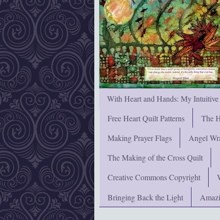
With Heart and Hands: My Intuitive
Free Heart Quilt Patterns
The H
Making Prayer Flags
Angel Wra
The Making of the Cross Quilt
Creative Commons Copyright
Bringing Back the Light
Amazi