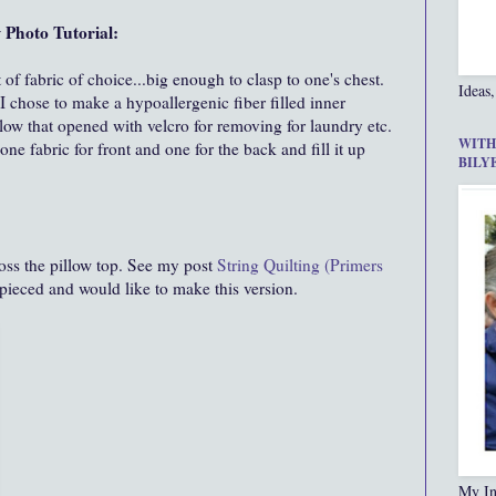
 Photo Tutorial:
 of fabric of choice...big enough to clasp to one's chest.
Ideas,
 chose to make a hypoallergenic fiber filled inner
illow that opened with velcro for removing for laundry etc.
WITH
ne fabric for front and one for the back and fill it up
BILY
cross the pillow top. See my post
String Quilting (Primers
 pieced and would like to make this version.
My In