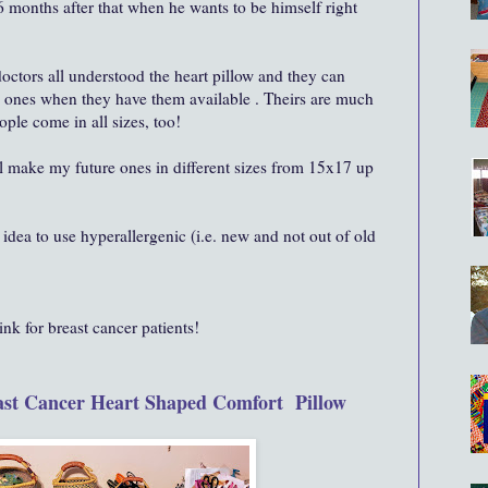
 6 months after that when he wants to be himself right
octors all understood the heart pillow and they can
d ones when they have them available . Theirs are much
ple come in all sizes, too!
ll make my future ones in different sizes from 15x17 up
dea to use hyperallergenic (i.e. new and not out of old
nk for breast cancer patients!
st Cancer Heart Shaped Comfort Pillow