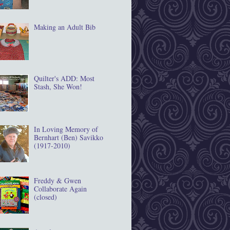
Making an Adult Bib
Quilter's ADD: Most
Stash, She Won!
In Loving Memory of
Bernhart (Ben) Savikko
(1917‐2010)
Freddy & Gwen
Collaborate Again
(closed)