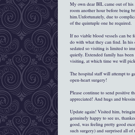
My own dear BIL came out of his su
room another hour before being br
him.Unfortunately, due to complica
of the quintuple one he required.
If no viable blood vessels can be 
do with what they can find. In his 
sedated so visiting is limited to im
quietly. Extended family has been 
visiting, at which time we will pi
The hospital staff will attempt to 
open-heart surgery!
Please continue to send positive t
appreciated! And hugs and blessin
Update again! Visited him, bring
genuinely happy to see us, thanked
good, was feeling pretty good exc
such surgery) and surprised all of 