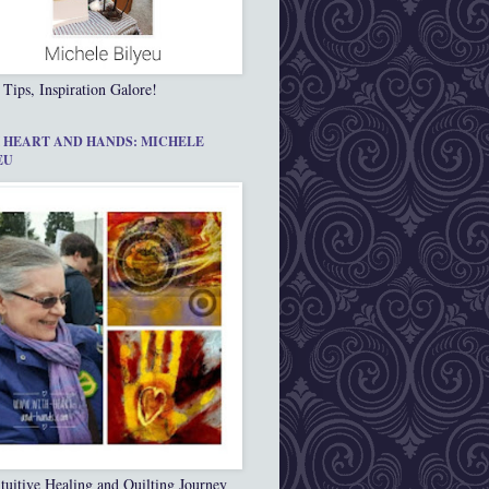
 Tips, Inspiration Galore!
 HEART AND HANDS: MICHELE
EU
tuitive Healing and Quilting Journey