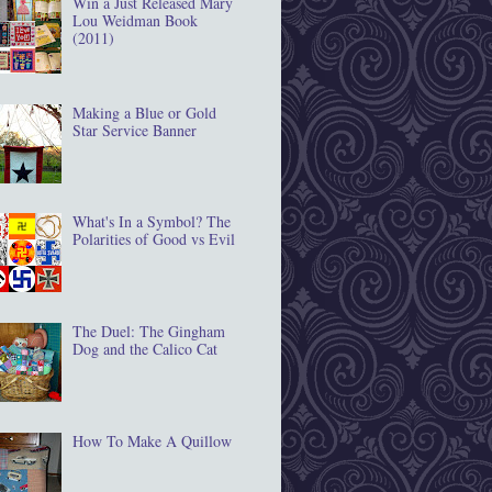
Win a Just Released Mary
Lou Weidman Book
(2011)
Making a Blue or Gold
Star Service Banner
What's In a Symbol? The
Polarities of Good vs Evil
The Duel: The Gingham
Dog and the Calico Cat
How To Make A Quillow