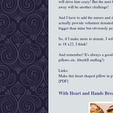
will drive him crazy! But the next
away will be another challenge!
And I have to add the nurses and d
actually provide volunteer donate
bigger than mine but obviously peo
So, if I make more to donate, I wi
to 18 x22, I think!
And remember! It's always a good i
pillows etc. fiberfill stuffing!)
Links:
Make this heart shaped pillow in pi
[PDF]
With Heart and Hands Brea