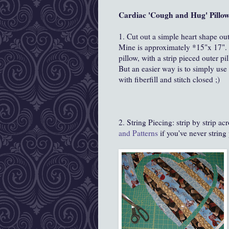
Cardiac 'Cough and Hug' Pillow
1. Cut out a simple heart shape out
Mine is approximately *15"x 17". I
pillow, with a strip pieced outer p
But an easier way is to simply use o
with fiberfill and stitch closed ;)
2. String Piecing: strip by strip a
and Patterns
if you've never string