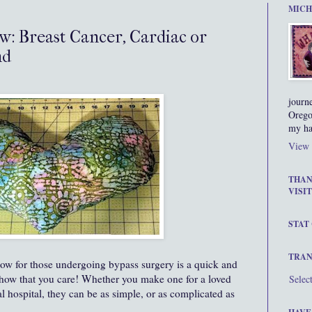
MICH
w: Breast Cancer, Cardiac or
nd
journ
Orego
my ha
View 
THAN
VISIT
STAT
TRAN
low for those undergoing bypass surgery is a quick and
show that you care! Whether you make one for a loved
Selec
l hospital, they can be as simple, or as complicated as