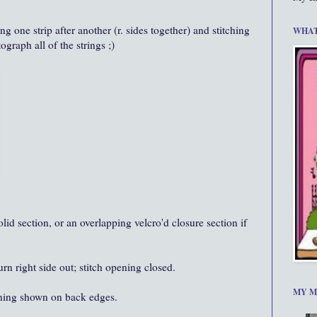
ng one strip after another (r. sides together) and stitching
WHAT
ograph all of the strings ;)
olid section, or an overlapping velcro'd closure section if
turn right side out; stitch opening closed.
MY M
ening shown on back edges.