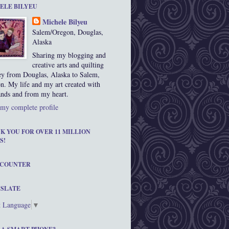
ELE BILYEU
Michele Bilyeu
Salem/Oregon, Douglas,
Alaska
Sharing my blogging and
creative arts and quilting
ey from Douglas, Alaska to Salem,
n. My life and my art created with
nds and from my heart.
my complete profile
K YOU FOR OVER 11 MILLION
S!
 COUNTER
SLATE
t Language
▼