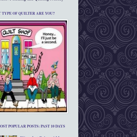
 TYPE OF QUILTER ARE YOU?
OST POPULAR POSTS: PAST 10 DAYS