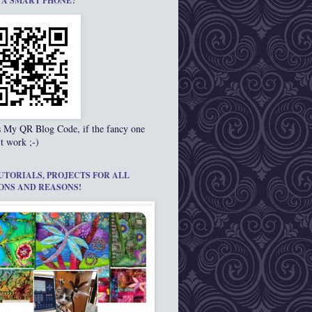
 A SMART PHONE?
s My QR Blog Code, if the fancy one
t work ;-)
UTORIALS, PROJECTS FOR ALL
ONS AND REASONS!