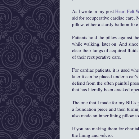
As I wrote in my post
Heart Felt 
aid for recuperative cardiac care.
pillow, either a sturdy balloon-like
Patients hold the pillow against t
while walking, later on. And since
clear their lungs of acquired flui
of their recuperative care.
For cardiac patients, it is used w
later it can be placed under a car'
defend from the often painful press
that has literally been cracked ope
The one that I made for my BIL's p
a foundation piece and then turning
also made an inner lining pillow to 
If you are making them for charitab
the lining and velcro.