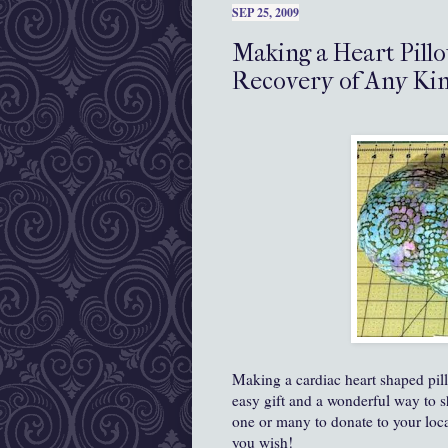
SEP 25, 2009
Making a Heart Pillo
Recovery of Any Ki
Making a cardiac heart shaped pil
easy gift and a wonderful way to 
one or many to donate to your loca
you wish!