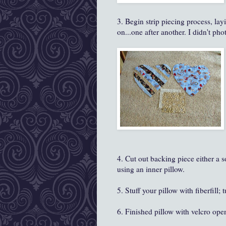
3. Begin strip piecing process, layi
on...one after another. I didn't phot
4. Cut out backing piece either a s
using an inner pillow.
5. Stuff your pillow with fiberfill; 
6. Finished pillow with velcro op