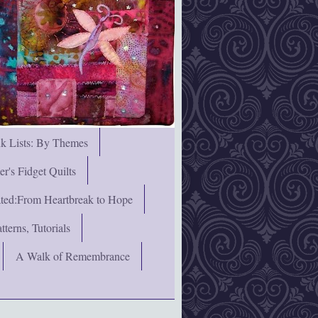
nk Lists: By Themes
's Fidget Quilts
rated:From Heartbreak to Hope
terns, Tutorials
A Walk of Remembrance