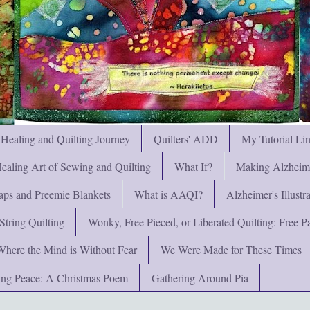
 Healing and Quilting Journey
Quilters' ADD
My Tutorial Li
ealing Art of Sewing and Quilting
What If?
Making Alzheimer
ps and Preemie Blankets
What is AAQI?
Alzheimer's Illust
String Quilting
Wonky, Free Pieced, or Liberated Quilting: Free Pat
Where the Mind is Without Fear
We Were Made for These Times
ng Peace: A Christmas Poem
Gathering Around Pia