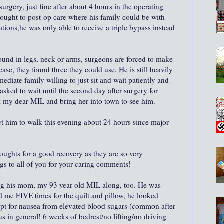
rgery, just fine after about 4 hours in the operating
ought to post-op care where his family could be with
tions,he was only able to receive a triple bypass instead
found in legs, neck or arms, surgeons are forced to make
case, they found three they could use. He is still heavily
mediate family willing to just sit and wait patiently and
asked to wait until the second day after surgery for
ck my dear MIL and bring her into town to see him.
get him to walk this evening about 24 hours since major
houghts for a good recovery as they are so very
gs to all of you for your caring comments!
ing his mom, my 93 year old MIL along, too. He was
 me FIVE times for the quilt and pillow, he looked
ept for nausea from elevated blood sugars (common after
us in general! 6 weeks of bedrest/no lifting/no driving