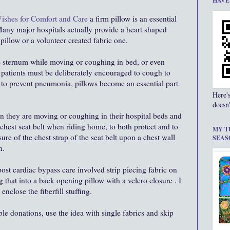
HAVE
Wishes for Comfort and Care
a firm pillow is an essential
 Many major hospitals actually provide a heart shaped
 pillow or a volunteer created fabric one.
he sternum while moving or coughing in bed, or even
 patients must be deliberately encouraged to cough to
ds to prevent pneumonia, pillows become an essential part
Here'
doesn'
hen they are moving or coughing in their hospital beds and
s chest seat belt when riding home, to both protect and to
MY T
ure of the chest strap of the seat belt upon a chest wall
SEAS
n.
ost cardiac bypass care involved strip piecing fabric on
 that into a back opening pillow with a velcro closure . I
enclose the fiberfill stuffing.
le donations, use the idea with single fabrics and skip