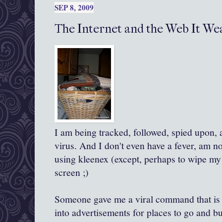
SEP 8, 2009
The Internet and the Web It Weav
I am being tracked, followed, spied upon, 
virus. And I don't even have a fever, am n
using
kleenex
(except, perhaps to wipe my
screen ;)
Someone gave me a viral command that is 
into advertisements for places to go and buy