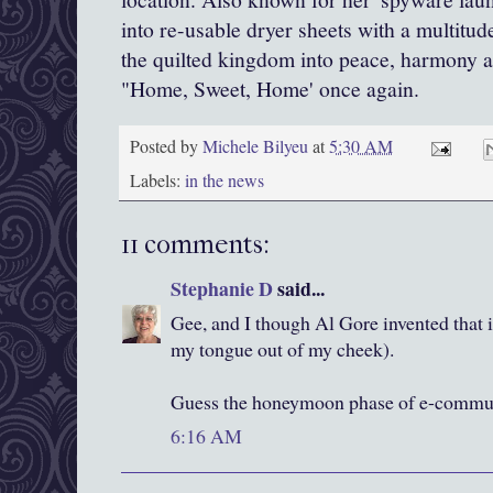
into re-usable dryer sheets with a multitu
the quilted kingdom into peace, harmony a
"Home, Sweet, Home' once again.
Posted by
Michele Bilyeu
at
5:30 AM
Labels:
in the news
11 comments:
Stephanie D
said...
Gee, and I though Al Gore invented that i
my tongue out of my cheek).
Guess the honeymoon phase of e-communi
6:16 AM