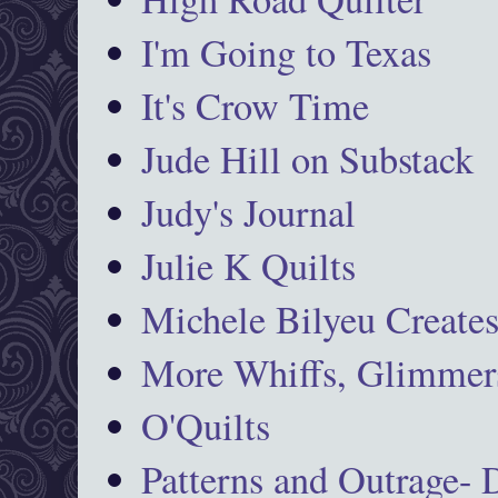
I'm Going to Texas
It's Crow Time
Jude Hill on Substack
Judy's Journal
Julie K Quilts
Michele Bilyeu Create
More Whiffs, Glimmers
O'Quilts
Patterns and Outrage-