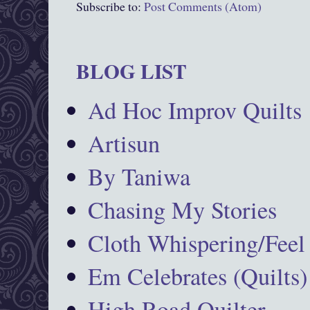
Subscribe to:
Post Comments (Atom)
BLOG LIST
Ad Hoc Improv Quilts
Artisun
By Taniwa
Chasing My Stories
Cloth Whispering/Feel
Em Celebrates (Quilts)
High Road Quilter