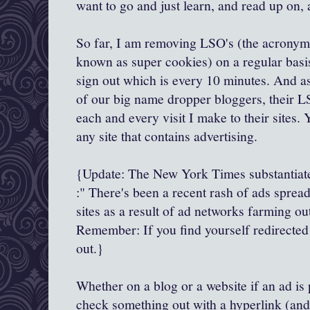
want to go and just learn, and read up on
So far, I am removing
LSO's
(the acronym 
known as super cookies) on a regular basi
sign out which is every 10 minutes. And a
of our big name dropper
bloggers
, their
L
each and every visit I make to their sites.
any site that contains advertising.
{Update: The New York Times substantiat
:" There's been a recent rash of ads spre
sites as a result of ad networks farming out
Remember: If you find yourself redirected t
out.}
Whether on a blog or a website if an ad is 
check something out with a hyperlink (and i