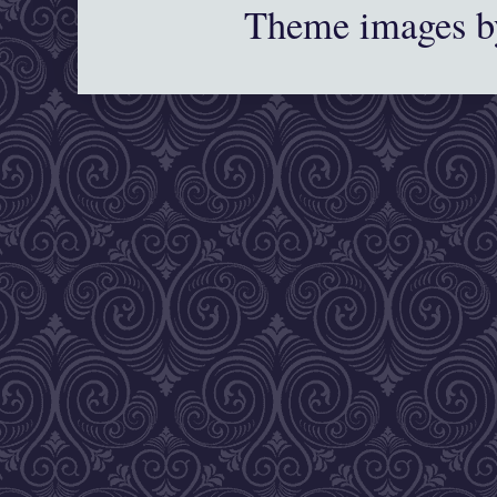
Theme images 