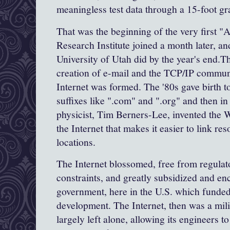
meaningless test data through a 15-foot gr
That was the beginning of the very first "
A
Research Institute joined a month later, a
University of Utah
did by the year's end.T
creation of e-mail and the
TCP
/
IP
communi
Internet was formed. The '80s gave birth t
suffixes like ".com" and ".org" and then in 
physicist,
Tim
Berners
-Lee
, invented the
the Internet that makes it easier to link re
locations.
The Internet blossomed, free from regula
constraints, and greatly subsidized and e
government, here in the U.S. which funde
development. The Internet, then was a mili
largely left alone, allowing its engineers t