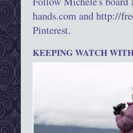
Follow Michele's board
hands.com and http://fr
Pinterest.
KEEPING WATCH WITH