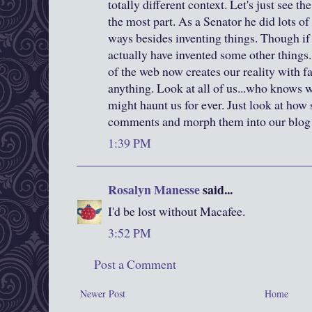
totally different context. Let's just see th
the most part. As a Senator he did lots of 
ways besides inventing things. Though if
actually have invented some other things
of the web now creates our reality with 
anything. Look at all of us...who knows 
might haunt us for ever. Just look at how 
comments and morph them into our blog hi
1:39 PM
Rosalyn Manesse
said...
I'd be lost without Macafee.
3:52 PM
Post a Comment
Newer Post
Home