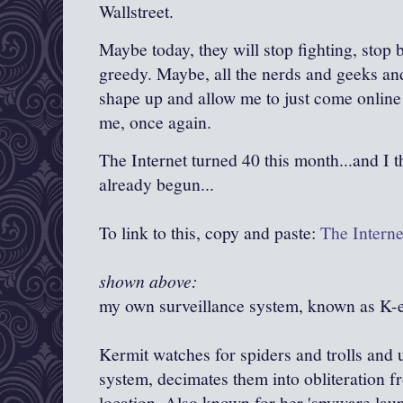
Wallstreet
.
Maybe today, they will stop fighting, stop
greedy. Maybe, all the nerds and geeks and
shape up and allow me to just come online 
me, once again.
The Internet turned 40 this month...and I th
already begun...
To link to this, copy and paste:
The Interne
shown above:
my own surveillance system, known as K-e
Kermit watches for spiders and trolls and 
system, decimates them into obliteration f
location. Also known for her 'spyware laun