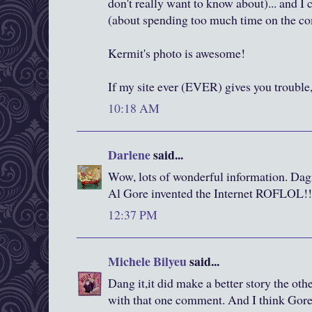
don't really want to know about)... and I
(about spending too much time on the co
Kermit's photo is awesome!
If my site ever (EVER) gives you troubl
10:18 AM
Darlene
said...
Wow, lots of wonderful information. Dagn
Al Gore invented the Internet ROFLOL!!
12:37 PM
Michele Bilyeu
said...
Dang it,it did make a better story the oth
with that one comment. And I think Gore r