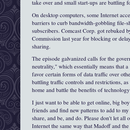
take over and small start-ups are battling fo
On desktop computers, some Internet acce
barriers to curb bandwidth-gobbling file-s
subscribers.
Comcast
Corp
. got rebuked 
Commission
last year for blocking or dela
sharing.
The episode galvanized calls for the gover
neutrality
," which essentially means that a
favor certain forms of data traffic over ot
battling traffic controls and restrictions, as
home and battle the benefits of technology a
I just want to be able to get online, big boys
friends and find new patterns to add to my v
share, and be, and do. Please don't let all 
Internet the same way that
Madoff
and the 