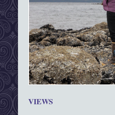
VIEWS