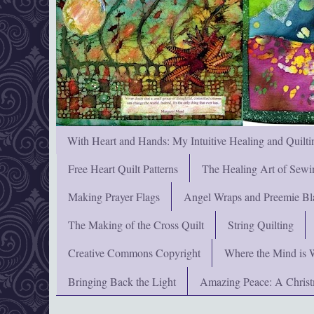
With Heart and Hands: My Intuitive Healing and Quilti
Free Heart Quilt Patterns
The Healing Art of Sewi
Making Prayer Flags
Angel Wraps and Preemie Bl
The Making of the Cross Quilt
String Quilting
Creative Commons Copyright
Where the Mind is 
Bringing Back the Light
Amazing Peace: A Chris