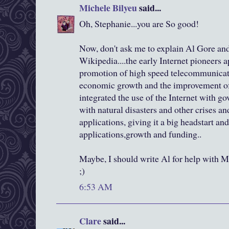
Michele Bilyeu
said...
Oh, Stephanie...you are So good!
Now, don't ask me to explain Al Gore and
Wikipedia....the early Internet pioneers 
promotion of high speed telecommunicati
economic growth and the improvement of
integrated the use of the Internet with g
with natural disasters and other crises an
applications, giving it a big headstart an
applications,growth and funding..
Maybe, I should write Al for help with
;)
6:53 AM
Clare
said...