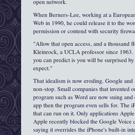
open network.
When
Berners
-Lee, working at a European
Web in 1990, he could release it to the wo
permission or contend with security firewal
"Allow that open access, and a thousand f
Kleinrock
, a UCLA professor since 1963. 
you can predict is you will be surprised by
expect."
That idealism is now eroding. Google and 
non-stop. Small companies that invented on
program such as Word are now suing and
app then the program even sells for. The
i
that can run on it. Only applications
Apple
Apple
recently blocked the
Google
Voice c
saying it overrides the
iPhone's
built-in in