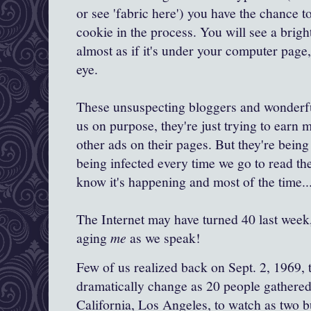
or see 'fabric here') you have the chance t
cookie in the process. You will see a bright
almost as if it's under your computer page,
eye.
These unsuspecting bloggers and wonderful
us on purpose, they're just trying to earn 
other ads on their pages. But they're being
being infected every time we go to read the
know it's happening and most of the time..
The Internet may have turned 40 last week
aging
me
as we speak!
Few of us realized back on Sept. 2, 1969, 
dramatically change as 20 people gathered 
California, Los Angeles
, to watch as two 