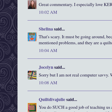
Great commentary. I especially love K
10:02 AM
Shelina
said...
That's scary. It must be going around, b
mentioned problems, and they are a quilte
10:04 AM
Jocelyn
said...
Sorry but I am not real computer savvy
10:08 AM
Quiltdivajulie
said...
You do SUCH a good job of teaching us a