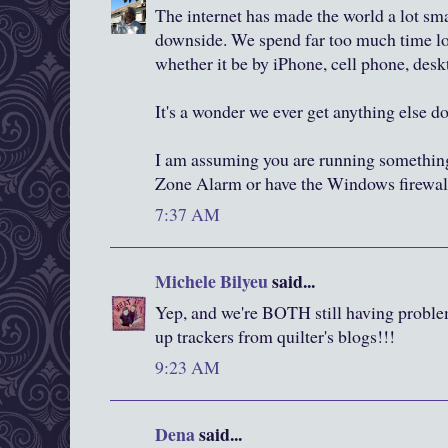
The internet has made the world a lot small
downside. We spend far too much time loo
whether it be by iPhone, cell phone, desk
It's a wonder we ever get anything else d
I am assuming you are running something
Zone Alarm or have the Windows firewall
7:37 AM
Michele Bilyeu
said...
Yep, and we're BOTH still having problems.
up trackers from quilter's blogs!!!
9:23 AM
Dena
said...