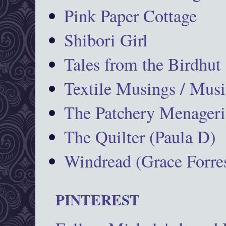
Pink Paper Cottage
Shibori Girl
Tales from the Birdhut
Textile Musings / Musi
The Patchery Menageri
The Quilter (Paula D)
Windread (Grace Forres
PINTEREST