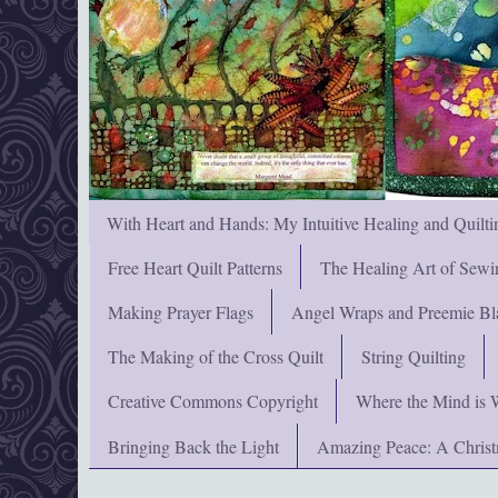
With Heart and Hands: My Intuitive Healing and Quilti
Free Heart Quilt Patterns
The Healing Art of Sewi
Making Prayer Flags
Angel Wraps and Preemie Bl
The Making of the Cross Quilt
String Quilting
Creative Commons Copyright
Where the Mind is 
Bringing Back the Light
Amazing Peace: A Chris