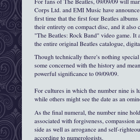
For fans of The Beatles, 09/09/09 will ma
Corps Ltd. and EMI Music have announced
first time that the first four Beatles album
their entirety on compact disc, and it also 
"The Beatles: Rock Band" video game. It as
the entire original Beatles catalogue, digit
Though technically there's nothing special
some concerned with the history and mean
powerful significance to 09/09/09.
For cultures in which the number nine is lu
while others might see the date as an omi
As the final numeral, the number nine holds
associated with forgiveness, compassion a
side as well as arrogance and self-righteo
according to numerologists.