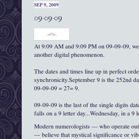
SEP 9, 2009
09-09-09
At 9:09 AM and 9:09 PM on 09-09-09, we 
another digital phenomenon.
The dates and times line up in perfect ord
synchronicity.September 9 is the 252nd day
09-09-09 = 27= 9.
09-09-09 is the last of the single digits dat
falls on a 9 letter day...Wednesday, in a 9 
Modern numerologists — who operate outsi
— believe that mystical significance or vib