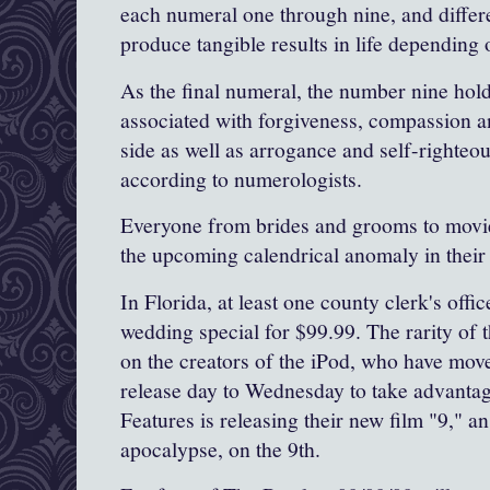
each numeral one through nine, and differe
produce tangible results in life depending o
As the final numeral, the number nine holds
associated with forgiveness, compassion a
side as well as arrogance and self-righteo
according to numerologists.
Everyone from brides and grooms to movie
the upcoming calendrical anomaly in thei
In Florida, at least one county clerk's offi
wedding special for $99.99. The rarity of t
on the creators of the iPod, who have move
release day to Wednesday to take advantag
Features is releasing their new film "9," a
apocalypse, on the 9th.