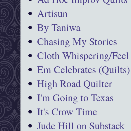
Artisun
By Taniwa
Chasing My Stories
Cloth Whispering/Feel
Em Celebrates (Quilts)
High Road Quilter
I'm Going to Texas
It's Crow Time
Jude Hill on Substack