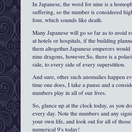
In Japanese, the word for nine is a homop
suffering, so the number is considered hi
four, which sounds like death.
Many Japanese will go so far as to avoid 
at hotels or hospitals, if the building plan
them altogether.Japanese emperors would 
nine dragons, however.So, there is a polari
side, to every side of every superstition.
And sure, other such anomalies happen eve
time one does, I take a pause and a conside
numbers play in all of our lives.
So, glance up at the clock today, as you 
every day. Note the numbers and any signif
your own life, and look out for all of tho
numerical 9's today!