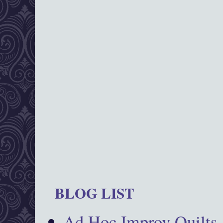
BLOG LIST
Ad Hoc Improv Quilts