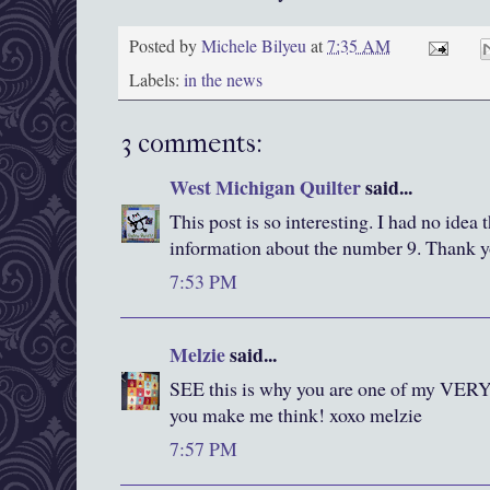
Posted by
Michele Bilyeu
at
7:35 AM
Labels:
in the news
3 comments:
West Michigan Quilter
said...
This post is so interesting. I had no idea
information about the number 9. Thank 
7:53 PM
Melzie
said...
SEE this is why you are one of my 
you make me think! xoxo melzie
7:57 PM