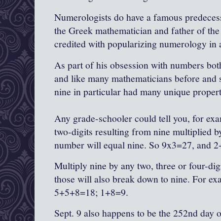
Numerologists do have a famous predecess
the Greek mathematician and father of the
credited with popularizing numerology in 
As part of his obsession with numbers bot
and like many mathematicians before and s
nine in particular had many unique propert
Any grade-schooler could tell you, for exa
two-digits resulting from nine multiplied b
number will equal nine. So 9x3=27, and 2
Multiply nine by any two, three or four-di
those will also break down to nine. For e
5+5+8=18; 1+8=9.
Sept. 9 also happens to be the 252nd day of