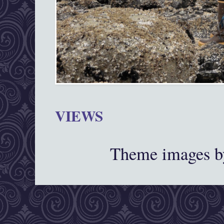
VIEWS
Theme images 