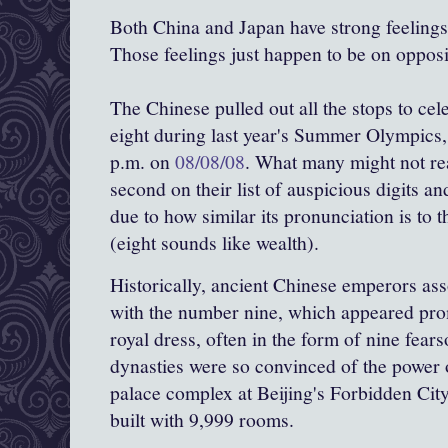
Both China and Japan have strong feelings
Those feelings just happen to be on opposi
The Chinese pulled out all the stops to ce
eight during last year's Summer Olympics, 
p.m. on
08/08/08
. What many might not rea
second on their list of auspicious digits and
due to how similar its pronunciation is to t
(eight sounds like wealth).
Historically, ancient Chinese emperors ass
with the number nine, which appeared prom
royal dress, often in the form of nine fea
dynasties were so convinced of the power 
palace complex at Beijing's Forbidden Cit
built with 9,999 rooms.