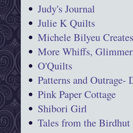
Judy's Journal
Julie K Quilts
Michele Bilyeu Create
More Whiffs, Glimmers
O'Quilts
Patterns and Outrage-
Pink Paper Cottage
Shibori Girl
Tales from the Birdhut