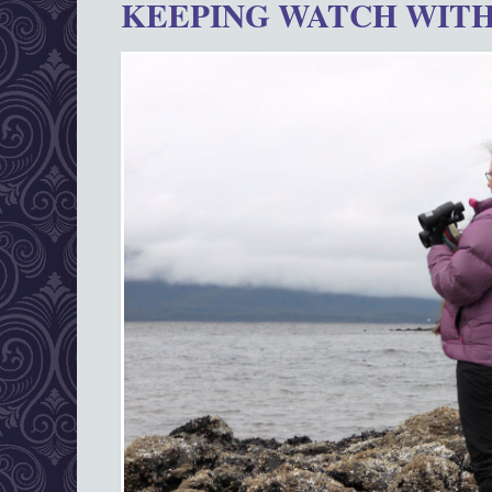
KEEPING WATCH WITH