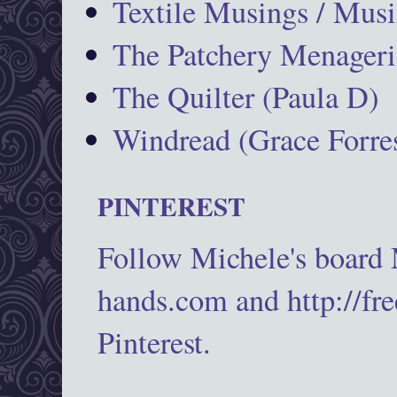
Textile Musings / Musi
The Patchery Menageri
The Quilter (Paula D)
Windread (Grace Forres
PINTEREST
Follow Michele's board
hands.com and http://fr
Pinterest.