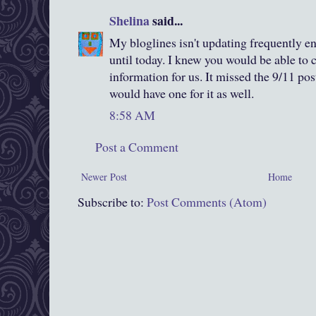
Shelina
said...
My bloglines isn't updating frequently en
until today. I knew you would be able to
information for us. It missed the 9/11 pos
would have one for it as well.
8:58 AM
Post a Comment
Newer Post
Home
Subscribe to:
Post Comments (Atom)