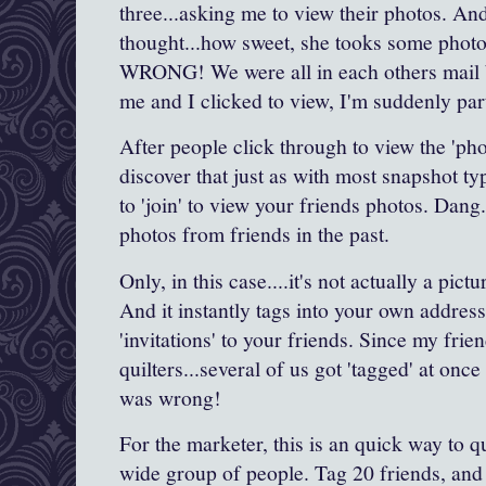
three...asking me to view their photos. And 
thought...how sweet, she tooks some photo
WRONG! We were all in each others mail 
me and I clicked to view, I'm suddenly part
After people click through to view the 'phot
discover that just as with most snapshot t
to 'join' to view your friends photos. Dang..
photos from friends in the past.
Only, in this case....it's not actually a pict
And it instantly tags into your own address
'invitations' to your friends. Since my frien
quilters...several of us got 'tagged' at o
was wrong!
For the marketer, this is an quick way to 
wide group of people. Tag 20 friends, and 