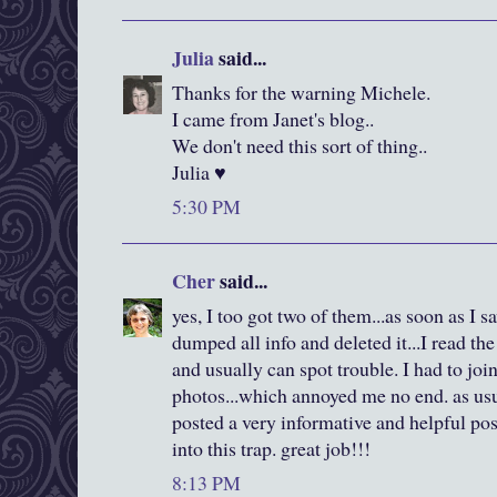
Julia
said...
Thanks for the warning Michele.
I came from Janet's blog..
We don't need this sort of thing..
Julia ♥
5:30 PM
Cher
said...
yes, I too got two of them...as soon as I 
dumped all info and deleted it...I read the 
and usually can spot trouble. I had to joi
photos...which annoyed me no end. as us
posted a very informative and helpful pos
into this trap. great job!!!
8:13 PM