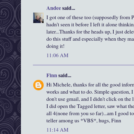
Andee
said...
I got one of these too (supposedly from P
hadn't seen it before I left it alone thinki
later...Thanks for the heads up, I just dele
do this stuff and especially when they mak
doing it!
11:06 AM
Finn
said...
Hi Michele, thanks for all the good infor
works and what to do. Simple question, I 
don't use gmail, and I didn't click on the l
I did open the Tagged letter, saw what t
all 4(none from you so far)...am I good to
teller among us *VBS*, hugs, Finn
11:14 AM