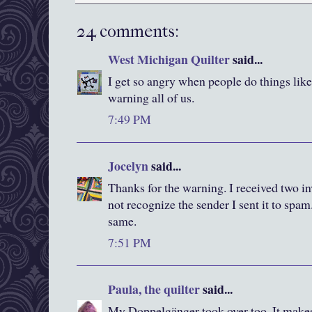
24 comments:
West Michigan Quilter
said...
I get so angry when people do things lik
warning all of us.
7:49 PM
Jocelyn
said...
Thanks for the warning. I received two inv
not recognize the sender I sent it to spam
same.
7:51 PM
Paula, the quilter
said...
My Doppelgänger took over too. It makes