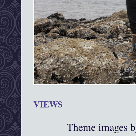
VIEWS
Theme images 