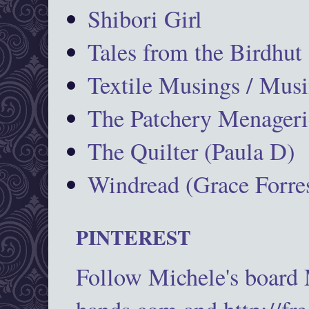
Shibori Girl
Tales from the Birdhut
Textile Musings / Musi
The Patchery Menageri
The Quilter (Paula D)
Windread (Grace Forres
PINTEREST
Follow Michele's board