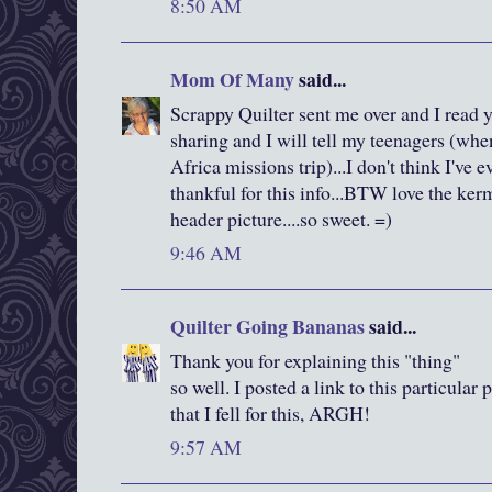
8:50 AM
Mom Of Many
said...
Scrappy Quilter sent me over and I read 
sharing and I will tell my teenagers (whe
Africa missions trip)...I don't think I've 
thankful for this info...BTW love the ker
header picture....so sweet. =)
9:46 AM
Quilter Going Bananas
said...
Thank you for explaining this "thing"
so well. I posted a link to this particular
that I fell for this, ARGH!
9:57 AM