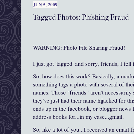
JUN 5, 2009
Tagged Photos: Phishing Fraud
WARNING: Photo File Sharing Fraud!
I just got 'tagged' and sorry, friends, I fell f
So, how does this work? Basically, a mark
something tags a photo with several of thei
names. Those "friends" aren't necessarily 
they've just had their name hijacked for t
ends up in the facebook, or blogger news f
address books for...in my case...gmail.
So, like a lot of you...I received an email 