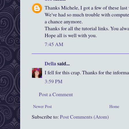
Thanks Michele, I got a few of these las
We've had so much trouble with computer s
a chance anymore.
Thanks for all the tutorial links. You alw
Hope all is well with you.
7:45 AM
Della
said...
I fell for this crap. Thanks for the inform
3:59 PM
Post a Comment
Newer Post
Home
Subscribe to:
Post Comments (Atom)