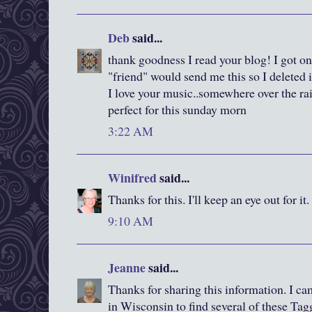
Deb
said...
thank goodness I read your blog! I got one
"friend" would send me this so I deleted i
I love your music..somewhere over the rai
perfect for this sunday morn
3:22 AM
Winifred
said...
Thanks for this. I'll keep an eye out for it.
9:10 AM
Jeanne
said...
Thanks for sharing this information. I c
in Wisconsin to find several of these Ta