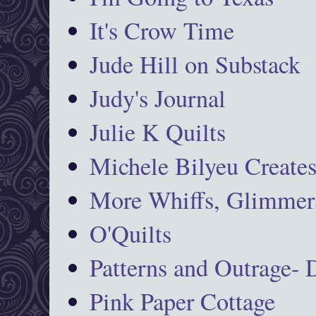
It's Crow Time
Jude Hill on Substack
Judy's Journal
Julie K Quilts
Michele Bilyeu Create
More Whiffs, Glimmers
O'Quilts
Patterns and Outrage-
Pink Paper Cottage