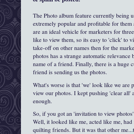
The Photo album feature currently being us
extremely popular and profitable for them
are an ideal vehicle for marketers for thr
like to view them, so its easy to 'click' to
take-off on other names then for the mark
photos has a strange automatic relevance be
name of a friend. Finally, there is a huge c
friend is sending us the photos.
What's worse is that 'we' look like we are 
view our photos. I kept pushing 'clear all' a
enough.
So, if you got an 'invitation to view photos
Well, it looked like me, acted like me, had
quilting friends. But it was that other me..