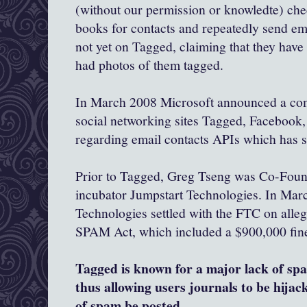
(without our permission or knowledte) che
books for contacts and repeatedly send ema
not yet on Tagged, claiming that they have
had photos of them tagged.
In March 2008 Microsoft announced a com
social networking sites Tagged, Facebook,
regarding email contacts APIs which has 
Prior to Tagged, Greg Tseng was Co-Foun
incubator Jumpstart Technologies. In Mar
Technologies settled with the FTC on alle
SPAM Act, which included a $900,000 fine,
Tagged is known for a major lack of spa
thus allowing users journals to be hijac
of spam be posted.