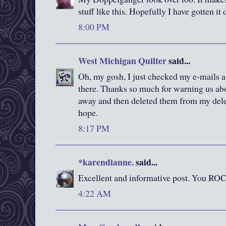
stuff like this. Hopefully I have gotten it 
8:00 PM
West Michigan Quilter
said...
Oh, my gosh, I just checked my e-mails 
there. Thanks so much for warning us abou
away and then deleted them from my delet
hope.
8:17 PM
*karendianne.
said...
Excellent and informative post. You RO
4:22 AM