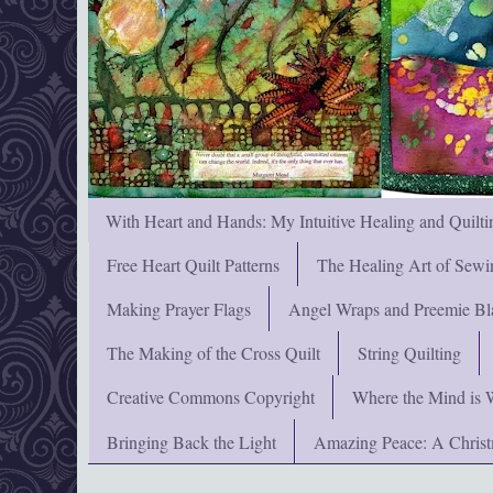
With Heart and Hands: My Intuitive Healing and Quilti
Free Heart Quilt Patterns
The Healing Art of Sewi
Making Prayer Flags
Angel Wraps and Preemie Bl
The Making of the Cross Quilt
String Quilting
Creative Commons Copyright
Where the Mind is 
Bringing Back the Light
Amazing Peace: A Chris