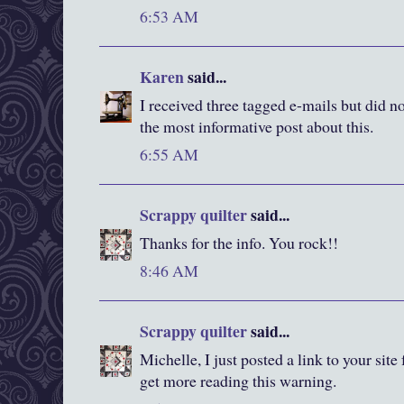
6:53 AM
Karen
said...
I received three tagged e-mails but did n
the most informative post about this.
6:55 AM
Scrappy quilter
said...
Thanks for the info. You rock!!
8:46 AM
Scrappy quilter
said...
Michelle, I just posted a link to your sit
get more reading this warning.