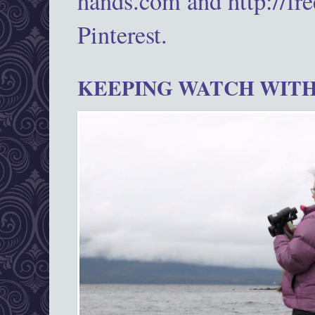
hands.com and http://fr
Pinterest.
KEEPING WATCH WITH