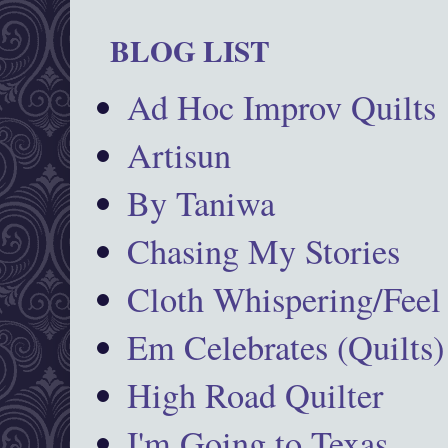
BLOG LIST
Ad Hoc Improv Quilts
Artisun
By Taniwa
Chasing My Stories
Cloth Whispering/Feel
Em Celebrates (Quilts)
High Road Quilter
I'm Going to Texas