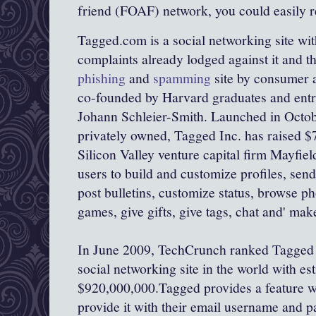
friend (FOAF) network, you could easily 
Tagged.com is a social networking site w
complaints already lodged against it and t
phishing
and
spamming
site by consumer a
co-founded by Harvard graduates and ent
Johann Schleier-Smith. Launched in Octo
privately owned, Tagged Inc. has raised $7
Silicon Valley venture capital firm Mayfield
users to build and customize profiles, se
post bulletins, customize status, browse p
games, give gifts, give tags, chat and' make
In June 2009, TechCrunch ranked Tagged a
social networking site in the world with es
$920,000,000.Tagged provides a feature wh
provide it with their email username and pa