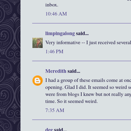
inbox.
10:46 AM
limpingalong
said...
Very informative -- I just received several
1:46 PM
Meredith
said...
I had a group of these emails come at on
opening. Glad I did. It seemed so weird
were from blogs I knew but not really anyo
time. So it seemed weird.
7:35 AM
dee
said...