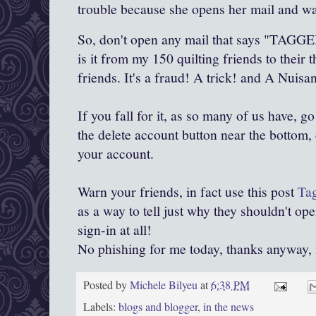
trouble because she opens her mail and wa
So, don't open any mail that says "TAGGED
is it from my 150 quilting friends to their
friends. It's a fraud! A trick! and A Nuisa
If you fall for it, as so many of us have, go
the delete account button near the bottom, 
your account.
Warn your friends, in fact use this post
Ta
as a way to tell just why they shouldn't open
sign-in at all!
No phishing for me today, thanks anyway, I'
Posted by
Michele Bilyeu
at
6:38 PM
Labels:
blogs and blogger
,
in the news