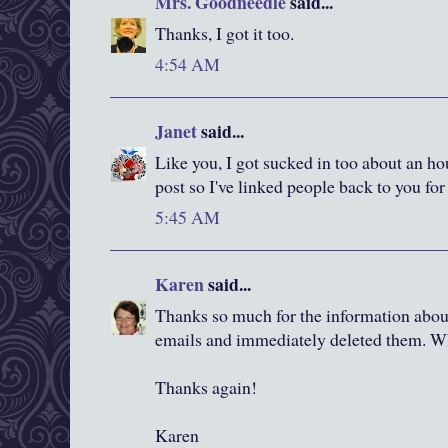
Mrs. Goodneedle
said...
Thanks, I got it too.
4:54 AM
Janet
said...
Like you, I got sucked in too about an ho
post so I've linked people back to you fo
5:45 AM
Karen
said...
Thanks so much for the information about
emails and immediately deleted them. W
Thanks again!
Karen