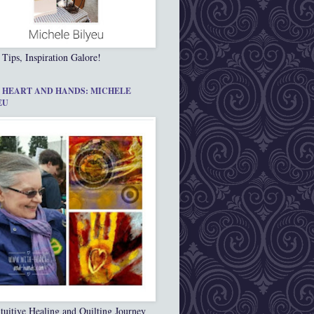
 Tips, Inspiration Galore!
 HEART AND HANDS: MICHELE
EU
tuitive Healing and Quilting Journey