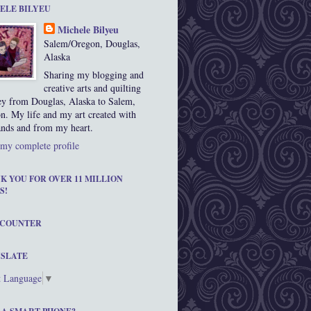
ELE BILYEU
Michele Bilyeu
Salem/Oregon, Douglas,
Alaska
Sharing my blogging and
creative arts and quilting
ey from Douglas, Alaska to Salem,
n. My life and my art created with
nds and from my heart.
my complete profile
K YOU FOR OVER 11 MILLION
S!
 COUNTER
SLATE
t Language
▼