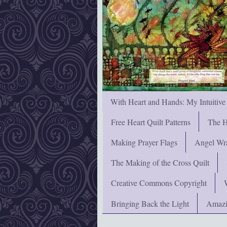
With Heart and Hands: My Intuitive
Free Heart Quilt Patterns
The H
Making Prayer Flags
Angel Wra
The Making of the Cross Quilt
Creative Commons Copyright
Bringing Back the Light
Amazi