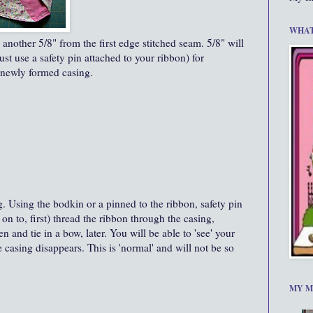
WHAT
 another 5/8" from the first edge stitched seam. 5/8" will
ust use a safety pin attached to your ribbon) for
 newly formed casing.
g. Using the bodkin or a pinned to the ribbon, safety pin
 on to, first) thread the ribbon through the casing,
n and tie in a bow, later. You will be able to 'see' your
e casing disappears. This is 'normal' and will not be so
MY M