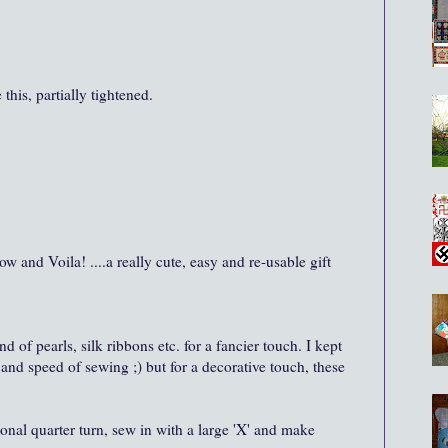
this, partially tightened.
bow and Voila! ....a really cute, easy and re-usable gift
nd of pearls, silk ribbons etc. for a fancier touch. I kept
and speed of sewing ;) but for a decorative touch, these
ional quarter turn, sew in with a large 'X' and make