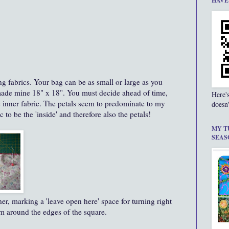
HAVE
ng fabrics. Your bag can be as small or large as you
 made mine 18" x 18". You must decide ahead of time,
Here'
e inner fabric. The petals seem to predominate to my
doesn'
c to be the 'inside' and therefore also the petals!
MY T
SEAS
her, marking a 'leave open here' space for turning right
eam around the edges of the square.