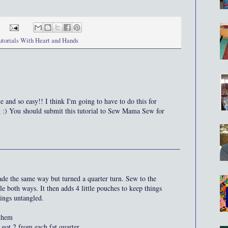
utorials With Heart and Hands
e and so easy!! I think I'm going to have to do this for
g :) You should submit this tutorial to Sew Mama Sew for
ade the same way but turned a quarter turn. Sew to the
le both ways. It then adds 4 little pouches to keep things
hings untangled.
 them
 got 2 from each fat quarter