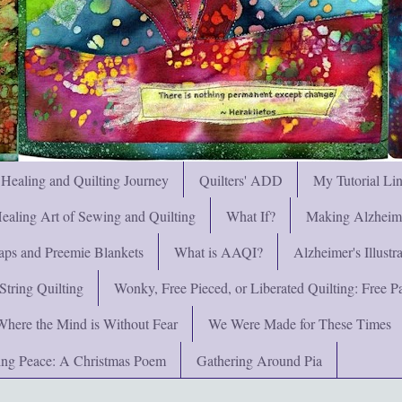
 Healing and Quilting Journey
Quilters' ADD
My Tutorial Li
ealing Art of Sewing and Quilting
What If?
Making Alzheimer
ps and Preemie Blankets
What is AAQI?
Alzheimer's Illust
String Quilting
Wonky, Free Pieced, or Liberated Quilting: Free Pat
Where the Mind is Without Fear
We Were Made for These Times
ng Peace: A Christmas Poem
Gathering Around Pia