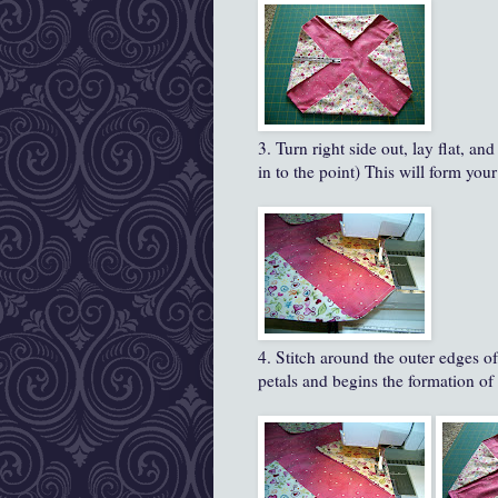
3. Turn right side out, lay flat, a
in to the point) This will form your '
4. Stitch around the outer edges of
petals and begins the formation of