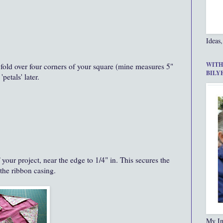
Ideas,
WITH
nd fold over four corners of your square (mine measures 5"
BILY
petals' later.
 your project, near the edge to 1/4" in. This secures the
 the ribbon casing.
My In