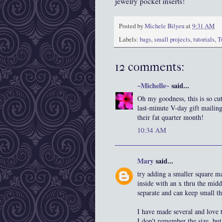
jewelry pocket inserts!
Posted by
Michele Bilyeu
at
9:31 AM
Labels:
bags
,
small projects
,
tutorials
,
T
12 comments:
~Michelle~
said...
Oh my goodness, this is so cut
last-minute V-day gift mailin
their fat quarter month!
10:34 AM
Mary
said...
try adding a smaller square m
inside with an x thru the midd
separate and can keep small t
I have made several and love
I don't remember the size, but