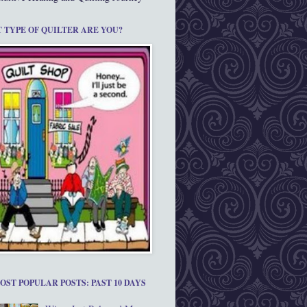
 TYPE OF QUILTER ARE YOU?
OST POPULAR POSTS: PAST 10 DAYS