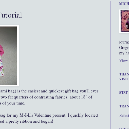
MICH
Tutorial
journ
Orego
my ha
View 
THAN
VISIT
mi bag) is the easiest and quickest gift bag you'll ever
STAT
 two fat quarters of contrasting fabrics, about 18" of
 of your time.
TRAN
bag for my M-I-L's Valentine present, I quickly located
Selec
led a pretty ribbon and began!