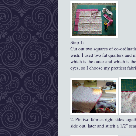
Step 1:
Cut out two squares of co-ordinati
wish. I used two fat quarters and
which is the outer and which is th
eyes, so I choose my prettiest fabri
2. Pin two fabrics right sides toget
side out, later and stitch a 1/2" s