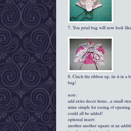
7. You petal bag will now look like 
8. Cinch the ribbon up, tie it in a 
bag!
note:
add extra decor items...a small stra
mine simple for easing of opening 
could all be added!
optional insert:
another another square at an addit