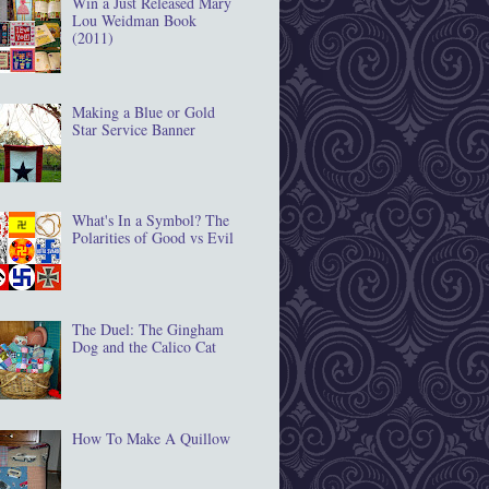
Win a Just Released Mary
Lou Weidman Book
(2011)
Making a Blue or Gold
Star Service Banner
What's In a Symbol? The
Polarities of Good vs Evil
The Duel: The Gingham
Dog and the Calico Cat
How To Make A Quillow