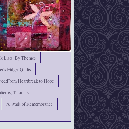
nk Lists: By Themes
's Fidget Quilts
rated:From Heartbreak to Hope
terns, Tutorials
A Walk of Remembrance