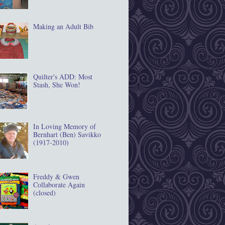
Making an Adult Bib
Quilter's ADD: Most
Stash, She Won!
In Loving Memory of
Bernhart (Ben) Savikko
(1917‐2010)
Freddy & Gwen
Collaborate Again
(closed)