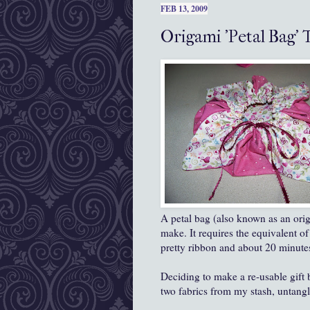
FEB 13, 2009
Origami 'Petal Bag' 
A petal bag (also known as an origa
make. It requires the equivalent of
pretty ribbon and about 20 minutes
Deciding to make a re-usable gift 
two fabrics from my stash, untang