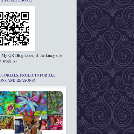
 A SMART PHONE?
s My QR Blog Code, if the fancy one
t work ;-)
UTORIALS, PROJECTS FOR ALL
ONS AND REASONS!