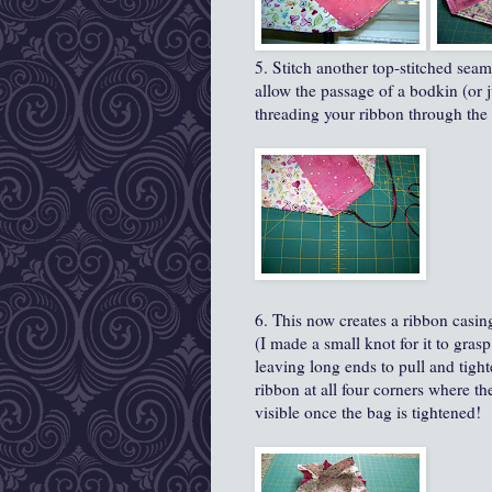
5. Stitch another top-stitched seam
allow the passage of a bodkin (or j
threading your ribbon through the
6. This now creates a ribbon casin
(I made a small knot for it to grasp
leaving long ends to pull and tighte
ribbon at all four corners where th
visible once the bag is tightened!