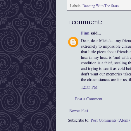
Labels:
Dancing With The Stars
1 comment:
Finn
said...
Dear, dear Michele...my frien
extremely to impossible circum
that little piece about friends
hear in my head is "and with 
condition is a thief, stealing 
and trying to see it as void b
don't want our memories taken,
the circumstances are for us, 
12:35 PM
Post a Comment
Newer Post
Subscribe to:
Post Comments (Atom)