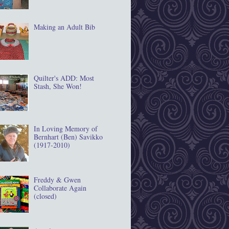
Making an Adult Bib
Quilter's ADD: Most
Stash, She Won!
In Loving Memory of
Bernhart (Ben) Savikko
(1917‐2010)
Freddy & Gwen
Collaborate Again
(closed)