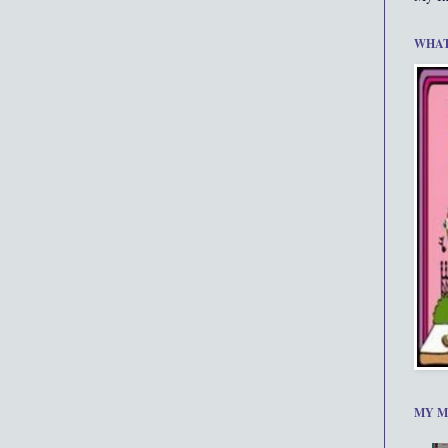
WHAT
MY M