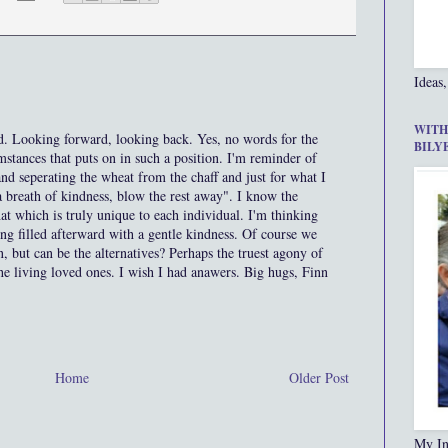
Ideas,
WITH
d. Looking forward, looking back. Yes, no words for the
BILY
stances that puts on in such a position. I'm reminder of
 and seperating the wheat from the chaff and just for what I
a breath of kindness, blow the rest away". I know the
that which is truly unique to each individual. I'm thinking
eing filled afterward with a gentle kindness. Of course we
 but can be the alternatives? Perhaps the truest agony of
the living loved ones. I wish I had anawers. Big hugs, Finn
Home
Older Post
My In