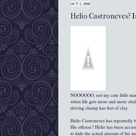
OCT 2, 2008
Helio Castroneves? 
NOOOOOO, not my cute little man in 
when life gets more and more chal
driving champ has feet of clay.
Helio Castroneves has reportedly b
His offense? Helio has been accu
to hide the actual amount of his i