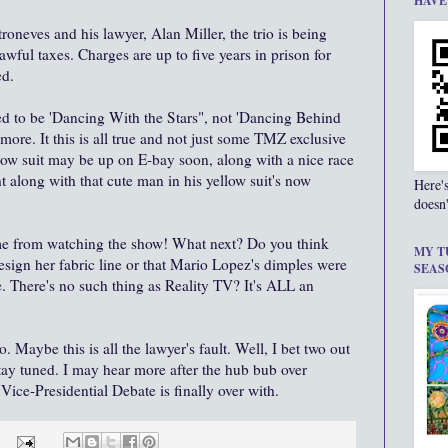
HAVE
troneves and his lawyer, Alan Miller, the trio is being
wful taxes. Charges are up to five years in prison for
ed.
sed to be 'Dancing With the Stars", not 'Dancing Behind
more. It this is all true and not just some TMZ exclusive
low suit may be up on E-bay soon, along with a nice race
t along with that cute man in his yellow suit's now
Here'
doesn'
 me from watching the show! What next? Do you think
MY T
sign her fabric line or that Mario Lopez's dimples were
SEAS
e. There's no such thing as Reality TV? It's ALL an
 Maybe this is all the lawyer's fault. Well, I bet two out
Stay tuned. I may hear more after the hub bub over
Vice-Presidential Debate is finally over with.