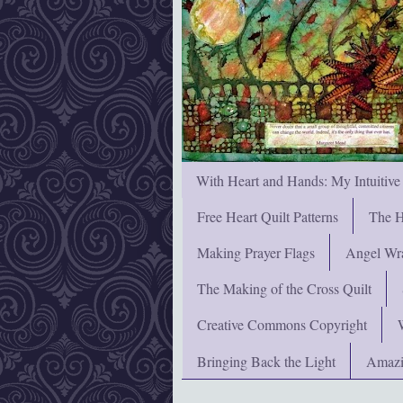
With Heart and Hands: My Intuitive
Free Heart Quilt Patterns
The H
Making Prayer Flags
Angel Wra
The Making of the Cross Quilt
Creative Commons Copyright
Bringing Back the Light
Amazi