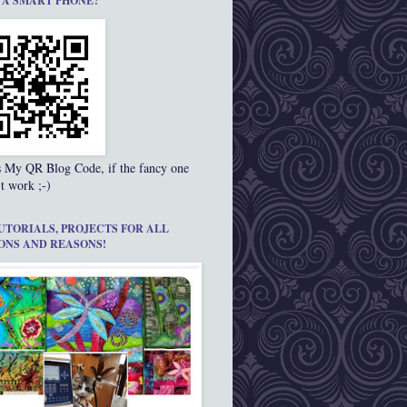
 A SMART PHONE?
s My QR Blog Code, if the fancy one
t work ;-)
UTORIALS, PROJECTS FOR ALL
ONS AND REASONS!