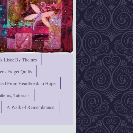
nk Lists: By Themes
's Fidget Quilts
rated:From Heartbreak to Hope
terns, Tutorials
A Walk of Remembrance