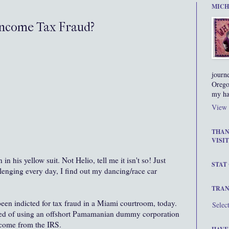
MICH
Income Tax Fraud?
journ
Orego
my ha
View 
THAN
VISIT
his yellow suit. Not Helio, tell me it isn't so! Just
STAT
lenging every day, I find out my dancing/race car
TRAN
een indicted for tax fraud in a Miami courtroom, today.
Selec
sed of using an offshort Pamamanian dummy corporation
ncome from the IRS.