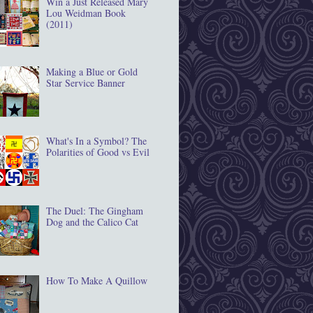
Win a Just Released Mary
Lou Weidman Book
(2011)
Making a Blue or Gold
Star Service Banner
What's In a Symbol? The
Polarities of Good vs Evil
The Duel: The Gingham
Dog and the Calico Cat
How To Make A Quillow