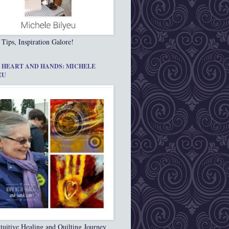
 Tips, Inspiration Galore!
 HEART AND HANDS: MICHELE
EU
tuitive Healing and Quilting Journey