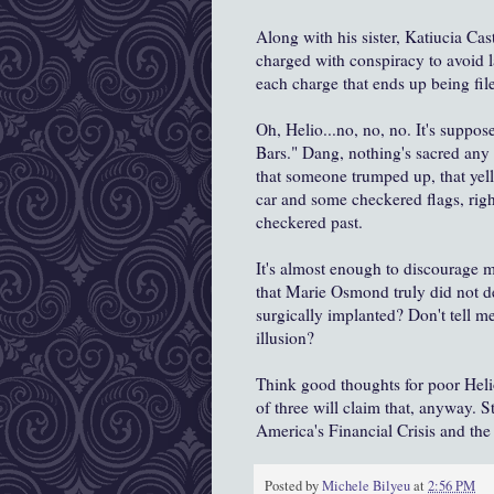
Along with his sister, Katiucia Cas
charged with conspiracy to avoid la
each charge that ends up being fil
Oh, Helio...no, no, no. It's suppo
Bars." Dang, nothing's sacred any 
that someone trumped up, that yel
car and some checkered flags, righ
checkered past.
It's almost enough to discourage
that Marie Osmond truly did not de
surgically implanted? Don't tell m
illusion?
Think good thoughts for poor Helio.
of three will claim that, anyway. 
America's Financial Crisis and the 
Posted by
Michele Bilyeu
at
2:56 PM