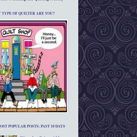
 TYPE OF QUILTER ARE YOU?
OST POPULAR POSTS: PAST 10 DAYS