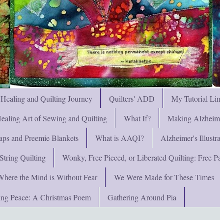
 Healing and Quilting Journey
Quilters' ADD
My Tutorial Li
ealing Art of Sewing and Quilting
What If?
Making Alzheimer
ps and Preemie Blankets
What is AAQI?
Alzheimer's Illust
String Quilting
Wonky, Free Pieced, or Liberated Quilting: Free Pat
Where the Mind is Without Fear
We Were Made for These Times
ng Peace: A Christmas Poem
Gathering Around Pia