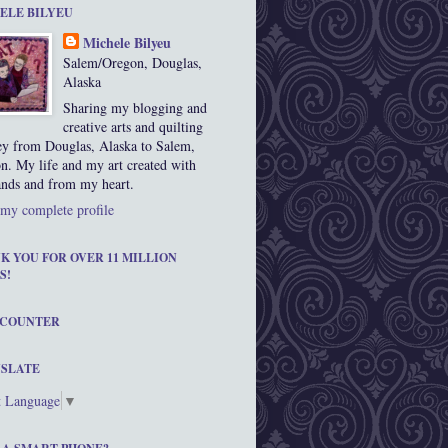
ELE BILYEU
Michele Bilyeu
Salem/Oregon, Douglas,
Alaska
Sharing my blogging and
creative arts and quilting
ey from Douglas, Alaska to Salem,
n. My life and my art created with
nds and from my heart.
my complete profile
K YOU FOR OVER 11 MILLION
S!
 COUNTER
SLATE
t Language
▼