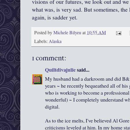
visions of our futures, we look out and we 
what was, is very sad. But sometimes, the 
again, is sadder yet.
Posted by
Michele Bilyeu
at
10:55 AM
Labels:
Alaska
1 comment:
Quiltdivajulie
said...
My husband had a darkroom and did B&
years ~ he recently bequeathed all of his 
who is working to become a professional
wonderful) ~ I completely understand why
digital.
As to the ice melts, I've believed Al Gore
criticisms leveled at him. In my home sta