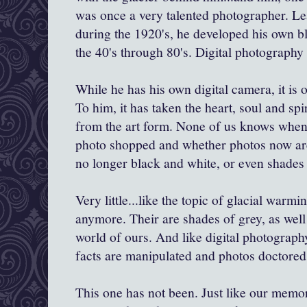
was once a very talented photographer. Le
during the 1920's, he developed his own b
the 40's through 80's. Digital photography
While he has his own digital camera, it is of
To him, it has taken the heart, soul and sp
from the art form. None of us knows when 
photo shopped and whether photos now are 
no longer black and white, or even shades 
Very little...like the topic of glacial warmi
anymore. Their are shades of grey, as well
world of ours. And like digital photograph
facts are manipulated and photos doctored
This one has not been. Just like our memor