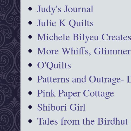
Judy's Journal
Julie K Quilts
Michele Bilyeu Create
More Whiffs, Glimmers
O'Quilts
Patterns and Outrage-
Pink Paper Cottage
Shibori Girl
Tales from the Birdhut