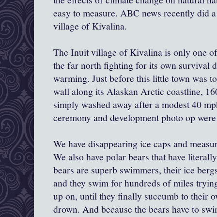
easy to measure. ABC news recently did a p
village of
Kivalina
.
The Inuit village of
Kivalina
is only one of
the far north fighting for its own survival d
warming. Just before this little town was t
wall along its Alaskan Arctic coastline, 160
simply washed away after a modest 40 mph
ceremony and development photo op were 
We have disappearing ice caps and measura
We also have polar bears that have literall
bears are superb swimmers, their ice bergs
and they swim for hundreds of miles trying
up on, until they finally succumb to their 
drown. And because the bears have to swi