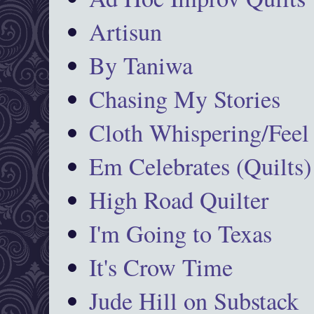
Artisun
By Taniwa
Chasing My Stories
Cloth Whispering/Feel
Em Celebrates (Quilts)
High Road Quilter
I'm Going to Texas
It's Crow Time
Jude Hill on Substack