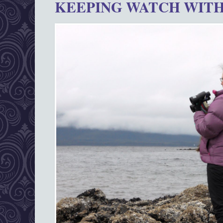
KEEPING WATCH WITH