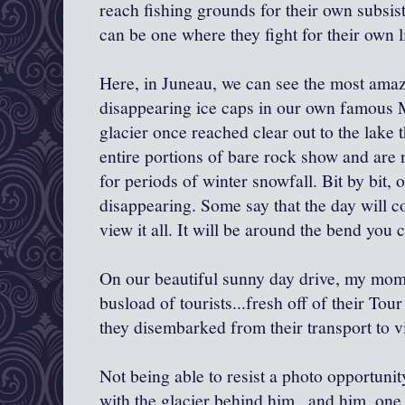
reach fishing grounds for their own subsis
can be one where they fight for their own l
Here, in Juneau, we can see the most amaz
disappearing ice caps in our own famous
glacier once reached clear out to the lake 
entire portions of bare rock show and are 
for periods of winter snowfall. Bit by bit, 
disappearing. Some say that the day will 
view it all. It will be around the bend you 
On our beautiful sunny day drive, my mom
busload of tourists...fresh off of their Tou
they disembarked from their transport to v
Not being able to resist a photo opportunit
with the glacier behind him...and him, on