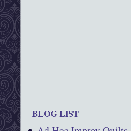
BLOG LIST
Ad Hoc Improv Quilts