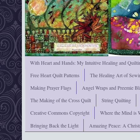
With Heart and Hands: My Intuitive Healing and Quilti
Free Heart Quilt Patterns
The Healing Art of Sewi
Making Prayer Flags
Angel Wraps and Preemie Bl
The Making of the Cross Quilt
String Quilting
Creative Commons Copyright
Where the Mind is 
Bringing Back the Light
Amazing Peace: A Chris