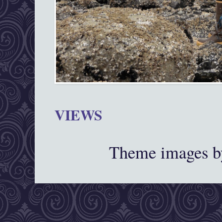
VIEWS
Theme images 