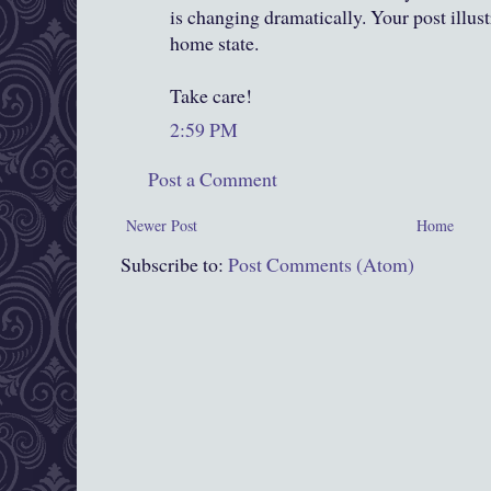
is changing dramatically. Your post illust
home state.
Take care!
2:59 PM
Post a Comment
Newer Post
Home
Subscribe to:
Post Comments (Atom)