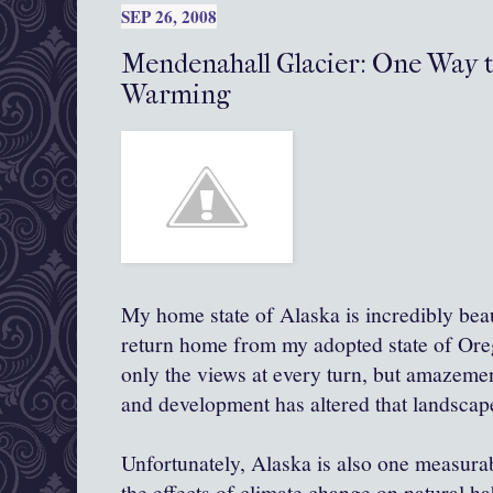
SEP 26, 2008
Mendenahall Glacier: One Way 
Warming
My home state of Alaska is incredibly beau
return home from my adopted state of Ore
only the views at every turn, but amazeme
and development has altered that landscap
Unfortunately, Alaska is also one
measura
the effects of climate change on natural hab