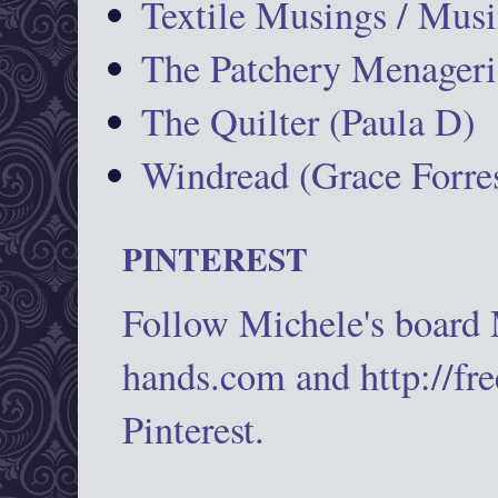
Textile Musings / Musi
The Patchery Menageri
The Quilter (Paula D)
Windread (Grace Forres
PINTEREST
Follow Michele's board
hands.com and http://fr
Pinterest.