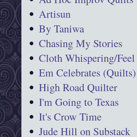
Artisun
By Taniwa
Chasing My Stories
Cloth Whispering/Feel
Em Celebrates (Quilts)
High Road Quilter
I'm Going to Texas
It's Crow Time
Jude Hill on Substack