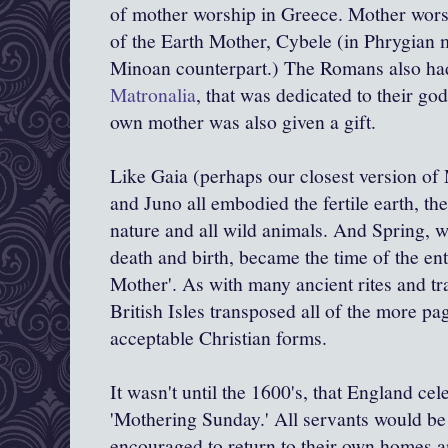
of mother worship in Greece. Mother worsh
of the Earth Mother, Cybele (in
Phrygian
Minoan counterpart.) The Romans also had
Matronalia
, that was dedicated to their g
own mother was also given a gift.
Like
Gaia
(perhaps our closest version of
and Juno all embodied the fertile earth, t
nature and all wild animals. And Spring, wit
death and birth, became the time of the ent
Mother'. As with many ancient rites and tra
British Isles transposed all of the more p
acceptable Christian forms.
It wasn't until the 1600's, that England cel
'Mothering Sunday.' All servants would be 
encouraged to return to their own homes a