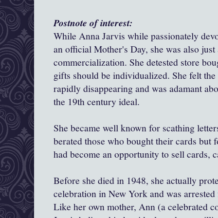
Postnote of interest:
While Anna Jarvis while passionately devot
an official Mother's Day, she was also just 
commercialization
. She detested store bou
gifts should be individualized. She felt the
rapidly disappearing and was adamant abou
the 19th century ideal.
She became well known for scathing letter
berated those who bought their cards but 
had become an opportunity to sell cards, 
Before she died in 1948, she actually prot
celebration in New York and was arrested 
Like her own mother, Ann (a celebrated c