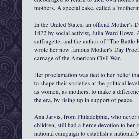
mothers. A special cake, called a 'motheri
In the United States, an official Mother's 
1872 by social activist, Julia Ward Howe. As
suffragette, and the author of "The Battle
wrote her now famous Mother's Day Procla
carnage of the American Civil War.
Her proclamation was tied to her belief th
to shape their societies at the political le
as women, as mothers, to make a difference 
the era, by rising up in support of peace.
Ana Jarvis, from Philadelphia, who never
children, still had a fierce devotion to he
national campaign to establish a national M