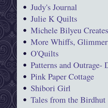
Judy's Journal
Julie K Quilts
Michele Bilyeu Create
More Whiffs, Glimmers
O'Quilts
Patterns and Outrage-
Pink Paper Cottage
Shibori Girl
Tales from the Birdhut