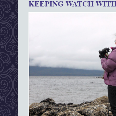
KEEPING WATCH WITH