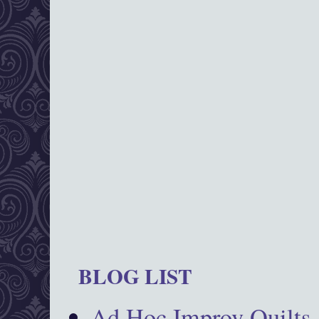
BLOG LIST
Ad Hoc Improv Quilts