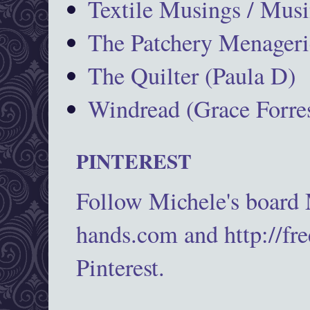
Textile Musings / Musi
The Patchery Menageri
The Quilter (Paula D)
Windread (Grace Forres
PINTEREST
Follow Michele's board
hands.com and http://fr
Pinterest.