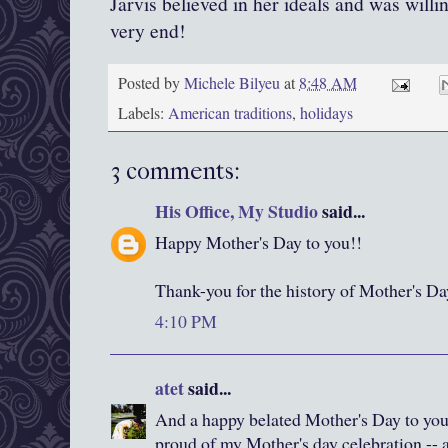
Jarvis believed in her ideals and was willin
very end!
Posted by
Michele Bilyeu
at
8:48 AM
Labels:
American traditions
,
holidays
3 comments:
His Office, My Studio
said...
Happy Mother's Day to you!!
Thank-you for the history of Mother's Da
4:10 PM
atet
said...
And a happy belated Mother's Day to yo
proud of my Mother's day celebration -- a 