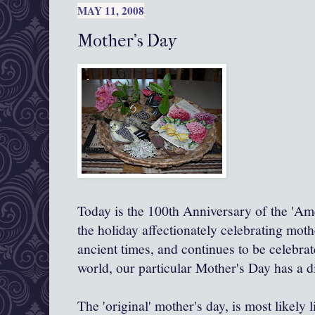
MAY 11, 2008
Mother's Day
Today is the 100
th
Anniversary of the 'Am
the holiday affectionately celebrating mot
ancient times, and continues to be celebra
world, our particular Mother's Day has a di
The 'original' mother's day, is most likely 