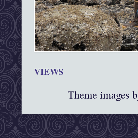
VIEWS
Theme images 