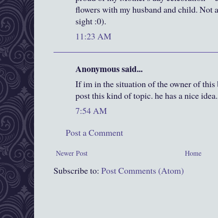
flowers with my husband and child. Not a 
sight :0).
11:23 AM
Anonymous said...
If im in the situation of the owner of thi
post this kind of topic. he has a nice idea.
7:54 AM
Post a Comment
Newer Post
Home
Subscribe to:
Post Comments (Atom)