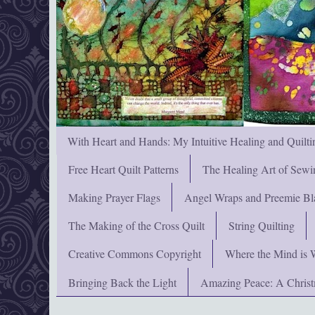
With Heart and Hands: My Intuitive Healing and Quilti
Free Heart Quilt Patterns
The Healing Art of Sewi
Making Prayer Flags
Angel Wraps and Preemie Bl
The Making of the Cross Quilt
String Quilting
Creative Commons Copyright
Where the Mind is 
Bringing Back the Light
Amazing Peace: A Chris