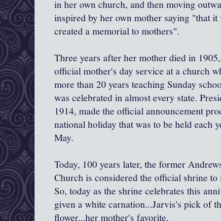
in her own church, and then moving outwa
inspired by her own mother saying "that it
created a memorial to mothers".
Three years after her mother died in 1905, 
official mother's day service at a church 
more than 20 years teaching Sunday scho
was celebrated in almost every state. Pre
1914, made the official announcement pro
national holiday that was to be held each y
May.
Today, 100 years later, the former Andrew
Church is considered the official shrine t
So, today as the shrine celebrates this ann
given a white carnation...Jarvis's pick of t
flower...her mother's favorite.