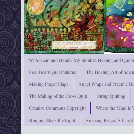
With Heart and Hands: My Intuitive Healing and Quilti
Free Heart Quilt Patterns
The Healing Art of Sewi
Making Prayer Flags
Angel Wraps and Preemie Bl
The Making of the Cross Quilt
String Quilting
Creative Commons Copyright
Where the Mind is 
Bringing Back the Light
Amazing Peace: A Chris