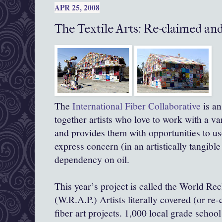
APR 25, 2008
The Textile Arts: Re-claimed an
The
International Fiber Collaborative
is an
together artists who love to work with a va
and provides them with opportunities to use 
express concern (in an artistically tangibl
dependency on oil.
This year’s project is called the World Re
(W.R.A.P.) Artists literally covered (or re-
fiber art projects. 1,000 local grade schoo