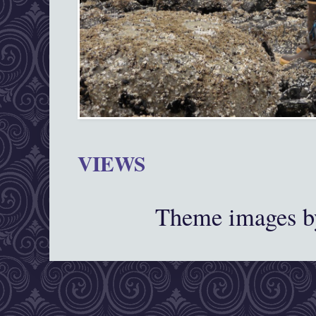
VIEWS
Theme images 