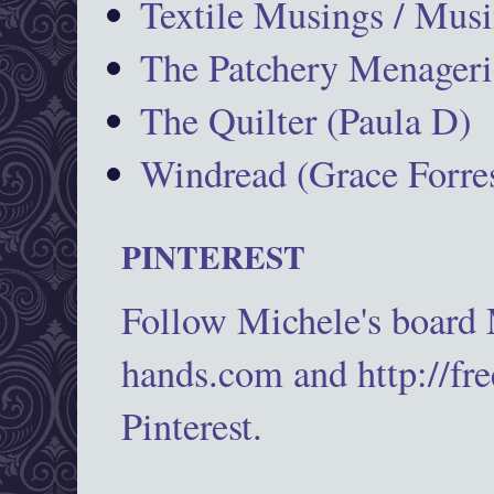
Textile Musings / Musi
The Patchery Menageri
The Quilter (Paula D)
Windread (Grace Forres
PINTEREST
Follow Michele's board
hands.com and http://fr
Pinterest.