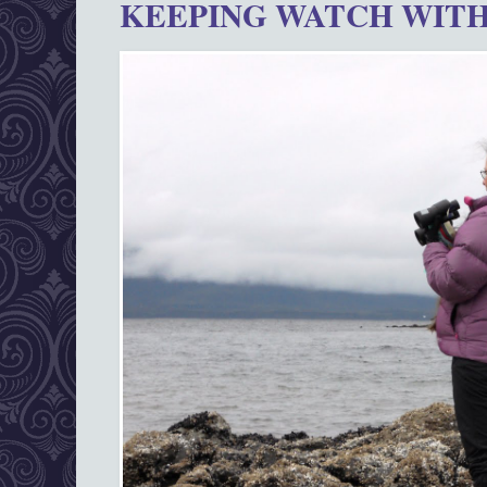
KEEPING WATCH WITH