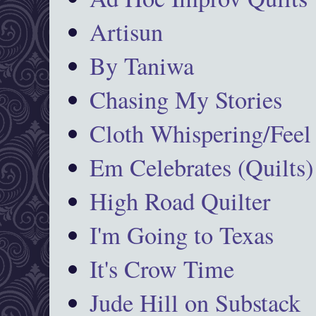
Artisun
By Taniwa
Chasing My Stories
Cloth Whispering/Feel
Em Celebrates (Quilts)
High Road Quilter
I'm Going to Texas
It's Crow Time
Jude Hill on Substack