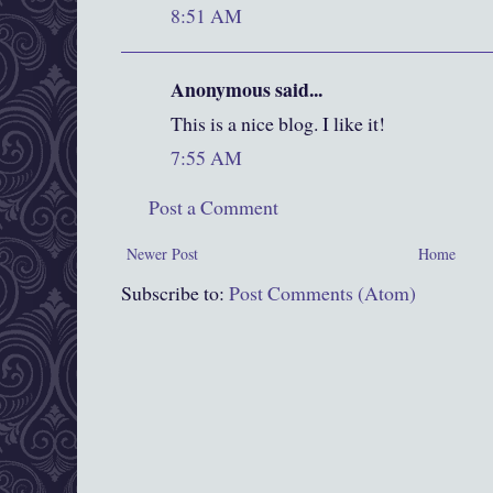
8:51 AM
Anonymous said...
This is a nice blog. I like it!
7:55 AM
Post a Comment
Newer Post
Home
Subscribe to:
Post Comments (Atom)