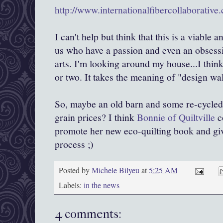
http://www.internationalfibercollaborative
I can't help but think that this is a viable 
us who have a passion and even an obsessio
arts. I'm looking around my house...I think
or two. It takes the meaning of "design wal
So, maybe an old barn and some re-cycled q
grain prices? I think
Bonnie of Quiltville
c
promote her new eco-quilting book and give
process ;)
Posted by
Michele Bilyeu
at
5:25 AM
Labels:
in the news
4 comments: