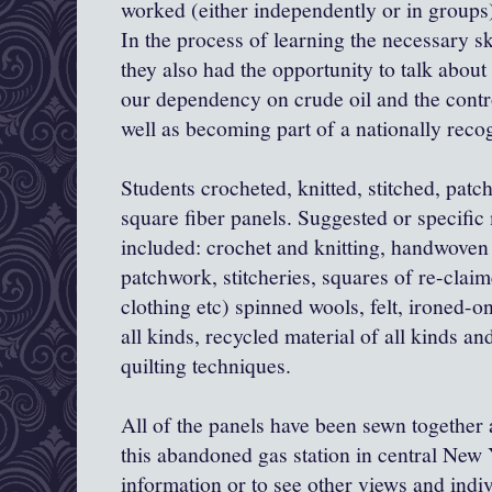
worked (either independently or in groups) 
In the process of learning the necessary ski
they also had the opportunity to talk about
our dependency on crude oil and the contro
well as becoming part of a nationally recog
Students crocheted, knitted, stitched, patc
square fiber panels. Suggested or specific
included: crochet and knitting, handwoven 
patchwork, stitcheries, squares of re-claime
clothing etc) spinned wools, felt, ironed-o
all kinds, recycled material of all kinds and
quilting techniques.
All of the panels have been sewn together
this abandoned gas station in central New 
information or to see other views and indi