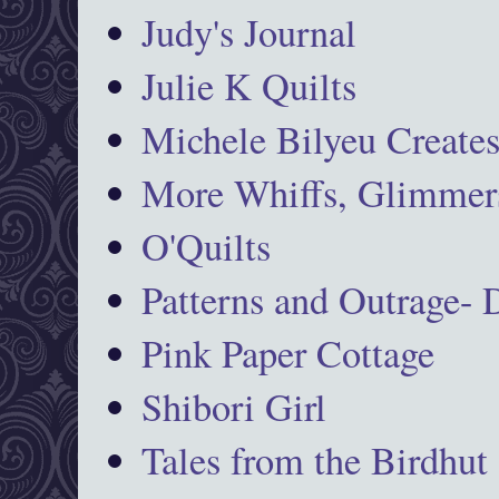
Judy's Journal
Julie K Quilts
Michele Bilyeu Create
More Whiffs, Glimmers
O'Quilts
Patterns and Outrage-
Pink Paper Cottage
Shibori Girl
Tales from the Birdhut