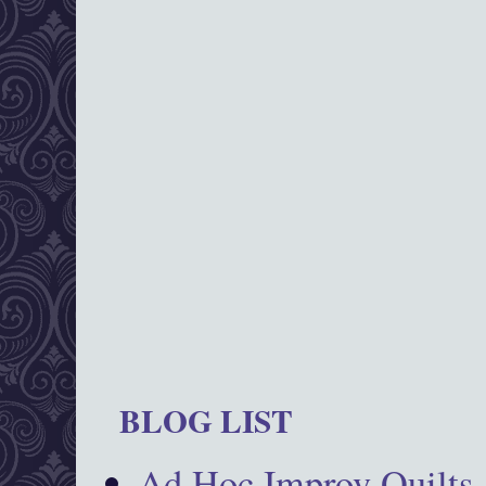
BLOG LIST
Ad Hoc Improv Quilts