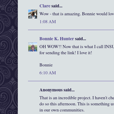
Clare
said...
Wow - that is amazing. Bonnie would love
1:08 AM
Bonnie K. Hunter
said...
OH WOW!! Now that is what I call I
for sending the link! I love it!
Bonnie
6:10 AM
Anonymous said...
That is an incredible project. I haven't ch
do so this afternoon. This is something us
in our own communities.