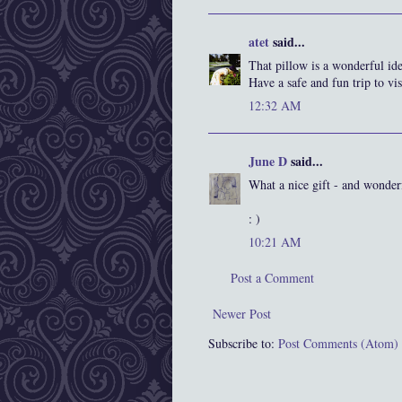
atet
said...
That pillow is a wonderful ide
Have a safe and fun trip to vis
12:32 AM
June D
said...
What a nice gift - and wonder
: )
10:21 AM
Post a Comment
Newer Post
Subscribe to:
Post Comments (Atom)