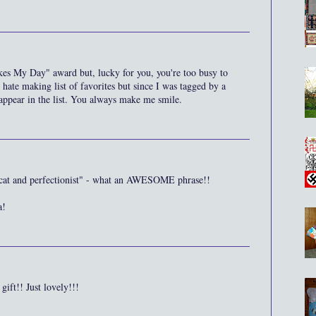
es My Day" award but, lucky for you, you're too busy to
y hate making list of favorites but since I was tagged by a
appear in the list. You always make me smile.
y cat and perfectionist" - what an AWESOME phrase!!
a!
ift!! Just lovely!!!