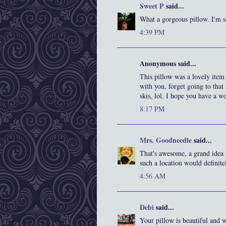
Sweet P
said...
What a gorgeous pillow. I'm su
4:39 PM
Anonymous said...
This pillow was a lovely item
with you, forget going to that
skis, lol. I hope you have a wo
8:17 PM
Mrs. Goodneedle
said...
That's awesome, a grand idea 
such a location would definitel
4:56 AM
Debi
said...
Your pillow is beautiful and w