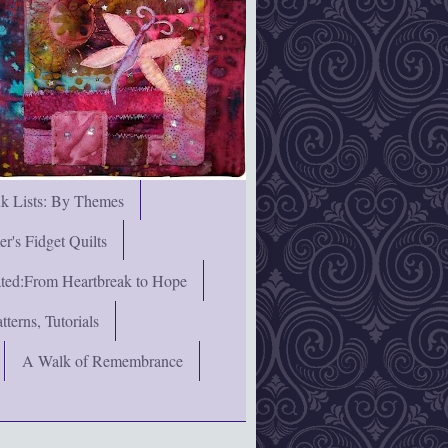
nk Lists: By Themes
's Fidget Quilts
rated:From Heartbreak to Hope
terns, Tutorials
A Walk of Remembrance