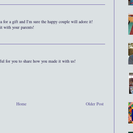
a for a gift and I'm sure the happy couple will adore it!
it with your parents!
ful for you to share how you made it with us!
Home
Older Post