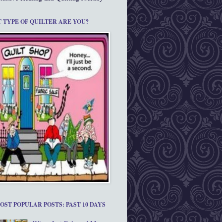
 TYPE OF QUILTER ARE YOU?
OST POPULAR POSTS: PAST 10 DAYS