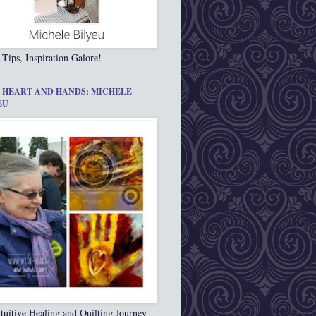
 Tips, Inspiration Galore!
 HEART AND HANDS: MICHELE
EU
tuitive Healing and Quilting Journey