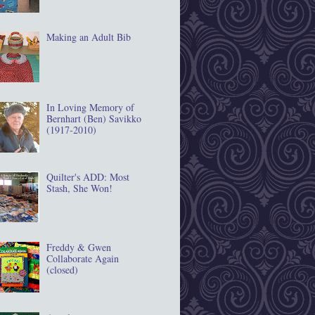
Making an Adult Bib
In Loving Memory of
Bernhart (Ben) Savikko
(1917‐2010)
Quilter's ADD: Most
Stash, She Won!
Freddy & Gwen
Collaborate Again
(closed)