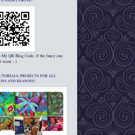
 A SMART PHONE?
s My QR Blog Code, if the fancy one
t work ;-)
UTORIALS, PROJECTS FOR ALL
ONS AND REASONS!