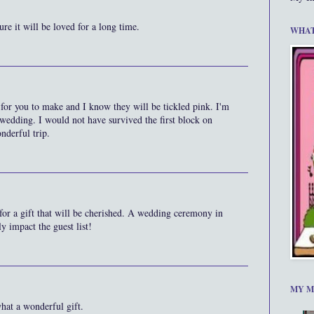
re it will be loved for a long time.
WHAT
 for you to make and I know they will be tickled pink. I'm
 wedding. I would not have survived the first block on
nderful trip.
for a gift that will be cherished. A wedding ceremony in
y impact the guest list!
MY M
hat a wonderful gift.