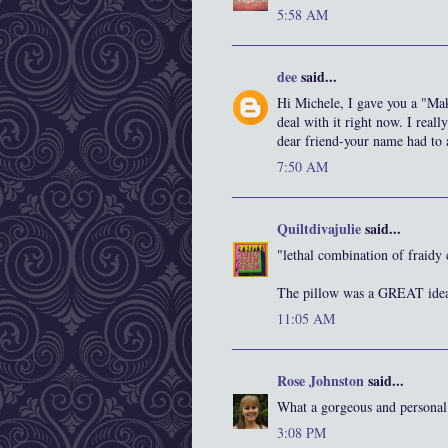
5:58 AM
dee
said...
Hi Michele, I gave you a "Mak
deal with it right now. I reall
dear friend-your name had to 
7:50 AM
Quiltdivajulie
said...
"lethal combination of fraid
The pillow was a GREAT ide
11:05 AM
Rose Johnston
said...
What a gorgeous and personal g
3:08 PM