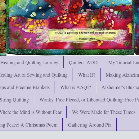
 Healing and Quilting Journey
Quilters' ADD
My Tutorial Li
ealing Art of Sewing and Quilting
What If?
Making Alzheimer
ps and Preemie Blankets
What is AAQI?
Alzheimer's Illust
String Quilting
Wonky, Free Pieced, or Liberated Quilting: Free Pat
Where the Mind is Without Fear
We Were Made for These Times
ng Peace: A Christmas Poem
Gathering Around Pia