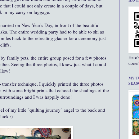
HAVE
 that I could not only create in a couple of days, but
k in my carry-on luggage.
married on New Year's Day, in front of the beautiful
ka. The entire wedding party had to be able to ski as
iles back to the retreating glacier for a ceremony just
cliffs.
Here'
 by family pets, the entire group posed for a few photos
doesn'
other. Seeing the three photos, I knew just what I could
illow!
MY T
 transfer technique, I quickly printed the three photos
SEAS
n with some bright prints that echoed the shadings of the
 surroundings and I was happily done!
el of my little "quilting journey" angel to the back and
 luck :)