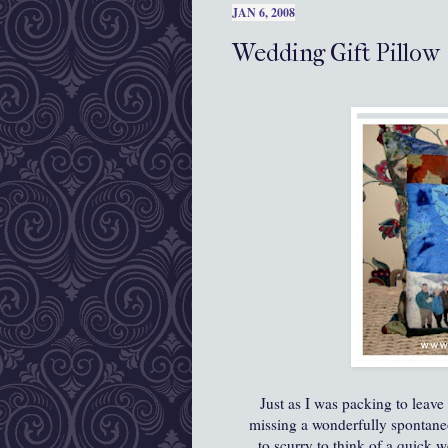
JAN 6, 2008
Wedding Gift Pillow
Just as I was packing to leave
missing a wonderfully spontaneo
to scurry to think of a quick w