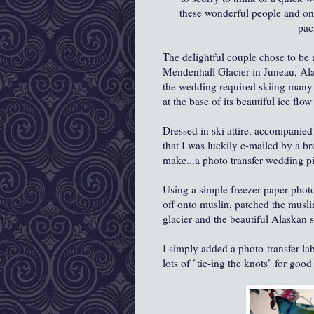
these wonderful people and one
pac
The delightful couple chose to be 
Mendenhall Glacier in Juneau, Alas
the wedding required skiing many m
at the base of its beautiful ice flow 
Dressed in ski attire, accompanied
that I was luckily e-mailed by a br
make...a photo transfer wedding p
Using a simple freezer paper photo
off onto muslin, patched the musli
glacier and the beautiful Alaskan
I simply added a photo-transfer lab
lots of "tie-ing the knots" for good