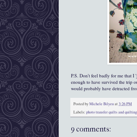
P.S. Don't feel badly for me that I 
enough to have survived the trip ou
would probably have detracted fr
Posted by
Michele Bilyeu
at
3:26 PM
Labels:
photo transfer quilts and quilting
9 comments: