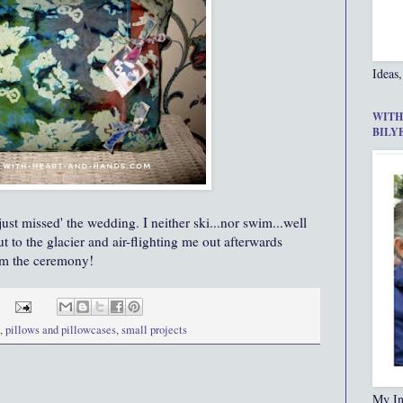
Ideas,
WITH
BILY
'just missed' the wedding. I neither ski...nor swim...well
t to the glacier and air-flighting me out afterwards
om the ceremony!
,
pillows and pillowcases
,
small projects
My In