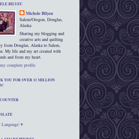
ELE BILYEU
Michele Bilyeu
Salem/Oregon, Douglas,
Alaska
Sharing my blogging and
creative arts and quilting
ey from Douglas, Alaska to Salem,
n. My life and my art created with
nds and from my heart.
my complete profile
K YOU FOR OVER 11 MILLION
S!
 COUNTER
SLATE
t Language
▼