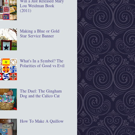
Win a Just Released Mary
Lou Weidman Book
(2011)
Making a Blue or Gold
Star Service Banner
What's In a Symbol? The
Polarities of Good vs Evil
The Duel: The Gingham
Dog and the Calico Cat
How To Make A Quillow