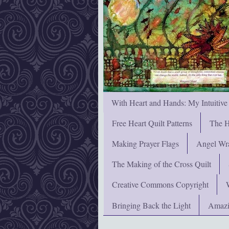
With Heart and Hands: My Intuitive
Free Heart Quilt Patterns
The H
Making Prayer Flags
Angel Wra
The Making of the Cross Quilt
Creative Commons Copyright
Bringing Back the Light
Amazi