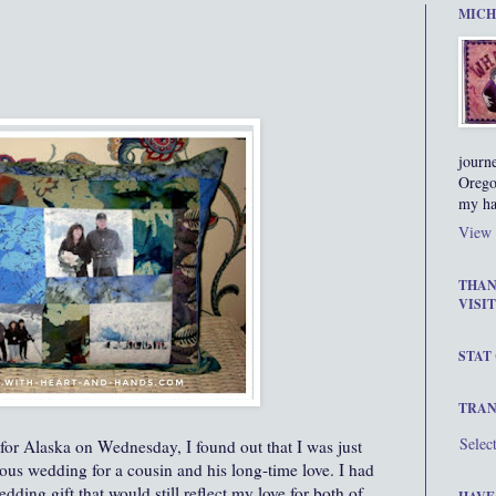
MICH
journ
Orego
my ha
View 
THAN
VISIT
STAT
TRAN
Selec
 for Alaska on Wednesday, I found out that I was just
us wedding for a cousin and his long-time love. I had
edding gift that would still reflect my love for both of