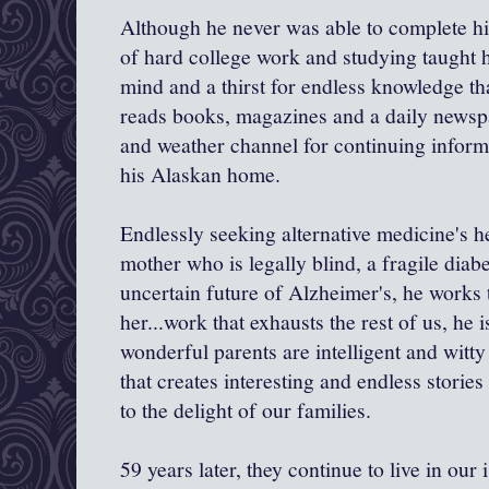
Although he never was able to complete his
of hard college work and studying taught h
mind and a thirst for endless knowledge tha
reads books, magazines and a daily newsp
and weather channel for continuing inform
his Alaskan home.
Endlessly seeking alternative medicine's he
mother who is legally blind, a fragile diab
uncertain future of Alzheimer's, he works t
her...work that exhausts the rest of us, he 
wonderful parents are intelligent and witty
that creates interesting and endless stories
to the delight of our families.
59 years later, they continue to live in ou