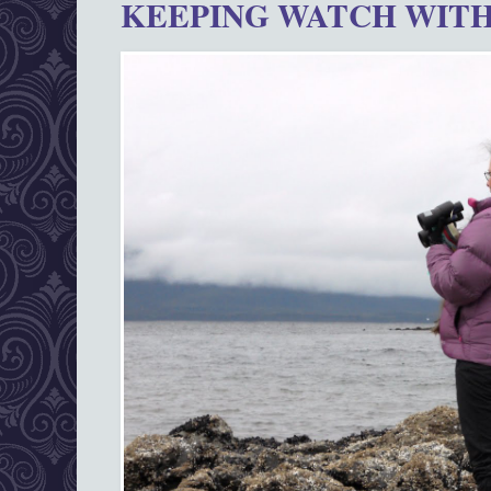
KEEPING WATCH WITH