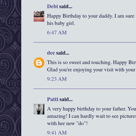
Debi
said...
Happy Birthday to your daddy. I am sure 
his baby girl.
6:47 AM
dee
said...
This is so sweet and touching. Happy Bi
Glad you're enjoying your visit with you
9:23 AM
Patti
said...
A very happy birthday to your father. You
amazing! I can hardly wait to see pictur
with her new "do"!
9:41 AM