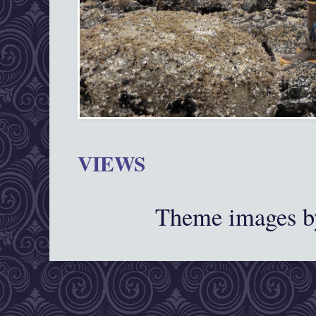
VIEWS
Theme images 