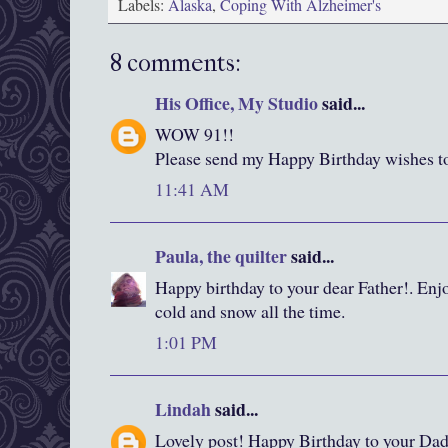
Labels:
Alaska
,
Coping With Alzheimer's
8 comments:
His Office, My Studio
said...
WOW 91!!
Please send my Happy Birthday wishes t
11:41 AM
Paula, the quilter
said...
Happy birthday to your dear Father!. Enjo
cold and snow all the time.
1:01 PM
Lindah
said...
Lovely post! Happy Birthday to your Dad