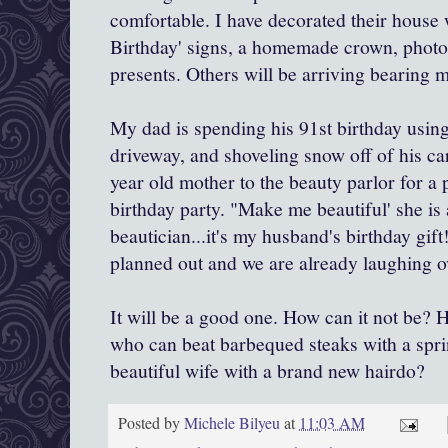
comfortable. I have decorated their hous
Birthday' signs, a homemade crown, photos
presents. Others will be arriving bearing m
My dad is spending his 91st birthday using
driveway, and shoveling snow off of his ca
year old mother to the beauty parlor for a p
birthday party. "Make me beautiful' she is al
beautician...it's my husband's birthday gift
planned out and we are already laughing ov
It will be a good one. How can it not be? 
who can beat barbequed steaks with a spri
beautiful wife with a brand new hairdo?
Posted by
Michele Bilyeu
at
11:03 AM