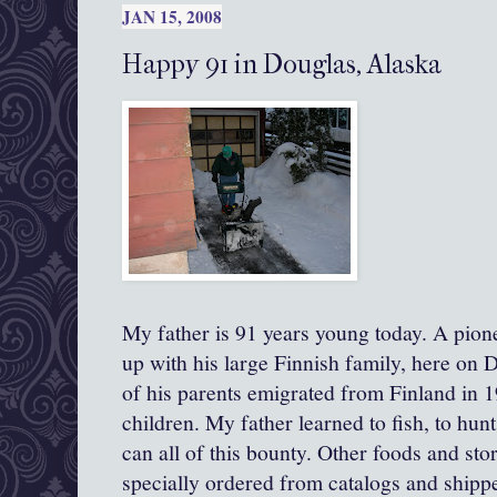
JAN 15, 2008
Happy 91 in Douglas, Alaska
My father is 91 years young today. A pion
up with his large Finnish family, here on 
of his parents emigrated from Finland in 1
children. My father learned to fish, to hunt
can all of this bounty. Other foods and sto
specially ordered from catalogs and shipp