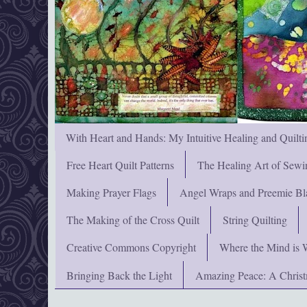
With Heart and Hands: My Intuitive Healing and Quilti
Free Heart Quilt Patterns
The Healing Art of Sewi
Making Prayer Flags
Angel Wraps and Preemie Bl
The Making of the Cross Quilt
String Quilting
Creative Commons Copyright
Where the Mind is 
Bringing Back the Light
Amazing Peace: A Chris