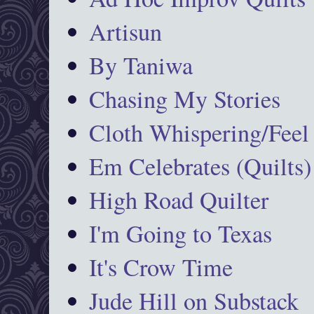
Artisun
By Taniwa
Chasing My Stories
Cloth Whispering/Feel
Em Celebrates (Quilts)
High Road Quilter
I'm Going to Texas
It's Crow Time
Jude Hill on Substack