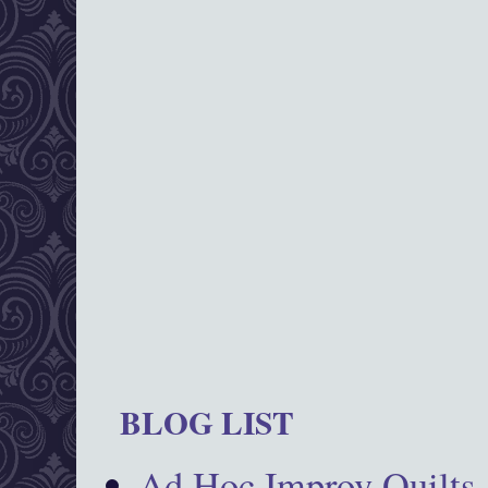
BLOG LIST
Ad Hoc Improv Quilts