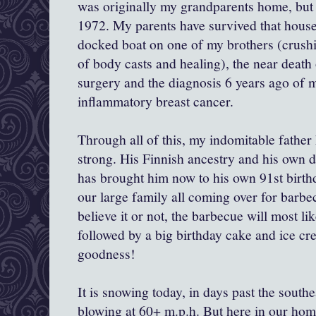
was originally my grandparents home, but 
1972. My parents have survived that housefi
docked boat on one of my brothers (crush
of body casts and healing), the near death
surgery and the diagnosis 6 years ago of
inflammatory breast cancer.
Through all of this, my indomitable father
strong. His Finnish ancestry and his own 
has brought him now to his own 91st birthd
our large family all coming over for barbec
believe it or not, the barbecue will most lik
followed by a big birthday cake and ice cre
goodness!
It is snowing today, in days past the south
blowing at 60+ m.p.h. But here in our hom