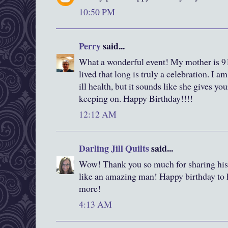
10:50 PM
Perry
said...
What a wonderful event! My mother is 91
lived that long is truly a celebration. I a
ill health, but it sounds like she gives yo
keeping on. Happy Birthday!!!!
12:12 AM
Darling Jill Quilts
said...
Wow! Thank you so much for sharing his
like an amazing man! Happy birthday to
more!
4:13 AM