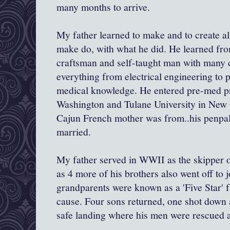
many months to arrive.
My father learned to make and to create all
make do, with what he did. He learned from
craftsman and self-taught man with many 
everything from electrical engineering to 
medical knowledge. He entered pre-med pr
Washington and Tulane University in New 
Cajun French mother was from..his penpa
married.
My father served in WWII as the skipper 
as 4 more of his brothers also went off to 
grandparents were known as a 'Five Star' fa
cause. Four sons returned, one shot down a
safe landing where his men were rescued a