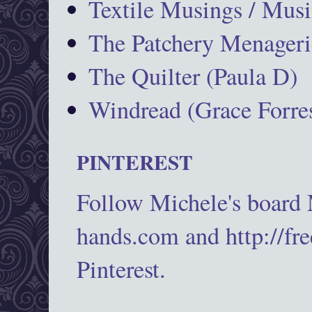
Textile Musings / Musi
The Patchery Menageri
The Quilter (Paula D)
Windread (Grace Forres
PINTEREST
Follow Michele's board
hands.com and http://fr
Pinterest.