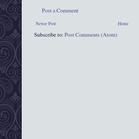
Post a Comment
Newer Post
Home
Subscribe to:
Post Comments (Atom)