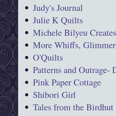
Judy's Journal
Julie K Quilts
Michele Bilyeu Create
More Whiffs, Glimmers
O'Quilts
Patterns and Outrage-
Pink Paper Cottage
Shibori Girl
Tales from the Birdhut