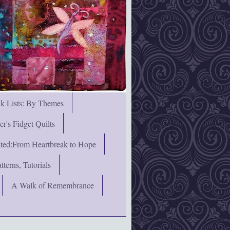
nk Lists: By Themes
's Fidget Quilts
rated:From Heartbreak to Hope
terns, Tutorials
A Walk of Remembrance