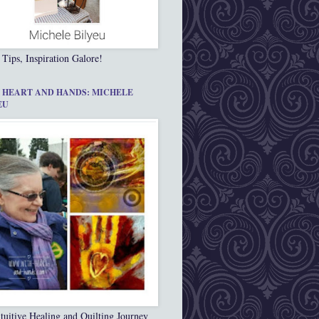
 Tips, Inspiration Galore!
 HEART AND HANDS: MICHELE
EU
tuitive Healing and Quilting Journey