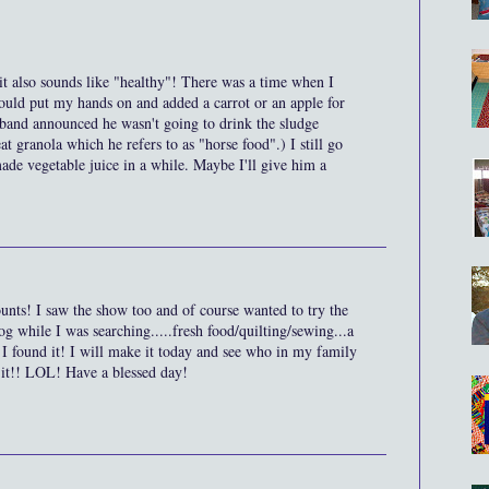
 it also sounds like "healthy"! There was a time when I
ould put my hands on and added a carrot or an apple for
sband announced he wasn't going to drink the sludge
t granola which he refers to as "horse food".) I still go
made vegetable juice in a while. Maybe I'll give him a
unts! I saw the show too and of course wanted to try the
g while I was searching.....fresh food/quilting/sewing...a
 I found it! I will make it today and see who in my family
 it!! LOL! Have a blessed day!