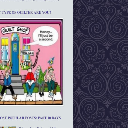
 TYPE OF QUILTER ARE YOU?
OST POPULAR POSTS: PAST 10 DAYS