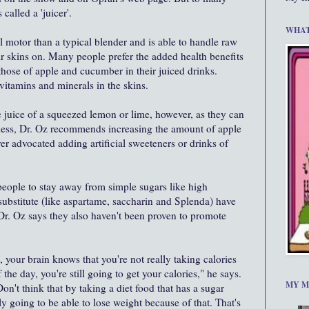
called a 'juicer'.
WHAT
 motor than a typical blender and is able to handle raw
eir skins on. Many people prefer the added health benefits
those of apple and cucumber in their juiced drinks.
vitamins and minerals in the skins.
e juice of a squeezed lemon or lime, however, as they can
etness, Dr. Oz recommends increasing the amount of apple
r advocated adding artificial sweeteners or drinks of
eople to stay away from simple sugars like high
substitute (like aspartame, saccharin and Splenda) have
Dr. Oz says they also haven't been proven to promote
 your brain knows that you're not really taking calories
f the day, you're still going to get your calories," he says.
MY M
Don't think that by taking a diet food that has a sugar
lly going to be able to lose weight because of that. That's