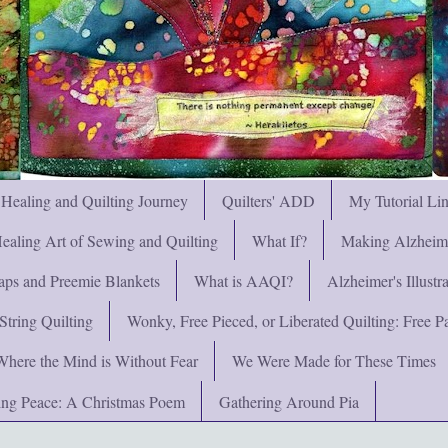
 Healing and Quilting Journey
Quilters' ADD
My Tutorial Li
ealing Art of Sewing and Quilting
What If?
Making Alzheimer
ps and Preemie Blankets
What is AAQI?
Alzheimer's Illust
String Quilting
Wonky, Free Pieced, or Liberated Quilting: Free Pat
Where the Mind is Without Fear
We Were Made for These Times
ng Peace: A Christmas Poem
Gathering Around Pia