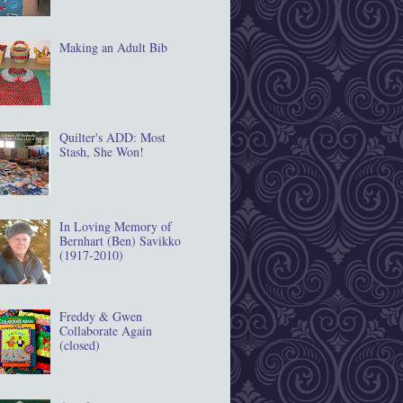
Making an Adult Bib
Quilter's ADD: Most
Stash, She Won!
In Loving Memory of
Bernhart (Ben) Savikko
(1917‐2010)
Freddy & Gwen
Collaborate Again
(closed)