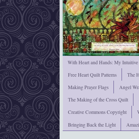
With Heart and Hands: My Intuitive
Free Heart Quilt Patterns
The H
Making Prayer Flags
Angel Wra
The Making of the Cross Quilt
Creative Commons Copyright
Bringing Back the Light
Amazi