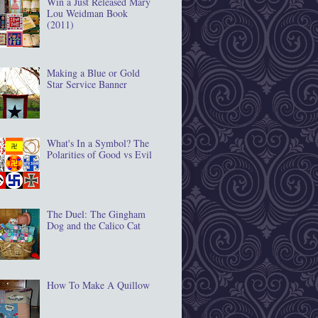
Win a Just Released Mary
Lou Weidman Book
(2011)
Making a Blue or Gold
Star Service Banner
What's In a Symbol? The
Polarities of Good vs Evil
The Duel: The Gingham
Dog and the Calico Cat
How To Make A Quillow