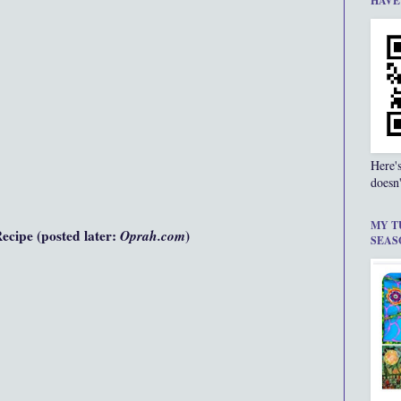
HAVE
Here'
doesn'
MY T
cipe (posted later:
Oprah.com
)
SEAS