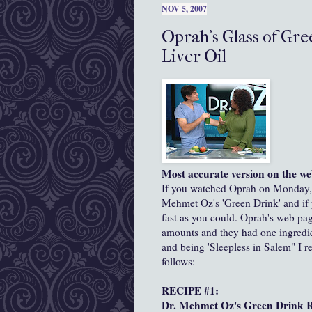
NOV 5, 2007
Oprah's Glass of Gre
Liver Oil
Most accurate version on the we
If you watched Oprah on Monday, N
Mehmet Oz's 'Green Drink' and if y
fast as you could. Oprah's web page
amounts and they had one ingredien
and being 'Sleepless in Salem" I r
follows:
RECIPE #1:
Dr. Mehmet Oz's Green Drink R