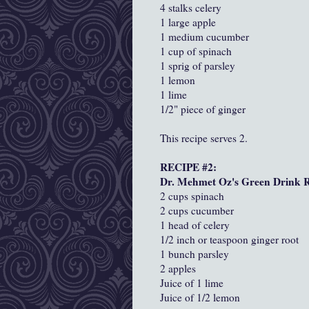
4 stalks celery
1 large apple
1 medium cucumber
1 cup of spinach
1 sprig of parsley
1 lemon
1 lime
1/2" piece of ginger
This recipe serves 2.
RECIPE #2:
Dr. Mehmet Oz's Green Drink Re
2 cups spinach
2 cups cucumber
1 head of celery
1/2 inch or teaspoon ginger root
1 bunch parsley
2 apples
Juice of 1 lime
Juice of 1/2 lemon