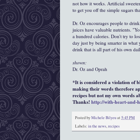
not how it works. Artificial sweete
to get you off the simple sugars tha
Dr. Oz encourages people to drink 1
juices have valuable nutrients. "Yo
a hundred calories. Don't try to lo
day just by being smarter in what yo
drink that is all part of his own da
shown:
Dr. Oz and Oprah
*It is considered a violation of 
making their words therefore app
recipes but not my own words abo
Thanks!
http://with-heart-and-
Posted by
Michele Bilyeu
at
5:45 PM
Labels:
in the news
,
recipes