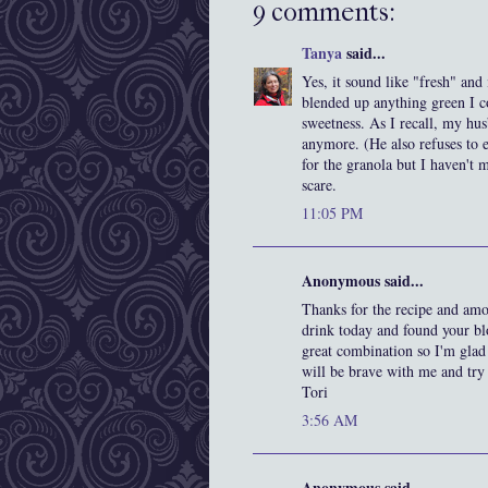
9 comments:
Tanya
said...
Yes, it sound like "fresh" and
blended up anything green I c
sweetness. As I recall, my hu
anymore. (He also refuses to ea
for the granola but I haven't 
scare.
11:05 PM
Anonymous said...
Thanks for the recipe and amo
drink today and found your blo
great combination so I'm glad
will be brave with me and try
Tori
3:56 AM
Anonymous said...