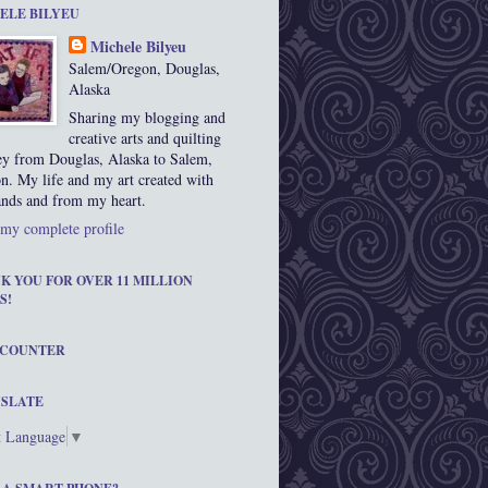
ELE BILYEU
Michele Bilyeu
Salem/Oregon, Douglas,
Alaska
Sharing my blogging and
creative arts and quilting
ey from Douglas, Alaska to Salem,
n. My life and my art created with
nds and from my heart.
my complete profile
K YOU FOR OVER 11 MILLION
S!
 COUNTER
SLATE
t Language
▼