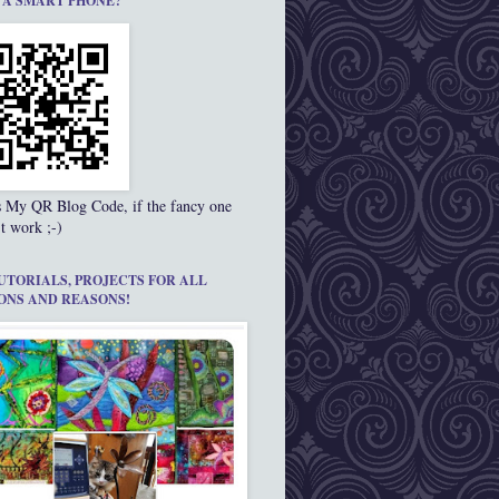
 A SMART PHONE?
s My QR Blog Code, if the fancy one
t work ;-)
UTORIALS, PROJECTS FOR ALL
ONS AND REASONS!