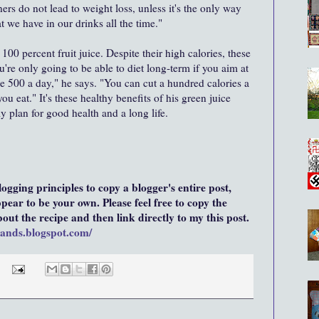
ners do not lead to weight loss, unless it's the only way
t we have in our drinks all the time."
00 percent fruit juice. Despite their high calories, these
u're only going to be able to diet long-term if you aim at
se 500 a day," he says. "You can cut a hundred calories a
u eat." It's these healthy benefits of his green juice
ily plan for good health and a long life.
blogging principles to copy a blogger's entire post,
ear to be your own. Please feel free to copy the
ut the recipe and then link directly to my this post.
hands.blogspot.com/