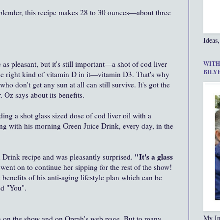
 blender, this recipe makes 28 to 30 ounces—about three
Ideas,
as pleasant, but it's still important—a shot of cod liver
WITH
BILY
s the right kind of vitamin D in it—vitamin D3. That's why
ho don't get any sun at all can still survive. It's got the
r. Oz says about its benefits.
ing a shot glass sized dose of cod liver oil with a
ng with his morning Green Juice Drink, every day, in the
"It's a glass
n Drink recipe and was pleasantly surprised.
went on to continue her sipping for the rest of the show!
 benefits of his anti-aging lifestyle plan which can be
ed "You".
My In
th on the show and on Oprah's web page. But to many