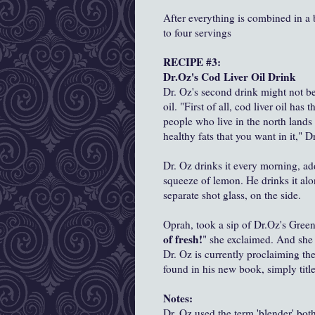
After everything is combined in a
to four servings
RECIPE #3:
Dr.Oz's Cod Liver Oil Drink
Dr. Oz's second drink might not be 
oil. "First of all, cod liver oil ha
people who live in the north lands w
healthy fats that you want in it," D
Dr. Oz drinks it every morning, add
squeeze of lemon. He drinks it alo
separate shot glass, on the side.
Oprah, took a sip of Dr.Oz's Gree
of fresh!
" she exclaimed. And she 
Dr. Oz is currently proclaiming the
found in his new book, simply titl
Notes:
Dr. Oz used the term 'blender' bo