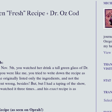
MICH
en "Fresh" Recipe + Dr. Oz Cod
journ
Orego
my ha
View 
b:
THAN
ov. 5th, you watched her drink a tall green glass of Dr.
VISIT
ou were like me, you tried to write down the recipe as
 originally listed only the ingredients, and not the
STAT
t wrong, besides! But, but I had a taping of the show,
ewatched it three times...and his
exact
recipe is as
TRAN
Selec
ecipe (as seen on Oprah!)