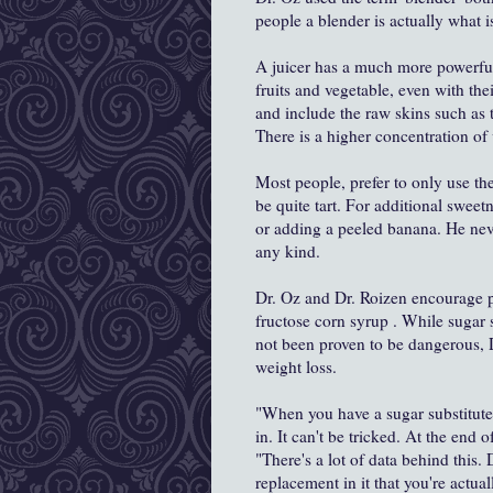
people a blender is actually what is 
A juicer has a much more powerful
fruits and vegetable, even with th
and include the raw skins such as 
There is a higher concentration of 
Most people, prefer to only use th
be quite tart. For additional swe
or adding a peeled banana. He neve
any kind.
Dr. Oz and Dr. Roizen encourage p
fructose corn syrup . While sugar 
not been proven to be dangerous, 
weight loss.
"When you have a sugar substitute,
in. It can't be tricked. At the end o
"There's a lot of data behind this. 
replacement in it that you're actua