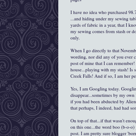
I have no idea who purchased 98.7
...and hiding under my sewing tabl
yards of fabric in a year, that I k
my sewing comes from stash or don
only.
When I go directly to that Novembe
wording, nor did any of you ever
post of mine that I can remember!
house...playing with my stash! Is s
Creek Falls! And if so, I am her p
Yes, I am Googling today. Googlin
disappear...sometimes by my own h
if you had been abducted by Aliens
that perhaps, I indeed, had had so
On top of that...if that wasn't enou
on this one...the word boo (b-o-o
post. I am pretty sure blogger 'bo