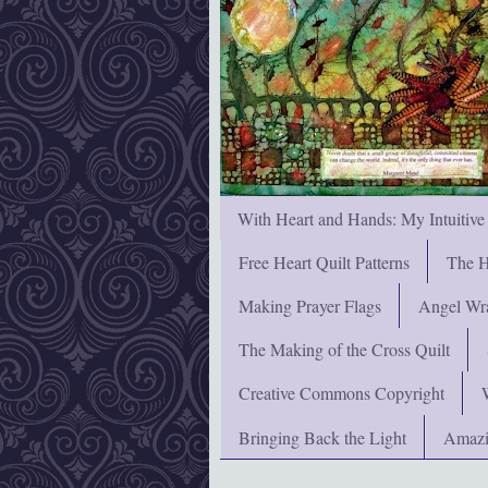
With Heart and Hands: My Intuitive
Free Heart Quilt Patterns
The H
Making Prayer Flags
Angel Wra
The Making of the Cross Quilt
Creative Commons Copyright
Bringing Back the Light
Amazi