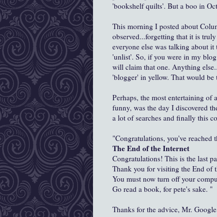
'bookshelf quilts'. But a boo in Oct
This morning I posted about Colu
observed...forgetting that it is trul
everyone else was talking about it
'unlist'. So, if you were in my blo
will claim that one. Anything else..
'blogger' in yellow. That would be
Perhaps, the most entertaining of 
funny, was the day I discovered th
a lot of searches and finally this c
"Congratulations, you've reached t
The End of the Internet
Congratulations! This is the last p
Thank you for visiting the End of t
You must now turn off your compu
Go read a book, for
pete's
sake. "
Thanks for the advice, Mr. Google. 