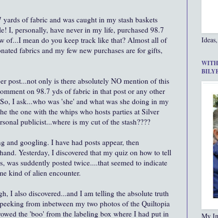
 yards of fabric and was caught in my stash baskets
e! I, personally, have never in my life, purchased 98.7
now of...I mean do you keep track like that? Almost all of
Ideas,
ated fabrics and my few new purchases are for gifts,
WITH
BILY
r post...not only is there absolutely NO mention of this
 comment on 98.7
yds
of fabric in that post or any other
 So, I ask...who was 'she' and what was she doing in my
he the one with the whips who hosts parties at Silver
ersonal
publicist
...where is my cut of the stash????
g and googling. I have had posts appear, then
and. Yesterday, I discovered that my quiz on how to tell
, was suddently posted twice....that seemed to indicate
me kind of alien encounter.
gh, I also discovered...and I am telling the absolute truth
) peeking from inbetween my two photos of the Quiltopia
rrowed the 'boo' from the labeling box where I had put in
My In