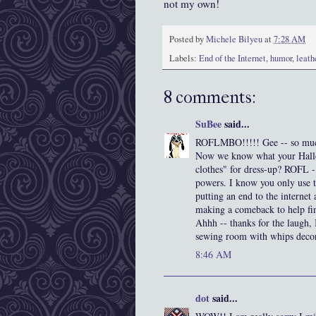
not my own!
Posted by
Michele Bilyeu
at
7:28 AM
Labels:
End of the Internet
,
humor
,
leath
8 comments:
SuBee
said...
ROFLMBO!!!!! Gee -- so muc
Now we know what your Hallo
clothes" for dress-up? ROFL 
powers. I know you only use t
putting an end to the internet
making a comeback to help fin
Ahhh -- thanks for the laugh, 
sewing room with whips decorat
8:46 AM
dot
said...