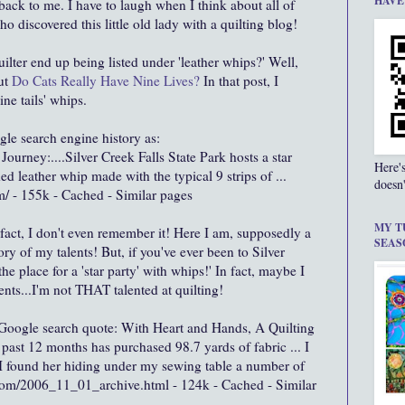
HAVE
back to me. I have to laugh when I think about all of
o discovered this little old lady with a quilting blog!
ilter end up being listed under 'leather whips?' Well,
ut
Do Cats Really Have Nine Lives?
In that post, I
ine tails' whips.
le search engine history as:
ourney:....Silver Creek Falls State Park hosts a star
Here'
ided leather whip made with the typical 9 strips of ...
doesn'
/ - 155k - Cached - Similar pages
MY T
fact, I don't even remember it! Here I am, supposedly a
SEAS
 of my talents! But, if you've ever been to Silver
the place for a 'star party' with whips!' In fact, maybe I
ents...I'm not THAT talented at quilting!
 Google search quote: With Heart and Hands, A Quilting
ast 12 months has purchased 98.7 yards of fabric ... I
. I found her hiding under my sewing table a number of
.com/2006_11_01_archive.html - 124k - Cached - Similar