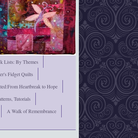
nk Lists: By Themes
's Fidget Quilts
rated:From Heartbreak to Hope
terns, Tutorials
A Walk of Remembrance