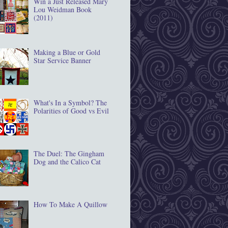
Win a Just Released Mary
Lou Weidman Book
(2011)
Making a Blue or Gold
Star Service Banner
What's In a Symbol? The
Polarities of Good vs Evil
The Duel: The Gingham
Dog and the Calico Cat
How To Make A Quillow