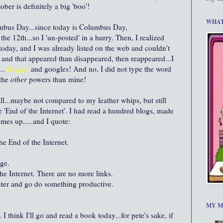
ober is definitely a big 'boo'!
WHAT
mbus Day...since today is Columbus Day,
y the 12
th
...so I '
un-posted
' in a hurry. Then, I realized
 today, and I was already listed on the web and couldn't
g and that appeared than disappeared, then reappeared...I
..
blogger
and
googles
! And no, I did not type the word
 the
other
powers than mine!
all...maybe not compared to my leather whips, but still
e 'End of the Internet'. I had read a hundred blogs, made
omes up.....and I quote:
he End of the Internet.
age.
he Internet. There are no more links.
ter and go do something productive.
MY M
I think I'll go and read a book today...for
pete's
sake, if