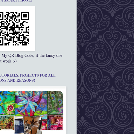
 A SMART PHONE?
s My QR Blog Code, if the fancy one
t work ;-)
UTORIALS, PROJECTS FOR ALL
ONS AND REASONS!