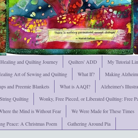
 Healing and Quilting Journey
Quilters' ADD
My Tutorial Li
ealing Art of Sewing and Quilting
What If?
Making Alzheimer
ps and Preemie Blankets
What is AAQI?
Alzheimer's Illust
String Quilting
Wonky, Free Pieced, or Liberated Quilting: Free Pat
Where the Mind is Without Fear
We Were Made for These Times
ng Peace: A Christmas Poem
Gathering Around Pia