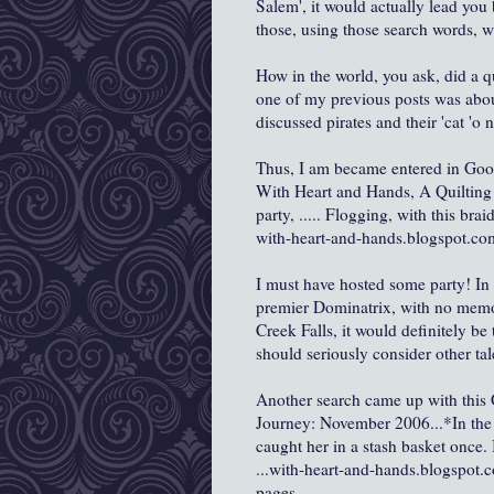
Salem', it would actually lead you 
those, using those search words, wh
How in the world, you ask, did a qu
one of my previous posts was abo
discussed pirates and their 'cat 'o n
Thus, I am became entered in Goog
With Heart and Hands, A Quilting J
party, ..... Flogging, with this bra
with-heart-and-hands.blogspot.com
I must have hosted some party! In 
premier Dominatrix, with no memory
Creek Falls, it would definitely be 
should seriously consider other tal
Another search came up with this
Journey: November 2006...*In the p
caught her in a stash basket once
...with-heart-and-hands.blogspot
pages