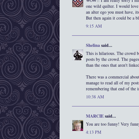
WOW!! I am really sorry I mis
one wild quilter. I would love
an alter ego you must have, it
But then again it could be a bl
9:15 AM
Shelina
said...
This is hilarious. The crowd 
posts by the crowd. The pages
than the ones that aren't linke
There was a commercial about 
manage to read all of my posts
remembering that end of the i
10:38 AM
MARCIE
said...
You are too funny! Very funn
4:13 PM