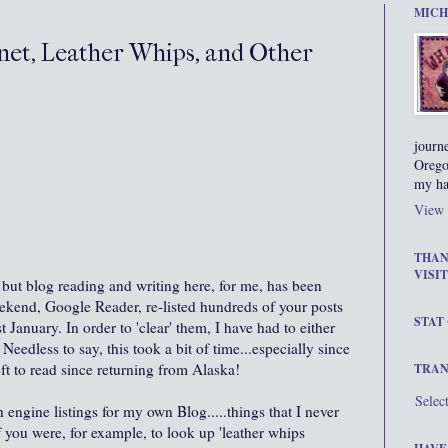
MICH
net, Leather Whips, and Other
journ
Orego
my ha
View 
THAN
VISIT
, but blog reading and writing here, for me, has been
ekend
, Google Reader,
re-listed
hundreds of your posts
STAT
st January. In order to 'clear' them, I have had to either
Needless to say, this took a bit of time...especially since
eft to read since returning from Alaska!
TRAN
Selec
 engine listings for my own Blog.....things that I never
f you were, for example, to look up 'leather whips