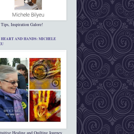
 Tips, Inspiration Galore!
 HEART AND HANDS: MICHELE
EU
tuitive Healing and Quilting Journey