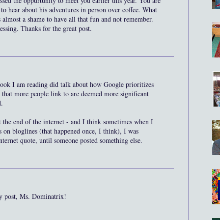
sed the oppurtunity to meet you earlier this year. You are
 to hear about his adventures in person over coffee. What
s almost a shame to have all that fun and not remember.
essing. Thanks for the great post.
book I am reading did talk about how Google prioritizes
 that more people link to are deemed more significant
d.
the end of the internet - and I think sometimes when I
 on bloglines (that happened once, I think), I was
nternet quote, until someone posted something else.
y post, Ms. Dominatrix!