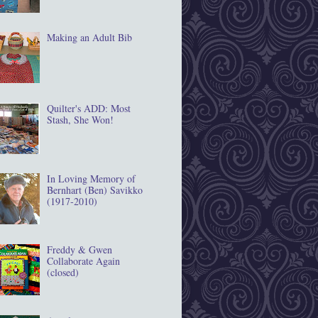
Making an Adult Bib
Quilter's ADD: Most
Stash, She Won!
In Loving Memory of
Bernhart (Ben) Savikko
(1917‐2010)
Freddy & Gwen
Collaborate Again
(closed)