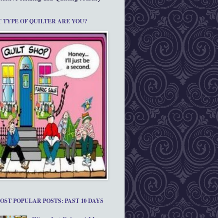
 TYPE OF QUILTER ARE YOU?
OST POPULAR POSTS: PAST 10 DAYS