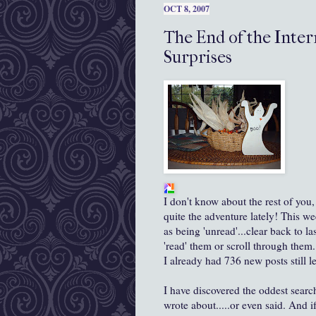
OCT 8, 2007
The End of the Inter
Surprises
I don't know about the rest of you
quite the adventure lately! This
we
as being 'unread'...clear back to la
'read' them or scroll through them. 
I already had 736 new posts still l
I have discovered the oddest search
wrote about.....or even said. And i