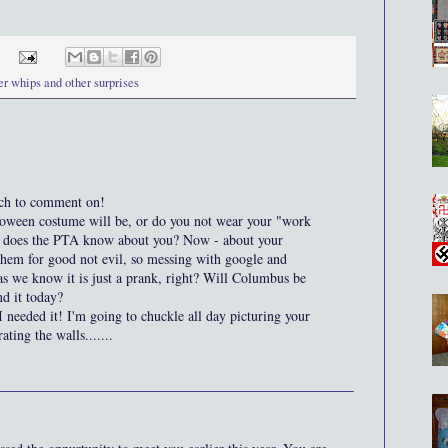
er whips and other surprises
h to comment on!
ween costume will be, or do you not wear your "work
- does the PTA know about you? Now - about your
hem for good not evil, so messing with google and
 as we know it is just a prank, right? Will Columbus be
d it today?
I needed it! I'm going to chuckle all day picturing your
ing the walls.......