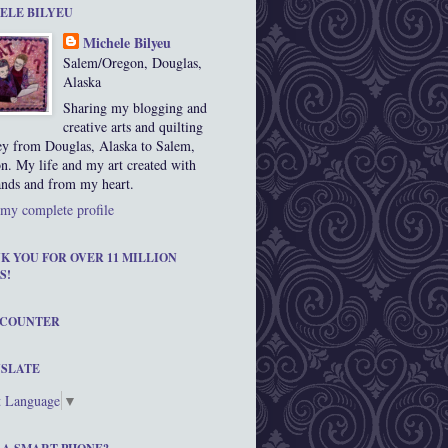
ELE BILYEU
Michele Bilyeu
Salem/Oregon, Douglas,
Alaska
Sharing my blogging and
creative arts and quilting
ey from Douglas, Alaska to Salem,
n. My life and my art created with
nds and from my heart.
my complete profile
K YOU FOR OVER 11 MILLION
S!
 COUNTER
SLATE
t Language
▼