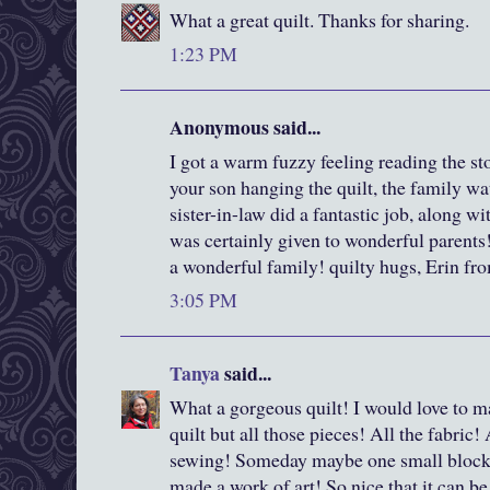
What a great quilt. Thanks for sharing.
1:23 PM
Anonymous said...
I got a warm fuzzy feeling reading the st
your son hanging the quilt, the family w
sister-in-law did a fantastic job, along wi
was certainly given to wonderful parents!
a wonderful family! quilty hugs, Erin f
3:05 PM
Tanya
said...
What a gorgeous quilt! I would love to m
quilt but all those pieces! All the fabric! 
sewing! Someday maybe one small block?
made a work of art! So nice that it can b