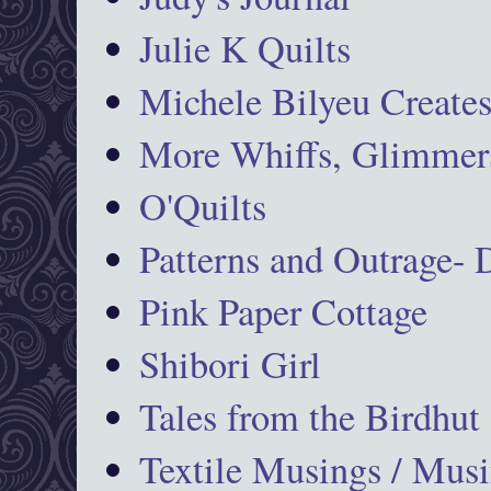
Julie K Quilts
Michele Bilyeu Create
More Whiffs, Glimmers
O'Quilts
Patterns and Outrage-
Pink Paper Cottage
Shibori Girl
Tales from the Birdhut
Textile Musings / Musi