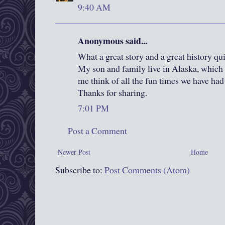
9:40 AM
Anonymous said...
What a great story and a great history qui
My son and family live in Alaska, whic
me think of all the fun times we have had
Thanks for sharing.
7:01 PM
Post a Comment
Newer Post
Home
Subscribe to:
Post Comments (Atom)