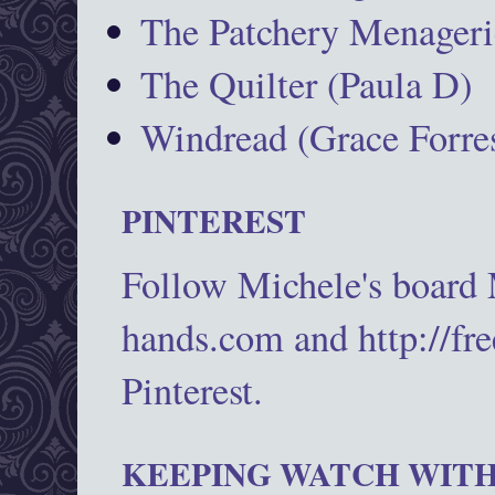
The Patchery Menageri
The Quilter (Paula D)
Windread (Grace Forres
PINTEREST
Follow Michele's board
hands.com and http://fr
Pinterest.
KEEPING WATCH WITH