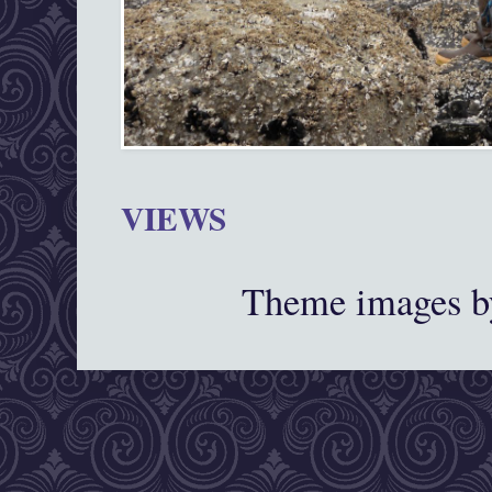
VIEWS
Theme images 