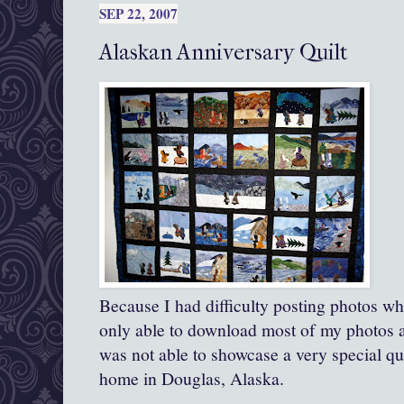
SEP 22, 2007
Alaskan Anniversary Quilt
Because I had difficulty posting photos wh
only able to download most of my photos af
was not able to showcase a very special qui
home in Douglas, Alaska.