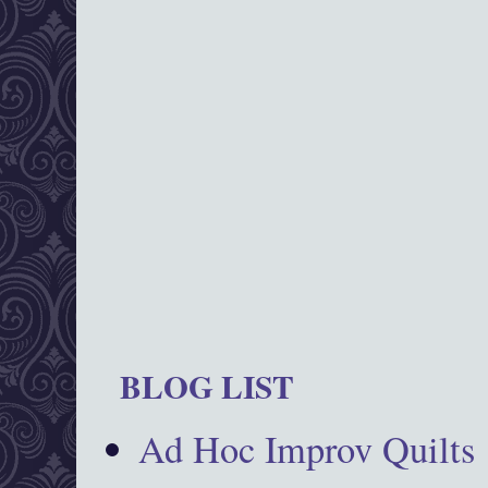
BLOG LIST
Ad Hoc Improv Quilts