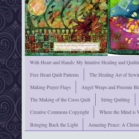
With Heart and Hands: My Intuitive Healing and Quilti
Free Heart Quilt Patterns
The Healing Art of Sewi
Making Prayer Flags
Angel Wraps and Preemie Bl
The Making of the Cross Quilt
String Quilting
Creative Commons Copyright
Where the Mind is 
Bringing Back the Light
Amazing Peace: A Chris