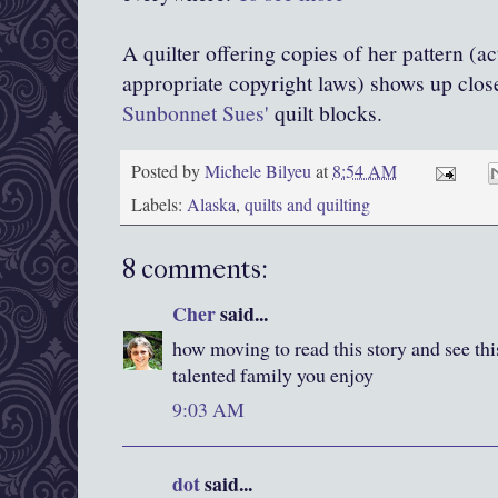
A quilter offering copies of her pattern (a
appropriate copyright laws) shows up clos
Sunbonnet Sues'
quilt blocks.
Posted by
Michele Bilyeu
at
8:54 AM
Labels:
Alaska
,
quilts and quilting
8 comments:
Cher
said...
how moving to read this story and see thi
talented family you enjoy
9:03 AM
dot
said...