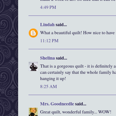
4:49 PM
Lindah
said...
What a beautiful quilt! How nice to have 
11:12 PM
Shelina
said...
That is a gorgeous quilt - it is definitely
can certainly say that the whole family 
hanging it up!
8:25 AM
Mrs. Goodneedle
said...
Great quilt, wonderful family... WOW!