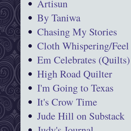
Artisun
By Taniwa
Chasing My Stories
Cloth Whispering/Feel
Em Celebrates (Quilts)
High Road Quilter
I'm Going to Texas
It's Crow Time
Jude Hill on Substack
Judy's Journal