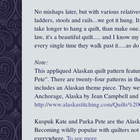
No mishaps later, but with various relative
ladders, stools and rails...we got it hung. I
take longer to hang a quilt, than make one
law, it's a beautiful quilt..... and I know
every single time they walk past it.....as do
Note:
This appliqued Alaskan quilt pattern feat
Pete". There are twenty-four patterns in th
includes an Alaskan theme piece. They we
Anchorage, Alaska by Jean Campbell and 
http://www.alaskastitching.com/Quilts%2
Kuspuk Kate and Parka Pete are the Alas
Becoming wildly popular with quilters not 
everywhere.
To see more