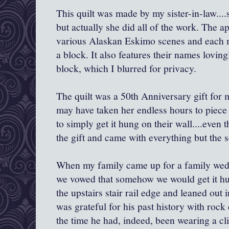
This quilt was made by my sister-in-law....
but actually she did all of the work. The a
various Alaskan Eskimo scenes and each 
a block. It also features their names lovin
block, which I blurred for privacy.
The quilt was a 50th Anniversary gift for m
may have taken her endless hours to piece t
to simply get it hung on their wall....even
the gift and came with everything but the 
When my family came up for a family wedd
we vowed that somehow we would get it hu
the upstairs stair rail edge and leaned out i
was grateful for his past history with rock
the time he had, indeed, been wearing a c