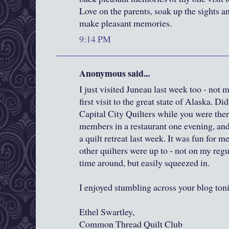
Love on the parents, soak up the sights 
make pleasant memories.
9:14 PM
Anonymous said...
I just visited Juneau last week too - no
first visit to the great state of Alaska. D
Capital City Quilters while you were ther
members in a restaurant one evening, and 
a quilt retreat last week. It was fun for m
other quilters were up to - not on my regu
time around, but easily squeezed in.
I enjoyed stumbling across your blog ton
Ethel Swartley,
Common Thread Quilt Club