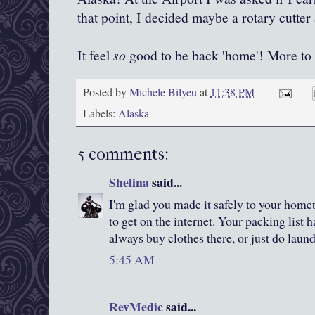
that point, I decided maybe a rotary cutter
It feel
so
good to be back 'home'! More to 
Posted by
Michele Bilyeu
at
11:38 PM
Labels:
Alaska
5 comments:
Shelina
said...
I'm glad you made it safely to your home
to get on the internet. Your packing list
always buy clothes there, or just do laund
5:45 AM
RevMedic
said...