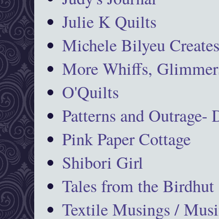
Julie K Quilts
Michele Bilyeu Create
More Whiffs, Glimmers
O'Quilts
Patterns and Outrage-
Pink Paper Cottage
Shibori Girl
Tales from the Birdhut
Textile Musings / Musi