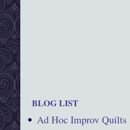
BLOG LIST
Ad Hoc Improv Quilts