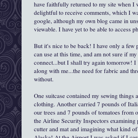
have faithfully returned to my site when I
delightful to receive comments, which I w
google, although my own blog came in un
viewable. I have yet to be able to access p
But it's nice to be back! I have only a few
can use at this time, and am not sure if my
connect...but I shall try again tomorrow! I
along with me...the need for fabric and th
without.
One suitcase contained my sewing things a
clothing. Another carried 7 pounds of Ita
our trees and 7 pounds of tomatoes from o
the Airline Security Inspectors examining
cutter and mat and imagining what kind of
Alaska! At the Airport I was asked if I car