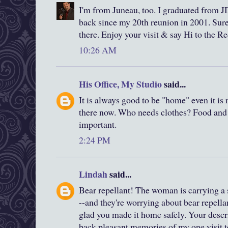
I'm from Juneau, too. I graduated from JD
back since my 20th reunion in 2001. Sure i
there. Enjoy your visit & say Hi to the R
10:26 AM
His Office, My Studio
said...
It is always good to be "home" even it is 
there now. Who needs clothes? Food and 
important.
2:24 PM
Lindah
said...
Bear repellant! The woman is carrying a s
--and they're worrying about bear repella
glad you made it home safely. Your descr
back pleasant memories of my one visit t