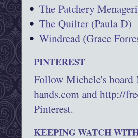
The Patchery Menageri
The Quilter (Paula D)
Windread (Grace Forres
PINTEREST
Follow Michele's board
hands.com and http://fr
Pinterest.
KEEPING WATCH WITH