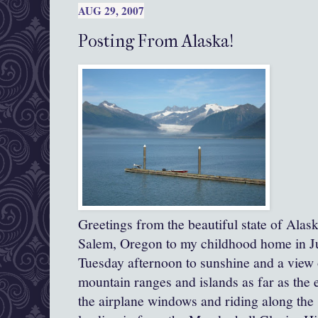
AUG 29, 2007
Posting From Alaska!
Greetings from the beautiful state of Alas
Salem, Oregon to my childhood home in Ju
Tuesday afternoon to sunshine and a view of
mountain ranges and islands as far as the e
the airplane windows and riding along the