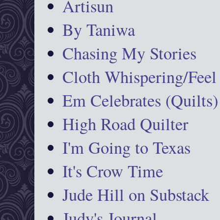
Artisun
By Taniwa
Chasing My Stories
Cloth Whispering/Feel
Em Celebrates (Quilts)
High Road Quilter
I'm Going to Texas
It's Crow Time
Jude Hill on Substack
Judy's Journal