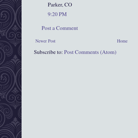
Parker, CO
9:20 PM
Post a Comment
Newer Post
Home
Subscribe to:
Post Comments (Atom)