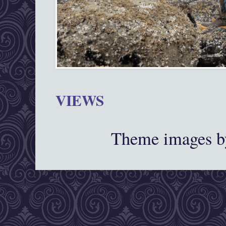
VIEWS
Theme images 