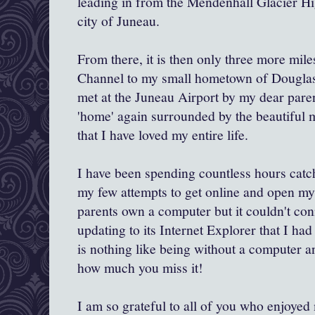
leading in from the Mendenhall Glacier Hi
city of Juneau.
From there, it is then only three more mil
Channel to my small hometown of Douglas
met at the Juneau Airport by my dear paren
'home' again surrounded by the beautiful 
that I have loved my entire life.
I have been spending countless hours catc
my few attempts to get online and open m
parents own a computer but it couldn't co
updating to its Internet Explorer that I had
is nothing like being without a computer an
how much you miss it!
I am so grateful to all of you who enjoyed