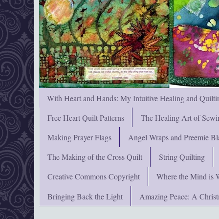
With Heart and Hands: My Intuitive Healing and Quilti
Free Heart Quilt Patterns
The Healing Art of Sewi
Making Prayer Flags
Angel Wraps and Preemie Bl
The Making of the Cross Quilt
String Quilting
Creative Commons Copyright
Where the Mind is 
Bringing Back the Light
Amazing Peace: A Chris