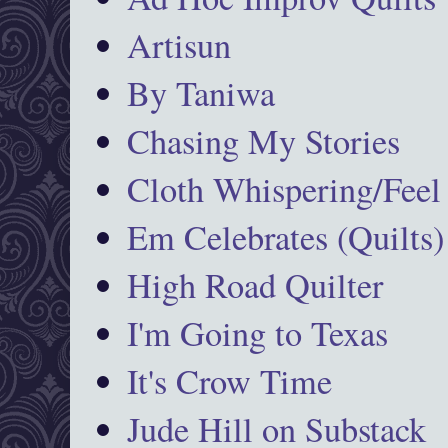
Artisun
By Taniwa
Chasing My Stories
Cloth Whispering/Feel
Em Celebrates (Quilts)
High Road Quilter
I'm Going to Texas
It's Crow Time
Jude Hill on Substack