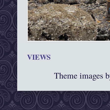
VIEWS
Theme images 