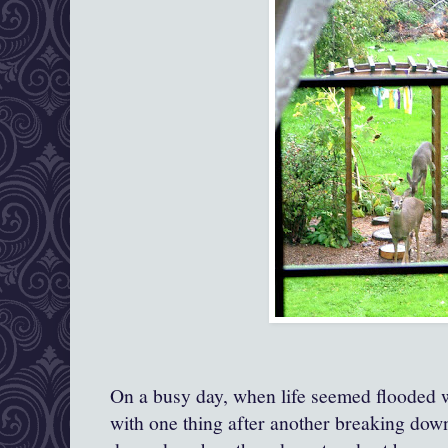
On a busy day, when life seemed flooded 
with one thing after another breaking dow