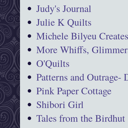
Judy's Journal
Julie K Quilts
Michele Bilyeu Create
More Whiffs, Glimmers
O'Quilts
Patterns and Outrage-
Pink Paper Cottage
Shibori Girl
Tales from the Birdhut