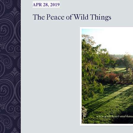
APR 28, 2019
The Peace of Wild Things