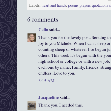
Labels:
heart and hands
,
poems-prayers-quotations-
6 comments:
Celia
said...
Thank you for the lovely post. Sending t
joy to you Michele. When I can't sleep or 
counting sheep or whatever I've begun jus
others. This week it's begun with the you
high school or college or with a new job,
each one by name, Family, friends, strange
endless. Love to you.
8:15 AM
Jacqueline
said...
Thank you. I needed this.