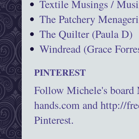
Textile Musings / Musi
The Patchery Menageri
The Quilter (Paula D)
Windread (Grace Forres
PINTEREST
Follow Michele's board
hands.com and http://fr
Pinterest.