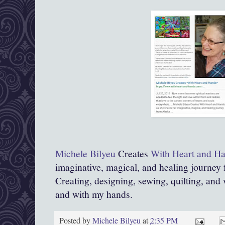
Michele Bilyeu
Creates
With Heart and H
imaginative, magical, and healing journey
Creating, designing, sewing, quilting, and 
and with my hands.
Posted by
Michele Bilyeu
at
2:35 PM