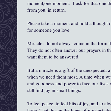
moment,one moment. I ask for that one t
from you, in return.
Please take a moment and hold a thought o
for someone you love.
Miracles do not always come in the form th
They do not often answer our prayers in t
want them to be answered.
But a miracle is a gift of the unexpected, a 
when we need them most. A time when we ca
and goodness and power to face our lives w
still find joy in small things.
To feel peace, to feel bits of joy, and to al
hope. That during the times of greatest ch