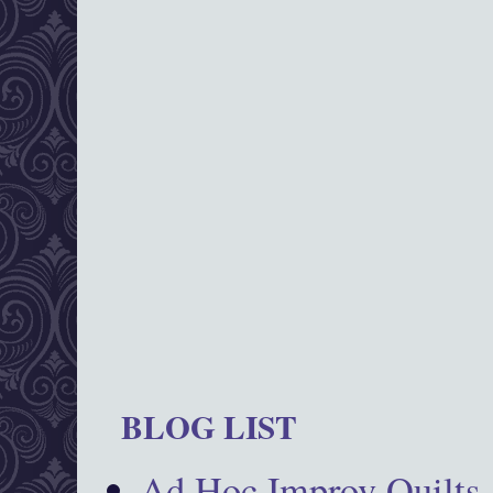
BLOG LIST
Ad Hoc Improv Quilts