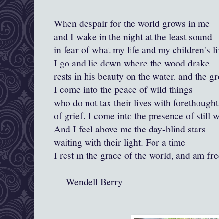
When despair for the world grows in me
and I wake in the night at the least sound
in fear of what my life and my children's l
I go and lie down where the wood drake
rests in his beauty on the water, and the g
I come into the peace of wild things
who do not tax their lives with forethought
of grief. I come into the presence of still w
And I feel above me the day-blind stars
waiting with their light. For a time
I rest in the grace of the world, and am fre
— Wendell Berry