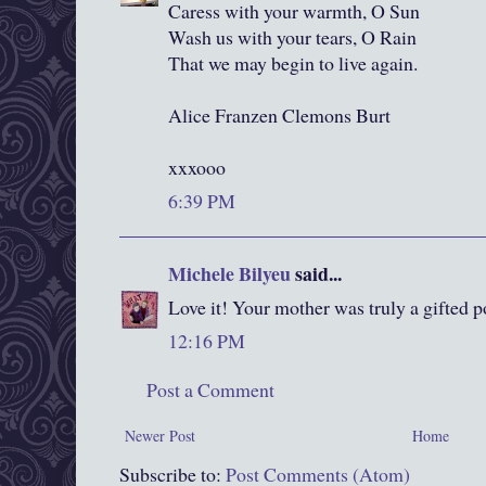
Caress with your warmth, O Sun
Wash us with your tears, O Rain
That we may begin to live again.
Alice Franzen Clemons Burt
xxxooo
6:39 PM
Michele Bilyeu
said...
Love it! Your mother was truly a gifted p
12:16 PM
Post a Comment
Newer Post
Home
Subscribe to:
Post Comments (Atom)