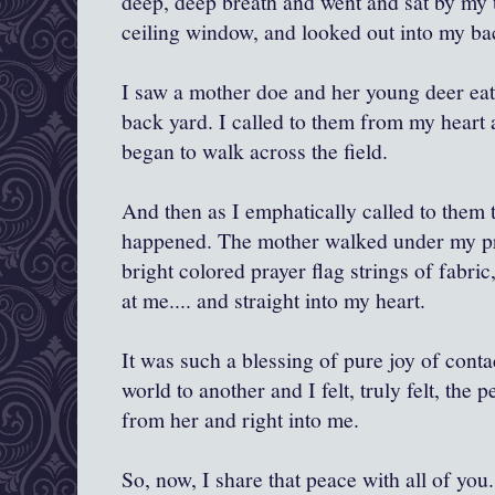
deep, deep breath and went and sat by my u
ceiling window, and looked out into my ba
I saw a mother doe and her young deer eati
back yard. I called to them from my heart 
began to walk across the field.
And then as I emphatically called to them 
happened. The mother walked under my pray
bright colored prayer flag strings of fabri
at me.... and straight into my heart.
It was such a blessing of pure joy of conta
world to another and I felt, truly felt, the 
from her and right into me.
So, now, I share that peace with all of you