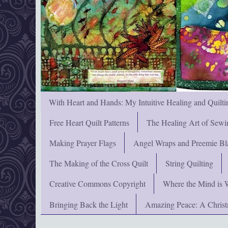
With Heart and Hands: My Intuitive Healing and Quilti
Free Heart Quilt Patterns
The Healing Art of Sewi
Making Prayer Flags
Angel Wraps and Preemie Bl
The Making of the Cross Quilt
String Quilting
Creative Commons Copyright
Where the Mind is 
Bringing Back the Light
Amazing Peace: A Chris