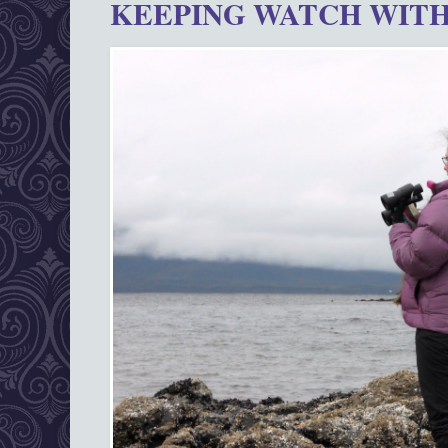
KEEPING WATCH WITH