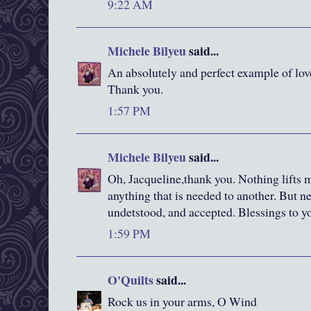
9:22 AM
Michele Bilyeu
said...
An absolutely and perfect example of lov
Thank you.
1:57 PM
Michele Bilyeu
said...
Oh, Jacqueline,thank you. Nothing lifts 
anything that is needed to another. But n
undetstood, and accepted. Blessings to y
1:59 PM
O'Quilts
said...
Rock us in your arms, O Wind