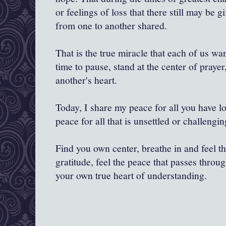
or feelings of loss that there still may be 
from one to another shared.
That is the true miracle that each of us wa
time to pause, stand at the center of praye
another's heart.
Today, I share my peace for all you have lo
peace for all that is unsettled or challengin
Find you own center, breathe in and feel th
gratitude, feel the peace that passes throug
your own true heart of understanding.