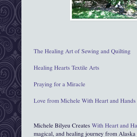
The Healing Art of Sewing and Quilting
Healing Hearts Textile Arts
Praying for a Miracle
Love from Michele With Heart and Hands
Michele Bilyeu Creates
With Heart and H
magical, and healing journey from Alaska