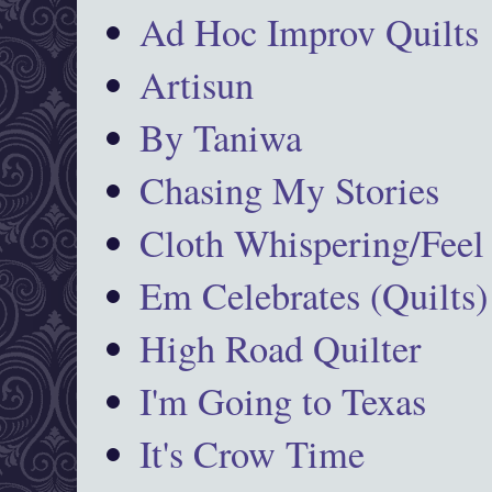
Ad Hoc Improv Quilts
Artisun
By Taniwa
Chasing My Stories
Cloth Whispering/Feel
Em Celebrates (Quilts)
High Road Quilter
I'm Going to Texas
It's Crow Time