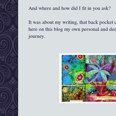
And where and how did I fit in you ask?
It was about my writing, that back pocket 
here on this blog my own personal and dee
journey.