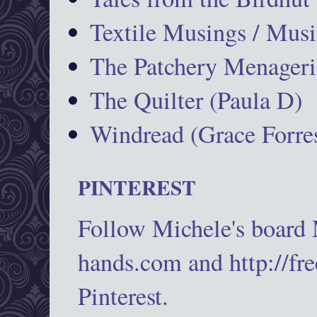
Textile Musings / Musi
The Patchery Menageri
The Quilter (Paula D)
Windread (Grace Forres
PINTEREST
Follow Michele's board
hands.com and http://fr
Pinterest.