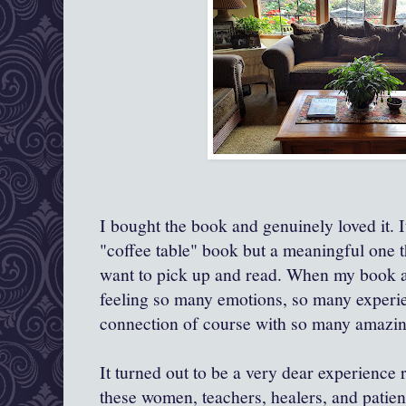
I bought the book and genuinely loved it. I
"coffee table" book but a meaningful one t
want to pick up and read. When my book ar
feeling so many emotions, so many experien
connection of course with so many amazing
It turned out to be a very dear experience 
these women, teachers, healers, and patien