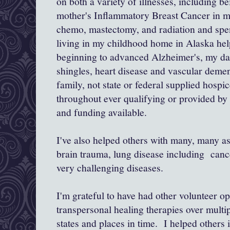
on both a variety of illnesses, including b
mother's Inflammatory Breast Cancer in 
chemo, mastectomy, and radiation and sp
living in my childhood home in Alaska he
beginning to advanced Alzheimer's, my da
shingles, heart disease and vascular demen
family, not state or federal supplied hospi
throughout ever qualifying or provided by t
and funding available.
I've also helped others with many, many as
brain trauma, lung disease including canc
very challenging diseases.
I'm grateful to have had other volunteer op
transpersonal healing therapies over mult
states and places in time. I helped others i