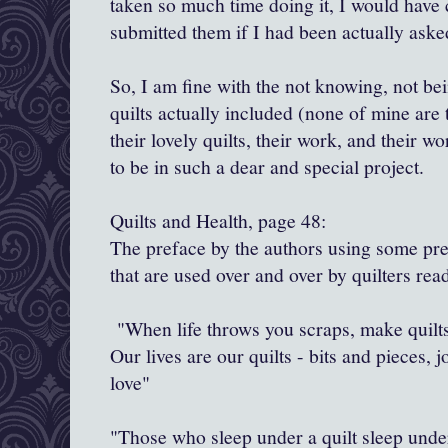
taken so much time doing it, I would hav
submitted them if I had been actually aske
So, I am fine with the not knowing, not b
quilts actually included (none of mine are 
their lovely quilts, their work, and their wo
to be in such a dear and special project.
Quilts and Health, page 48:
The preface by the authors using some pr
that are used over and over by quilters rea
"When life throws you scraps, make quilts
Our lives are our quilts - bits and pieces, 
love"
"Those who sleep under a quilt sleep under