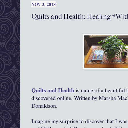
NOV 3, 2018
Quilts and Health: Healing *Wi
Quilts and Health
is name of a beautiful 
discovered online. Written by Marsha Mac
Donaldson.
Imagine my surprise to discover that I was