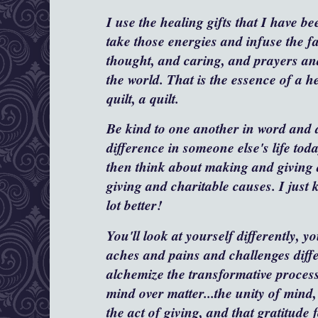
I use the healing gifts that I have b
take those energies and infuse the f
thought, and caring, and prayers and
the world. That is the essence of a he
quilt, a quilt.
Be kind to one another in word and
difference in someone else's life to
then think about making and giving 
giving and charitable causes. I just 
lot better!
You'll look at yourself differently, yo
aches and pains and challenges diffe
alchemize the transformative process 
mind over matter...the unity of mind, 
the act of giving, and that gratitude