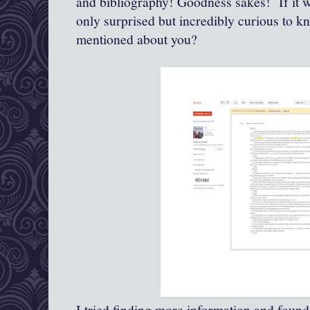
and bibliography! Goodness sakes! If it w
only surprised but incredibly curious to 
mentioned about you?
I tried finding more information and found 