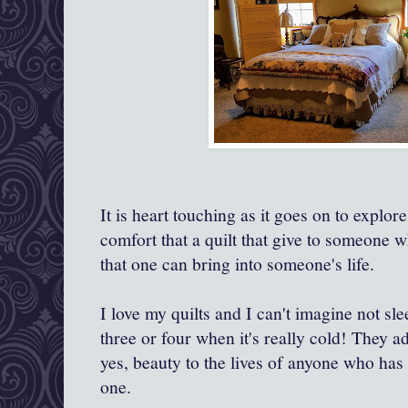
It is heart touching as it goes on to explo
comfort that a quilt that give to someone wh
that one can bring into someone's life.
I love my quilts and I can't imagine not sl
three or four when it's really cold! They
yes, beauty to the lives of anyone who has 
one.