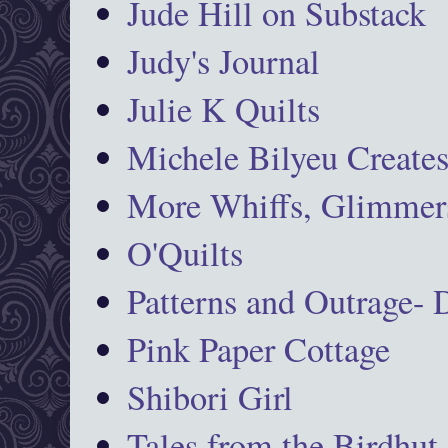
Jude Hill on Substack
Judy's Journal
Julie K Quilts
Michele Bilyeu Create
More Whiffs, Glimmers
O'Quilts
Patterns and Outrage-
Pink Paper Cottage
Shibori Girl
Tales from the Birdhut