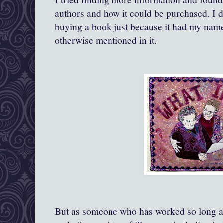
authors and how it could be purchased. I 
buying a book just because it had my nam
otherwise mentioned in it.
But as someone who has worked so long a