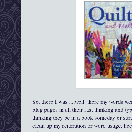
So, there I was ....well, there my words w
blog pages in all their fast thinking and typ
thinking they be in a book someday or sur
clean up my reiteration or word usage, h