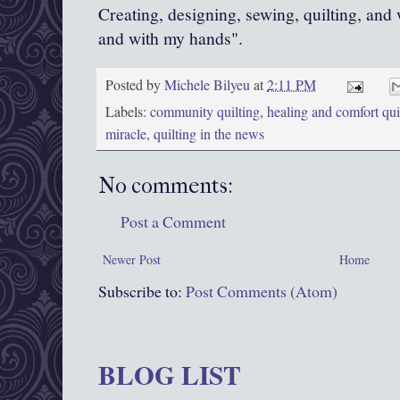
Creating, designing, sewing, quilting, and
and with my hands".
Posted by
Michele Bilyeu
at
2:11 PM
Labels:
community quilting
,
healing and comfort qui
miracle
,
quilting in the news
No comments:
Post a Comment
Newer Post
Home
Subscribe to:
Post Comments (Atom)
BLOG LIST