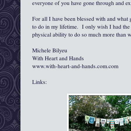
everyone of you have gone through and ex
For all I have been blessed with and what
to do in my lifetime. I only wish I had the 
physical ability to do so much more than w
Michele Bilyeu
With Heart and Hands
www.with-heart-and-hands.com.com
Links: