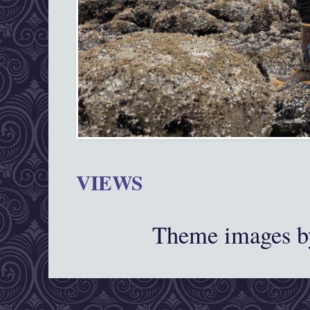
VIEWS
Theme images 