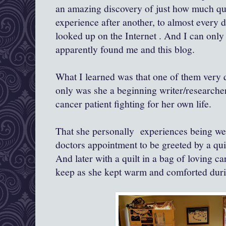
an amazing discovery of just how much qu
experience after another, to almost every d
looked up on the Internet . And I can on
apparently found me and this blog.
What I learned was that one of them very q
only was she a beginning writer/researcher
cancer patient fighting for her own life.
That she personally experiences being wel
doctors appointment to be greeted by a qu
And later with a quilt in a bag of loving c
keep as she kept warm and comforted dur