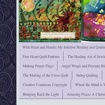
With Heart and Hands: My Intuitive Healing and Quilti
Free Heart Quilt Patterns
The Healing Art of Sewi
Making Prayer Flags
Angel Wraps and Preemie Bl
The Making of the Cross Quilt
String Quilting
Creative Commons Copyright
Where the Mind is 
Bringing Back the Light
Amazing Peace: A Chris