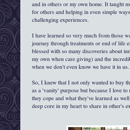
and in others or my own home. It taught 
for others and helping in even simple ways
challenging experiences.
I have learned so very much from those wa
journey through treatments or end of life 
blessed with so many discoveries about inn
my own when care giving) and the incredib
when we don't even know we have it in us.
So, I knew that I not only wanted to buy t
as a 'vanity' purpose but because I love t
they cope and what they've learned as well.
deep core in my heart to share in other's e