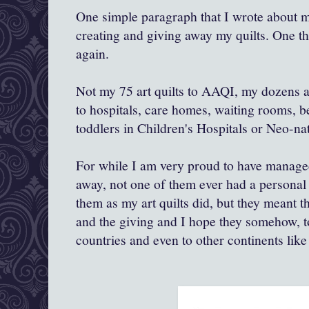
One simple paragraph that I wrote about m
creating and giving away my quilts. One th
again.
Not my 75 art quilts to AAQI, my dozens a
to hospitals, care homes, waiting rooms, b
toddlers in Children's Hospitals or Neo-nat
For while I am very proud to have managed
away, not one of them ever had a personal
them as my art quilts did, but they meant t
and the giving and I hope they somehow, t
countries and even to other continents like