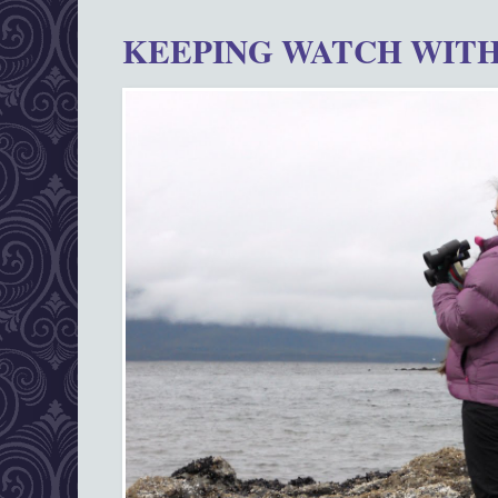
KEEPING WATCH WITH