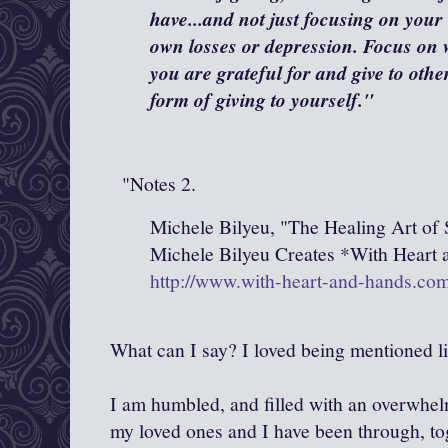
have...and not just focusing on you
own losses or depression. Focus on 
you are grateful for and give to othe
form of giving to yourself."
"Notes 2.
Michele Bilyeu, "The Healing Art of 
Michele Bilyeu Creates *With Heart
http://www.with-heart-and-hands.co
What can I say? I loved being mentioned lik
I am humbled, and filled with an overwhelm
my loved ones and I have been through, tog