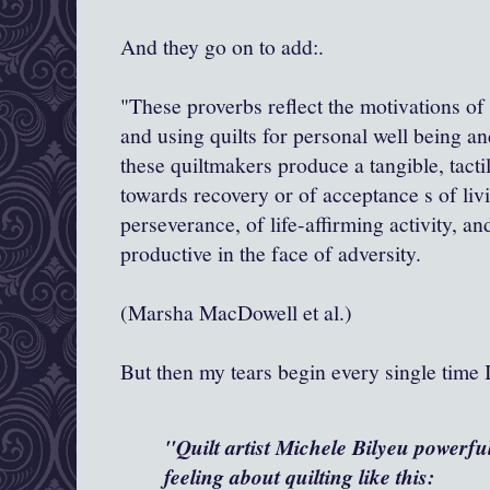
And they go on to add:.
"These proverbs reflect the motivations o
and using quilts for personal well being a
these quiltmakers produce a tangible, tact
towards recovery or of acceptance s of livi
perseverance, of life-affirming activity, an
productive in the face of adversity.
(Marsha MacDowell et al.)
But then my tears begin every single time I
"Quilt artist Michele Bilyeu powerfu
feeling about quilting like this: