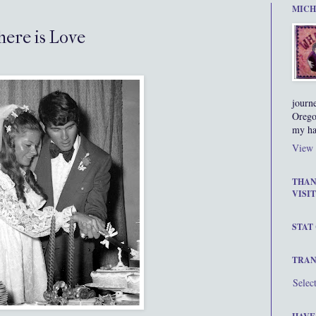
MICH
here is Love
journ
Orego
my ha
View 
THAN
VISIT
STAT
TRAN
Selec