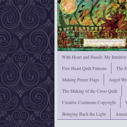
With Heart and Hands: My Intuitive
Free Heart Quilt Patterns
The H
Making Prayer Flags
Angel Wra
The Making of the Cross Quilt
Creative Commons Copyright
Bringing Back the Light
Amazi