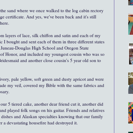
the sand where we once walked to the log cabin rectory
e certificate. And yes, we've been back and it's still
there.
 layers of lace, silk chiffon and satin and each of my
c I bought and sent each of them in three different states
om Juneau-Douglas High School and Oregon State
 of Honor, and included my youngest cousin who was so
ridesmaid and another close cousin's 5 year old son to
ivory, pale yellow, soft green and dusty apricot
and were
 made my veil, covered my Bible with the same fabrics and
osary.
ur 5 tiered cake, another dear friend cut it, another did
and played folk songs on his guitar. Friends and relatives
dishes and Alaskan specialties knowing that our family
er a devastating housefire had destroyed it.