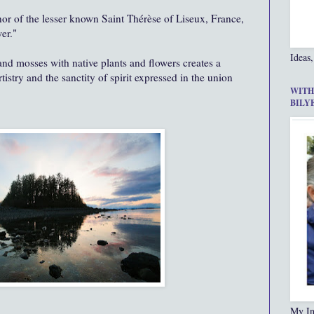
 honor of the lesser known Saint Thérèse of Liseux, France,
er."
Ideas,
, and mosses with native plants and flowers creates a
try and the sanctity of spirit expressed in the union
WITH
BILY
My In