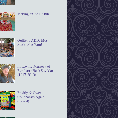
Making an Adult Bib
Quilter's ADD: Most
Stash, She Won!
In Loving Memory of
Bernhart (Ben) Savikko
(1917‐2010)
Freddy & Gwen
Collaborate Again
(closed)