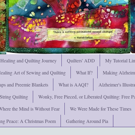
 Healing and Quilting Journey
Quilters' ADD
My Tutorial Li
ealing Art of Sewing and Quilting
What If?
Making Alzheimer
ps and Preemie Blankets
What is AAQI?
Alzheimer's Illust
String Quilting
Wonky, Free Pieced, or Liberated Quilting: Free Pat
Where the Mind is Without Fear
We Were Made for These Times
ng Peace: A Christmas Poem
Gathering Around Pia