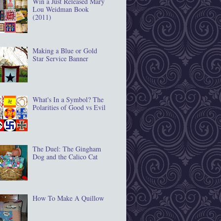
Win a Just Released Mary
Lou Weidman Book
(2011)
Making a Blue or Gold
Star Service Banner
What's In a Symbol? The
Polarities of Good vs Evil
The Duel: The Gingham
Dog and the Calico Cat
How To Make A Quillow