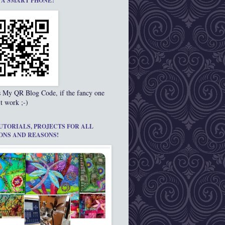
 A SMART PHONE?
s My QR Blog Code, if the fancy one
t work ;-)
UTORIALS, PROJECTS FOR ALL
ONS AND REASONS!