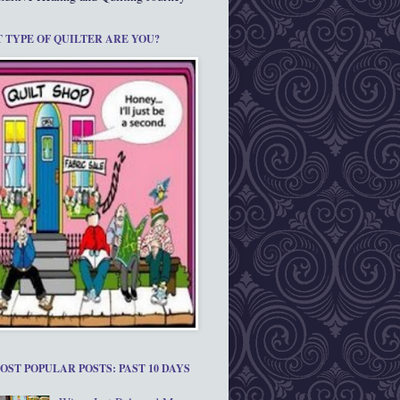
 TYPE OF QUILTER ARE YOU?
OST POPULAR POSTS: PAST 10 DAYS