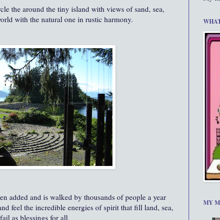
rcle the around the tiny island with views of sand, sea,
orld with the natural one in rustic harmony.
WHAT
been added and is walked by thousands of people a year
MY M
feel the incredible energies of spirit that fill land, sea,
il as blessings for all.