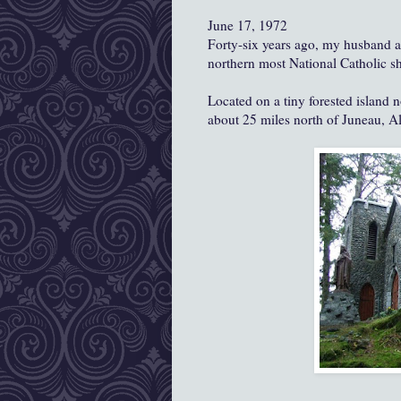
June 17, 1972
Forty-six years ago, my husband an
northern most National Catholic sh
Located on a tiny forested island
about 25 miles north of Juneau, 