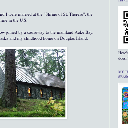
HAVE
d I were married at the "Shrine of St. Therese", the
rine in the U.S.
 now joined by a causeway to the mainland Auke Bay,
Alaska and my childhood home on Douglas Island.
Here'
doesn'
MY T
SEAS