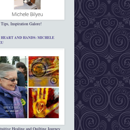
 Tips, Inspiration Galore!
 HEART AND HANDS: MICHELE
EU
tuitive Healing and Quilting Journey