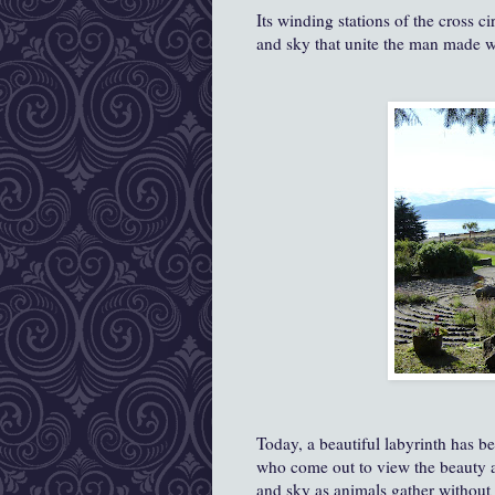
Its winding stations of the cross ci
and sky that unite the man made w
Today, a beautiful labyrinth has 
who come out to view the beauty and 
and sky as animals gather without fa