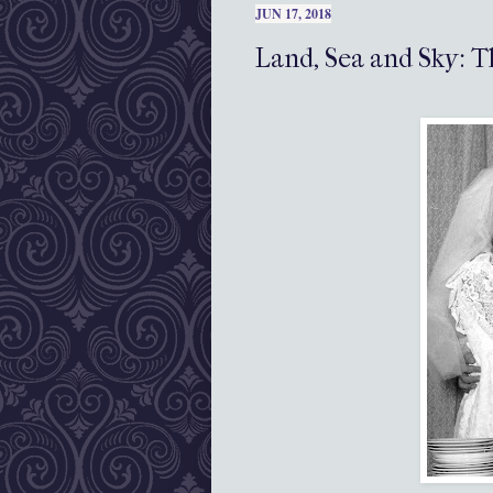
JUN 17, 2018
Land, Sea and Sky: T