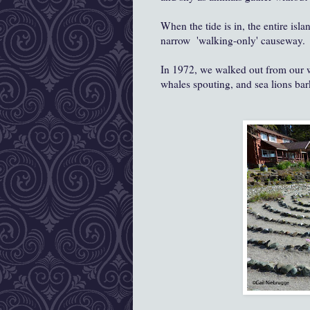
When the tide is in, the entire isl
narrow 'walking-only' causeway.
In 1972, we walked out from our w
whales spouting, and sea lions bark