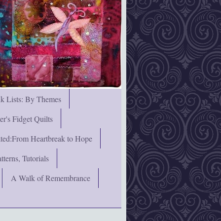
nk Lists: By Themes
's Fidget Quilts
rated:From Heartbreak to Hope
terns, Tutorials
A Walk of Remembrance