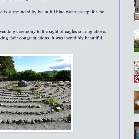
and
is surrounded by beautiful blue water, except for the
edding ceremony to the sight of eagles soaring above,
ing their congratulations. It was incredibly beautiful.