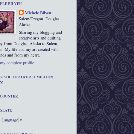
ELE BILYEU
Michele Bilyeu
Salem/Oregon, Douglas,
Alaska
Sharing my blogging and
creative arts and quilting
ey from Douglas, Alaska to Salem,
n. My life and my art created with
nds and from my heart.
my complete profile
K YOU FOR OVER 11 MILLION
S!
 COUNTER
SLATE
t Language
▼