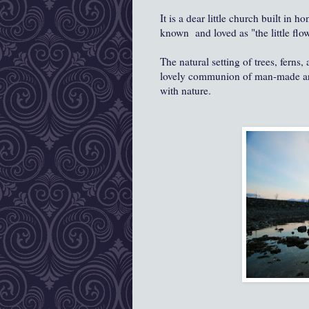
It is a dear little church built in
known and loved as "the little flow
The natural setting of trees, ferns
lovely communion of man-made artis
with nature.