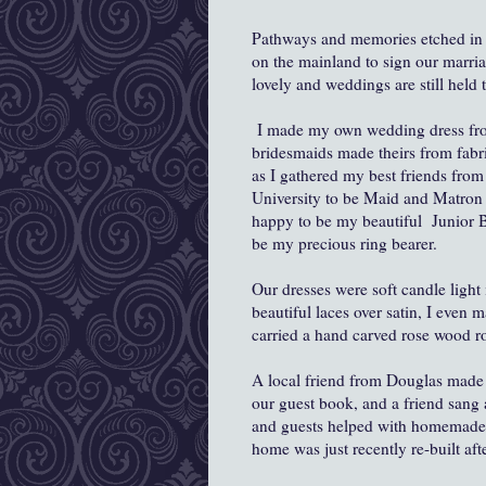
Pathways and memories etched in 
on the mainland to sign our marriag
lovely and weddings are still held 
I made my own wedding dress from
bridesmaids made theirs from fabri
as I gathered my best friends fr
University to be Maid and Matron
happy to be my beautiful Junior B
be my precious ring bearer.
Our dresses were soft candle light 
beautiful laces over satin, I even
carried a hand carved rose wood r
A local friend from Douglas made o
our guest book, and a friend sang 
and guests helped with homemade 
home was just recently re-built aft