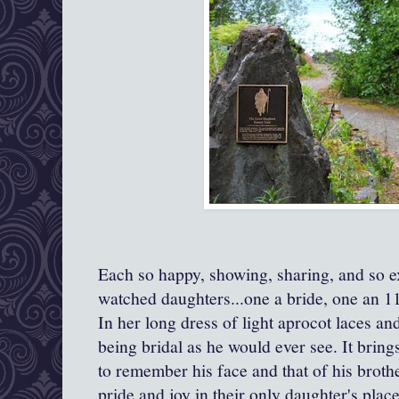
E
ach so happy, showing, sharing, and so e
watched daughters...one a bride, one an 1
In her long dress of light aprocot laces and
being bridal as he would ever see. It bring
to remember his face and that of his broth
pride and joy in their only daughter's pla