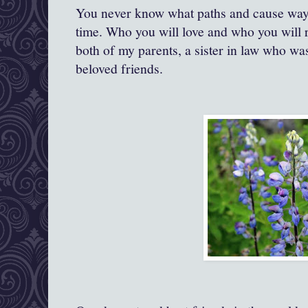
You never know what paths and cause ways
time. Who you will love and who you will 
both of my parents, a sister in law who w
beloved friends.