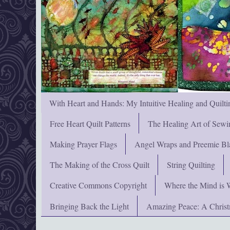
With Heart and Hands: My Intuitive Healing and Quilti
Free Heart Quilt Patterns
The Healing Art of Sewi
Making Prayer Flags
Angel Wraps and Preemie Bl
The Making of the Cross Quilt
String Quilting
Creative Commons Copyright
Where the Mind is 
Bringing Back the Light
Amazing Peace: A Chris