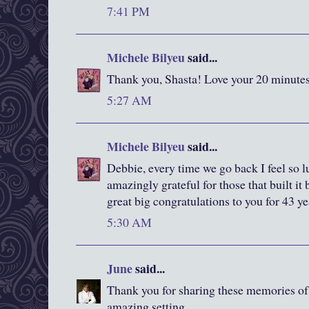
7:41 PM
Michele Bilyeu
said...
Thank you, Shasta! Love your 20 minutes
5:27 AM
Michele Bilyeu
said...
Debbie, every time we go back I feel so 
amazingly grateful for those that built i
great big congratulations to you for 43 ye
5:30 AM
June
said...
Thank you for sharing these memories of a
amazing setting.