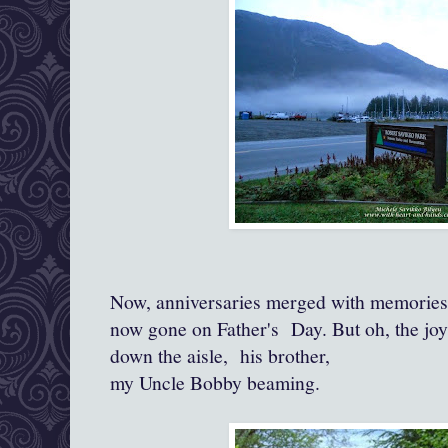
Now, anniversaries merged with memories 
now gone on Father's Day. But oh, the jo
down the aisle, his brother,
my Uncle Bobby beaming.