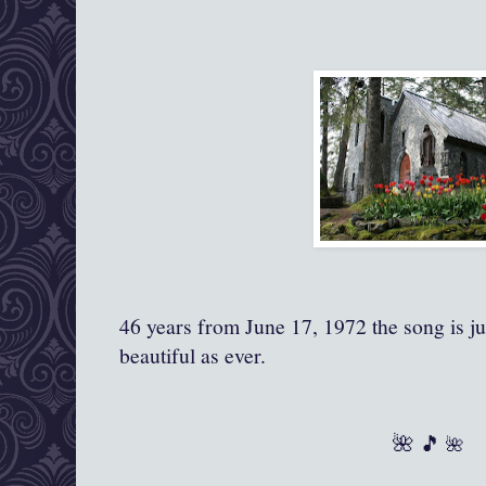
46 years from June 17, 1972 the song is j
beautiful as ever.
🌺 🎵
🌺