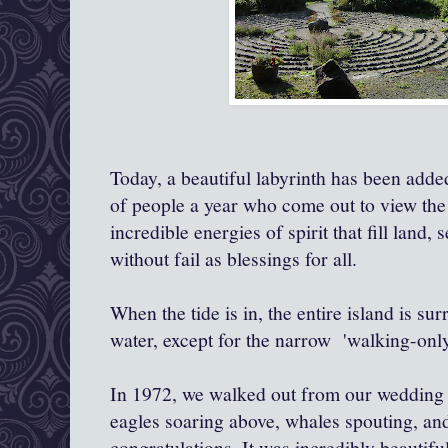
Today, a beautiful labyrinth has been add
of people a year who come out to view the
incredible energies of spirit that fill land,
without fail as blessings for all.
When the tide is in, the entire island
is sur
water, except for the narrow 'walking-onl
In 1972, we walked out from our wedding 
eagles soaring above, whales spouting, and
congratulations. It was incredibly beautifu