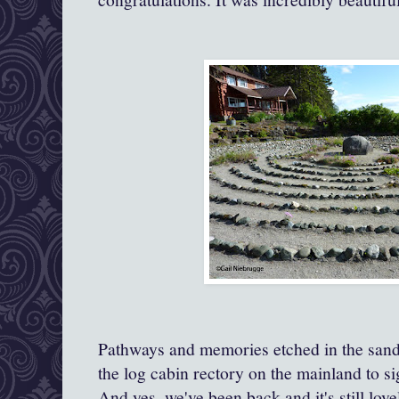
Pathways and memories etched in the san
the log cabin rectory on the mainland to si
And yes, we've been back and it's still love