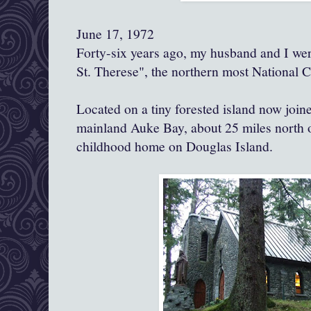
June 17, 1972
Forty-six years ago, my husband and I wer
St. Therese", the northern most National Ca
Located on a tiny forested island now join
mainland Auke Bay, about 25 miles north 
childhood home on Douglas Island.