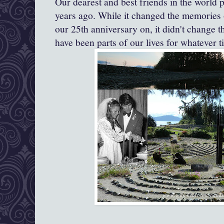
Our
dearest and best friends in the world p
years ago. While it changed the memories 
our 25th anniversary on, it didn't change th
have been parts of our lives for whatever 