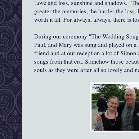
Love and loss, sunshine and shadows. The
greater the memories, the harder the loss. B
worth it all. For always, always, there is lo
During our ceremony "The Wedding Song (
Paul, and Mary was sung and played on a f
friend and at our reception a lot of Simon 
songs from that era. Somehow those beautif
souls as they were after all so lovely and 