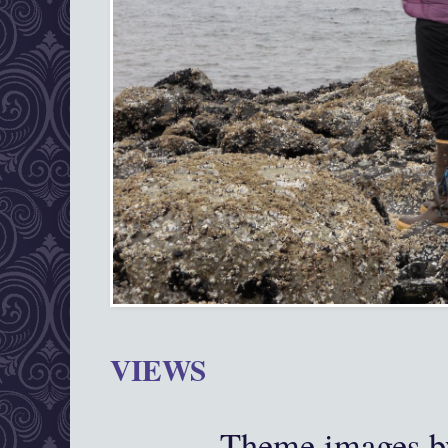
VIEWS
Theme images 