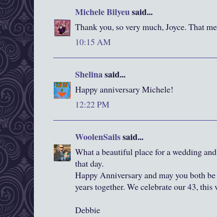
Michele Bilyeu
said...
Thank you, so very much, Joyce. That m
10:15 AM
Shelina
said...
Happy anniversary Michele!
12:22 PM
WoolenSails
said...
What a beautiful place for a wedding an
that day.
Happy Anniversary and may you both be
years together. We celebrate our 43, this
Debbie