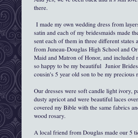
there.
I made my own wedding dress from layers 
satin and each of my bridesmaids made the
sent each of them in three different states
from Juneau-Douglas High School and Ore
Maid and Matron of Honor, and included
so happy to be my beautiful Junior Bride
cousin's 5 year old son to be my precious r
Our dresses were soft candle light ivory, p
dusty apricot
and were beautiful laces over
covered my Bible with the same fabrics an
wood rosary.
A local friend from Douglas made our 5 ti