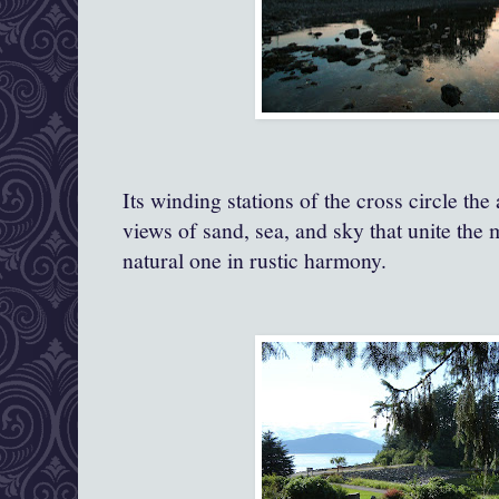
Its winding stations of the cross circle the
views of sand, sea, and sky that unite the
natural one in rustic harmony.