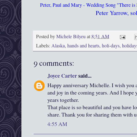
Peter, Paul and Mary - Wedding Song "There is
Peter Yarrow, sol
Posted by
Michele Bilyeu
at
8:51 AM
Labels:
Alaska
,
hands and hearts
,
holi-days
,
holida
9 comments:
Joyce Carter
said...
Happy anniversary Michelle. I wish you
and joy in the coming years. And I hope
years together.
That place is so beautiful and you have l
share. Thank you for sharing them with u
4:55 AM