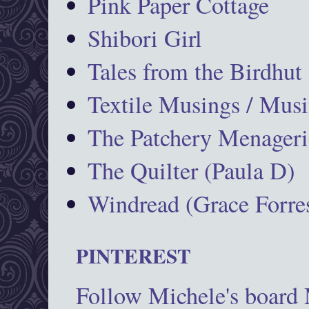
Pink Paper Cottage
Shibori Girl
Tales from the Birdhut
Textile Musings / Musi
The Patchery Menageri
The Quilter (Paula D)
Windread (Grace Forres
PINTEREST
Follow Michele's board