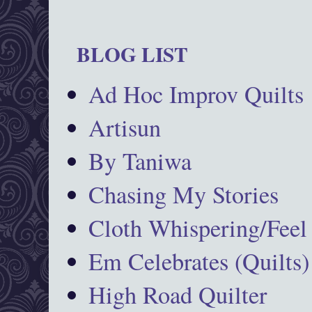
BLOG LIST
Ad Hoc Improv Quilts
Artisun
By Taniwa
Chasing My Stories
Cloth Whispering/Feel
Em Celebrates (Quilts)
High Road Quilter