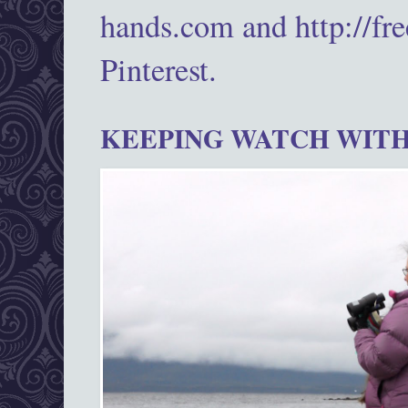
hands.com and http://fr
Pinterest.
KEEPING WATCH WITH