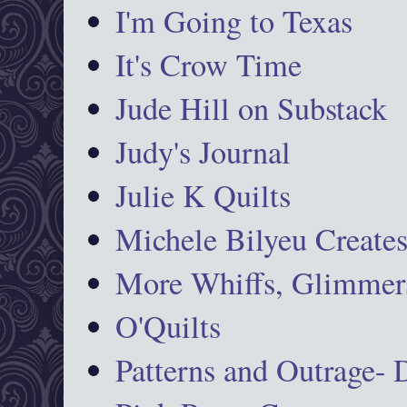
I'm Going to Texas
It's Crow Time
Jude Hill on Substack
Judy's Journal
Julie K Quilts
Michele Bilyeu Create
More Whiffs, Glimmers
O'Quilts
Patterns and Outrage-