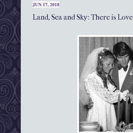
JUN 17, 2018
Land, Sea and Sky: There is Love