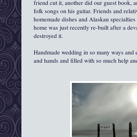
friend cut it, another did our guest book, 
folk songs on his guitar. Friends and relat
homemade dishes and Alaskan specialties 
home was just recently re-built after a dev
destroyed it.
Handmade wedding in so many ways and e
and hands and filled with so much help an