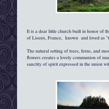
It is a dear little church built in honor of
of Liseux, France, known and loved as "the
The natural setting of trees, ferns, and mo
flowers creates a lovely communion of man
sanctity of spirit expressed in the union wi