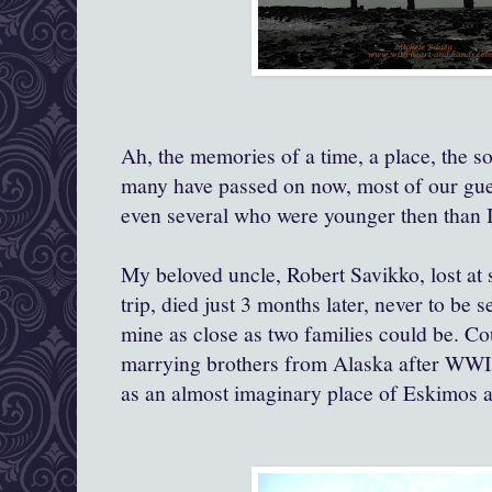
Ah, the memories of a time, a place, the s
many have passed on now, most of our gu
even several who were younger then than
My beloved uncle, Robert Savikko, lost at
trip, died just 3 months later, never to be 
mine as close as two families could be. C
marrying brothers from Alaska after WWII
as an almost imaginary place of Eskimos a