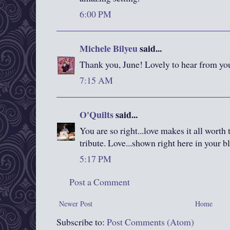
6:00 PM
Michele Bilyeu
said...
Thank you, June! Lovely to hear from yo
7:15 AM
O'Quilts
said...
You are so right...love makes it all worth t
tribute. Love...shown right here in your b
5:17 PM
Post a Comment
Newer Post
Home
Subscribe to:
Post Comments (Atom)