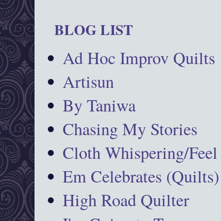
BLOG LIST
Ad Hoc Improv Quilts
Artisun
By Taniwa
Chasing My Stories
Cloth Whispering/Feel
Em Celebrates (Quilts)
High Road Quilter