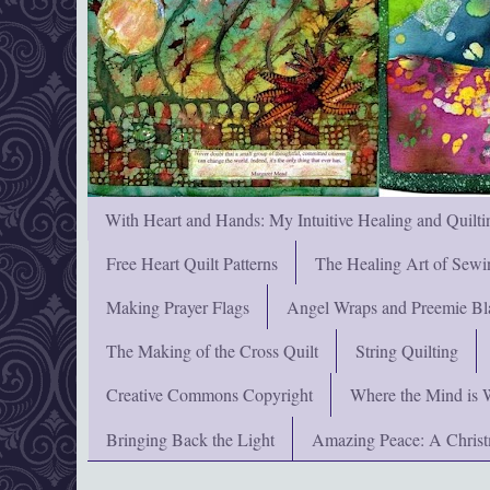
With Heart and Hands: My Intuitive Healing and Quilti
Free Heart Quilt Patterns
The Healing Art of Sewi
Making Prayer Flags
Angel Wraps and Preemie Bl
The Making of the Cross Quilt
String Quilting
Creative Commons Copyright
Where the Mind is 
Bringing Back the Light
Amazing Peace: A Chris