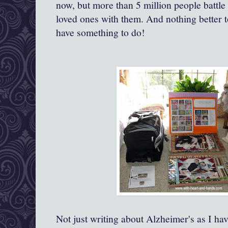
now, but more than 5 million people battle t
loved ones with them. And nothing better t
have something to do!
Not just writing about Alzheimer's as I ha