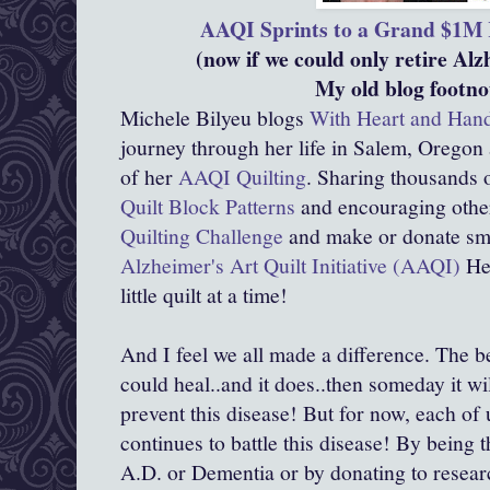
AAQI Sprints to a Grand $1M 
(now if we could only retire Alz
My old blog footno
Michele Bilyeu blogs
With Heart and Han
journey through her life in Salem, Oregon
of her
AAQI Quilting
. Sharing thousands o
Quilt Block Patterns
and encouraging other
Quilting Challenge
and make or donate smal
Alzheimer's Art Quilt Initiative (AAQI)
Hel
little quilt at a time!
And I feel we all made a difference. The be
could heal..and it does..then someday it wil
prevent this disease! But for now, each of 
continues to battle this disease! By being 
A.D. or Dementia or by donating to resear