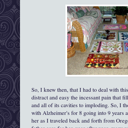
So, I knew then, that I had to deal with th
distract and easy the incessant pain that fil
and all of its cavities to imploding. So, 
with Alzheimer's for 8 going into 9 years a
her as I traveled back and forth from Ore