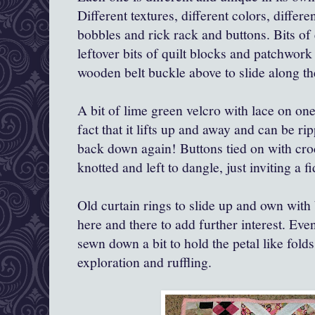
Different textures, different colors, differ
bobbles and rick rack and buttons. Bits of
leftover bits of quilt blocks and patchwork
wooden belt buckle above to slide along th
A bit of lime green velcro with lace on one
fact that it lifts up and away and can be r
back down again! Buttons tied on with cro
knotted and left to dangle, just inviting a f
Old curtain rings to slide up and own with 
here and there to add further interest. Eve
sewn down a bit to hold the petal like folds
exploration and ruffling.