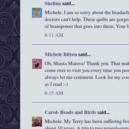
Shelina
said...
Michele, I am so sorry about the headach
doctors can't help. These quilts are gorge
of brainpower that goes into them. Your 
6:11 AM
Michele Bilyeu
said...
Oh, Shasta Matova! Thank you. That make
come over to visit you every time you pos
always let me comment. Look for my cook
as I read ;-)
6:15 AM
Carol- Beads and Birds
said...
Michele. My Terry has been suffering fr
about 10 years. A trip to two neurologist