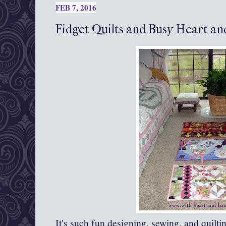
FEB 7, 2016
Fidget Quilts and Busy Heart a
It's such fun designing, sewing, and quiltin