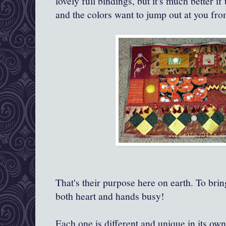
lovely full bindings, but it's much better 
and the colors want to jump out at you fr
That's their purpose here on earth. To bri
both heart and hands busy!
Each one is different and unique in its own