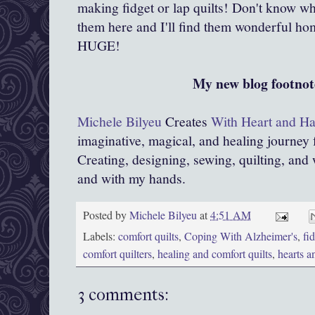
making fidget or lap quilts! Don't know w
them here and I'll find them wonderful h
HUGE!
My new blog footnot
Michele Bilyeu
Creates
With Heart and H
imaginative, magical, and healing journey
Creating, designing, sewing, quilting, and 
and with my hands.
Posted by
Michele Bilyeu
at
4:51 AM
Labels:
comfort quilts
,
Coping With Alzheimer's
,
fi
comfort quilters
,
healing and comfort quilts
,
hearts a
3 comments: