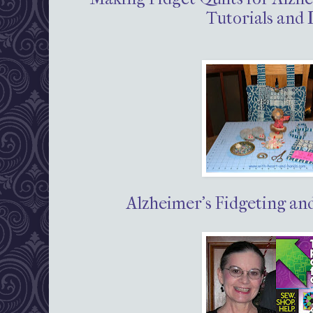
Tutorials and 
Alzheimer's Fidgeting an