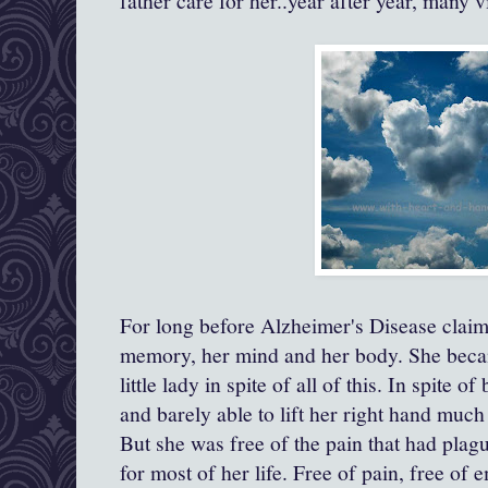
father care for her..year after year, many v
For long before Alzheimer's Disease claime
memory, her mind and her body. She becam
little lady in spite of all of this. In spite 
and barely able to lift her right hand much 
But she was free of the pain that had plag
for most of her life. Free of pain, free of