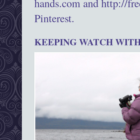
hands.com and http://fr
Pinterest.
KEEPING WATCH WITH