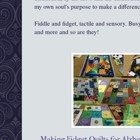
my own soul's purpose to make a differenc
Fiddle and fidget, tactile and sensory. Busy
and more and so are they!
Making Fidget Quilts for Alzhe