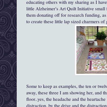
educating others with my sharing as I have
little Alzheimer's Art Quilt Initiative small
them donating off for research funding, as 
to create these little lap sized charmers of
Some to keep as examples, the ten or twelv
away, these three I am showing her, and t
floor..yes, the headache and the heartache
distraction, by the drive and the distractio