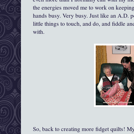
the energies moved me to work on keepin
hands busy. Very busy. Just like an A.D. 
little things to touch, and do, and fiddle a
with.
So, back to creating more fidget quilts!