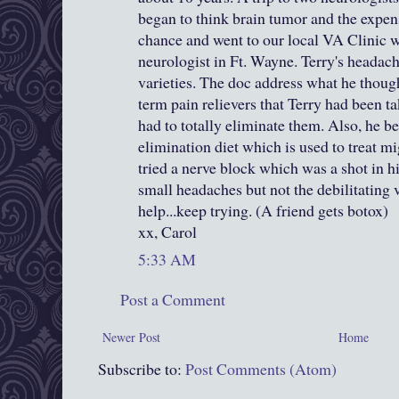
began to think brain tumor and the expens
chance and went to our local VA Clinic
neurologist in Ft. Wayne. Terry's headac
varieties. The doc address what he thoug
term pain relievers that Terry had been ta
had to totally eliminate them. Also, he b
elimination diet which is used to treat mi
tried a nerve block which was a shot in hi
small headaches but not the debilitating 
help...keep trying. (A friend gets botox)
xx, Carol
5:33 AM
Post a Comment
Newer Post
Home
Subscribe to:
Post Comments (Atom)