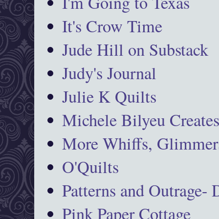
I'm Going to Texas
It's Crow Time
Jude Hill on Substack
Judy's Journal
Julie K Quilts
Michele Bilyeu Create
More Whiffs, Glimmers
O'Quilts
Patterns and Outrage-
Pink Paper Cottage