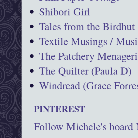
Shibori Girl
Tales from the Birdhut
Textile Musings / Musi
The Patchery Menageri
The Quilter (Paula D)
Windread (Grace Forres
PINTEREST
Follow Michele's board