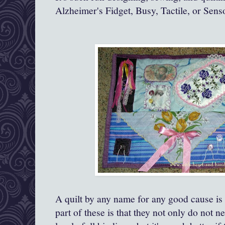
Alzheimer's Fidget, Busy, Tactile, or Sens
A quilt by any name for any good cause is 
part of these is that they not only do not n