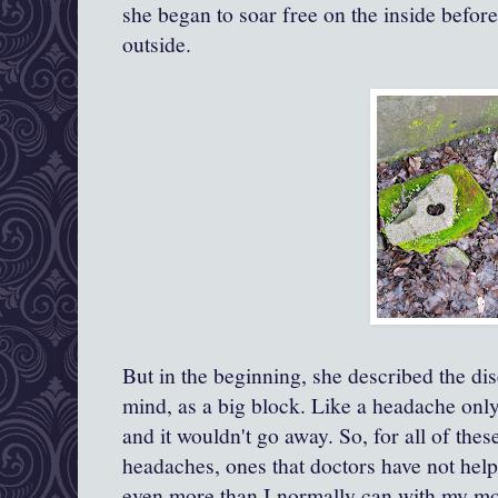
she began to soar free on the inside befor
outside.
But in the beginning, she described the di
mind, as a big block. Like a headache onl
and it wouldn't go away. So, for all of the
headaches, ones that doctors have not help
even more than I normally can with my mo