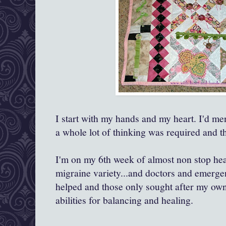
I start with my hands and my heart. I'd me
a whole lot of thinking was required and t
I'm on my 6th week of almost non stop he
migraine variety...and doctors and emerg
helped and those only sought after my own
abilities for balancing and healing.