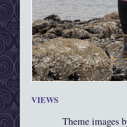
VIEWS
Theme images 