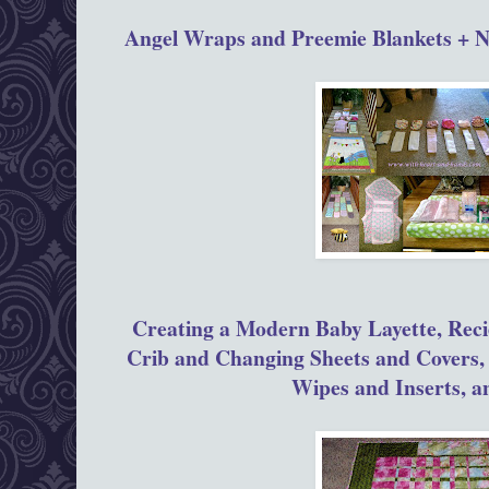
Angel Wraps and Preemie Blankets + 
Creating a Modern Baby Layette, Reci
Crib and Changing Sheets and Covers,
Wipes and Inserts, 