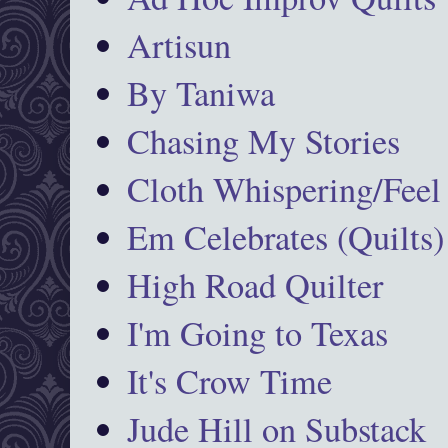
Artisun
By Taniwa
Chasing My Stories
Cloth Whispering/Feel
Em Celebrates (Quilts)
High Road Quilter
I'm Going to Texas
It's Crow Time
Jude Hill on Substack