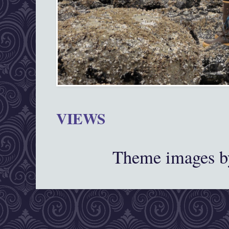
VIEWS
Theme images 