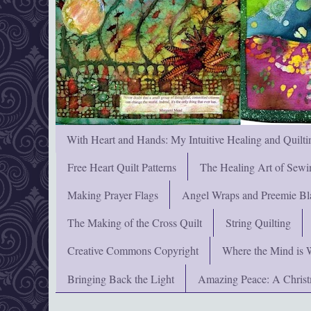
With Heart and Hands: My Intuitive Healing and Quilti
Free Heart Quilt Patterns
The Healing Art of Sewi
Making Prayer Flags
Angel Wraps and Preemie Bl
The Making of the Cross Quilt
String Quilting
Creative Commons Copyright
Where the Mind is 
Bringing Back the Light
Amazing Peace: A Chris