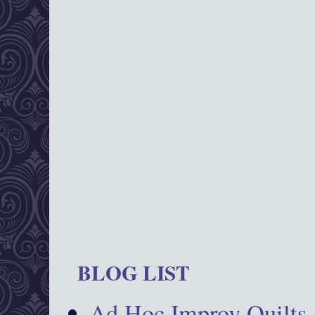
BLOG LIST
Ad Hoc Improv Quilts