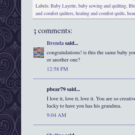
Labels:
Baby Layette
,
baby sewing and quilting
,
Ble
and comfort quilters
,
healing and comfort quilts
,
hea
3 comments:
Brenda
said...
congratulations! is this the same baby you
or another one?
12:58 PM
pbear79 said...
I love it, love it, love it. You are so crea
lucky to have you has his grandma.
9:04 AM
Shelina
said...