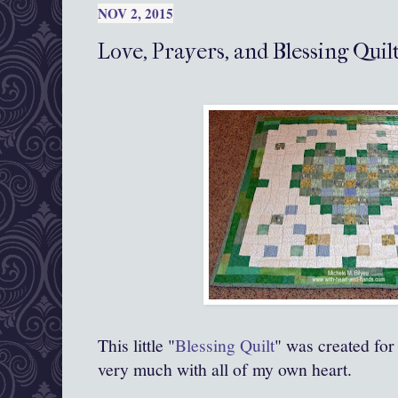
NOV 2, 2015
Love, Prayers, and Blessing Quil
This little "
Blessing Quilt
" was created for
very much with all of my own heart.