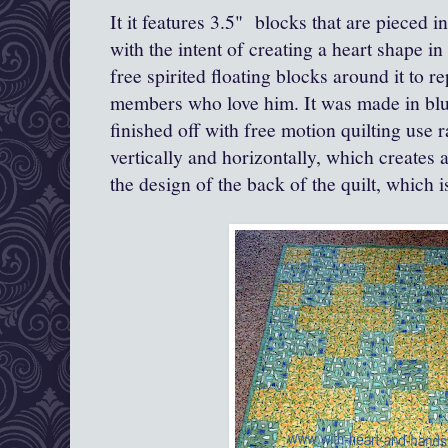
It it features 3.5" blocks that are pieced
with the intent of creating a heart shape in
free spirited floating blocks around it to re
members who love him. It was made in blu
finished off with free motion quilting use
vertically and horizontally, which creates a
the design of the back of the quilt, which i