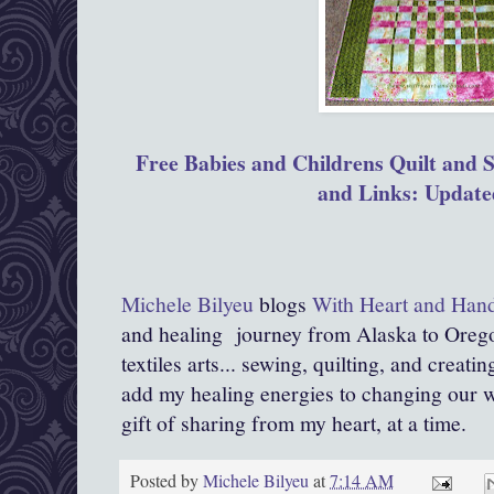
Free Babies and Childrens Quilt and S
and Links: Update
Michele Bilyeu
blogs
With Heart and Han
and healing journey from Alaska to Orego
textiles arts... sewing, quilting, and creati
add my healing energies to changing our wor
gift of sharing from my heart, at a time.
Posted by
Michele Bilyeu
at
7:14 AM