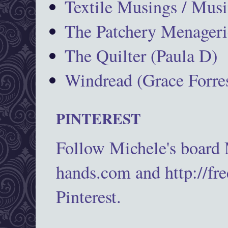
Textile Musings / Musi
The Patchery Menageri
The Quilter (Paula D)
Windread (Grace Forres
PINTEREST
Follow Michele's board
hands.com and http://fr
Pinterest.