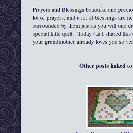
Prayers and Blessings beautiful and precious
lot of prayers, and a lot of blessings are 
surrounded by them just as you will one d
special little quilt. Today (as I shared thi
your grandmother already loves you so ver
Other posts linked to