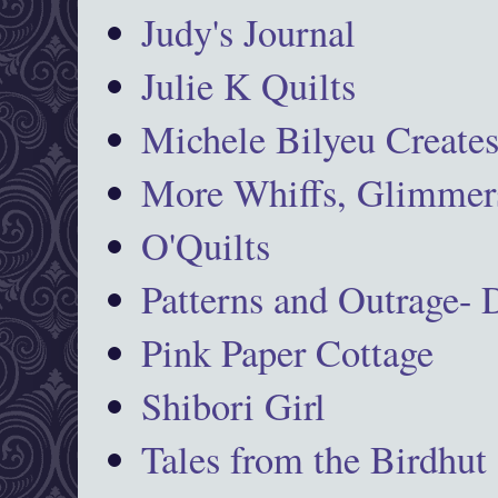
Judy's Journal
Julie K Quilts
Michele Bilyeu Create
More Whiffs, Glimmers
O'Quilts
Patterns and Outrage-
Pink Paper Cottage
Shibori Girl
Tales from the Birdhut