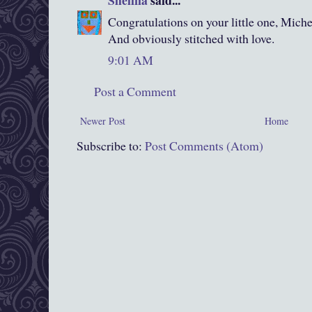
Congratulations on your little one, Miche
And obviously stitched with love.
9:01 AM
Post a Comment
Newer Post
Home
Subscribe to:
Post Comments (Atom)