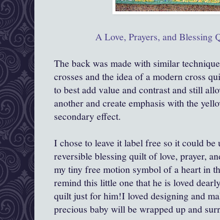
A Love, Prayers, and Blessing Q
The back was made with similar techniques
crosses and the idea of a modern cross qui
to best add value and contrast and still al
another and create emphasis with the yello
secondary effect.
I chose to leave it label free so it could be
reversible blessing quilt of love, prayer, a
my tiny free motion symbol of a heart in t
remind this little one that he is loved dea
quilt just for him!I loved designing and ma
precious baby will be wrapped up and sur