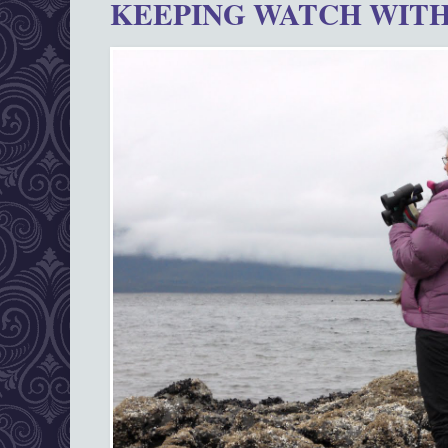
KEEPING WATCH WITH