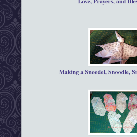
Love, Prayers, and Ble
Making a Snoedel, Snoodle, S