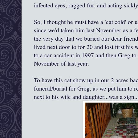
infected eyes, ragged fur, and acting sickly
So, I thought he must have a 'cat cold' or u
since we'd taken him last November as a f
the very day that we buried our dear frie
lived next door to for 20 and lost first his
to a car accident in 1997 and then Greg to 
November of last year.
To have this cat show up in our 2 acres ba
funeral/burial for Greg, as we put him to r
next to his wife and daughter...was a sign..