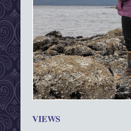
VIEWS