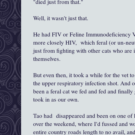
"died just from that."
Well, it wasn't just that.
He had FIV or Feline Immunodeficiency Vir
more closely HIV, which feral (or un-neut
just from fighting with other cats who are i
themselves.
But even then, it took a while for the vet t
the upper respiratory infection shot. And o
been a feral cat we fed and fed and finally
took in as our own.
Tao had disappeared and been on one of h
over the weekend, where I'd fussed and wo
entire country roads length to no avail, a