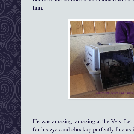
him.
He was amazing, amazing at the Vets. Let 
for his eyes and checkup perfectly fine as 