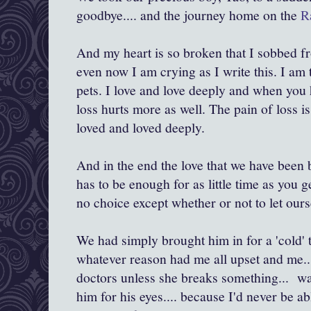
goodbye.... and the journey home on the
Ra
And my heart is so broken that I sobbed f
even now I am crying as I write this. I am t
pets. I love and love deeply and when you h
loss hurts more as well. The pain of loss i
loved and loved deeply.
And in the end the love that we have been b
has to be enough for as little time as you g
no choice except whether or not to let ourse
We had simply brought him in for a 'cold' t
whatever reason had me all upset and me...
doctors unless she breaks something... was
him for his eyes.... because I'd never be ab