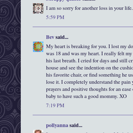
I am so sorry for another loss in your lif
5:59 PM
Bev
said...
My heart is breaking for you. I lost my do
was 18 and was my heart. I really felt m
his last breath. I cried for days and still c
house and see the indention on the cushi
his favorite chair, or find something he us
lose it. I completely understand the pain
prayers and positive thoughts for an ease
baby to have such a good mommy. XO
7:19 PM
pollyanna
said...