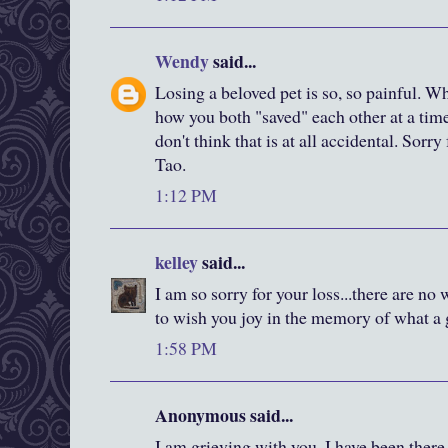
Wendy
said...
Losing a beloved pet is so, so painful. W
how you both "saved" each other at a tim
don't think that is at all accidental. Sorry
Tao.
1:12 PM
kelley
said...
I am so sorry for your loss...there are no 
to wish you joy in the memory of what a g
1:58 PM
Anonymous said...
I am grieving with you. I have been there