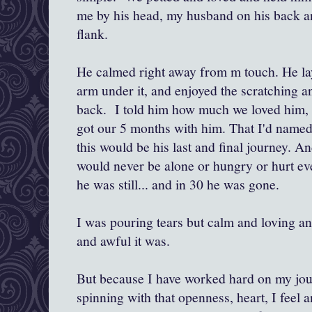
me by his head, my husband on his back an
flank.
He calmed right away from m touch. He l
arm under it, and enjoyed the scratching a
back. I told him how much we loved him, 
got our 5 months with him. That I'd named
this would be his last and final journey. A
would never be alone or hungry or hurt ev
he was still... and in 30 he was gone.
I was pouring tears but calm and loving a
and awful it was.
But because I have worked hard on my jou
spinning with that openness, heart, I feel a