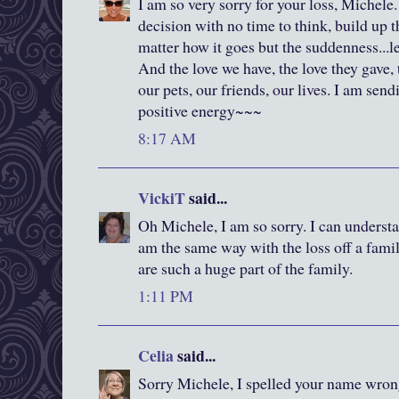
I am so very sorry for your loss, Michele
decision with no time to think, build up t
matter how it goes but the suddenness...l
And the love we have, the love they gave, 
our pets, our friends, our lives. I am se
positive energy~~~
8:17 AM
VickiT
said...
Oh Michele, I am so sorry. I can understa
am the same way with the loss off a famil
are such a huge part of the family.
1:11 PM
Celia
said...
Sorry Michele, I spelled your name wrong 