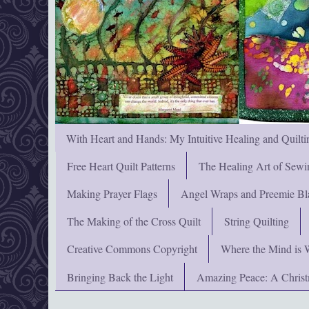
With Heart and Hands: My Intuitive Healing and Quilti
Free Heart Quilt Patterns
The Healing Art of Sewi
Making Prayer Flags
Angel Wraps and Preemie Bl
The Making of the Cross Quilt
String Quilting
Creative Commons Copyright
Where the Mind is 
Bringing Back the Light
Amazing Peace: A Chris