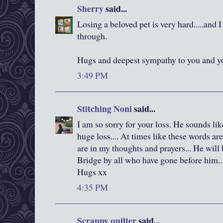
Sherry
said...
Losing a beloved pet is very hard.....and
through.
Hugs and deepest sympathy to you and yo
3:49 PM
Stitching Noni
said...
I am so sorry for your loss. He sounds li
huge loss.... At times like these words a
are in my thoughts and prayers... He wi
Bridge by all who have gone before him..
Hugs xx
4:35 PM
Scrappy quilter
said...