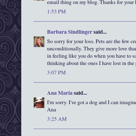
email thing on my blog. Thanks for your 
1:53 PM
Barbara Sindlinger
said...
So sorry for your loss. Pets are the few c
unconditionally. They give more love than
in feeling like you do when you have to sa
thinking about the ones I have lost in the 
3:07 PM
Ana María
said...
I'm sorry. I've got a dog and I can imagin
Ana
3:25 AM