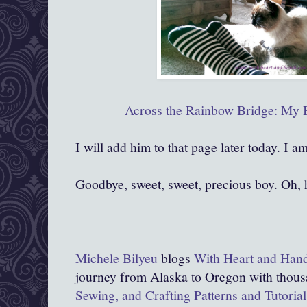
Across the Rainbow Bridge: My 
I will add him to that page later today. I a
Goodbye, sweet, sweet, precious boy. Oh, 
Michele Bilyeu
blogs
With Heart and Han
journey from Alaska to Oregon with thous
Sewing, and Crafting Patterns and Tutorial