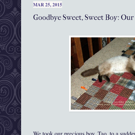
MAR 25, 2015
Goodbye Sweet, Sweet Boy: Our
We took our precious boy, Tao, to a sudden