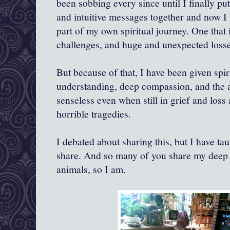
been sobbing every since until I finally pu
and intuitive messages together and now I 
part of my own spiritual journey. One that
challenges, and huge and unexpected losse
But because of that, I have been given spir
understanding, deep compassion, and the a
senseless even when still in grief and los
horrible tragedies.
I debated about sharing this, but I have tau
share. And so many of you share my deep 
animals, so I am.