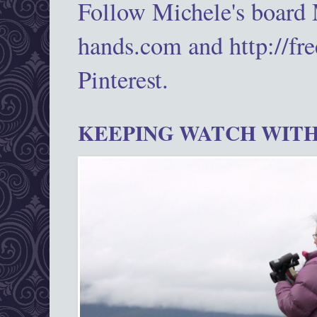
Follow Michele's board
hands.com and http://fr
Pinterest.
KEEPING WATCH WITH