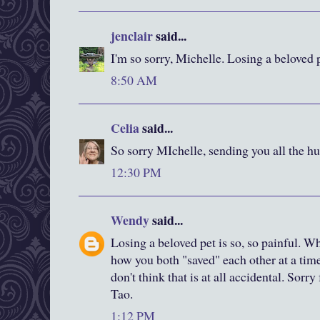
jenclair
said...
I'm so sorry, Michelle. Losing a beloved 
8:50 AM
Celia
said...
So sorry MIchelle, sending you all the hu
12:30 PM
Wendy
said...
Losing a beloved pet is so, so painful. W
how you both "saved" each other at a tim
don't think that is at all accidental. Sorry
Tao.
1:12 PM