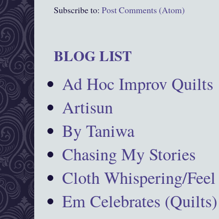
Subscribe to:
Post Comments (Atom)
BLOG LIST
Ad Hoc Improv Quilts
Artisun
By Taniwa
Chasing My Stories
Cloth Whispering/Feel
Em Celebrates (Quilts)