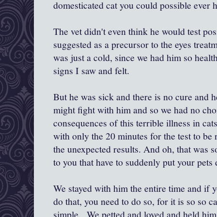
domesticated cat you could possible ever h
The vet didn't even think he would test posit
suggested as a precursor to the eyes treatme
was just a cold, since we had him so health
signs I saw and felt.
But he was sick and there is no cure and h
might fight with him and so we had no choi
consequences of this terrible illness in ca
with only the 20 minutes for the test to b
the unexpected results. And oh, that was s
to you that have to suddenly put your pets 
We stayed with him the entire time and if 
do that, you need to do so, for it is so so 
simple. We petted and loved and held him 