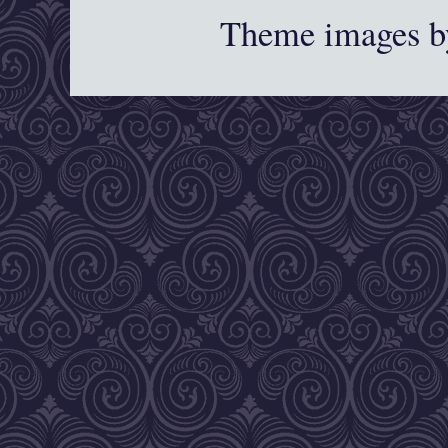
Theme images 