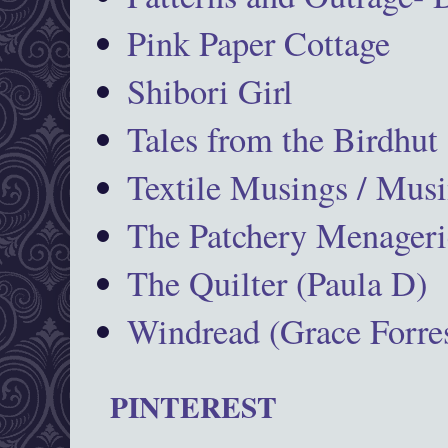
Pink Paper Cottage
Shibori Girl
Tales from the Birdhut
Textile Musings / Musi
The Patchery Menageri
The Quilter (Paula D)
Windread (Grace Forres
PINTEREST