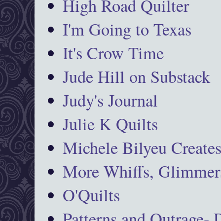
High Road Quilter
I'm Going to Texas
It's Crow Time
Jude Hill on Substack
Judy's Journal
Julie K Quilts
Michele Bilyeu Create
More Whiffs, Glimmers
O'Quilts
Patterns and Outrage-