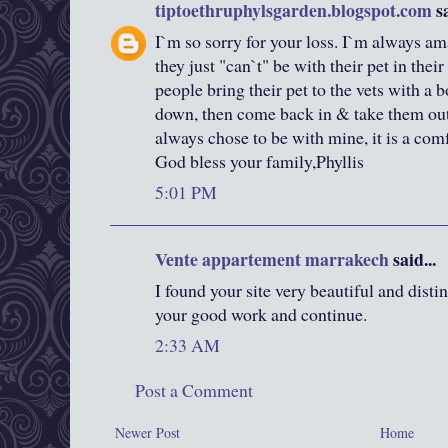
tiptoethruphylsgarden.blogspot.com
sa
I`m so sorry for your loss. I`m always a
they just "can`t" be with their pet in thei
people bring their pet to the vets with a bo
down, then come back in & take them out. 
always chose to be with mine, it is a com
God bless your family,Phyllis
5:01 PM
Vente appartement marrakech
said...
I found your site very beautiful and dist
your good work and continue.
2:33 AM
Post a Comment
Newer Post
Home