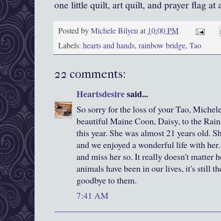
one little quilt, art quilt, and prayer flag at 
Posted by
Michele Bilyeu
at
10:00 PM
Labels:
hearts and hands
,
rainbow bridge
,
Tao
22 comments:
Heartsdesire
said...
So sorry for the loss of your Tao, Michele
beautiful Maine Coon, Daisy, to the Rai
this year. She was almost 21 years old. Sh
and we enjoyed a wonderful life with her.
and miss her so. It really doesn't matter 
animals have been in our lives, it's still t
goodbye to them.
7:41 AM