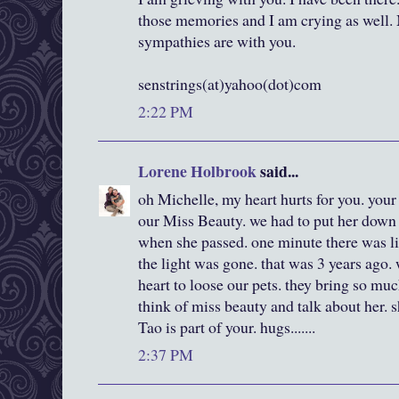
those memories and I am crying as well.
sympathies are with you.
senstrings(at)yahoo(dot)com
2:22 PM
Lorene Holbrook
said...
oh Michelle, my heart hurts for you. your 
our Miss Beauty. we had to put her down 
when she passed. one minute there was lig
the light was gone. that was 3 years ago. w
heart to loose our pets. they bring so much
think of miss beauty and talk about her. sh
Tao is part of your. hugs.......
2:37 PM