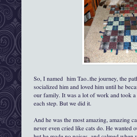
So, I named him Tao..the journey, the path
socialized him and loved him until he be
our family. It was a lot of work and took a
each step. But we did it.
And he was the most amazing, amazing cat 
never even cried like cats do. He wanted ou
but he made no noises. and calmed when we