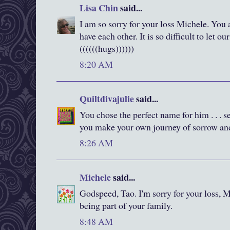
Lisa Chin
said...
I am so sorry for your loss Michele. You
have each other. It is so difficult to let ou
((((((hugs))))))
8:20 AM
Quiltdivajulie
said...
You chose the perfect name for him . . . 
you make your own journey of sorrow and
8:26 AM
Michele
said...
Godspeed, Tao. I'm sorry for your loss, 
being part of your family.
8:48 AM