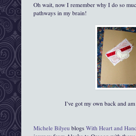
Oh wait, now I remember why I do so muc
pathways in my brain!
I've got my own back and am
Michele Bilyeu
blogs
With Heart and Han