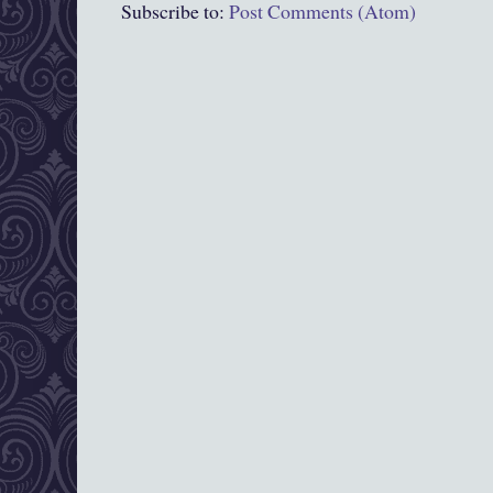
Subscribe to:
Post Comments (Atom)