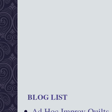
BLOG LIST
Ad Hoc Improv Quilts