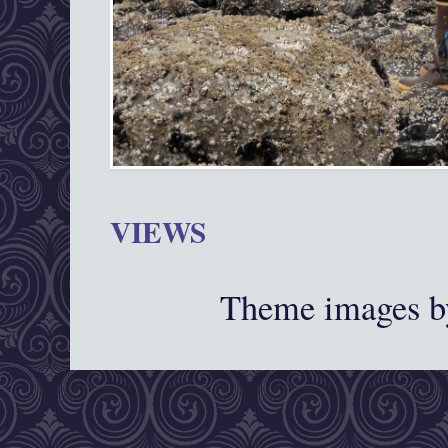
VIEWS
Theme images 