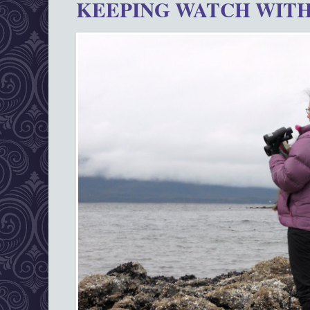
KEEPING WATCH WITH