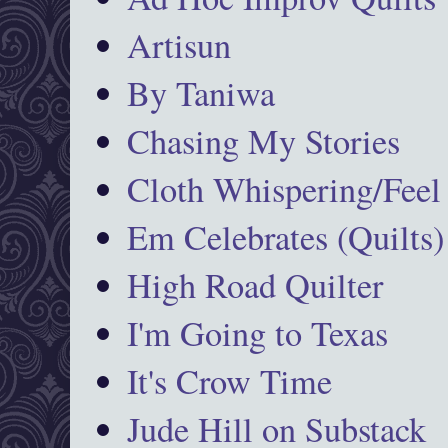
Artisun
By Taniwa
Chasing My Stories
Cloth Whispering/Feel
Em Celebrates (Quilts)
High Road Quilter
I'm Going to Texas
It's Crow Time
Jude Hill on Substack