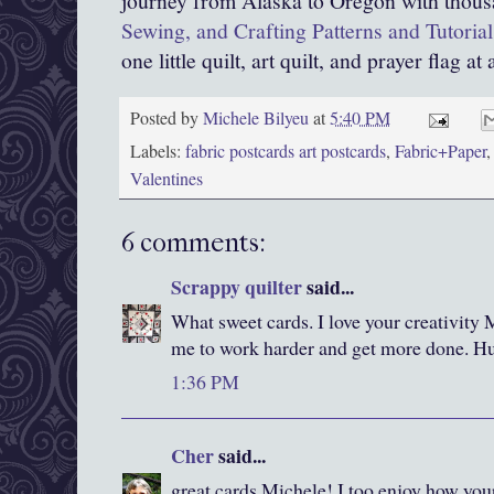
journey from Alaska to Oregon with thous
Sewing, and Crafting Patterns and Tutorial
one little quilt, art quilt, and prayer flag at 
Posted by
Michele Bilyeu
at
5:40 PM
Labels:
fabric postcards art postcards
,
Fabric+Paper
Valentines
6 comments:
Scrappy quilter
said...
What sweet cards. I love your creativity 
me to work harder and get more done. H
1:36 PM
Cher
said...
great cards Michele! I too enjoy how you