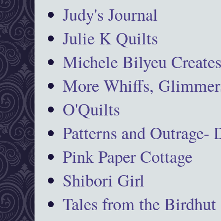
Judy's Journal
Julie K Quilts
Michele Bilyeu Create
More Whiffs, Glimmers
O'Quilts
Patterns and Outrage-
Pink Paper Cottage
Shibori Girl
Tales from the Birdhut