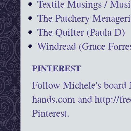
Textile Musings / Musi
The Patchery Menageri
The Quilter (Paula D)
Windread (Grace Forres
PINTEREST
Follow Michele's board
hands.com and http://fr
Pinterest.