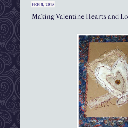
FEB 8, 2015
Making Valentine Hearts and L