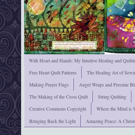
With Heart and Hands: My Intuitive Healing and Quilti
Free Heart Quilt Patterns
The Healing Art of Sewi
Making Prayer Flags
Angel Wraps and Preemie Bl
The Making of the Cross Quilt
String Quilting
Creative Commons Copyright
Where the Mind is 
Bringing Back the Light
Amazing Peace: A Chris