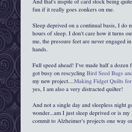
And that's inspite of card stock being quit
fun if it really goes zonkers on me.
Sleep deprived on a continual basis, I do 
hours of sleep. I don't care how it turns ou
me, the pressure feet are never engaged i
hands.
Full speed ahead! I've made half a dozen fr
got busy on rescycling
Bird Seed Bags an
my new project....
Making Fidget Quilts for
yes, I am also a very distracted quilter!
And not a single day and sleepless night go
wonder...am I just sleep deprived or is my
commit to Alzheimer's projects one way or