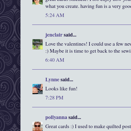
what you create. having fun is a very goo
5:24 AM
jenclair
said...
Love the valentines! I could use a few n
:) Maybe it is time to get back to the sew
6:40 AM
Lynne
said...
Looks like fun!
7:28 PM
pollyanna
said...
Great cards :) I used to make quilted pos