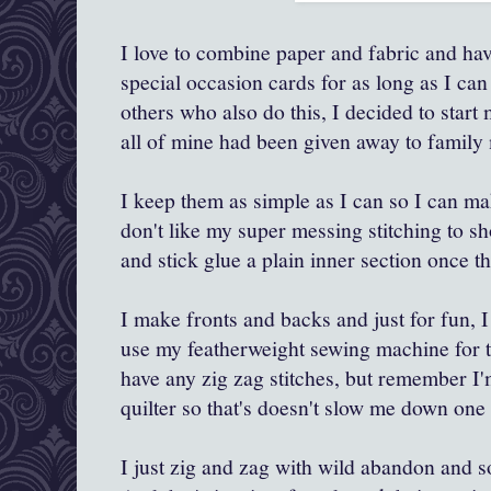
I love to combine paper and fabric and h
special occasion cards for as long as I ca
others who also do this, I decided to start
all of mine had been given away to family
I keep them as simple as I can so I can mak
don't like my super messing stitching to s
and stick glue a plain inner section once th
I make fronts and backs and just for fun, I
use my featherweight sewing machine for th
have any zig zag stitches, but remember I'm
quilter so that's doesn't slow me down one 
I just zig and zag with wild abandon and soon