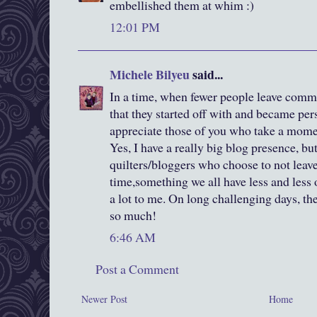
embellished them at whim :)
12:01 PM
Michele Bilyeu
said...
In a time, when fewer people leave comm
that they started off with and became pers
appreciate those of you who take a momen
Yes, I have a really big blog presence, bu
quilters/bloggers who choose to not leave
time,something we all have less and less 
a lot to me. On long challenging days, t
so much!
6:46 AM
Post a Comment
Newer Post
Home