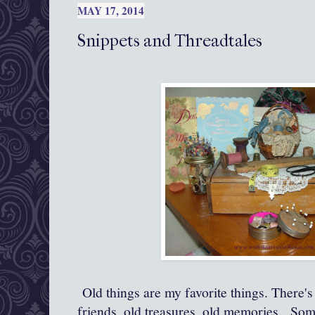
MAY 17, 2014
Snippets and Threadtales
Old things are my favorite things. There's 
friends, old treasures, old memories. Som