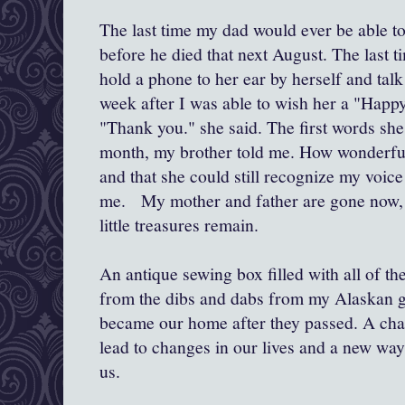
The last time my dad would ever be able 
before he died that next August. The last t
hold a phone to her ear by herself and tal
week after I was able to wish her a "Happ
"Thank you." she said. The first words she 
month, my brother told me. How wonderful 
and that she could still recognize my voic
me. My mother and father are gone now, 
little treasures remain.
An antique sewing box filled with all of t
from the dibs and dabs from my Alaskan 
became our home after they passed. A chal
lead to changes in our lives and a new wa
us.