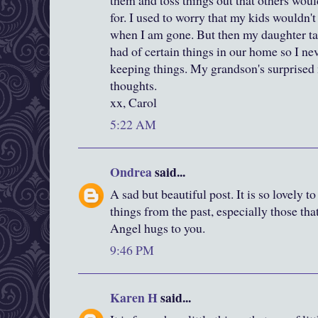
them and toss things out that others woul
for. I used to worry that my kids wouldn't
when I am gone. But then my daughter t
had of certain things in our home so I ne
keeping things. My grandson's surprise
thoughts.
xx, Carol
5:22 AM
Ondrea
said...
A sad but beautiful post. It is so lovely 
things from the past, especially those tha
Angel hugs to you.
9:46 PM
Karen H
said...