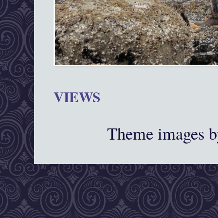
VIEWS
Theme images 