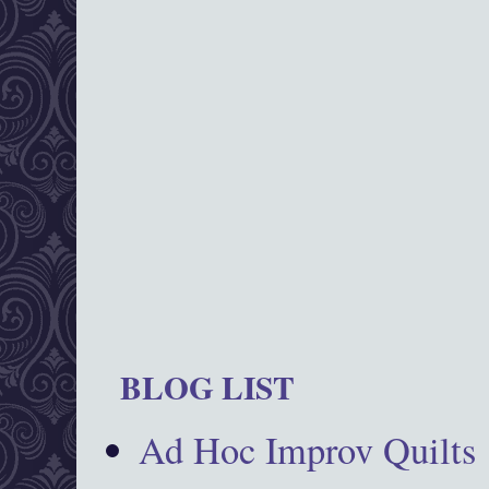
BLOG LIST
Ad Hoc Improv Quilts