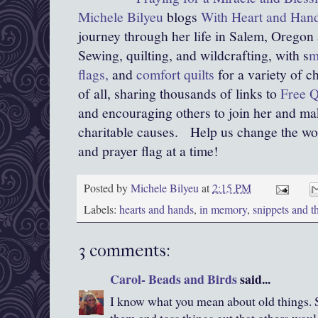
Michele Bilyeu
blogs
With Heart and Han
journey through her life in Salem, Oregon
Sewing, quilting, and wildcrafting, with s
m
flags,
and
comfort quilts
for a variety of c
of all, sharing thousands of links to
Free Q
and encouraging others to join her and mak
charitable causes.
Help us change the world
and prayer flag at a time!
Posted by
Michele Bilyeu
at
2:15 PM
Labels:
hearts and hands
,
in memory
,
snippets and t
3 comments:
Carol- Beads and Birds
said...
I know what you mean about old things. 