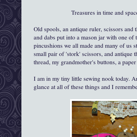
Treasures in time and spa
Old spools, an antique ruler, scissors and 
and dabs put into a mason jar with one of th
pincushions we all made and many of us sti
small pair of 'stork' scissors, and antique 
thread, my grandmother's buttons, a paper
I am in my tiny little sewing nook today. An
glance at all of these things and I remembe