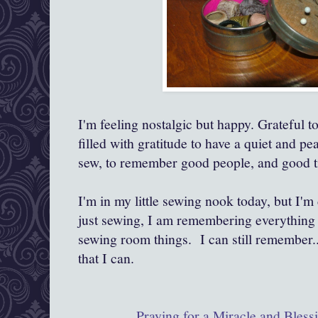
I'm feeling nostalgic but happy. Grateful t
filled with gratitude to have a quiet and pe
sew, to remember good people, and good t
I'm in my little sewing nook today, but I'
just sewing, I am remembering everything 
sewing room things. I can still remember...
that I can.
Praying for a Miracle and Bles