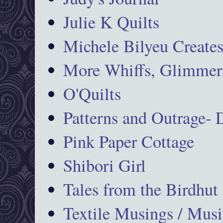
Julie K Quilts
Michele Bilyeu Create
More Whiffs, Glimmers
O'Quilts
Patterns and Outrage-
Pink Paper Cottage
Shibori Girl
Tales from the Birdhut
Textile Musings / Musi