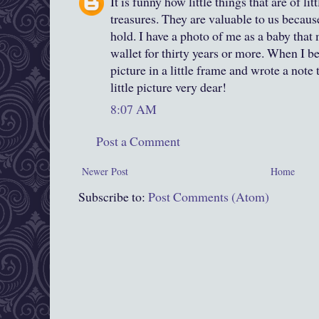
It is funny how little things that are of li
treasures. They are valuable to us becaus
hold. I have a photo of me as a baby that 
wallet for thirty years or more. When I 
picture in a little frame and wrote a note 
little picture very dear!
8:07 AM
Post a Comment
Newer Post
Home
Subscribe to:
Post Comments (Atom)