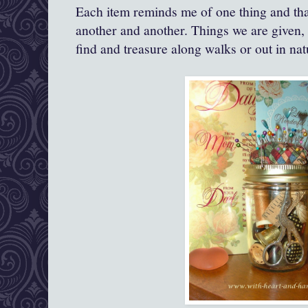
Each item reminds me of one thing and th
another and another. Things we are given, 
find and treasure along walks or out in nat