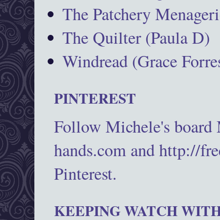
The Patchery Menageri
The Quilter (Paula D)
Windread (Grace Forres
PINTEREST
Follow Michele's board
hands.com and http://fr
Pinterest.
KEEPING WATCH WITH