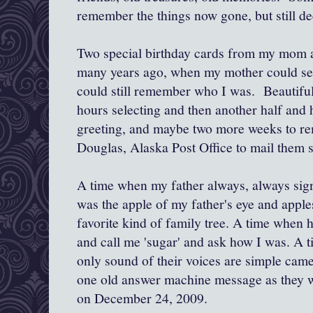
remember the things now gone, but still de
Two special birthday cards from my mom 
many years ago, when my mother could see
could still remember who I was. Beautifu
hours selecting and then another half and 
greeting, and maybe two more weeks to re
Douglas, Alaska Post Office to mail them 
A time when my father always, always sig
was the apple of my father's eye and apple
favorite kind of family tree. A time when 
and call me 'sugar' and ask how I was. A 
only sound of their voices are simple came
one old answer machine message as they 
on December 24, 2009.