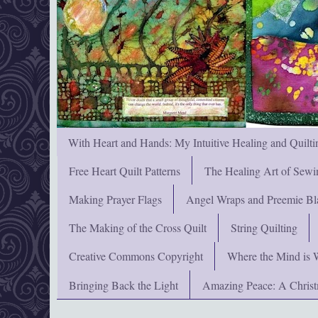
With Heart and Hands: My Intuitive Healing and Quilti
Free Heart Quilt Patterns
The Healing Art of Sewi
Making Prayer Flags
Angel Wraps and Preemie Bl
The Making of the Cross Quilt
String Quilting
Creative Commons Copyright
Where the Mind is 
Bringing Back the Light
Amazing Peace: A Chris