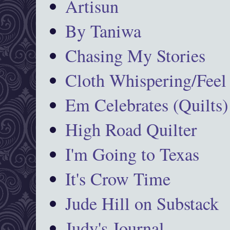
Artisun
By Taniwa
Chasing My Stories
Cloth Whispering/Feel
Em Celebrates (Quilts)
High Road Quilter
I'm Going to Texas
It's Crow Time
Jude Hill on Substack
Judy's Journal