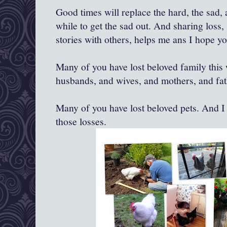
Good times will replace the hard, the sad, 
while to get the sad out. And sharing loss,
stories with others, helps me ans I hope y
Many of you have lost beloved family this
husbands, and wives, and mothers, and fath
Many of you have lost beloved pets. And I 
those losses.