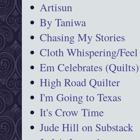
Artisun
By Taniwa
Chasing My Stories
Cloth Whispering/Feel
Em Celebrates (Quilts)
High Road Quilter
I'm Going to Texas
It's Crow Time
Jude Hill on Substack