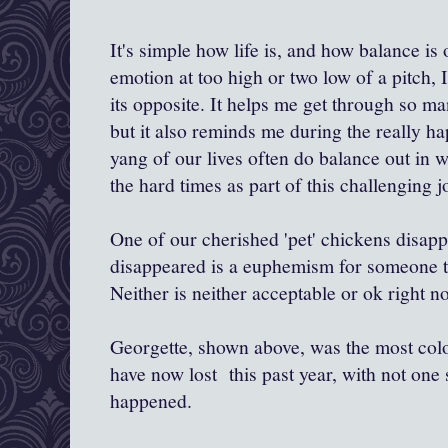
It's simple how life is, and how balance is 
emotion at too high or two low of a pitch, I
its opposite. It helps me get through so ma
but it also reminds me during the really ha
yang of our lives often do balance out in w
the hard times as part of this challenging j
One of our cherished 'pet' chickens disap
disappeared is a euphemism for someone to
Neither is neither acceptable or ok right 
Georgette, shown above, was the most colo
have now lost this past year, with not one s
happened.