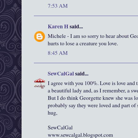
7:53 AM
Karen H
said...
Michele - I am so sorry to hear about Ge
hurts to lose a creature you love.
8:45 AM
SewCalGal
said...
I agree with you 100%. Love is love and t
a beautiful lady and, as I remember, a swee
But I do think Georgette knew she was l
probably say they were loved and part of
hug,
SewCalGal
www.sewcalgal.blogspot.com