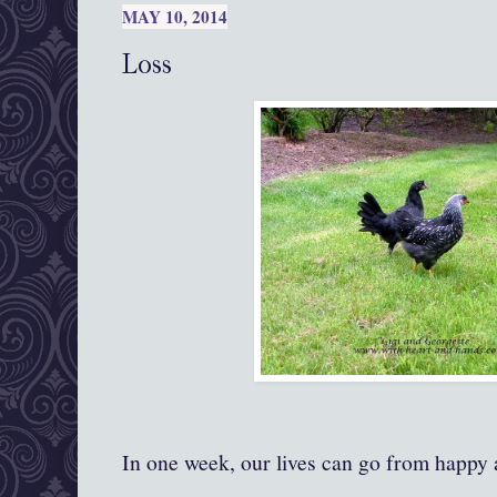
MAY 10, 2014
Loss
In one week, our lives can go from happy a