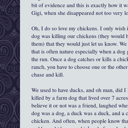
bit of evidence and this is exactly how it w
Gigi, when she disappeared not too very lo
Oh, I do so love my chickens. I only wish 
dog was killing our chickens (they would
them) that they would just let us know. We
that is often nature especially when a dog 
the run. Once a dog catches or kills a chic
ranch, you have to choose one or the other
chase and kill.
We used to have ducks, and oh man, did I
killed by a farm dog that lived over 7 acr
believe it or not was a friend, laughed whe
dog was a dog, a duck was a duck, and a c
chicken. And often, when people know that