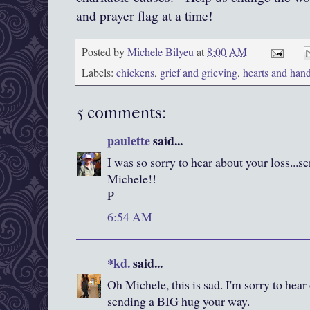
and prayer flag at a time!
Posted by
Michele Bilyeu
at
8:00 AM
Labels:
chickens
,
grief and grieving
,
hearts and han
5 comments:
paulette
said...
I was so sorry to hear about your loss...
Michele!!
P
6:54 AM
*kd.
said...
Oh Michele, this is sad. I'm sorry to hear 
sending a BIG hug your way.