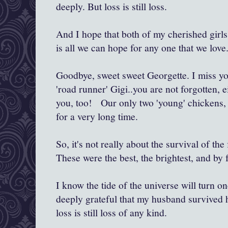
deeply. But loss is still loss.
And I hope that both of my cherished girls
is all we can hope for any one that we love
Goodbye, sweet sweet Georgette. I miss yo
'road runner' Gigi..you are not forgotten, e
you, too! Our only two 'young' chickens,
for a very long time.
So, it's not really about the survival of the 
These were the best, the brightest, and by f
I know the tide of the universe will turn 
deeply grateful that my husband survived h
loss is still loss of any kind.