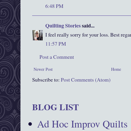
6:48 PM
Quilting Stories
said...
I feel really sorry for your loss. Best rega
11:57 PM
Post a Comment
Newer Post
Home
Subscribe to:
Post Comments (Atom)
BLOG LIST
Ad Hoc Improv Quilts