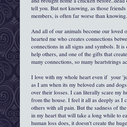
and brought home a chicken before..dead or
tell you. But not knowing, as those friends
members, is often far worse than knowing
And all of our animals become our loved one
hearted me who creates connections between
connections in all signs and symbols. It is 
help others, and one of the gifts that crea
many connections, so many heartstrings 
I love with my whole heart even if your 'ju
as I am when its my beloved cats and dogs 
over their losses. I can literally scare m
from the house. I feel it all as deeply as I 
others with all pain. But the sadness of the
in my heart that will take a long while to e
human loss does, it doesn't create the huge