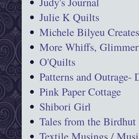
Judy's Journal
Julie K Quilts
Michele Bilyeu Create
More Whiffs, Glimmers
O'Quilts
Patterns and Outrage-
Pink Paper Cottage
Shibori Girl
Tales from the Birdhut
Textile Musings / Musi