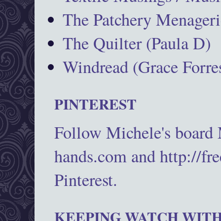
The Patchery Menageri
The Quilter (Paula D)
Windread (Grace Forres
PINTEREST
Follow Michele's board
hands.com and http://fr
Pinterest.
KEEPING WATCH WITH