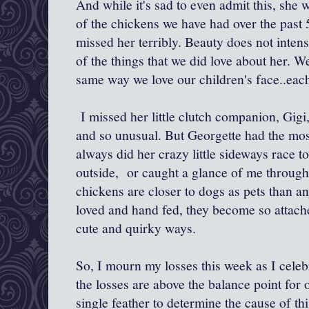
And while it's sad to even admit this, she w
of the chickens we have had over the past 
missed her terribly. Beauty does not intens
of the things that we did love about her. 
same way we love our children's face..each
I missed her little clutch companion, Gigi
and so unusual. But Georgette had the mos
always did her crazy little sideways race
outside, or caught a glance of me throug
chickens are closer to dogs as pets than an
loved and hand fed, they become so attache
cute and quirky ways.
So, I mourn my losses this week as I celebr
the losses are above the balance point for
single feather to determine the cause of thi