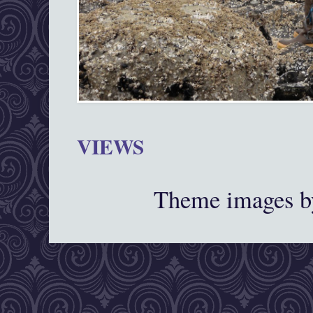
VIEWS
Theme images 