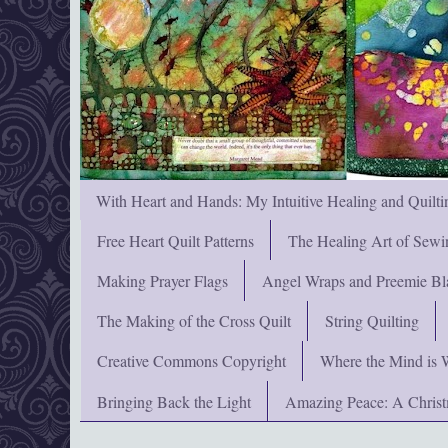
With Heart and Hands: My Intuitive Healing and Quilti
Free Heart Quilt Patterns
The Healing Art of Sewi
Making Prayer Flags
Angel Wraps and Preemie Bl
The Making of the Cross Quilt
String Quilting
Creative Commons Copyright
Where the Mind is 
Bringing Back the Light
Amazing Peace: A Chris