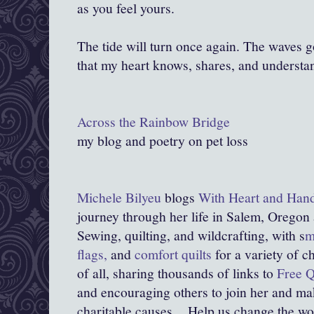
as you feel yours.
The tide will turn once again. The waves 
that my heart knows, shares, and understa
Across the Rainbow Bridge
my blog and poetry on pet loss
Michele Bilyeu
blogs
With Heart and Han
journey through her life in Salem, Oregon
Sewing, quilting, and wildcrafting, with s
m
flags,
and
comfort quilts
for a variety of c
of all, sharing thousands of links to
Free Q
and encouraging others to join her and mak
charitable causes.
Help us change the world