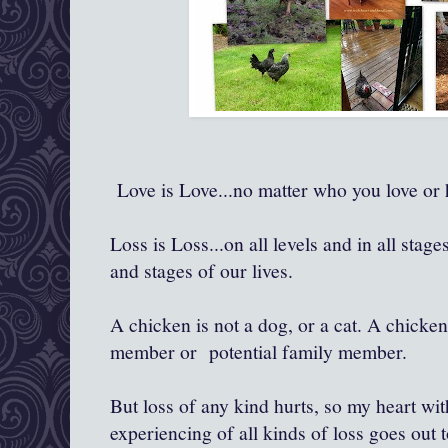
Love is Love...no matter who you love or h
Loss is Loss...on all levels and in all stage
and stages of our lives.
A chicken is not a dog, or a cat. A chicken
member or potential family member.
But loss of any kind hurts, so my heart wit
experiencing of all kinds of loss goes out