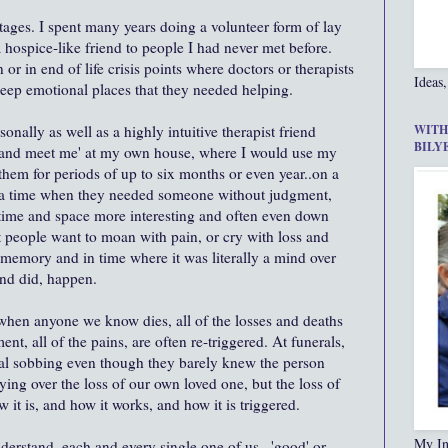
 stages. I spent many years doing a volunteer form of lay
 hospice-like friend to people I had never met before.
 or in end of life crisis points where doctors or therapists
Ideas,
deep emotional places that they needed helping.
onally as well as a highly intuitive therapist friend
WITH
BILY
 and meet me' at my own house, where I would use my
them for periods of up to six months or even year..on a
g a time when they needed someone without judgment,
time and space more interesting and often even down
 people want to moan with pain, or cry with loss and
memory and in time where it was literally a mind over
and did, happen.
t when anyone we know dies, all of the losses and deaths
ent, all of the pains, are often re-triggered. At funerals,
otal sobbing even though they barely knew the person
ying over the loss of our own loved one, but the loss of
ow it is, and how it works, and how it is triggered.
My In
derstand, each and every single one of us...'good' or