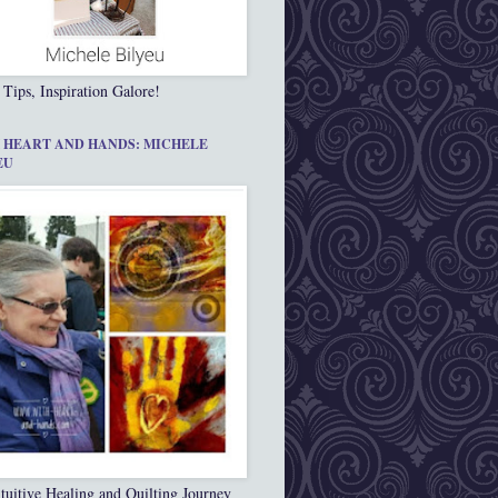
 Tips, Inspiration Galore!
 HEART AND HANDS: MICHELE
EU
tuitive Healing and Quilting Journey