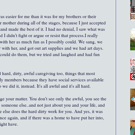
s easier for me than it was for my brothers or their
r mother during all of the stages, because I just accepted
nd made the best of it. I had no denial, I saw what was
didn't fight or argue or resist that process.I really
 with her as much fun as I possibly could. We sang, we
 with her, and got out art supplies and we had art days.
could do them, but we tried and laughed and had fun
d hard, dirty, awful caregiving too, things that most
ily members because they have social services available
e did it, instead. It's all awful and it's all hard.
e your matter. You don't see only the awful, you see the
to someone else..and not just about you and your life, and
e else does the hard dirty work for you. And yes, it was
ance again, and if there was a home to have put her into,
ight have.