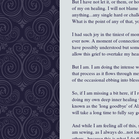
But I have not let it, or them, or 
of my on healing. I will not blame 
anything...any single hard or chal
What is the point of any of that, y
I had such joy in the tiniest of m
ever now. A moment of connection,
have possibly understood but some
allow this grief to overtake my hear
But I am. I am doing the intense wo
that process as it flows through me
of the occasional ebbing into ble
So, if I am missing a bit here, if I 
doing my own deep inner healing wo
known as the 'long goodbye' of Alzh
will take a long time to fully say 
And while I am feeling all of this
am sewing, as I always do...not for
others...because this is what I do 