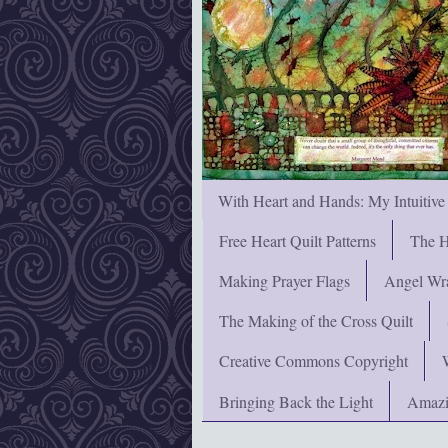
With Heart and Hands: My Intuitive
Free Heart Quilt Patterns
The H
Making Prayer Flags
Angel Wra
The Making of the Cross Quilt
Creative Commons Copyright
Bringing Back the Light
Amazi