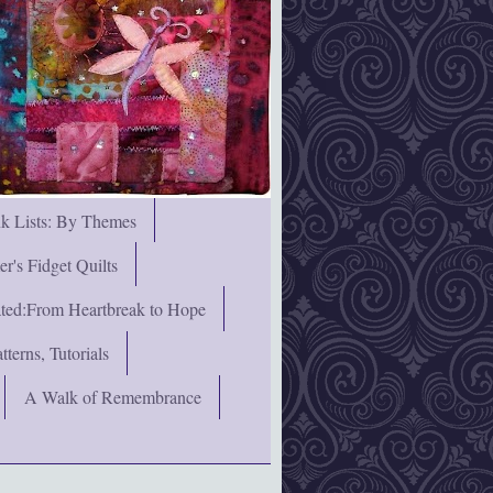
nk Lists: By Themes
's Fidget Quilts
rated:From Heartbreak to Hope
terns, Tutorials
A Walk of Remembrance