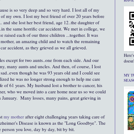
HAVE
use is so very deep and so very hard. I lost all of my
 of my own. I lost my best friend of over 20 years before
. and she lost her best friend, age 12..the daughter of
.in the same horrific car accident. We met in college, we
e raised each of our three children ...together. It was
g mother, an amazing child and to watch the remaining
car accident, as they grieved as we all grieved.
Here'
cles except for two aunts..one from each side. And our
doesn'
ny, many aunts and uncles. And then, of course, I lost
y sad..even though he was 93 years old and I could see
MY T
ealized he was no longer strong enough to help me care
SEAS
e of 61 years. My husband lost a brother to cancer, his
other, who we moved into a care home near us so we could
is January. Many losses, many pains, great grieving in
st
my mother
after eight challenging years taking care of
lzheimer's Disease is known as the "Long Goodbye". The
person you love, day by day, bit by bit.