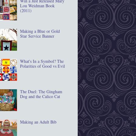
Win a Just Released Mary
Lou Weidman Book
(2011)
Making a Blue or Gold
Star Service Banner
What's In a Symbol? The
Polarities of Good vs Evil
The Duel: The Gingham
Dog and the Calico Cat
Making an Adult Bib