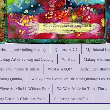
 Healing and Quilting Journey
Quilters' ADD
My Tutorial Li
ealing Art of Sewing and Quilting
What If?
Making Alzheimer
ps and Preemie Blankets
What is AAQI?
Alzheimer's Illust
String Quilting
Wonky, Free Pieced, or Liberated Quilting: Free Pat
Where the Mind is Without Fear
We Were Made for These Times
ng Peace: A Christmas Poem
Gathering Around Pia