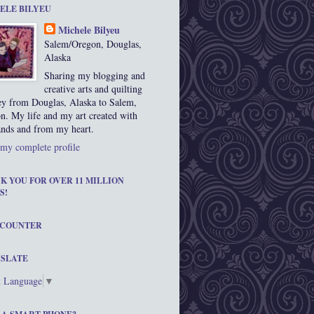
ELE BILYEU
Michele Bilyeu
Salem/Oregon, Douglas,
Alaska
Sharing my blogging and
creative arts and quilting
ey from Douglas, Alaska to Salem,
n. My life and my art created with
nds and from my heart.
my complete profile
K YOU FOR OVER 11 MILLION
S!
 COUNTER
SLATE
t Language
▼