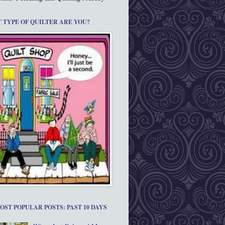
 TYPE OF QUILTER ARE YOU?
OST POPULAR POSTS: PAST 10 DAYS