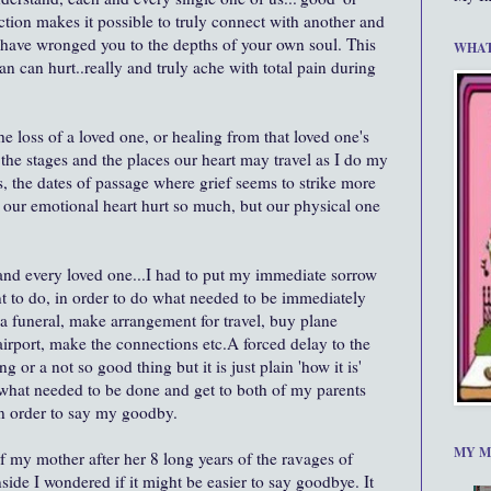
ction makes it possible to truly connect with another and
 have wronged you to the depths of your own soul. This
WHAT
can can hurt..really and truly ache with total pain during
e loss of a loved one, or healing from that loved one's
 the stages and the places our heart may travel as I do my
 the dates of passage where grief seems to strike more
 our emotional heart hurt so much, but our physical one
 and every loved one...I had to put my immediate sorrow
ant to do, in order to do what needed to be immediately
a funeral, make arrangement for travel, buy plane
e airport, make the connections etc.A forced delay to the
 or a not so good thing but it is just plain 'how it is'
 what needed to be done and get to both of my parents
 in order to say my goodby.
MY M
of my mother after her 8 long years of the ravages of
ide I wondered if it might be easier to say goodbye. It