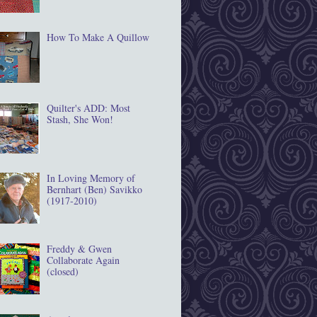
How To Make A Quillow
Quilter's ADD: Most
Stash, She Won!
In Loving Memory of
Bernhart (Ben) Savikko
(1917‐2010)
Freddy & Gwen
Collaborate Again
(closed)