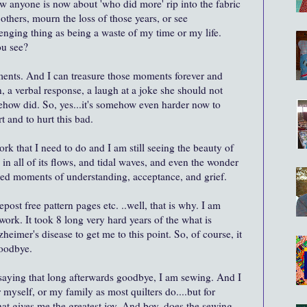
how anyone is now about 'who did more' rip into the fabric
others, mourn the loss of those years, or see
lenging thing as being a waste of my time or my life.
ou see?
oments. And I can treasure those moments forever and
 a verbal response, a laugh at a joke she should not
how did. So, yes...it's somehow even harder now to
t and to hurt this bad.
rk that I need to do and I am still seeing the beauty of
 in all of its flows, and tidal waves, and even the wonder
ssed moments of understanding, acceptance, and grief.
repost free pattern pages etc. ..well, that is why. I am
rk. It took 8 long very hard years of the what is
eimer's disease to get me to this point. So, of course, it
goodbye.
, saying that long afterwards goodbye, I am sewing. And I
 myself, or my family as most quilters do....but for
that gives me the greatest joy. And boy, does the sewing