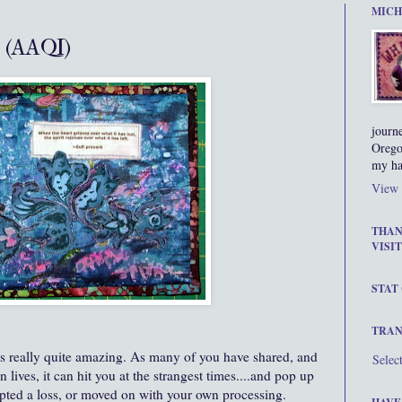
MICH
 (AAQI)
journ
Orego
my ha
View 
THAN
VISIT
STAT
TRAN
is really quite amazing. As many of you have shared, and
Selec
lives, it can hit you at the strangest times....and pop up
epted a loss, or moved on with your own processing.