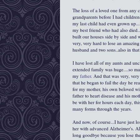
The loss of a loved one from any ca
grandparents before I had children
my last child had even grown up....
my best friend who had also died..
built our houses side by side and w
very, very hard to lose an amazin
husband and two sons..also in that 
I have lost all of my aunts and un
extended family was huge....so ma
my
father
. And that was very, ver
that he began to fail the day he r
for my mother, his own beloved wif
father to heart disease and his m
be with her for hours each day, th
many forms through the years.
And now, of course...I have just lo
her with advanced Alzheimer's. A
long goodbye because you lose the 