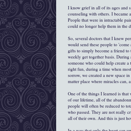
I know grief in all of its ages and
counseling with others. I became a
People that were in intractable pain
could no longer help them in the 
So, several doctors that I knew pers
would send these people to 'come
gifts to simply become a friend to 
weekly get together basis. Durin
someone who could help create a 
right fun, during a time when most
sorrow, we created a new space in 
matter place where miracles can, 
One of the things I learned is tha
of our lifetime, all of the abandonm
people will often be reduced to t
who passed. They are not really cr
all of their own. And this is just h
In a way that only the heart can un