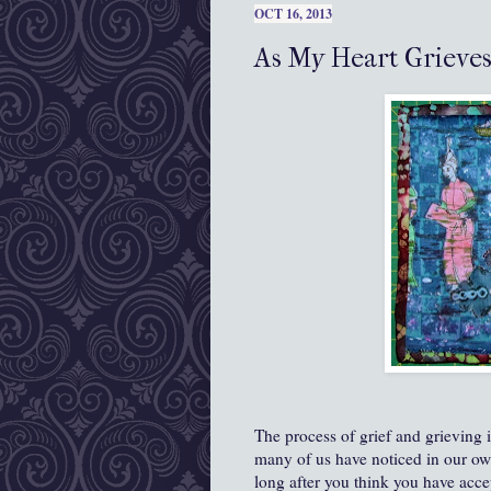
OCT 16, 2013
As My Heart Grieves
The process of grief and grieving 
many of us have noticed in our own 
long after you think you have acc