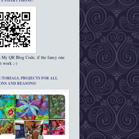
 A SMART PHONE?
s My QR Blog Code, if the fancy one
t work ;-)
UTORIALS, PROJECTS FOR ALL
ONS AND REASONS!