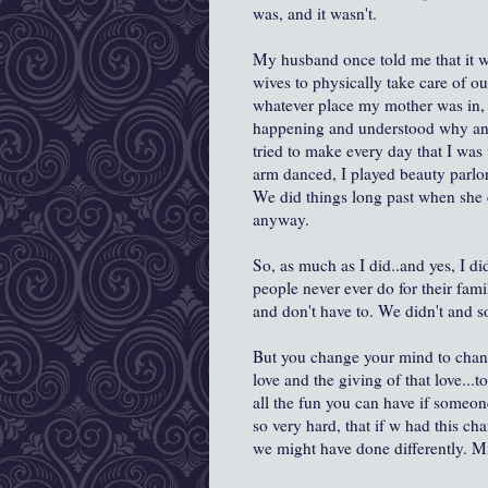
was, and it wasn't.
My husband once told me that it wa
wives to physically take care of ou
whatever place my mother was in, a
happening and understood why and I 
tried to make every day that I was
arm danced, I played beauty parlor
We did things long past when she 
anyway.
So, as much as I did..and yes, I di
people never ever do for their fam
and don't have to. We didn't and so w
But you change your mind to chang
love and the giving of that love...
all the fun you can have if someon
so very hard, that if w had this ch
we might have done differently. M