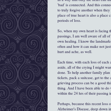
'bad' is connected. And this conne
to truly forgive another when they
place of true heart is also a place 
periods of loss.
So, when my own heart is facing th
passings, I am well aware of all of
own healing. I know the landmarks,
often and how it can make not just
hurt and ache, as well.
Each time, with each loss of each
aside, all of the crying I might w
done. To help another family plan 
tickets, pack a suitcase, get to th
grieving process can be a good thing
thing. And I have been able to do
within the 24 hrs of their passing
Perhaps, because this recent loss 
Alzheimer's Disease, deep down ins