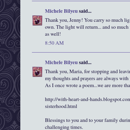
Michele Bilyeu
said...
Thank you, Jenny! You carry so much ligh
own. The light will return... and so much
as well!
8:50 AM
Michele Bilyeu
said...
Thank you, Maria, for stopping and leav
my thoughts and prayers are always with
As I once wrote a poem...we are more tha
http://with-heart-and-hands.blogspot.c
sisterhood.html
Blessings to you and to your family durin
challenging times.