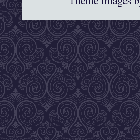
Theme images 