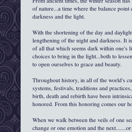
From ancient times, the winter season has 
of nature...a time where the balance point
darkness and the light.
With the shortening of the day and dayligh
lengthening of the night and darkness. It is
of all that which seems dark within one's l
choices to bring in the light...both to lesse
to open ourselves to grace and beauty.
Throughout history, in all of the world's cu
systems, festivals, traditions and practices
birth, death and rebirth have been intrinsi
honored. From this honoring comes our hol
When we walk between the veils of one seas
change or one emotion and the next.......or