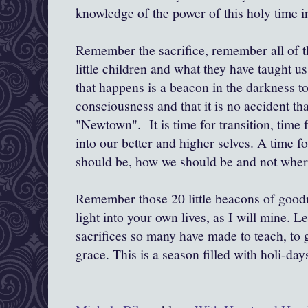
knowledge of the power of this holy time i
Remember the sacrifice, remember all of t
little children and what they have taught 
that happens is a beacon in the darkness to
consciousness and that it is no accident th
"Newtown". It is time for transition, tim
into our better and higher selves. A time 
should be, how we should be and not wher
Remember those 20 little beacons of goodn
light into your own lives, as I will mine. L
sacrifices so many have made to teach, to g
grace. This is a season filled with holi-days