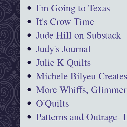
I'm Going to Texas
It's Crow Time
Jude Hill on Substack
Judy's Journal
Julie K Quilts
Michele Bilyeu Create
More Whiffs, Glimmers
O'Quilts
Patterns and Outrage-