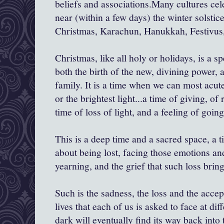
beliefs and associations.Many cultures cel
near (within a few days) the winter solstice
Christmas,
Karachun
, Hanukkah,
Festivus
Christmas, like all holy or holidays, is a 
both the birth of the new, divining power
family. It is a time when we can most acute
or the brightest light...a time of giving, of
time of loss of light, and a feeling of going
This is a deep time and a sacred space, a t
about being lost, facing those emotions and
yearning, and the grief that such loss bring
Such is the sadness, the loss and the accep
lives that each of us is asked to face at di
dark will eventually find its way back into t