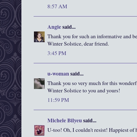
8:57 AM
Angie
said...
Thank you for such an informative and be
Winter Solstice, dear friend.
3:45 PM
u-woman
said...
Thank you so very much for this wonderf
Winter Solstice to you and yours!
11:59 PM
Michele Bilyeu
said...
U-too! Oh, I couldn't resist! Happiest of 