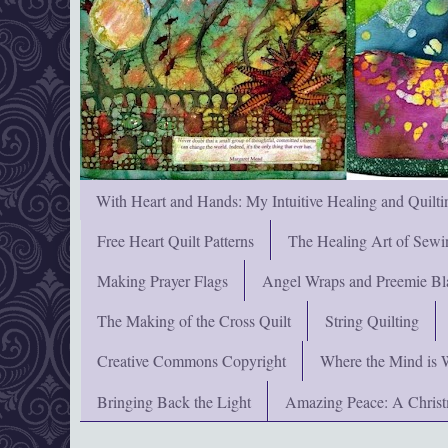
With Heart and Hands: My Intuitive Healing and Quilti
Free Heart Quilt Patterns
The Healing Art of Sewi
Making Prayer Flags
Angel Wraps and Preemie Bl
The Making of the Cross Quilt
String Quilting
Creative Commons Copyright
Where the Mind is 
Bringing Back the Light
Amazing Peace: A Chris