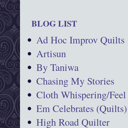
BLOG LIST
Ad Hoc Improv Quilts
Artisun
By Taniwa
Chasing My Stories
Cloth Whispering/Feel
Em Celebrates (Quilts)
High Road Quilter