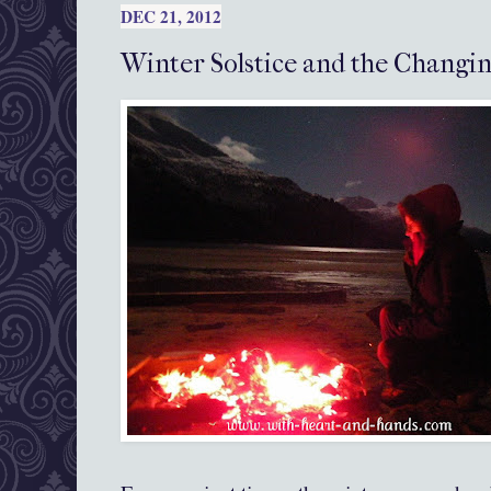
DEC 21, 2012
Winter Solstice and the Changin