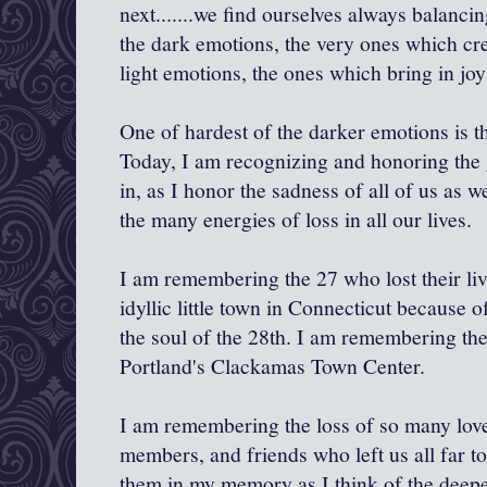
next.......we find ourselves always balanci
the dark emotions, the very ones which cr
light emotions, the ones which bring in j
One of hardest of the darker emotions is th
Today, I am recognizing and honoring the g
in, as I honor the sadness of all of us as
the many energies of loss in all our lives.
I am remembering the 27 who lost their li
idyllic little town in Connecticut because o
the soul of the 28th. I am remembering the 
Portland's Clackamas Town Center.
I am remembering the loss of so many lov
members, and friends who left us all far 
them in my memory as I think of the deepe