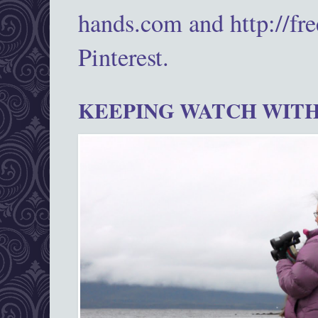
hands.com and http://fr
Pinterest.
KEEPING WATCH WITH