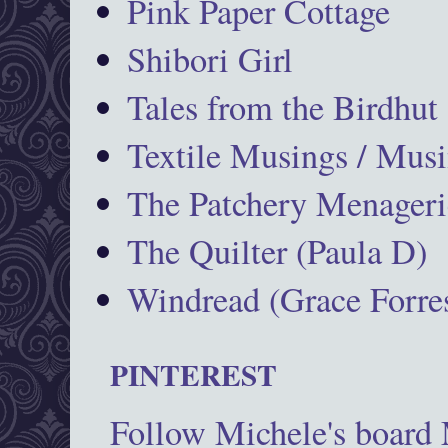
Pink Paper Cottage
Shibori Girl
Tales from the Birdhut
Textile Musings / Musi
The Patchery Menageri
The Quilter (Paula D)
Windread (Grace Forres
PINTEREST
Follow Michele's board