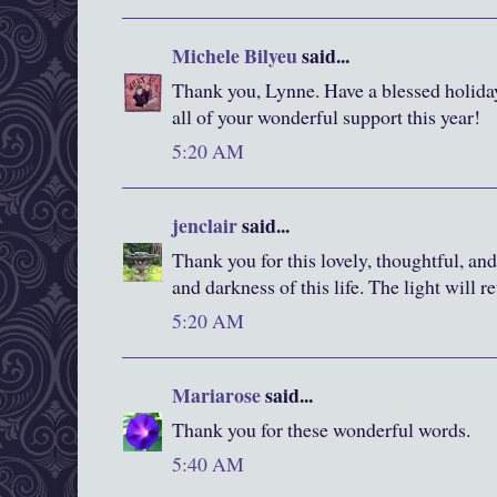
Michele Bilyeu
said...
Thank you, Lynne. Have a blessed holida
all of your wonderful support this year!
5:20 AM
jenclair
said...
Thank you for this lovely, thoughtful, and
and darkness of this life. The light will re
5:20 AM
Mariarose
said...
Thank you for these wonderful words.
5:40 AM