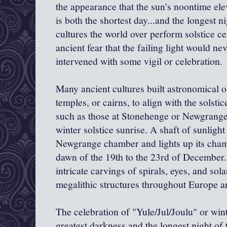
the appearance that the sun's noontime elev
is both the shortest day...and the longest n
cultures the world over perform solstice ce
ancient fear that the failing light would n
intervened with some vigil or celebration.
Many ancient cultures built astronomical o
temples, or cairns, to align with the solsti
such as those at Stonehenge or
Newgrang
winter solstice sunrise. A shaft of sunligh
Newgrange
chamber and lights up its cha
dawn of the 19
th
to the 23rd of December. 
intricate carvings of spirals, eyes, and so
megalithic structures throughout Europe ar
The celebration of "Yule/Jul/
Joulu
" or wint
greatest darkness and the longest night of 