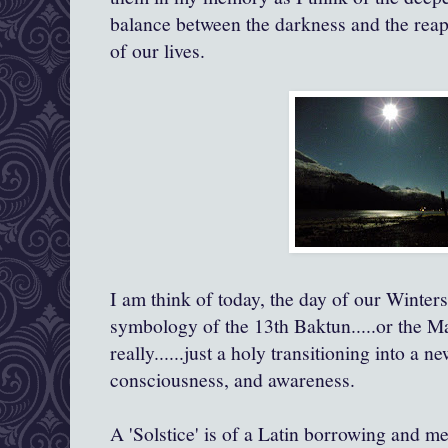
balance between the darkness and the reapp
of our lives.
I am think of today, the day of our Winter
symbology of the 13th Baktun.....or the M
really......just a holy transitioning into a ne
consciousness, and awareness.
A 'Solstice' is of a Latin borrowing and me