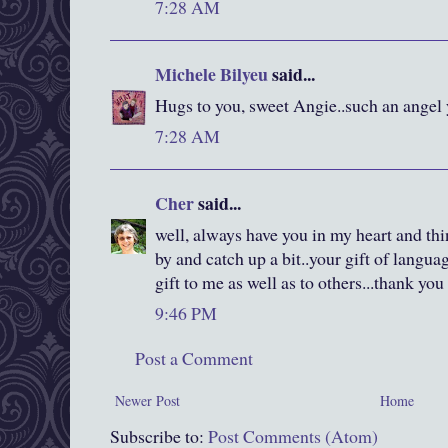
7:28 AM
Michele Bilyeu
said...
Hugs to you, sweet Angie..such an angel 
7:28 AM
Cher
said...
well, always have you in my heart and thin
by and catch up a bit..your gift of langua
gift to me as well as to others...thank you
9:46 PM
Post a Comment
Newer Post
Home
Subscribe to:
Post Comments (Atom)