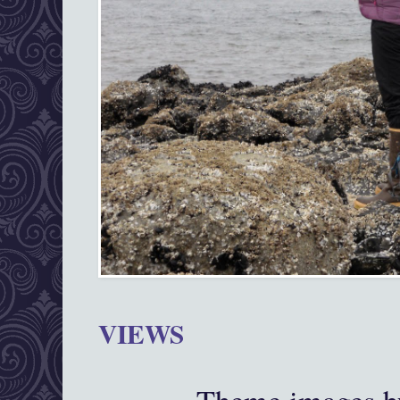
VIEWS