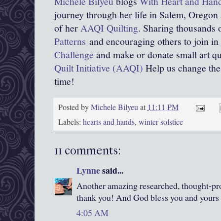
Michele Bilyeu
blogs
With Heart and Han
journey through her life in Salem, Oregon
of her
AAQI Quilting
. Sharing thousands o
Patterns
and encouraging others to join in
Challenge
and make or donate small art qui
Quilt Initiative (AAQI)
Help us change the w
time!
Posted by
Michele Bilyeu
at
11:11 PM
Labels:
hearts and hands
,
winter solstice
11 comments:
Lynne
said...
Another amazing researched, thought-pro
thank you! And God bless you and yours 
4:05 AM