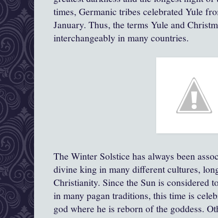
times, Germanic tribes celebrated Yule fr
January. Thus, the terms Yule and Christ
interchangeably in many countries.
The Winter Solstice has always been associ
divine king in many different cultures, long
Christianity. Since the Sun is considered t
in many pagan traditions, this time is celeb
god where he is reborn of the goddess. Oth