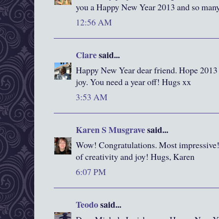
you a Happy New Year 2013 and so many p
12:56 AM
Clare
said...
Happy New Year dear friend. Hope 2013 b
joy. You need a year off! Hugs xx
3:53 AM
Karen S Musgrave
said...
Wow! Congratulations. Most impressive! 
of creativity and joy! Hugs, Karen
6:07 PM
Teodo
said...