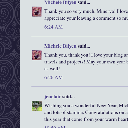
Michele Bilyeu
said...
Thank you so very much, Minerva! I love 
appreciate your leaving a comment so m
6:24 AM
Michele Bilyeu
said...
Thank you, thank you! I love your blog an
travels and projects! May your own year be
as well!
6:26 AM
jenclair
said...
Wishing you a wonderful New Year, Miche
and lots of stamina. Congratulations on 
this year that come from your warm heart
10:50 AM