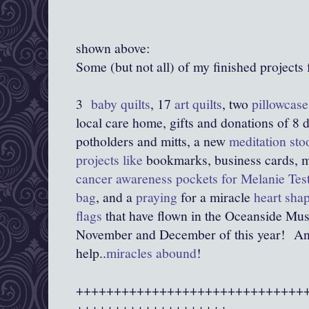
shown above:
Some (but not all) of my finished projects 
3
baby quilts
, 17
art quilts
, two
pillowcas
local care home, gifts and donations of 8 d
potholders and mitts, a new
meditation sto
projects like
bookmarks, business cards, m
cancer awareness pockets for Melanie Tes
bag
, and a
praying
for a miracle
heart sha
flags
that have flown in the Oceanside Muse
November and December of this year! And b
help..
miracles abound
!
++++++++++++++++++++++++++++++
++++++++++++++++++++