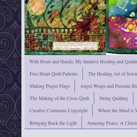
With Heart and Hands: My Intuitive Healing and Quilti
Free Heart Quilt Patterns
The Healing Art of Sewi
Making Prayer Flags
Angel Wraps and Preemie Bl
The Making of the Cross Quilt
String Quilting
Creative Commons Copyright
Where the Mind is 
Bringing Back the Light
Amazing Peace: A Chris