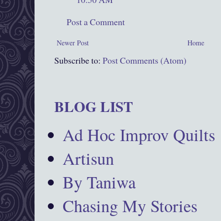
Post a Comment
Newer Post
Home
Subscribe to:
Post Comments (Atom)
BLOG LIST
Ad Hoc Improv Quilts
Artisun
By Taniwa
Chasing My Stories