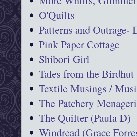
More Whiffs, Glimmers
O'Quilts
Patterns and Outrage-
Pink Paper Cottage
Shibori Girl
Tales from the Birdhut
Textile Musings / Musi
The Patchery Menageri
The Quilter (Paula D)
Windread (Grace Forres