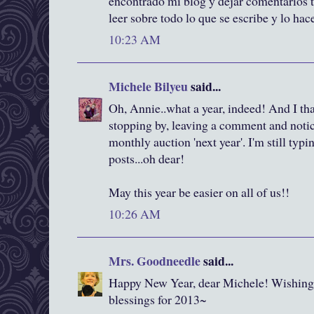
encontrado mi blog y dejar comentarios 
leer sobre todo lo que se escribe y lo ha
10:23 AM
Michele Bilyeu
said...
Oh, Annie..what a year, indeed! And I t
stopping by, leaving a comment and notici
monthly auction 'next year'. I'm still typi
posts...oh dear!
May this year be easier on all of us!!
10:26 AM
Mrs. Goodneedle
said...
Happy New Year, dear Michele! Wishing y
blessings for 2013~