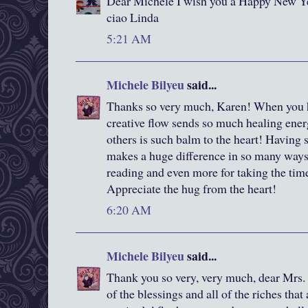
Dear Michele I wish you a Happy New Y
ciao Linda
5:21 AM
Michele Bilyeu
said...
Thanks so very much, Karen! When you ha
creative flow sends so much healing ener
others is such balm to the heart! Having 
makes a huge difference in so many ways
reading and even more for taking the tim
Appreciate the hug from the heart!
6:20 AM
Michele Bilyeu
said...
Thank you so very, very much, dear Mrs. 
of the blessings and all of the riches tha