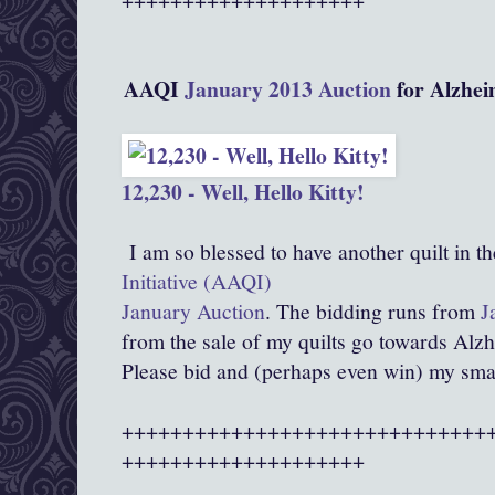
AAQI
January 2013 Auction
for Alzhei
12,230 - Well, Hello Kitty!
I am so blessed to have another quilt in t
Initiative (AAQI)
January Auction
. The bidding runs from
J
from the sale of my quilts go towards Alz
Please bid and (perhaps even win) my smal
++++++++++++++++++++++++++++++
++++++++++++++++++++