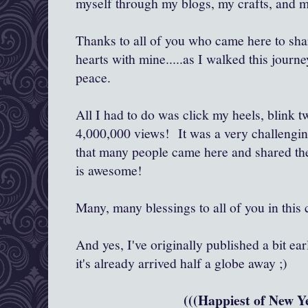
myself through my blogs, my crafts, and my
Thanks to all of you who came here to shar
hearts with mine.....as I walked this journe
peace.
All I had to do was click my heels, blink t
4,000,000 views! It was a very challenging
that many people came here and shared thei
is awesome!
Many, many blessings to all of you in thi
And yes, I've originally published a bit ea
it's already arrived half a globe away ;)
(((Happiest of New Ye