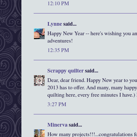
12:10 PM
Lynne
said...
Happy New Year -- here's wishing you an
adventures!
12:35 PM
Scrappy quilter
said...
Dear, dear friend. Happy New year to you
2013 has to offer. And many, many happy h
quilting here, every free minutes I have.
3:27 PM
Minerva
said...
How many projects!!!...congratulations fo