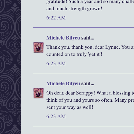
gratitude! Such a year and so many challe
and much strength grown!
6:22 AM
Michele Bilyeu
said...
Thank you, thank you, dear Lynne. You ar
counted on to truly 'get it'!
6:23 AM
Michele Bilyeu
said...
Oh dear, dear Scrappy! What a blessing t
think of you and yours so often. Many pr
sent your way as well!
6:23 AM