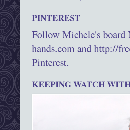
PINTEREST
Follow Michele's board
hands.com and http://fr
Pinterest.
KEEPING WATCH WITH