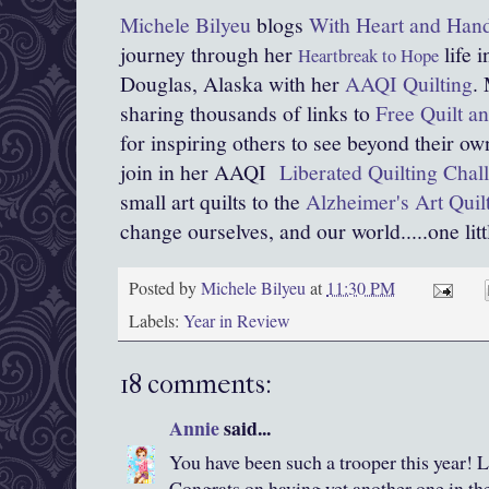
Michele Bilyeu
blogs
With Heart and Han
journey through her
life 
Heartbreak to Hope
Douglas, Alaska with her
AAQI Quilting
.
sharing thousands of links to
Free Quilt an
for inspiring others to see beyond their o
join in her AAQI
Liberated Quilting Chal
small art quilts to the
Alzheimer's Art Quilt
change ourselves, and our world.....one littl
Posted by
Michele Bilyeu
at
11:30 PM
Labels:
Year in Review
18 comments:
Annie
said...
You have been such a trooper this year! Lo
Congrats on having yet another one in th