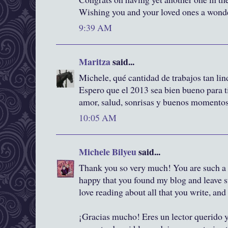
Wishing you and your loved ones a wonde
9:39 AM
Maritza
said...
Michele, qué cantidad de trabajos tan lind
Espero que el 2013 sea bien bueno para t
amor, salud, sonrisas y buenos momento
10:05 AM
Michele Bilyeu
said...
Thank you so very much! You are such a 
happy that you found my blog and leave 
love reading about all that you write, and
¡Gracias mucho! Eres un lector querido y