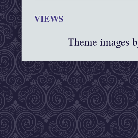
VIEWS
Theme images 