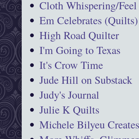
Cloth Whispering/Feel
Em Celebrates (Quilts)
High Road Quilter
I'm Going to Texas
It's Crow Time
Jude Hill on Substack
Judy's Journal
Julie K Quilts
Michele Bilyeu Create