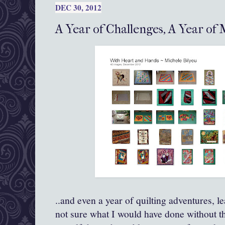
DEC 30, 2012
A Year of Challenges, A Year of M
..and even a year of quilting adventures, l
not sure what I would have done without th