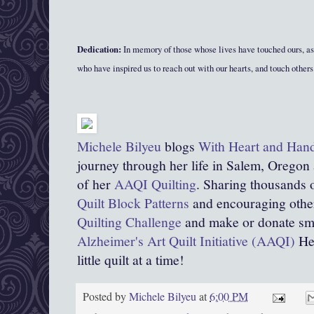
Dedication:
In memory of those whose lives have touched ours, as
who have inspired us to reach out with our hearts, and touch others 
Michele Bilyeu
blogs
With Heart and Han
journey through her life in Salem, Oregon
of her
AAQI Quilting
. Sharing thousands o
Quilt Block Patterns
and encouraging other
Quilting Challenge
and make or donate smal
Alzheimer's Art Quilt Initiative (AAQI)
Hel
little quilt at a time!
Posted by
Michele Bilyeu
at
6:00 PM