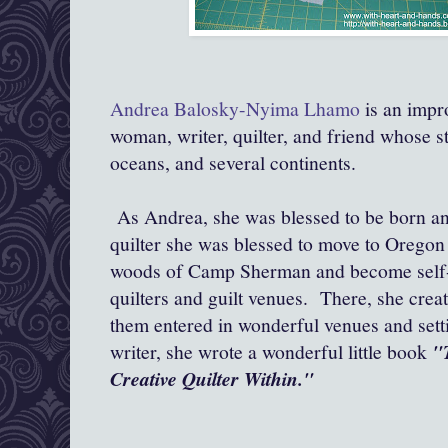
Andrea Balosky-Nyima Lhamo
is an impr
woman, writer, quilter, and friend whose st
oceans, and several continents.
As Andrea, she was blessed to be born an
quilter she was blessed to move to Oregon a
woods of Camp Sherman and become self-
quilters and guilt venues. There, she creat
them entered in wonderful venues and setti
writer, she wrote a wonderful little book
"
Creative Quilter Within."