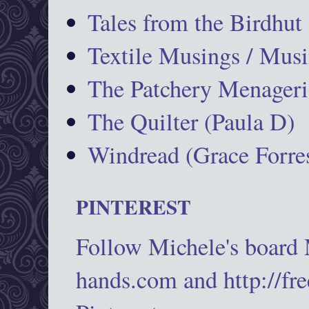
Tales from the Birdhut
Textile Musings / Musi
The Patchery Menageri
The Quilter (Paula D)
Windread (Grace Forres
PINTEREST
Follow Michele's board
hands.com and http://fr