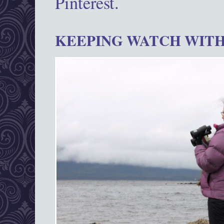
Pinterest.
KEEPING WATCH WITH