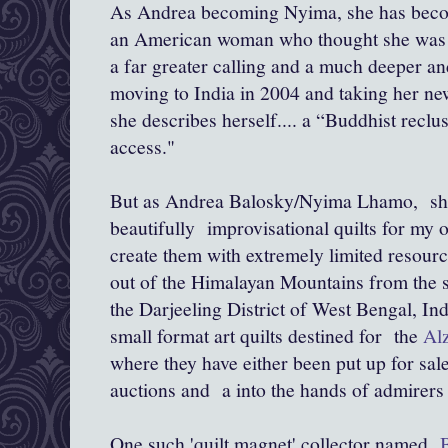
As Andrea becoming Nyima, she has become
an American woman who thought she was gi
a far greater calling and a much deeper a
moving to India in 2004 and taking her n
she describes herself.... a “Buddhist reclus
access."
But as Andrea Balosky/Nyima Lhamo, she 
beautifully improvisational quilts for my 
create them with extremely limited resour
out of the Himalayan Mountains from the 
the Darjeeling District of West Bengal, Ind
small format art quilts destined for the
Alz
where they have either been put up for sa
auctions and a into the hands of admirers 
One such 'quilt magnet' collector named