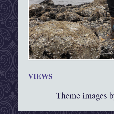
VIEWS
Theme images 