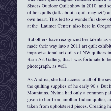
Sisters Outdoor Quilt show in 2010, and s
of her quilts (talk about a quilt magnet!) a
own heart. This led to a wonderful show 
at the Latimer Center, also here in Oregon
But others have recognized her talents as w
made their way into a 2011 art quilt exhibi
improvisational art quilts of NW quilters 
Barn Art Gallery, that I was fortunate to be
photograph, as well.
As Andrea, she had access to all of the se
the quilting supplies of he early 90's. But
Mountains, Nyima had only a common pair o
given to her from another Indian quilter, a
taken from upholstered pieces. Creating her