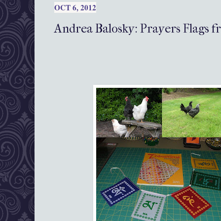
OCT 6, 2012
Andrea Balosky: Prayers Flags