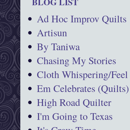
BLOG LIST
Ad Hoc Improv Quilts
Artisun
By Taniwa
Chasing My Stories
Cloth Whispering/Feel
Em Celebrates (Quilts)
High Road Quilter
I'm Going to Texas
It's Crow Time