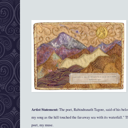
Artist Statement:
The poet, Rabindranath Tagore, said of his be
my song as the hill touched the far-away sea with its waterfall." T
poet, my muse.