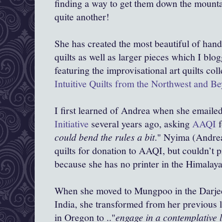
finding a way to get them down the mounta
quite another!
She has created the most beautiful of han
quilts as well as larger pieces which I blo
featuring the improvisational art quilts col
Intuitive Quilts from the Northwest and B
I first learned of Andrea when she emaile
Initiative
several years ago, asking
AAQI
f
could bend the rules a bit
." Nyima (Andrea
quilts for donation to AAQI, but couldn’t p
because she has no printer in the Himalay
When she moved to Mungpoo in the Darjeel
India, she transformed from her previous li
in Oregon to .."
engage in a contemplative li