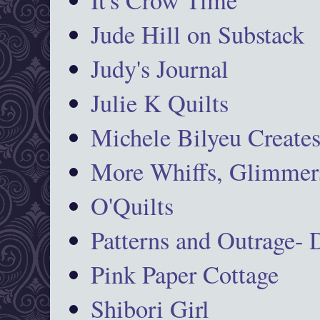
Jude Hill on Substack
Judy's Journal
Julie K Quilts
Michele Bilyeu Create
More Whiffs, Glimmers
O'Quilts
Patterns and Outrage-
Pink Paper Cottage
Shibori Girl