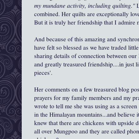
my mundane activity, including quilting."
combined. Her quilts are exceptionally lovel
But it is truly her friendship that I admire 
And because of this amazing and synchroni
have felt so blessed as we have traded littl
sharing details of connection between our l
and greatly treasured friendship....in just l
pieces'.
Her comments on a few treasured blog pos
prayers for my family members and my pra
wrote to tell me she was using as a scree
in the Himalayan mountains...and believe it
knew that there are chickens with upside 
all over Mungpoo and they are called phone