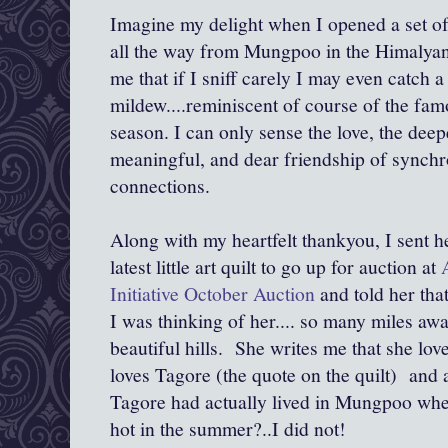
Imagine my delight when I opened a set of
all the way from Mungpoo in the Himalya
me that if I sniff carely I may even catch a
mildew....reminiscent of course of the f
season. I can only sense the love, the deep
meaningful, and dear friendship of synchro
connections.
Along with my heartfelt thankyou, I sent 
latest little art quilt to go up for auction at
Initiative October Auction
and told her that
I was thinking of her.... so many miles awa
beautiful hills. She writes me that she loves
loves Tagore (the quote on the quilt) and 
Tagore had actually lived in Mungpoo when
hot in the summer?..I did not!