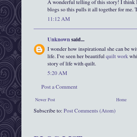
A wonderful telling of this story! I think
blogs so this pulls it all together for me
11:12 AM
Unknown
said...
I wonder how inspirational she can be wit
life. I've seen her beautiful
quilt work
whi
story of life with quilt.
5:20 AM
Post a Comment
Newer Post
Home
Subscribe to:
Post Comments (Atom)