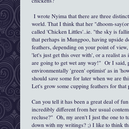
chickens?
I wrote Nyima that there are three distinc
world. That I think that her "dhoom-say(o
called 'Chicken Littles'..ie. "the sky is fall
that perhaps in Mungpoo, having upside d
feathers, depending on your point of view, i
'let's just get this over with', or a realist as
are going to get wet any way!" Or I said, 
environmentally 'green' optimist' as in 'how 
should save some for later when we are thir
Let's grow some cupping feathers for that
Can you tell it has been a great deal of fu
incredibly different from her usual contemp
recluse?" Oh, my aren't I just the one to t
down with my writings? ;) I like to think t