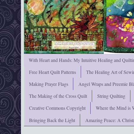
With Heart and Hands: My Intuitive Healing and Quilti
Free Heart Quilt Patterns
The Healing Art of Sewi
Making Prayer Flags
Angel Wraps and Preemie Bl
The Making of the Cross Quilt
String Quilting
Creative Commons Copyright
Where the Mind is 
Bringing Back the Light
Amazing Peace: A Chris