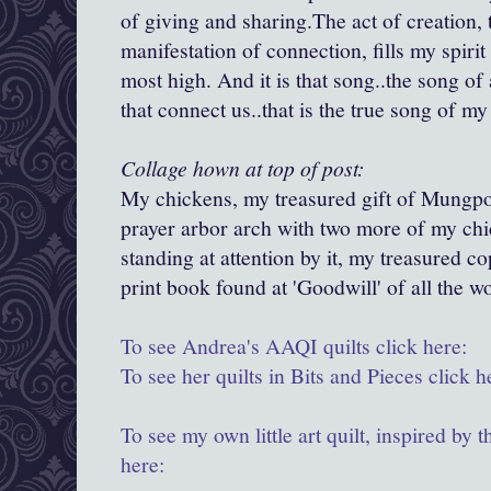
of giving and sharing.The act of creation, 
manifestation of connection, fills my spirit 
most high. And it is that song..the song of a
that connect us..that is the true song of m
Collage hown at top of post:
My chickens, my treasured gift of Mungpo
prayer arbor arch with two more of my chi
standing at attention by it, my treasured c
print book found at 'Goodwill' of all the 
To see Andrea's AAQI quilts click here:
To see her quilts in Bits and Pieces click h
To see my own little art quilt, inspired by t
here: