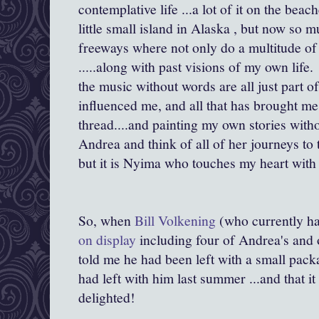
contemplative life ...a lot of it on the be
little small island in Alaska , but now so m
freeways where not only do a multitude of
.....along with past visions of my own life
the music without words are all just part of 
influenced me, and all that has brought me 
thread....and painting my own stories with
Andrea and think of all of her journeys to t
but it is Nyima who touches my heart with
So, when
Bill Volkening
(who currently ha
on display
including four of Andrea's and
told me he had been left with a small pac
had left with him last summer ...and that it 
delighted!