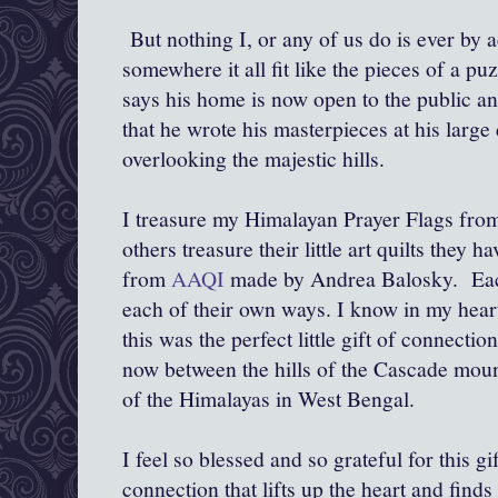
But nothing I, or any of us do is ever by a
somewhere it all fit like the pieces of a pu
says his home is now open to the public and
that he wrote his masterpieces at his large
overlooking the majestic hills.
I treasure my Himalayan Prayer Flags fro
others treasure their little art quilts they
from
AAQI
made by Andrea Balosky. Each 
each of their own ways. I know in my heart
this was the perfect little gift of connectio
now between the hills of the Cascade mount
of the Himalayas in West Bengal.
I feel so blessed and so grateful for this gift
connection that lifts up the heart and finds 