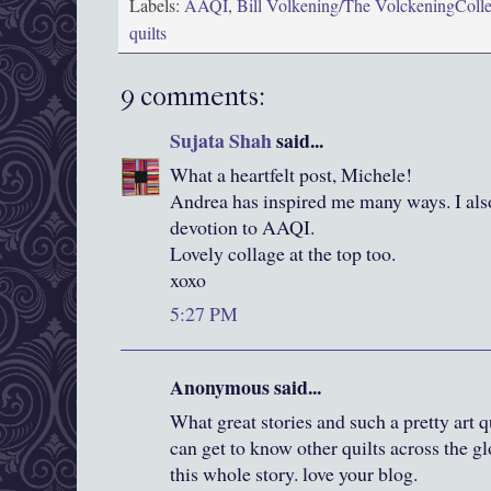
Labels:
AAQI
,
Bill Volkening/The VolckeningColle
quilts
9 comments:
Sujata Shah
said...
What a heartfelt post, Michele!
Andrea has inspired me many ways. I als
devotion to AAQI.
Lovely collage at the top too.
xoxo
5:27 PM
Anonymous said...
What great stories and such a pretty art q
can get to know other quilts across the g
this whole story. love your blog.