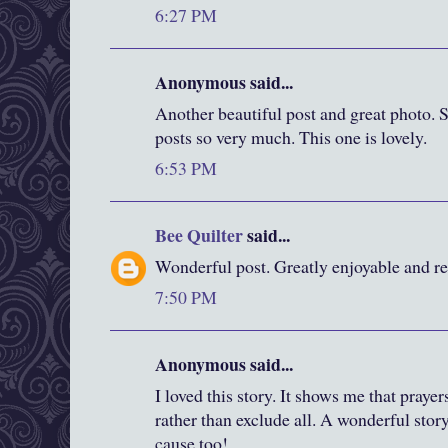
6:27 PM
Anonymous said...
Another beautiful post and great photo. S
posts so very much. This one is lovely.
6:53 PM
Bee Quilter
said...
Wonderful post. Greatly enjoyable and rea
7:50 PM
Anonymous said...
I loved this story. It shows me that praye
rather than exclude all. A wonderful story
cause too!