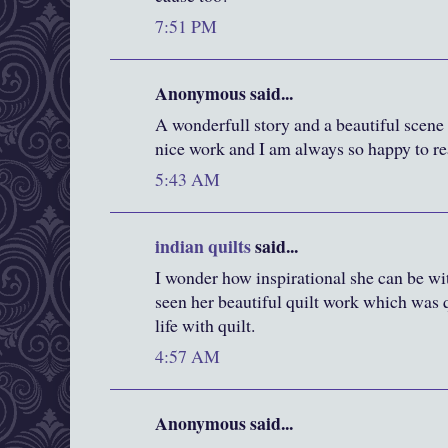
7:51 PM
Anonymous said...
A wonderfull story and a beautiful scene 
nice work and I am always so happy to rea
5:43 AM
indian quilts
said...
I wonder how inspirational she can be with
seen her beautiful quilt work which was 
life with quilt.
4:57 AM
Anonymous said...