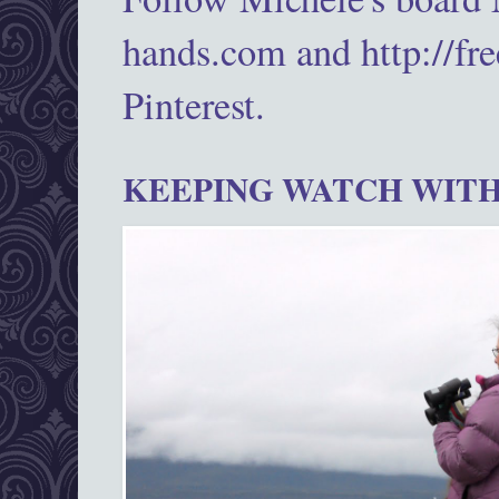
hands.com and http://fr
Pinterest.
KEEPING WATCH WITH