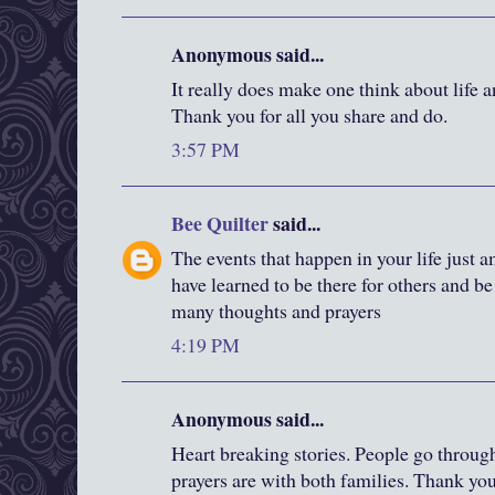
Anonymous said...
It really does make one think about life a
Thank you for all you share and do.
3:57 PM
Bee Quilter
said...
The events that happen in your life just
have learned to be there for others and b
many thoughts and prayers
4:19 PM
Anonymous said...
Heart breaking stories. People go throu
prayers are with both families. Thank yo