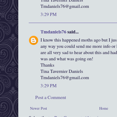
Tmdaniels76@gmail.com
3:29 PM
Tmdaniels76
said...
I know this happened moths ago but I just
any way you could send me more info or h
are all very sad to hear about this and 
was and what was going on!
Thanks
Tina Tavernier Daniels
Tmdaniels76@gmail.com
3:29 PM
Post a Comment
Newer Post
Home