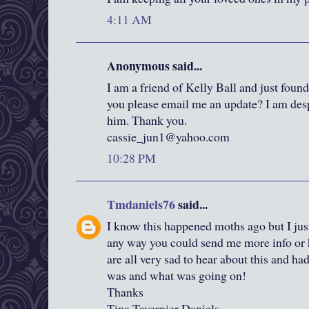
4:11 AM
Anonymous said...
I am a friend of Kelly Ball and just foun
you please email me an update? I am desp
him. Thank you.
cassie_jun1@yahoo.com
10:28 PM
Tmdaniels76
said...
I know this happened moths ago but I just
any way you could send me more info or h
are all very sad to hear about this and 
was and what was going on!
Thanks
Tina Tavernier Daniels