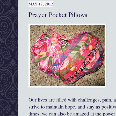
MAY 17, 2012
Prayer Pocket Pillows
Our lives are filled with challenges, pain, 
strive to maintain hope, and stay as positi
times, we can also be amazed at the power 