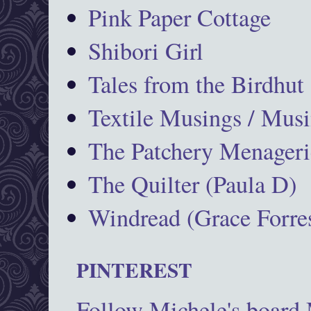
Pink Paper Cottage
Shibori Girl
Tales from the Birdhut
Textile Musings / Musi
The Patchery Menageri
The Quilter (Paula D)
Windread (Grace Forres
PINTEREST
Follow Michele's board