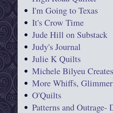
I'm Going to Texas
It's Crow Time
Jude Hill on Substack
Judy's Journal
Julie K Quilts
Michele Bilyeu Create
More Whiffs, Glimmers
O'Quilts
Patterns and Outrage-