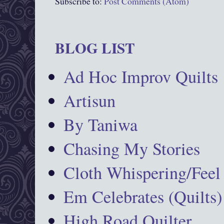
Subscribe to:
Post Comments (Atom)
BLOG LIST
Ad Hoc Improv Quilts
Artisun
By Taniwa
Chasing My Stories
Cloth Whispering/Feel
Em Celebrates (Quilts)
High Road Quilter