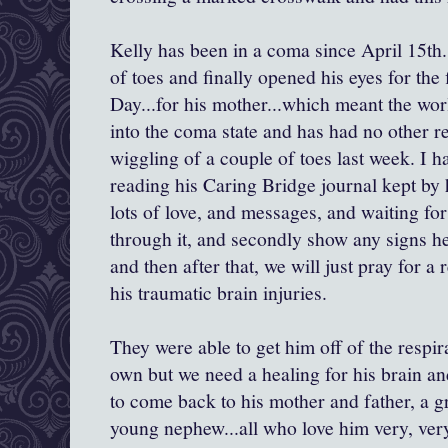
Kelly has been in a coma since April 15th
of toes and finally opened his eyes for the 
Day...for his mother...which meant the wor
into the coma state and has had no other r
wiggling of a couple of toes last week. I h
reading his Caring Bridge journal kept by 
lots of love, and messages, and waiting for 
through it, and secondly show any signs h
and then after that, we will just pray for a
his traumatic brain injuries.
They were able to get him off of the respira
own but we need a healing for his brain an
to come back to his mother and father, a gr
young nephew...all who love him very, ve