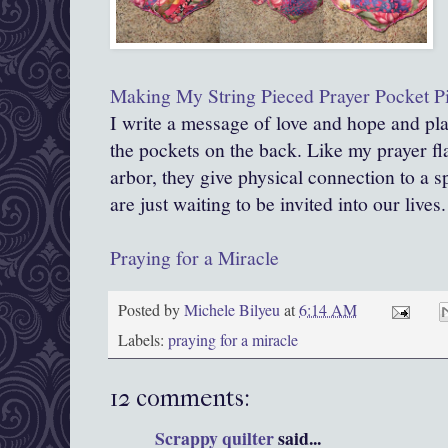
Making My Str
ing Pieced Prayer Pocket P
I write a message of love and hope and pla
the pockets on the back. Like my prayer f
arbor, they give physical connection to a s
are just waiting to be invited into our lives.
Praying for a Miracle
Posted by
Michele Bilyeu
at
6:14 AM
Labels:
praying for a miracle
12 comments:
Scrappy quilter
said...