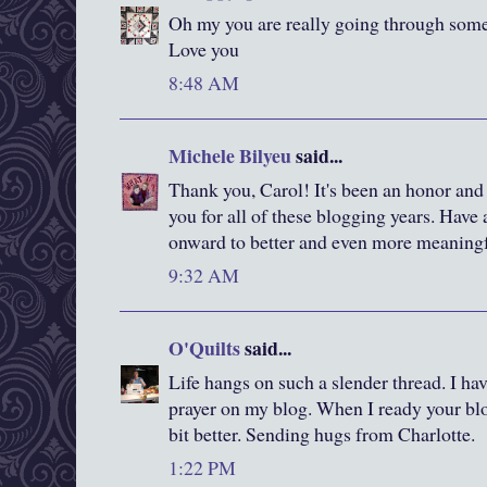
Oh my you are really going through some 
Love you
8:48 AM
Michele Bilyeu
said...
Thank you, Carol! It's been an honor and
you for all of these blogging years. Have 
onward to better and even more meaningf
9:32 AM
O'Quilts
said...
Life hangs on such a slender thread. I hav
prayer on my blog. When I ready your blog,
bit better. Sending hugs from Charlotte.
1:22 PM