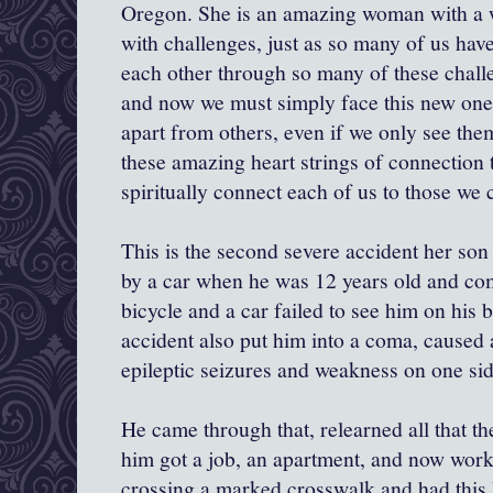
Oregon. She is an amazing woman with a w
with challenges, just as so many of us hav
each other through so many of these challen
and now we must simply face this new one
apart from others, even if we only see the
these amazing heart strings of connection 
spiritually connect each of us to those we 
This is the second severe accident her son
by a car when he was 12 years old and com
bicycle and a car failed to see him on his 
accident also put him into a coma, caused a
epileptic seizures and weakness on one sid
He came through that, relearned all that t
him got a job, an apartment, and now wor
crossing a marked crosswalk and had this