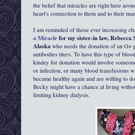
the belief that miracles are right here arou
heart's connection to them and to their man
I am reminded of those ever increasing ch
a Miracle
for my sister-in law, Rebecca 
Alaska
who needs the donation of an O+ p
antibodies titers. To have this type of bloo
kindey for donation would involve someon
or infection, or many blood transfusions 
became healthy again and are willing to do
Becky might have a chance at living witho
limiting kidney dialysis.