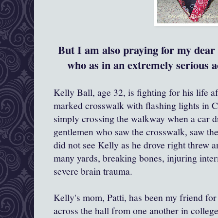
But I am also praying for my dear f
who as in an extremely serious a
Kelly Ball, age 32, is fighting for his life a
marked crosswalk with flashing lights in 
simply crossing the walkway when a car dr
gentlemen who saw the crosswalk, saw the f
did not see Kelly as he drove right threw 
many yards, breaking bones, injuring inte
severe brain trauma.
Kelly's mom, Patti, has been my friend for
across the hall from one another in colleg