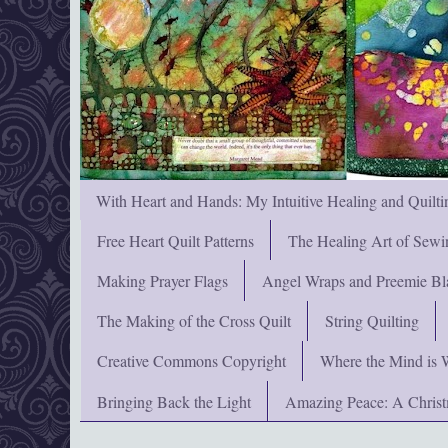
With Heart and Hands: My Intuitive Healing and Quilti
Free Heart Quilt Patterns
The Healing Art of Sewi
Making Prayer Flags
Angel Wraps and Preemie Bl
The Making of the Cross Quilt
String Quilting
Creative Commons Copyright
Where the Mind is 
Bringing Back the Light
Amazing Peace: A Chris