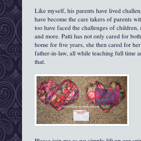
Like myself, his parents have lived challen
have become the care takers of parents wi
too have faced the challenges of children, 
and more. Patti has not only cared for both
home for five years, she then cared for h
father-in-law, all while teaching full time
that.
Please join me as we simply lift up our s