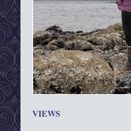
VIEWS