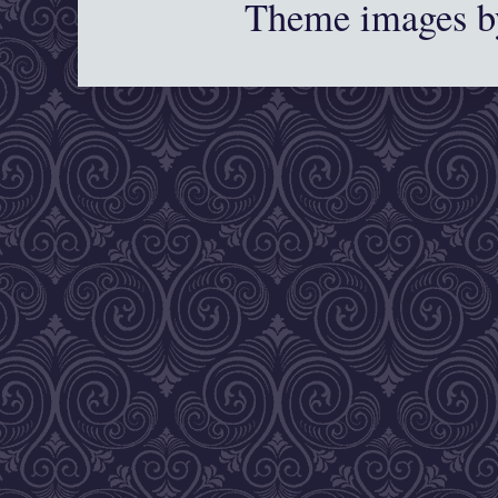
Theme images 