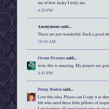
me of how lucky I truly am.
4:20 PM
Anonymous said...
These are just wonderful. Such a good id
10:50 AM
Ocean Dreams
said...
wow, this is amazing. My prayers are goin
4:43 PM
Penny Boden
said...
Love this idea. Please can I copy it as th
life who need these little pillows of inspi
I am keeping all your loveed ones in my p