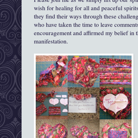
wish for healing for all and peaceful spirit
they find their ways through these challen
who have taken the time to leave comments
encouragement and affirmed my belief in 
manifestation.