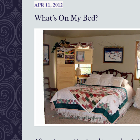
APR 11, 2012
What's On My Bed?