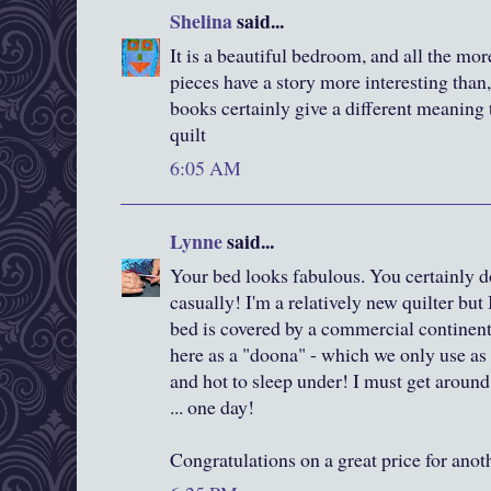
Shelina
said...
It is a beautiful bedroom, and all the mo
pieces have a story more interesting than, 
books certainly give a different meaning
quilt
6:05 AM
Lynne
said...
Your bed looks fabulous. You certainly 
casually! I'm a relatively new quilter but
bed is covered by a commercial continent
here as a "doona" - which we only use as 
and hot to sleep under! I must get around
... one day!
Congratulations on a great price for anoth