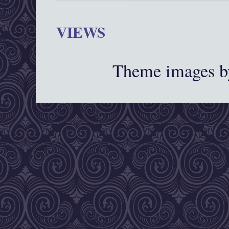
VIEWS
Theme images 