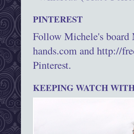
PINTEREST
Follow Michele's board
hands.com and http://fr
Pinterest.
KEEPING WATCH WITH