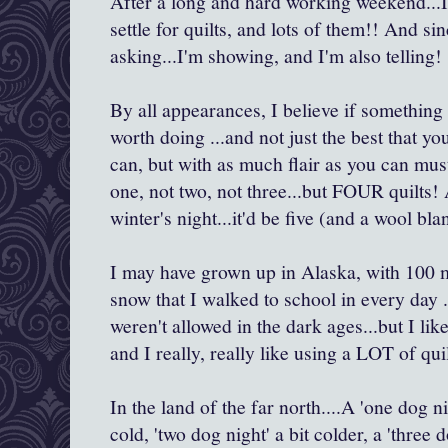
After a long and hard working weekend...I 
settle for quilts, and lots of them!! And si
asking...I'm showing, and I'm also telling!
By all appearances, I believe if something i
worth doing ...and not just the best that y
can, but with as much flair as you can mus
one, not two, not three...but FOUR quilts! 
winter's night...it'd be five (and a wool bla
I may have grown up in Alaska, with 100 
snow that I walked to school in every day .
weren't allowed in the dark ages...but I l
and I really, really like using a LOT of quil
In the land of the far north....A 'one dog nig
cold, 'two dog night' a bit colder, a 'three 