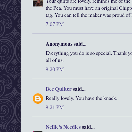
Your quilts are lovely, reminds me of the 
the Pea. You must have an original Chipp
tag. You can tell the maker was proud of 
7:07 PM
Anonymous said...
Everything you do is so special. Thank y
all of us.
9:20 PM
Bee Quilter
said...
Really lovely. You have the knack.
9:21 PM
Nellie's Needles
said...