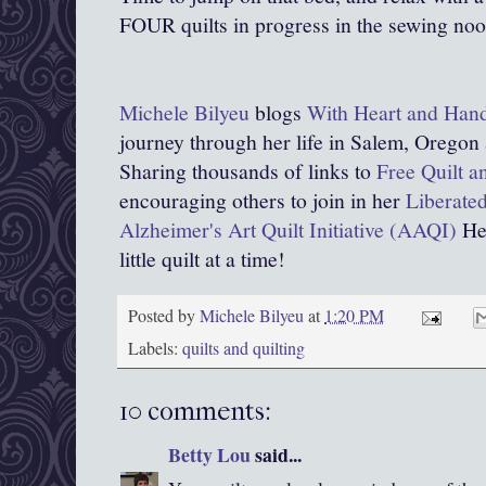
FOUR quilts in progress in the sewing no
Michele Bilyeu
blogs
With Heart and Han
journey through her life in Salem, Oregon
Sharing thousands of links to
Free Quilt a
encouraging others to join in her
Liberated
Alzheimer's Art Quilt Initiative (AAQI)
Hel
little quilt at a time!
Posted by
Michele Bilyeu
at
1:20 PM
Labels:
quilts and quilting
10 comments:
Betty Lou
said...