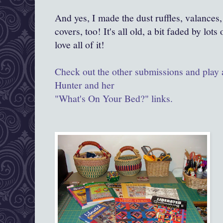
And yes, I made the dust ruffles, valances,
covers, too! It's all old, a bit faded by lots
love all of it!
Check out the other submissions and play 
Hunter and her
"What's On Your Bed?" links.