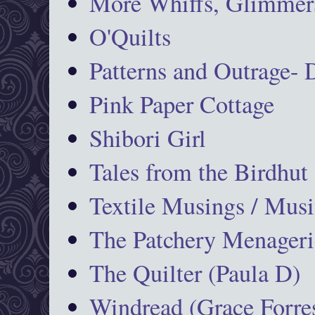
More Whiffs, Glimmers
O'Quilts
Patterns and Outrage-
Pink Paper Cottage
Shibori Girl
Tales from the Birdhut
Textile Musings / Musi
The Patchery Menageri
The Quilter (Paula D)
Windread (Grace Forres