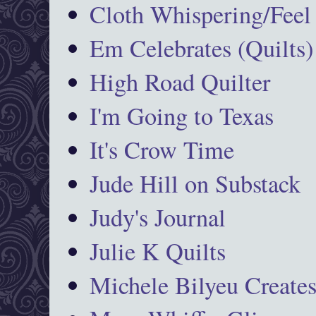
Cloth Whispering/Feel
Em Celebrates (Quilts)
High Road Quilter
I'm Going to Texas
It's Crow Time
Jude Hill on Substack
Judy's Journal
Julie K Quilts
Michele Bilyeu Create