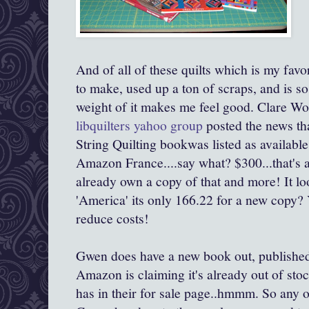
And of all of these quilts which is my favor
to make, used up a ton of scraps, and is so
weight of it makes me feel good. Clare Wor
libquilters yahoo group
posted the news t
String Quilting bookwas listed as available 
Amazon France....say what? $300...that's a
already own a copy of that and more! It loo
'America' its only 166.22 for a new copy? 
reduce costs!
Gwen does have a new book out, publishe
Amazon is claiming it's already out of stoc
has in their for sale page..hmmm. So any 