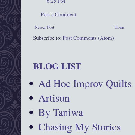
6:25 PM
Post a Comment
Newer Post
Home
Subscribe to:
Post Comments (Atom)
BLOG LIST
Ad Hoc Improv Quilts
Artisun
By Taniwa
Chasing My Stories