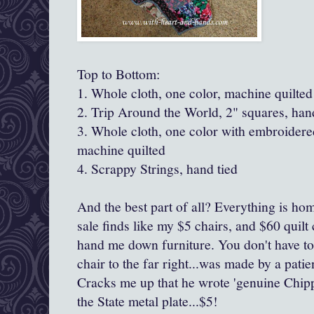
Top to Bottom:
1. Whole cloth, one color, machine quilted
2. Trip Around the World, 2" squares, han
3. Whole cloth, one color with embroidere
machine quilted
4. Scrappy Strings, hand tied
And the best part of all? Everything is 
sale finds like my $5 chairs, and $60 quilt 
hand me down furniture. You don't have to
chair to the far right...was made by a patien
Cracks me up that he wrote 'genuine Chipp
the State metal plate...$5!