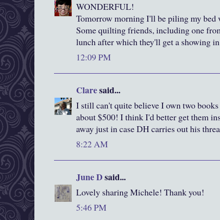
WONDERFUL!
Tomorrow morning I'll be piling my bed wi
Some quilting friends, including one fro
lunch after which they'll get a showing 
12:09 PM
Clare
said...
I still can't quite believe I own two boo
about $500! I think I'd better get them i
away just in case DH carries out his threa
8:22 AM
June D
said...
Lovely sharing Michele! Thank you!
5:46 PM