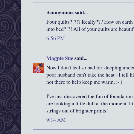
Anonymous said...
Four quilts?!?!? Really??? How on eart
into bed?!?! All of your quilts are beautif
6:56 PM
Magpie Sue
said...
Now I don't feel so bad for sleeping unde
poor husband can't take the heat - I tell 
not there to help keep me warm. ;- )
I've just discovered the fun of foundation
are looking a little dull at the moment. I
strings out of brighter prints!
9:14 AM