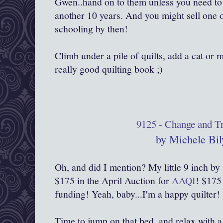
Gwen..hand on to them unless you need to 
another 10 years. And you might sell one o
schooling by then!
Climb under a pile of quilts, add a cat or
really good quilting book ;)
9125 - Change and Tr
by Michele Bil
Oh, and did I mention? My little 9 inch by 
$175 in the April Auction for
AAQI
! $175
funding! Yeah, baby...I'm a happy quilter!
Time to jump on that bed, and relax with a