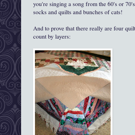
you're singing a song from the 60's or 70's, b
socks and quilts and bunches of cats!
And to prove that there really are four quilt
count by layers: