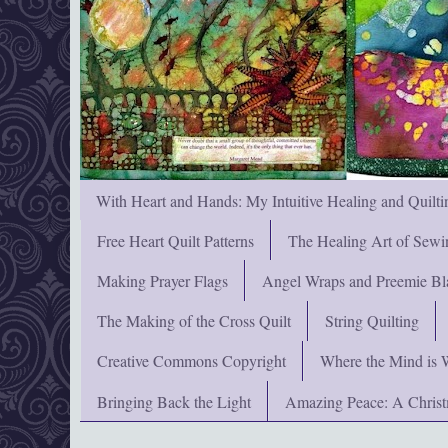
With Heart and Hands: My Intuitive Healing and Quilti
Free Heart Quilt Patterns
The Healing Art of Sewi
Making Prayer Flags
Angel Wraps and Preemie Bl
The Making of the Cross Quilt
String Quilting
Creative Commons Copyright
Where the Mind is 
Bringing Back the Light
Amazing Peace: A Chris