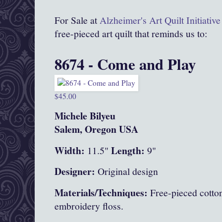
For Sale at
Alzheimer's Art Quilt Initiati
free-pieced art quilt that reminds us to:
8674 - Come and Play
$45.00
Michele Bilyeu
Salem, Oregon USA
Width:
Length:
11.5"
9"
Designer:
Original design
Materials/Techniques:
Free-pieced cotton
embroidery floss.