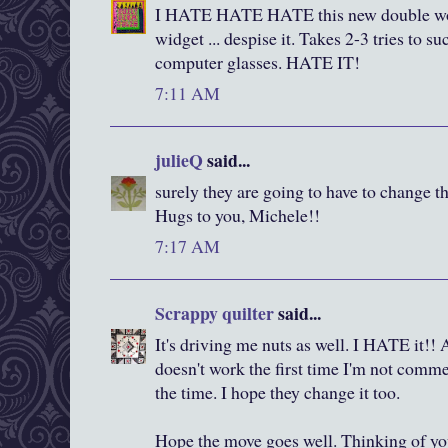
I HATE HATE HATE this new double word
widget ... despise it. Takes 2-3 tries to 
computer glasses. HATE IT!
7:11 AM
julieQ
said...
surely they are going to have to change thi
Hugs to you, Michele!!
7:17 AM
Scrappy quilter
said...
It's driving me nuts as well. I HATE it!! 
doesn't work the first time I'm not commen
the time. I hope they change it too.
Hope the move goes well. Thinking of yo