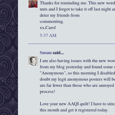
Thanks for reminding me. This new word 
nuts and I forgot to take it off last night 
deter my friends from
commenting.
xx,Carol
5:37 AM
Susan
said...
I am also having issues with the new word
from my blog yesterday and found some 
"Anonymous", so this morning I disable
doubt my legit anonymous posters will be
are far fewer than those who are annoyed 
process!
Love your new AAQI quilt! I have to stit
this month and get it registered today.