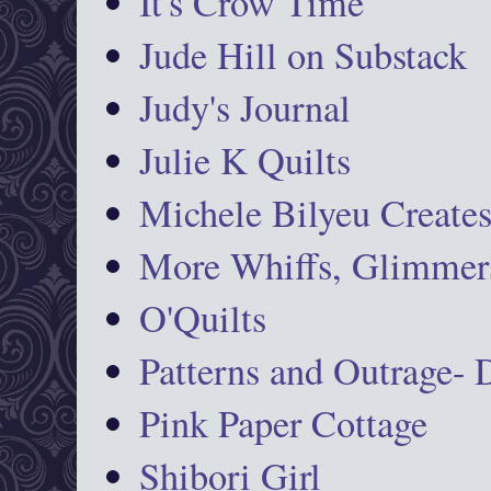
It's Crow Time
Jude Hill on Substack
Judy's Journal
Julie K Quilts
Michele Bilyeu Create
More Whiffs, Glimmers
O'Quilts
Patterns and Outrage-
Pink Paper Cottage
Shibori Girl