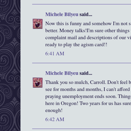
Michele Bilyeu
said...
Now this is funny and somehow I'm not su
better. Money talks!I'm sure other things t
complaint mail and descriptions of our v
ready to play the agism card!!
6:41 AM
Michele Bilyeu
said...
Thank you so mulch, Carroll. Don't feel 
see for months and months, I can't afford
praying unemployment ends soon. Things
here in Oregon! Two years for us has sur
enough!
6:42 AM