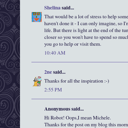
Shelina
said...
That would be a lot of stress to help some
haven't done it - I can only imagine, so I'
life. But there is light at the end of the t
closer so you won't have to spend so muc
you go to help or visit them.
10:40 AM
2ne
said...
Thanks for all the inspiration :-)
2:55 PM
Anonymous said...
Hi Robot! Oops,I mean Michele.
Thanks for the post on my blog this mo