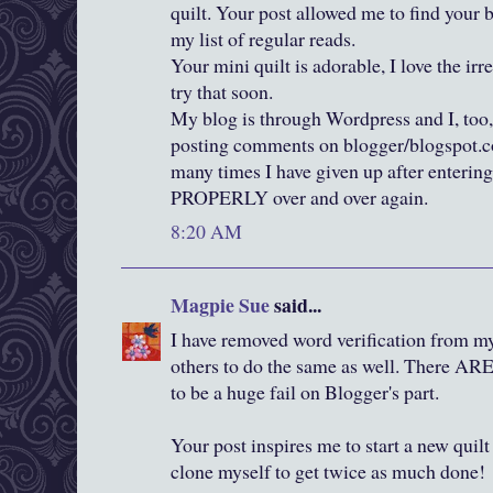
quilt. Your post allowed me to find your 
my list of regular reads.
Your mini quilt is adorable, I love the irr
try that soon.
My blog is through Wordpress and I, too,
posting comments on blogger/blogspot.co
many times I have given up after entering
PROPERLY over and over again.
8:20 AM
Magpie Sue
said...
I have removed word verification from my
others to do the same as well. There ARE 
to be a huge fail on Blogger's part.
Your post inspires me to start a new quil
clone myself to get twice as much done!