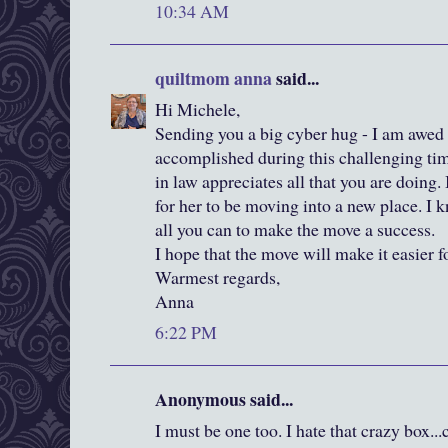
10:34 AM
quiltmom anna
said...
Hi Michele,
Sending you a big cyber hug - I am awe
accomplished during this challenging tim
in law appreciates all that you are doing. I
for her to be moving into a new place. I 
all you can to make the move a success.
I hope that the move will make it easier 
Warmest regards,
Anna
6:22 PM
Anonymous said...
I must be one too. I hate that crazy box...