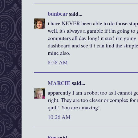
bunbear
said...
i have NEVER been able to do those stupi
well. it's always a gamble if i'm going to 
computers all day long! it sux! i'm going 
dashboard and see if i can find the simp
mine also.
8:58 AM
MARCIE
said...
apparently I am a robot too as I cannot ge
right. They are too clever or complex for 
quilt! You are amazing!
10:26 AM
Sue
said...