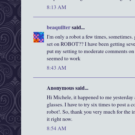
8:13 AM
beaquilter
said...
I'm only a robot a few times, sometimes. 
set on ROBOT?? I have been getting seve
put my setting to moderate comments on o
seemed to work
8:43 AM
Anonymous said...
Hi Michele, it happened to me yesterday 
glasses. I have to try six times to post a 
robot!. So, thank you very much for the 
it right now.
8:54 AM