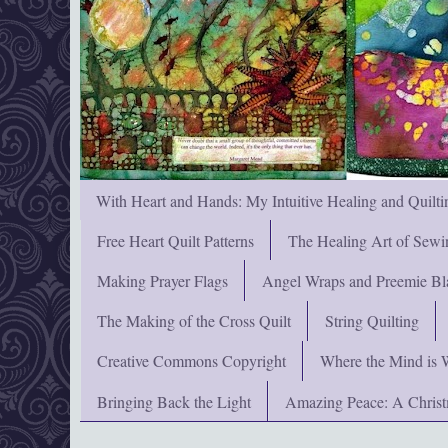
With Heart and Hands: My Intuitive Healing and Quilti
Free Heart Quilt Patterns
The Healing Art of Sewi
Making Prayer Flags
Angel Wraps and Preemie Bl
The Making of the Cross Quilt
String Quilting
Creative Commons Copyright
Where the Mind is 
Bringing Back the Light
Amazing Peace: A Chris