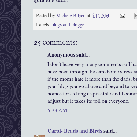
Posted by
Michele Bilyeu
at
5:14 AM
Labels:
blogs and blogger
25 comments:
Anonymous said...
I don't leave very many comments so I have
have been through the care home stress an
if the moms hate it more than the dads, b
your blog you go above and beyond to kee
homes for as long as possible and I comm
adjust but it takes its toll on everyone.
5:33 AM
Carol- Beads and Birds
said...