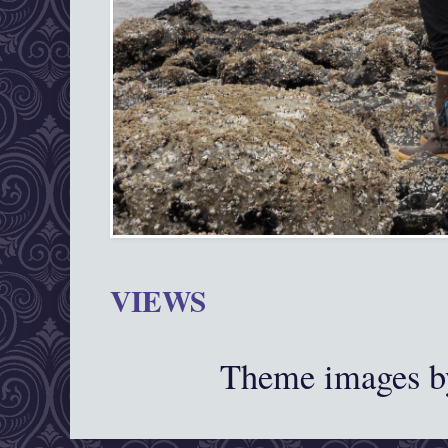
VIEWS
Theme images 