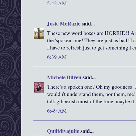
5:42 AM
Josie McRazie
said...
These new word boxes are HORRID!! And 
the 'spoken' one! They are just as bad! I 
I have to refresh just to get something I c
6:39 AM
Michele Bilyeu
said...
There's a spoken one? Oh my goodness! I
wouldn't understand them, nor them, me!
talk gibberish most of the time, maybe it
6:49 AM
Quiltdivajulie
said...