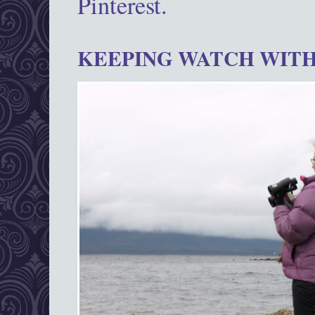
Pinterest.
KEEPING WATCH WITH