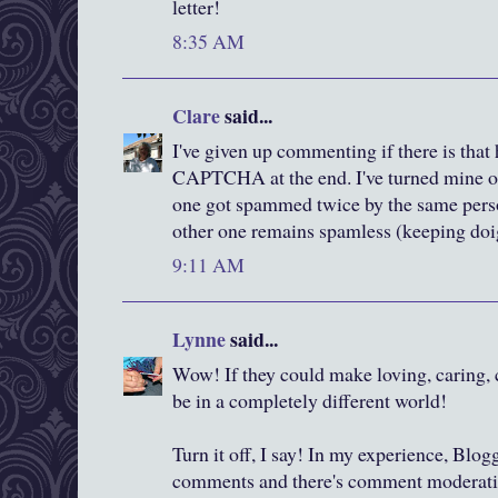
letter!
8:35 AM
Clare
said...
I've given up commenting if there is that 
CAPTCHA at the end. I've turned mine o
one got spammed twice by the same pers
other one remains spamless (keeping doig
9:11 AM
Lynne
said...
Wow! If they could make loving, caring, c
be in a completely different world!
Turn it off, I say! In my experience, Blo
comments and there's comment moderation