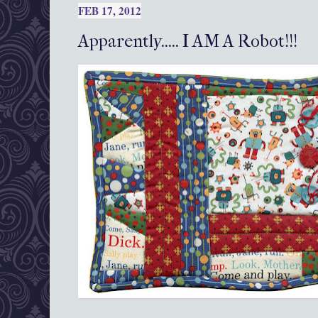
FEB 17, 2012
Apparently..... I AM A Robot!!!