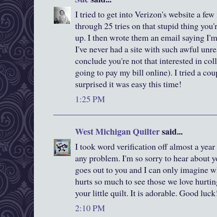
I tried to get into Verizon's website a few
through 25 tries on that stupid thing you'
up. I then wrote them an email saying I'
I've never had a site with such awful unre
conclude you're not that interested in c
going to pay my bill online). I tried a co
surprised it was easy this time!
1:25 PM
West Michigan Quilter
said...
I took word verification off almost a year
any problem. I'm so sorry to hear about y
goes out to you and I can only imagine w
hurts so much to see those we love hurtin
your little quilt. It is adorable. Good luck
2:10 PM