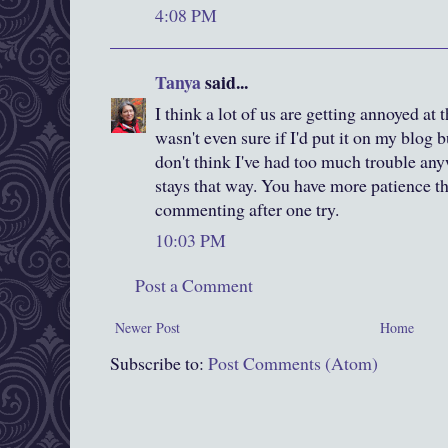
4:08 PM
Tanya
said...
I think a lot of us are getting annoyed at 
wasn't even sure if I'd put it on my blog bu
don't think I've had too much trouble any
stays that way. You have more patience th
commenting after one try.
10:03 PM
Post a Comment
Newer Post
Home
Subscribe to:
Post Comments (Atom)