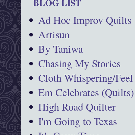
BLOG LIST
Ad Hoc Improv Quilts
Artisun
By Taniwa
Chasing My Stories
Cloth Whispering/Feel
Em Celebrates (Quilts)
High Road Quilter
I'm Going to Texas