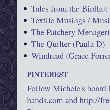
Tales from the Birdhut
Textile Musings / Musi
The Patchery Menageri
The Quilter (Paula D)
Windread (Grace Forres
PINTEREST
Follow Michele's board
hands.com and http://fr