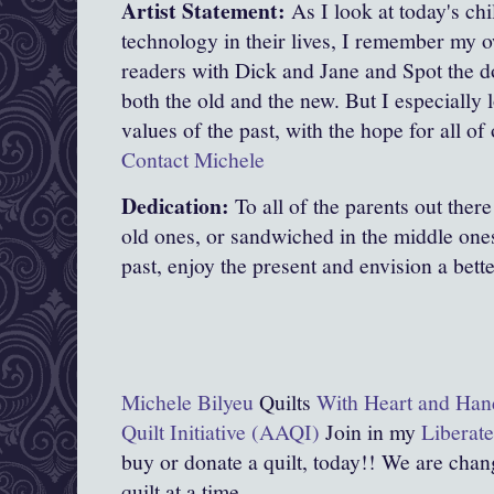
Artist Statement:
As I look at today's ch
technology in their lives, I remember my 
readers with Dick and Jane and Spot the do
both the old and the new. But I especially 
values of the past, with the hope for all of 
Contact Michele
Dedication:
To all of the parents out the
old ones, or sandwiched in the middle on
past, enjoy the present and envision a bette
Michele Bilyeu
Quilts
With Heart and Han
Quilt Initiative (AAQI)
Join in my
Liberate
buy or donate a quilt, today!! We are chang
quilt at a time.