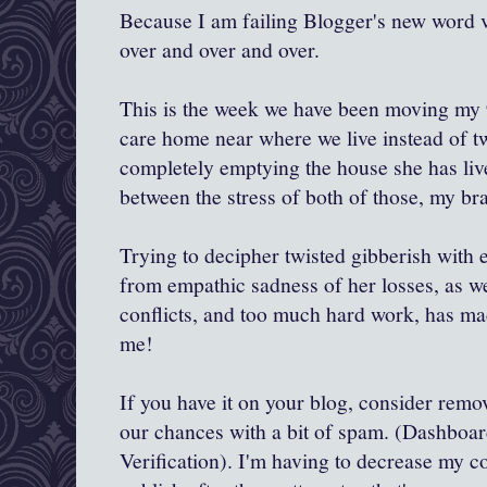
Because I am failing Blogger's new word ve
over and over and over.
This is the week we have been moving my 
care home near where we live instead of two
completely emptying the house she has live
between the stress of both of those, my bra
Trying to decipher twisted gibberish with e
from empathic sadness of her losses, as wel
conflicts, and too much hard work, has mad
me!
If you have it on your blog, consider remov
our chances with a bit of spam. (Dashboa
Verification). I'm having to decrease my co