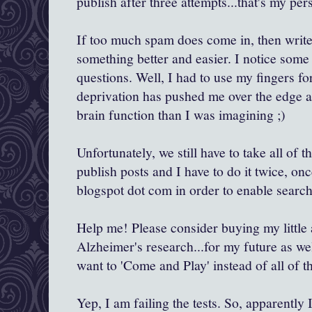
publish after three attempts...that's my pers
If too much spam does come in, then write
something better and easier. I notice som
questions. Well, I had to use my fingers f
deprivation has pushed me over the edge a
brain function than I was imagining ;)
Unfortunately, we still have to take all of th
publish posts and I have to do it twice, on
blogspot dot com in order to enable search
Help me! Please consider buying my little a
Alzheimer's research...for my future as wel
want to 'Come and Play' instead of all of th
Yep, I am failing the tests. So, apparently