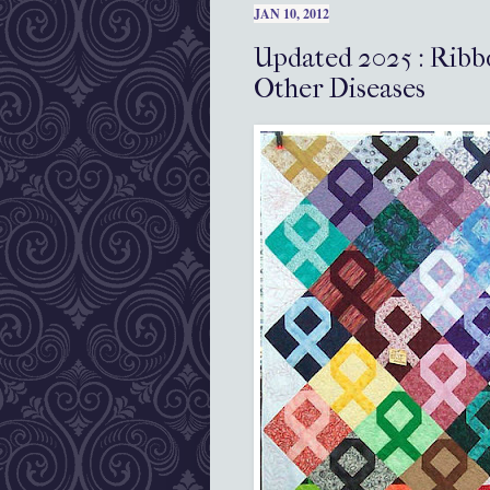
JAN 10, 2012
Updated 2025 : Ribb
Other Diseases