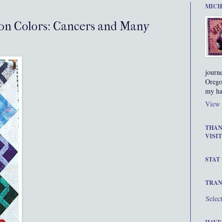
MICH
on Colors: Cancers and Many
journ
Orego
my ha
View 
THAN
VISIT
STAT
TRAN
Selec