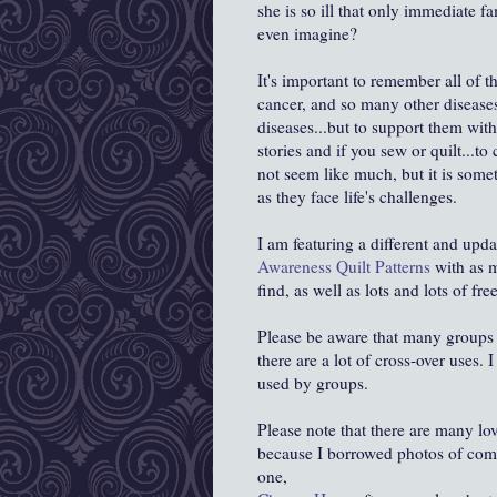
she is so ill that only immediate 
even imagine?
It's important to remember all of 
cancer, and so many other diseases
diseases...but to support them wit
stories and if you sew or quilt...to
not seem like much, but it is some
as they face life's challenges.
I am featuring a different and upd
Awareness Quilt Patterns
with as m
find, as well as lots and lots of fre
Please be aware that many groups u
there are a lot of cross-over uses. 
used by groups.
Please note that there are many lo
because I borrowed photos of combi
one,