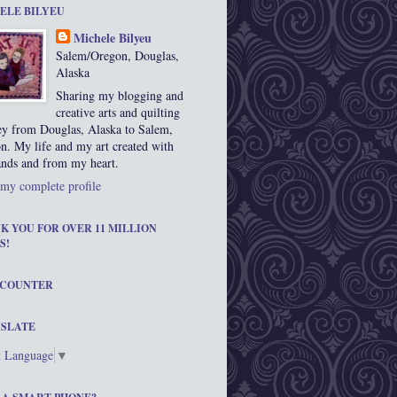
ELE BILYEU
Michele Bilyeu
Salem/Oregon, Douglas,
Alaska
Sharing my blogging and
creative arts and quilting
ey from Douglas, Alaska to Salem,
n. My life and my art created with
nds and from my heart.
my complete profile
K YOU FOR OVER 11 MILLION
S!
 COUNTER
SLATE
t Language
▼