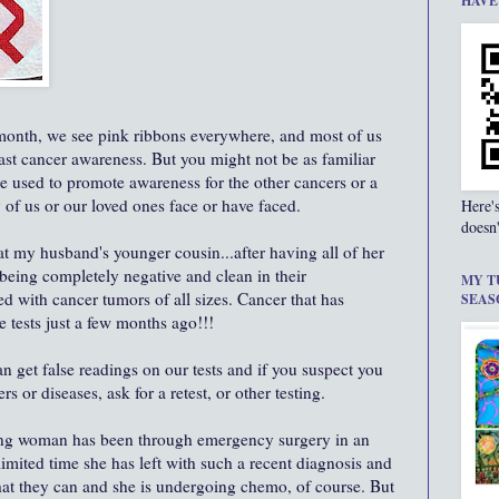
HAVE
onth, we see pink ribbons everywhere, and most of us
east cancer awareness. But you might not be as familiar
re used to promote awareness for the other cancers or a
 of us or our loved ones face or have faced.
Here'
doesn'
at my husband's younger cousin...after having all of her
 being completely negative and clean in their
MY T
led with cancer tumors of all sizes. Cancer that has
SEAS
e tests just a few months ago!!!
n get false readings on our tests and if you suspect you
 or diseases, ask for a retest, or other testing.
ving woman has been through emergency surgery in an
limited time she has left with such a recent diagnosis and
hat they can and she is undergoing chemo, of course. But