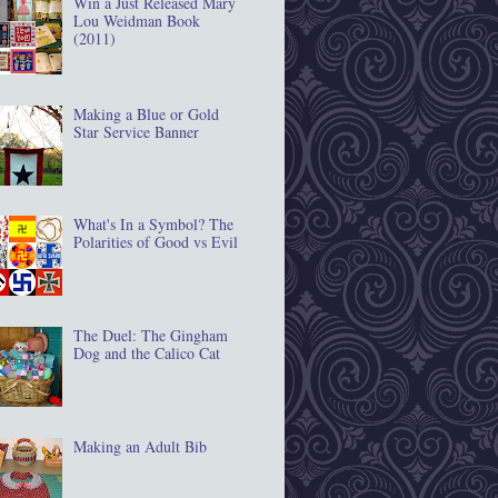
Win a Just Released Mary
Lou Weidman Book
(2011)
Making a Blue or Gold
Star Service Banner
What's In a Symbol? The
Polarities of Good vs Evil
The Duel: The Gingham
Dog and the Calico Cat
Making an Adult Bib