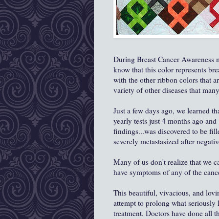
During Breast Cancer Awareness m
know that this color represents br
with the other ribbon colors that a
variety of other diseases that many
Just a few days ago, we learned th
yearly tests just 4 months ago and
findings...was discovered to be fil
severely metastasized after negativ
Many of us don't realize that we ca
have symptoms of any of the cancers
This beautiful, vivacious, and lo
attempt to prolong what seriously 
treatment. Doctors have done all t