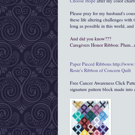
Choose Hope
after my color charts
Please pray for my husband's cous
these life altering challenges with
long as possible in this world, and
And did you know???
Caregivers Honor Ribbon:
Plum
..
Paper Pieced Ribbons
http://www
Rosie's Ribbon of Concern Quilt
Free Cancer Awareness Click Patt
signature pattern block made into 