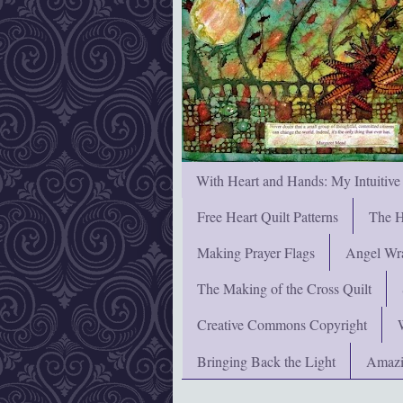
With Heart and Hands: My Intuitive
Free Heart Quilt Patterns
The H
Making Prayer Flags
Angel Wra
The Making of the Cross Quilt
Creative Commons Copyright
Bringing Back the Light
Amazi