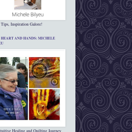
 Tips, Inspiration Galore!
 HEART AND HANDS: MICHELE
EU
tuitive Healing and Quilting Journey