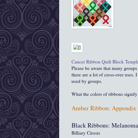
Cancer Ribbon Quilt Block Templ
Please be aware that many groups u
there are a lot of cross-over uses. 
used by groups.
What the colors of ribbons signify 
Amber Ribbon: Appendix 
Black Ribbons: Melanoma
Billiary Cirosis