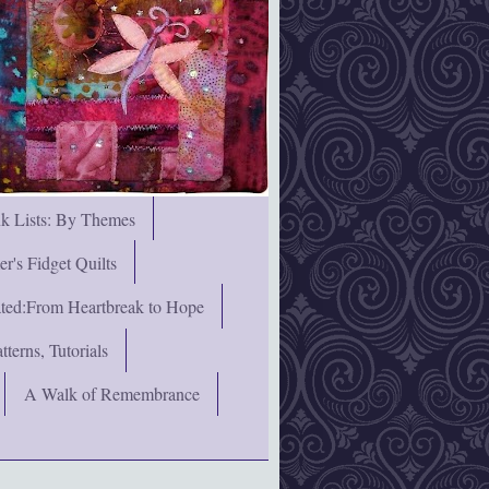
nk Lists: By Themes
's Fidget Quilts
rated:From Heartbreak to Hope
terns, Tutorials
A Walk of Remembrance