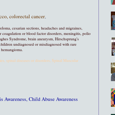
cco, colorectal cancer
,
yeloma, cesarian sections, headaches and migraines,
 coagulation or blood factor disorders, meningitis, polio
ughes Syndrome, brain aneurysm, Hirschsprung's
children undiagnosed or misdiagnosed with rare
s, hemangioma.
ies, spinal diseases or disorders, Spinal Muscular
sis Awareness, Child Abuse Awareness