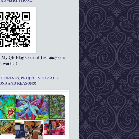
 A SMART PHONE?
s My QR Blog Code, if the fancy one
t work ;-)
UTORIALS, PROJECTS FOR ALL
ONS AND REASONS!