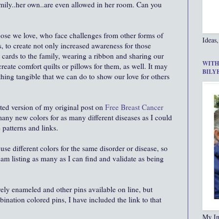
family..her own..are even allowed in her room. Can you
those we love, who face challenges from other forms of
Ideas,
, to create not only increased awareness for those
h cards to the family, wearing a ribbon and sharing our
WITH
 create comfort quilts or pillows for them, as well. It may
BILY
thing tangible that we can do to show our love for others
ated version of my original post on
Free Breast Cancer
any new colors for as many different diseases as I could
e patterns and links.
se different colors for the same disorder or disease, so
I am listing as many as I can find and validate as being
vely enameled and other pins available on line, but
nation colored pins, I have included the link to that
My In