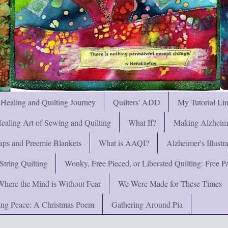
 Healing and Quilting Journey
Quilters' ADD
My Tutorial Li
ealing Art of Sewing and Quilting
What If?
Making Alzheimer
ps and Preemie Blankets
What is AAQI?
Alzheimer's Illust
String Quilting
Wonky, Free Pieced, or Liberated Quilting: Free Pat
Where the Mind is Without Fear
We Were Made for These Times
ng Peace: A Christmas Poem
Gathering Around Pia