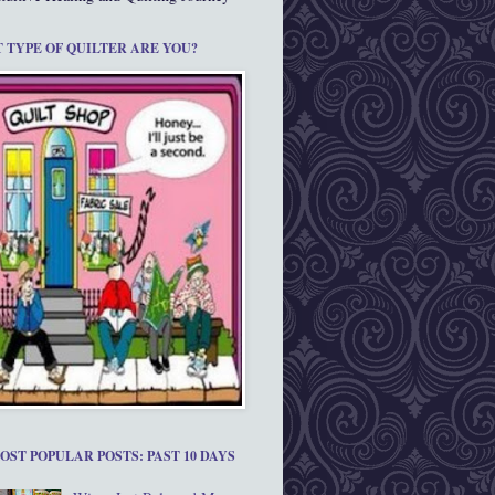
 TYPE OF QUILTER ARE YOU?
OST POPULAR POSTS: PAST 10 DAYS