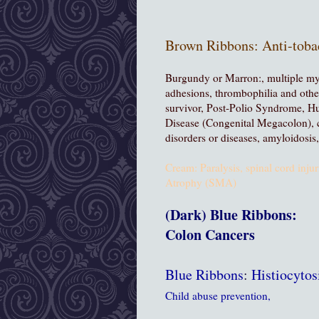
Brown Ribbons:
Anti-toba
Burgundy or Marron:
, multiple m
adhesions, thrombophilia and other
survivor, Post-Polio Syndrome, H
Disease (Congenital Megacolon), 
disorders or diseases, amyloidosi
Cream: Paralysis, spinal cord injur
Atrophy (SMA)
(Dark) Blue Ribbons:
Colon Cancers
Blue Ribbons
:
Histiocyto
Child abuse prevention,