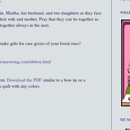
.
in, Martha, her husband, and two daughters as they face
WHAT
 their wife and mother. Pray that they can be together as
 together always in the next.
.make gifts for care givers of your loved ones!
.winnowing.com/ribbon.html
ern:
Download the PDF
similar to a bow tie or a
a quilt with any colors
MY M