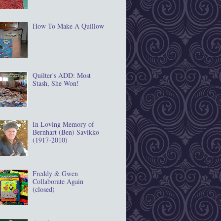
How To Make A Quillow
Quilter's ADD: Most
Stash, She Won!
In Loving Memory of
Bernhart (Ben) Savikko
(1917‐2010)
Freddy & Gwen
Collaborate Again
(closed)