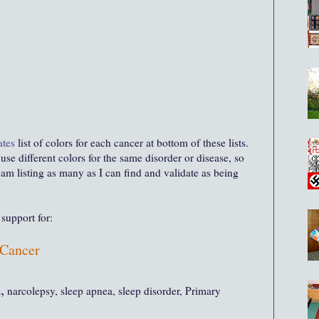
ates
list of colors for each cancer at bottom of these lists
.
se different colors for the same disorder or disease, so
I am listing as many as I can find and validate as being
support for:
Cancer
,
narcolepsy, sleep apnea, sleep disorder, Primary