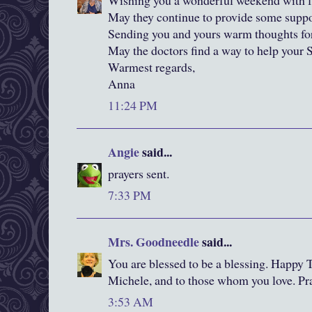
Wishing you a wonderful weekend with fa
May they continue to provide some suppo
Sending you and yours warm thoughts for
May the doctors find a way to help your 
Warmest regards,
Anna
11:24 PM
Angie
said...
prayers sent.
7:33 PM
Mrs. Goodneedle
said...
You are blessed to be a blessing. Happy 
Michele, and to those whom you love. P
3:53 AM