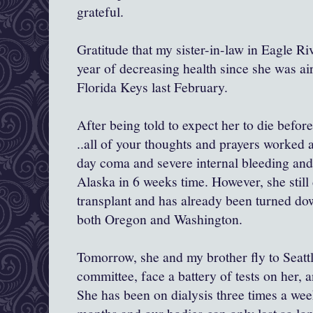
grateful.
Gratitude that my sister-in-law in Eagle Rive
year of decreasing health since she was airl
Florida Keys last February.
After being told to expect her to die befor
..all of your thoughts and prayers worked 
day coma and severe internal bleeding and
Alaska in 6 weeks time. However, she still
transplant and has already been turned do
both Oregon and Washington.
Tomorrow, she and my brother fly to Seattl
committee, face a battery of tests on her, 
She has been on dialysis three times a week