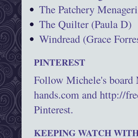
The Patchery Menageri
The Quilter (Paula D)
Windread (Grace Forres
PINTEREST
Follow Michele's board
hands.com and http://fr
Pinterest.
KEEPING WATCH WITH