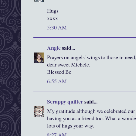
Hugs
xxxx
5:30 AM
Angie
said...
Prayers on angels' wings to those in need,
dear sweet Michele.
Blessed Be
6:55 AM
Scrappy quilter
said...
My gratitude although we celebrated our 
having you as a friend too. What a wonder
lots of hugs your way.
8:27 AM