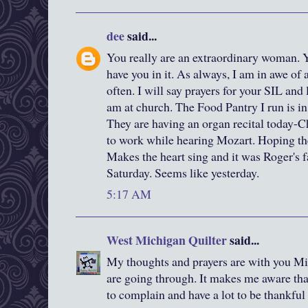
dee
said...
You really are an extraordinary woman. Yo
have you in it. As always, I am in awe of 
often. I will say prayers for your SIL and
am at church. The Food Pantry I run is in
They are having an organ recital today-
to work while hearing Mozart. Hoping th
Makes the heart sing and it was Roger's fav
Saturday. Seems like yesterday.
5:17 AM
West Michigan Quilter
said...
My thoughts and prayers are with you Mi
are going through. It makes me aware that
to complain and have a lot to be thankful 