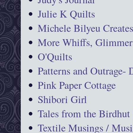
Julie K Quilts
Michele Bilyeu Create
More Whiffs, Glimmers
O'Quilts
Patterns and Outrage-
Pink Paper Cottage
Shibori Girl
Tales from the Birdhut
Textile Musings / Musi