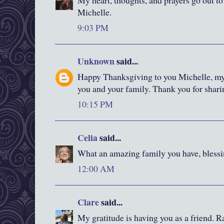
My heart, thoughts, and prayers go out to
Michelle.
9:03 PM
Unknown
said...
Happy Thanksgiving to you Michelle, my 
you and your family. Thank you for shari
10:15 PM
Celia
said...
What an amazing family you have, blessi
12:00 AM
Clare
said...
My gratitude is having you as a friend. R