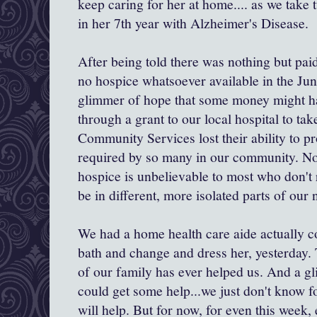
keep caring for her at home.... as we take 
in her 7th year with Alzheimer's Disease.
After being told there was nothing but paid
no hospice whatsoever available in the Ju
glimmer of hope that some money might h
through a grant to our local hospital to tak
Community Services lost their ability to p
required by so many in our community. Not
hospice is unbelievable to most who don't r
be in different, more isolated parts of our 
We had a home health care aide actually 
bath and change and dress her, yesterday. 
of our family has ever helped us. And a 
could get some help...we just don't know f
will help. But for now, for even this week,