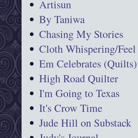
Artisun
By Taniwa
Chasing My Stories
Cloth Whispering/Feel
Em Celebrates (Quilts)
High Road Quilter
I'm Going to Texas
It's Crow Time
Jude Hill on Substack
Judy's Journal