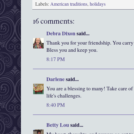
Labels:
American traditions
,
holidays
16 comments:
Debra Dixon
said...
Thank you for your friendship. You carry
Bless you and keep you.
8:17 PM
Darlene
said...
You are a blessing to many! Take care of 
life's challenges.
8:40 PM
Betty Lou
said...