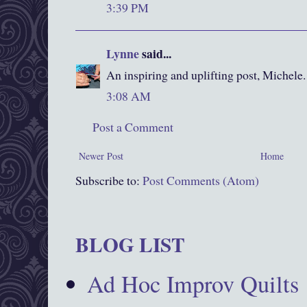
3:39 PM
Lynne
said...
An inspiring and uplifting post, Michele.
3:08 AM
Post a Comment
Newer Post
Home
Subscribe to:
Post Comments (Atom)
BLOG LIST
Ad Hoc Improv Quilts