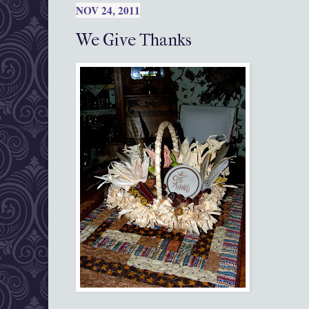
NOV 24, 2011
We Give Thanks