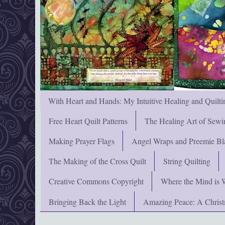
With Heart and Hands: My Intuitive Healing and Quilti
Free Heart Quilt Patterns
The Healing Art of Sewi
Making Prayer Flags
Angel Wraps and Preemie Bl
The Making of the Cross Quilt
String Quilting
Creative Commons Copyright
Where the Mind is 
Bringing Back the Light
Amazing Peace: A Chris