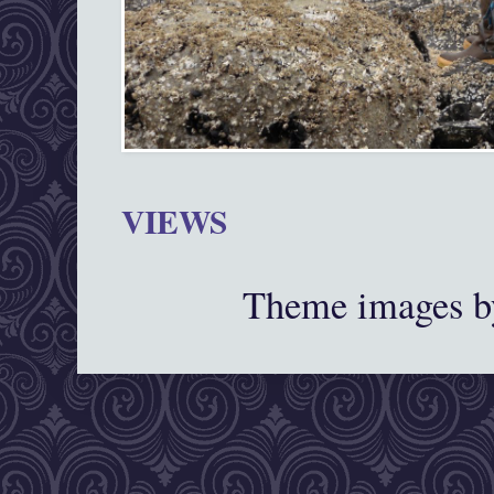
VIEWS
Theme images 