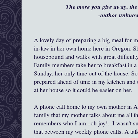
The more you give away, the
-author unkno
A lovely day of preparing a big meal for 
in-law in her own home here in Oregon. Sh
housebound and walks with great difficult
Family members take her to breakfast in a
Sunday..her only time out of the house. So,
prepared ahead of time in my kitchen and th
at her house so it could be easier on her.
A phone call home to my own mother in Al
family that my mother talks about me all th
remembers who I am...oh joy!...I wasn't su
that between my weekly phone calls. A tal