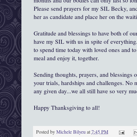
months and our bodies can only last so lon
Please send prayers for my SIL Becky, and 
her as candidate and place her on the waitin
Gratitude and blessings to have both of our 
have my SIL with us in spite of everything
to spend time today with loved ones and to
meal and enjoy it, together.
Sending thoughts, prayers, and blessings ou
your trials, hardships and challenges. No 
any given day...we all still have so very mu
Happy Thanksgiving to all!
Posted by
Michele Bilyeu
at
7:45 PM