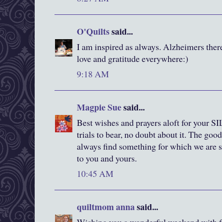
O'Quilts
said...
I am inspired as always. Alzheimers ther
love and gratitude everywhere:)
9:18 AM
Magpie Sue
said...
Best wishes and prayers aloft for your S
trials to bear, no doubt about it. The goo
always find something for which we are s
to you and yours.
10:45 AM
quiltmom anna
said...