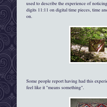
used to describe the experience of noticin
digits 11:11 on digital time pieces, time a
on.
Some people report having had this experie
feel like it "means something".