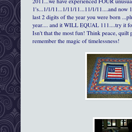
2011...we have experienced FOUR unusual
1's...1/1/11...1/11/11...11/1/11....and now 1
last 2 digits of the year you were born ...pl
year.... and it WILL EQUAL 111....try it f
Isn't that the most fun! Think peace, quilt
remember the magic of timelessness!