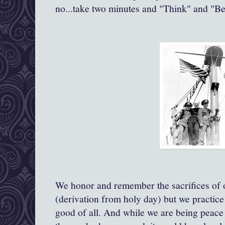
no...take two minutes and "Think" and "Be
We honor and remember the sacrifices of o
(derivation from holy day) but we practice a
good of all. And while we are being peac