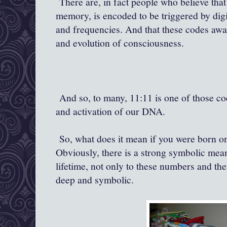
There are, in fact people who believe th
memory, is encoded to be triggered by digit
and frequencies. And that these codes awa
and evolution of consciousness.
And so, to many, 11:11 is one of those c
and activation of our DNA.
So, what does it mean if you were born on
Obviously, there is a strong symbolic mea
lifetime, not only to these numbers and the
deep and symbolic.