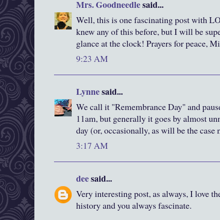
Mrs. Goodneedle
said...
Well, this is one fascinating post with L
knew any of this before, but I will be s
glance at the clock! Prayers for peace, M
9:23 AM
Lynne
said...
We call it "Remembrance Day" and pause 
11am, but generally it goes by almost un
day (or, occasionally, as will be the case
3:17 AM
dee
said...
Very interesting post, as always, I love the
history and you always fascinate.