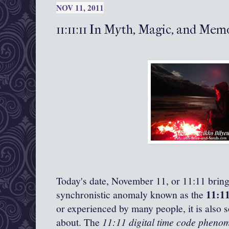
NOV 11, 2011
11:11:11 In Myth, Magic, and Me
Today's date, November 11, or 11:11 brings
11:1
synchronistic anomaly known as the
or experienced by many people, it is also 
about. The
11:11 digital time code pheno