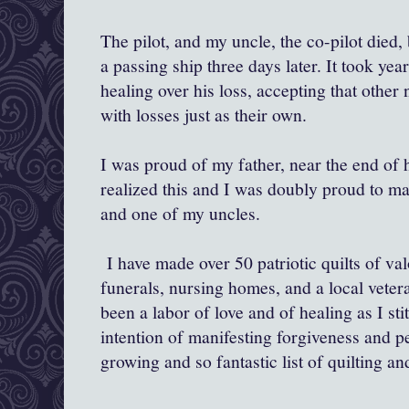
The pilot, and my uncle, the co-pilot died
a passing ship three days later. It took yea
healing over his loss, accepting that other 
with losses just as their own.
I was proud of my father, near the end of h
realized this and I was doubly proud to ma
and one of my uncles.
I have made over 50 patriotic quilts of valo
funerals, nursing homes, and a local vetera
been a labor of love and of healing as I st
intention of manifesting forgiveness and 
growing and so fantastic list of quilting a