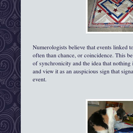
Numerologists believe that events linked t
often than chance, or coincidence. This bel
of synchronicity and the idea that nothing
and view it as an auspicious sign that sig
event.