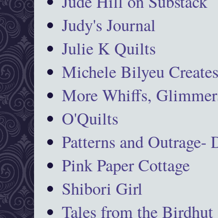
Jude Hill on Substack
Judy's Journal
Julie K Quilts
Michele Bilyeu Create
More Whiffs, Glimmers
O'Quilts
Patterns and Outrage-
Pink Paper Cottage
Shibori Girl
Tales from the Birdhut