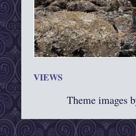
VIEWS
Theme images 