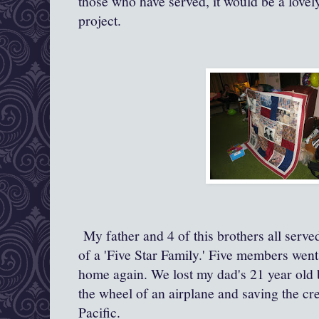
those who have served, it would be a lovely
project.
My father and 4 of this brothers all ser
of a 'Five Star Family.' Five members went
home again. We lost my dad's 21 year old 
the wheel of an airplane and saving the crew
Pacific.