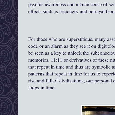
psychic awareness and a keen sense of sensi
effects such as treachery and betrayal fr
For those who are superstitious, many ass
code or an alarm as they see it on digit cl
be seen as a key to unlock the subconscio
memories, 11:11 or derivatives of these nu
that repeat in time and thus are symbolic a
patterns that repeat in time for us to exper
rise and fall of civilizations, our personal
loops in time.