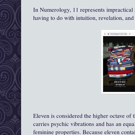
In Numerology, 11 represents impractical i
having to do with intuition, revelation, and
Eleven is considered the higher octave of 
carries psychic vibrations and has an equ
feminine properties. Because eleven conta