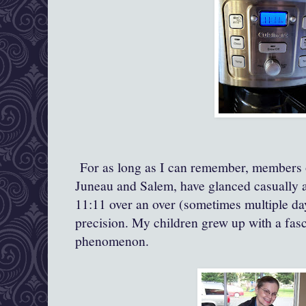
For as long as I can remember, members o
Juneau and Salem, have glanced casually at
11:11 over an over (sometimes multiple day
precision. My children grew up with a fasc
phenomenon.