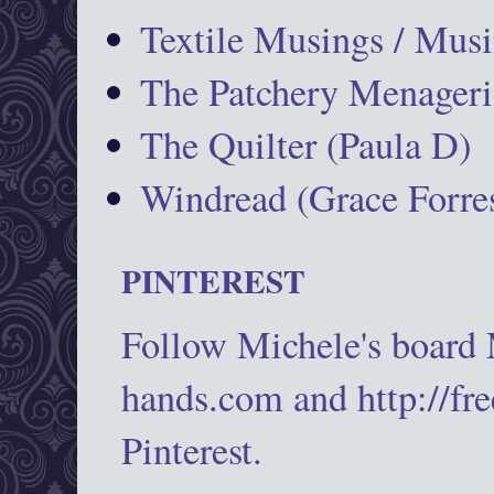
Textile Musings / Musi
The Patchery Menageri
The Quilter (Paula D)
Windread (Grace Forres
PINTEREST
Follow Michele's board
hands.com and http://fr
Pinterest.