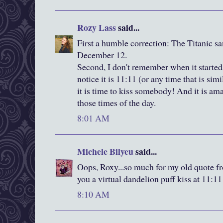
Rozy Lass
said...
First a humble correction: The Titanic s
December 12.
Second, I don't remember when it started
notice it is 11:11 (or any time that is simi
it is time to kiss somebody! And it is a
those times of the day.
8:01 AM
Michele Bilyeu
said...
Oops, Roxy...so much for my old quote f
you a virtual dandelion puff kiss at 11:11
8:10 AM