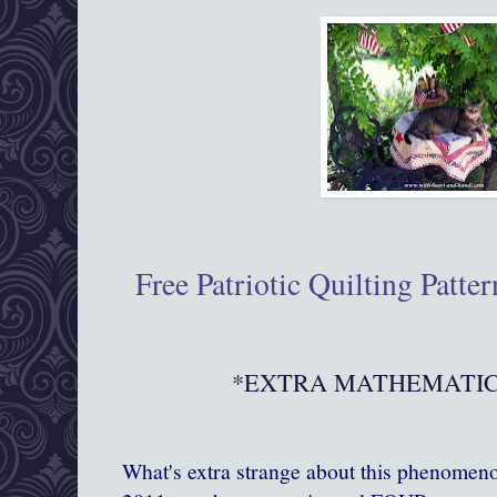
Free Patriotic Quilting Patte
*EXTRA MATHEMATICA
What's extra strange about this phenomenon