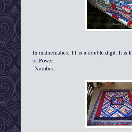
In mathematics, 11 is a double digit. It is
or Power
Number.