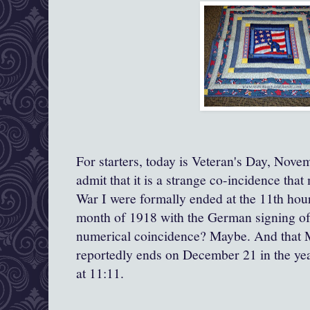
For starters, today is Veteran's Day, Novem
admit that it is a strange co-incidence that
War I were formally ended at the 11th hour
month of 1918 with the German signing of 
numerical coincidence? Maybe. And that M
reportedly ends on December 21 in the year
at 11:11.