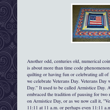
Another odd, centuries old, numerical co
is about more than time code phenomenons,
quilting or having fun or celebrating all o
we celebrate Veterans Day. Veterans Day 
Day.” It used to be called Armistice Day. 
embraced the tradition of pausing for two 
on Armistice Day, or as we now call it, "V
11:11 at 11 a.m. or perhaps even 11:11 a.m