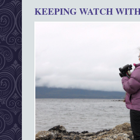
KEEPING WATCH WITH