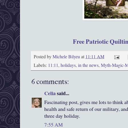
Free Patriotic Quilti
Posted by
Michele Bilyeu
at
11:11 AM
Labels:
11:11
,
holidays
,
in the news
,
Myth-Magic-
6 comments:
Celia
said...
Fascinating post, gives me lots to think a
health and safe return of our military, and
three day holiday.
7:55 AM