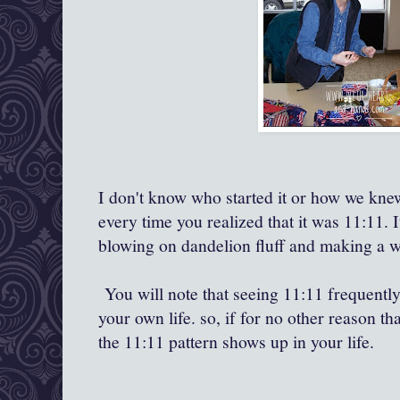
I don't know who started it or how we knew
every time you realized that it was 11:11. 
blowing on dandelion fluff and making a w
You will note that seeing 11:11 frequently
your own life. so, if for no other reason tha
the 11:11 pattern shows up in your life.