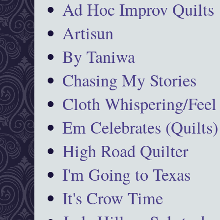
Ad Hoc Improv Quilts
Artisun
By Taniwa
Chasing My Stories
Cloth Whispering/Feel
Em Celebrates (Quilts)
High Road Quilter
I'm Going to Texas
It's Crow Time