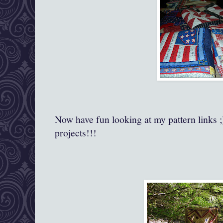
Now have fun looking at my pattern links ;
projects!!!