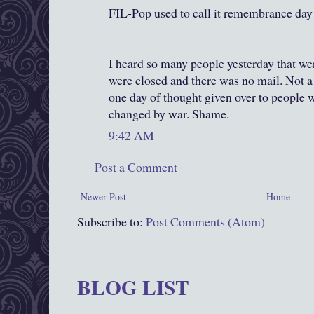
FIL-Pop used to call it remembrance day 
I heard so many people yesterday that we
were closed and there was no mail. Not a l
one day of thought given over to people w
changed by war. Shame.
9:42 AM
Post a Comment
Newer Post
Home
Subscribe to:
Post Comments (Atom)
BLOG LIST