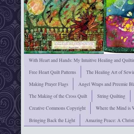
With Heart and Hands: My Intuitive Healing and Quilti
Free Heart Quilt Patterns
The Healing Art of Sewi
Making Prayer Flags
Angel Wraps and Preemie Bl
The Making of the Cross Quilt
String Quilting
Creative Commons Copyright
Where the Mind is 
Bringing Back the Light
Amazing Peace: A Chris