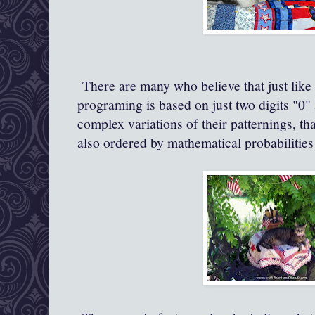
There are many who believe that just like
programing is based on just two digits "0"
complex variations of their patternings, th
also ordered by mathematical probabilitie