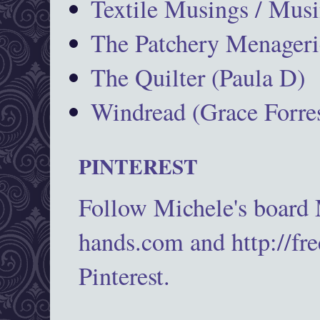
Textile Musings / Musi
The Patchery Menageri
The Quilter (Paula D)
Windread (Grace Forres
PINTEREST
Follow Michele's board
hands.com and http://fr
Pinterest.