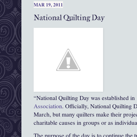
MAR 19, 2011
National Quilting Day
“National Quilting Day was established in
Association
. Officially, National Quilting 
March, but many quilters make their proje
charitable causes in groups or as individua
The purpose of the day is to continue the t