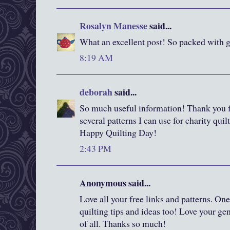
Rosalyn Manesse
said...
What an excellent post! So packed with g
8:19 AM
deborah
said...
So much useful information! Thank you for
several patterns I can use for charity quilt
Happy Quilting Day!
2:43 PM
Anonymous said...
Love all your free links and patterns. One 
quilting tips and ideas too! Love your ge
of all. Thanks so much!