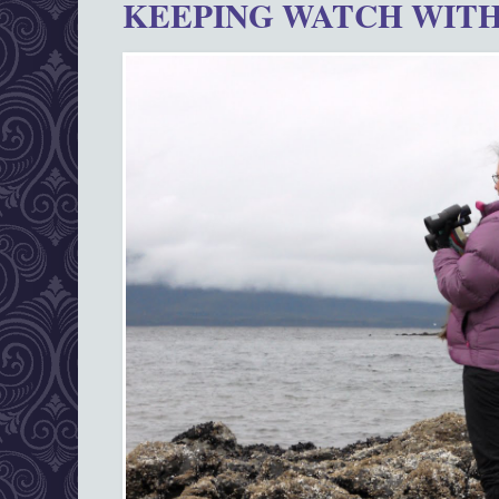
KEEPING WATCH WITH