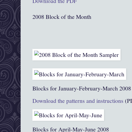
Download the PDF
2008 Block of the Month
Blocks for January-February-March 2008
Download the patterns and instructions
(P
Blocks for April-May-June 2008