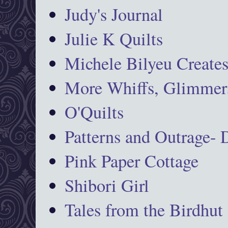
Judy's Journal
Julie K Quilts
Michele Bilyeu Create
More Whiffs, Glimmers
O'Quilts
Patterns and Outrage-
Pink Paper Cottage
Shibori Girl
Tales from the Birdhut