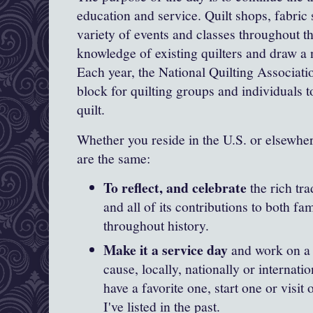
education and service. Quilt shops, fabric 
variety of events and classes throughout t
knowledge of existing quilters and draw a 
Each year, the National Quilting Associati
block for quilting groups and individuals t
quilt.
Whether you reside in the U.S. or elsewher
are the same:
To reflect, and celebrate
the rich tra
and all of its contributions to both 
throughout history.
Make it a service day
and work on a q
cause, locally, nationally or internati
have a favorite one, start one or visit
I've listed in the past.