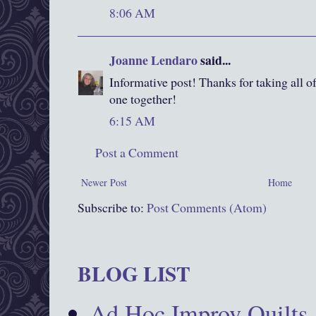
8:06 AM
Joanne Lendaro
said...
Informative post! Thanks for taking all of 
one together!
6:15 AM
Post a Comment
Newer Post
Home
Subscribe to:
Post Comments (Atom)
BLOG LIST
Ad Hoc Improv Quilts