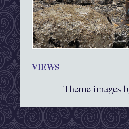
VIEWS
Theme images 