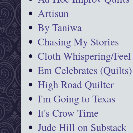
Artisun
By Taniwa
Chasing My Stories
Cloth Whispering/Feel
Em Celebrates (Quilts)
High Road Quilter
I'm Going to Texas
It's Crow Time
Jude Hill on Substack