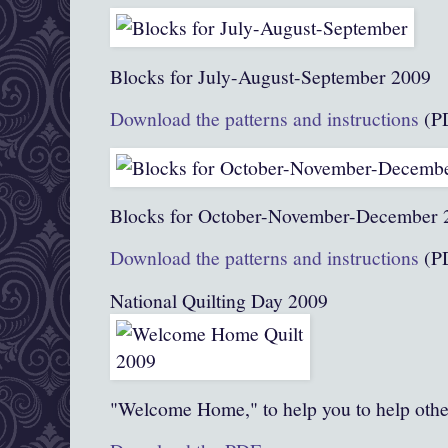
Blocks for July-August-September 2009
Download the patterns and instructions
(P
Blocks for October-November-December 
Download the patterns and instructions
(P
National Quilting Day 2009
"Welcome Home," to help you to help othe