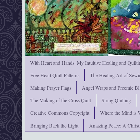
With Heart and Hands: My Intuitive Healing and Quilti
Free Heart Quilt Patterns
The Healing Art of Sewi
Making Prayer Flags
Angel Wraps and Preemie Bl
The Making of the Cross Quilt
String Quilting
Creative Commons Copyright
Where the Mind is 
Bringing Back the Light
Amazing Peace: A Chris