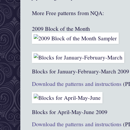
More Free patterns from NQA:
2009 Block of the Month
Blocks for January-February-March 2009
Download the patterns and instructions
(P
Blocks for April-May-June 2009
Download the patterns and instructions
(P