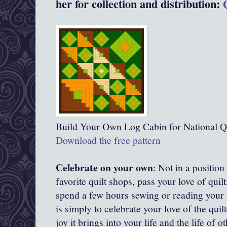
her for collection and distribution:
Build Your Own Log Cabin for National Q
Download the free pattern
Celebrate on your own
: Not in a position 
favorite quilt shops, pass your love of quilt
spend a few hours sewing or reading your f
is simply to celebrate your love of the quil
joy it brings into your life and the life of o