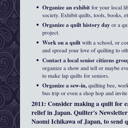
Organize an exhibit
for your local li
society. Exhibit quilts, tools, books, et
Organize a quilt history day
or a qu
project.
Work on a quilt
with a school, or c
and spread your love of quilting to ot
Contact a local senior citizens group
organize a show and tell or maybe ev
to make lap quilts for seniors.
Organize a sew-in,
quilting bee, work
bus trip or even a shop hop and invite
2011: Consider making a quilt for 
relief in Japan. Quilter's Newslett
Naomi Ichikawa of Japan, to send q