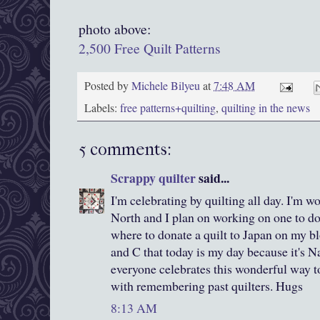
photo above:
2,500 Free Quilt Patterns
Posted by
Michele Bilyeu
at
7:48 AM
Labels:
free patterns+quilting
,
quilting in the news
5 comments:
Scrappy quilter
said...
I'm celebrating by quilting all day. I'm w
North and I plan on working on one to do
where to donate a quilt to Japan on my bl
and C that today is my day because it's 
everyone celebrates this wonderful way to
with remembering past quilters. Hugs
8:13 AM