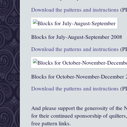
Download the patterns and instructions
(P
Blocks for July-August-September 2008
Download the patterns and instructions
(P
Blocks for October-November-December 
Download the patterns and instructions
(P
And please support the generosity of the N
for their continued sponsorship of quilters, 
free pattern links.